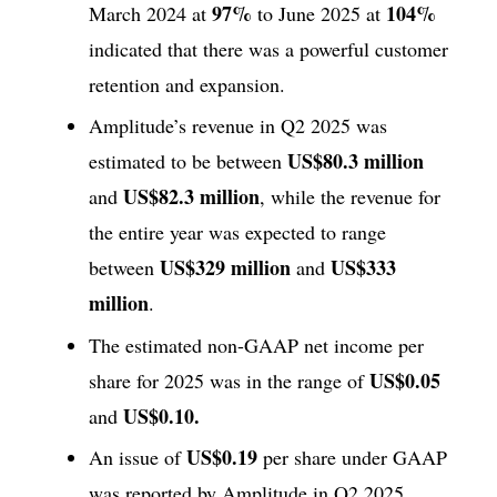
97%
104%
March 2024 at
to June 2025 at
indicated that there was a powerful customer
retention and expansion.
Amplitude’s revenue in Q2 2025 was
US$80.3 million
estimated to be between
US$82.3 million
and
, while the revenue for
the entire year was expected to range
US$329 million
US$333
between
and
million
.
The estimated non-GAAP net income per
US$0.05
share for 2025 was in the range of
US$0.10.
and
US$0.19
An issue of
per share under GAAP
was reported by Amplitude in Q2 2025,