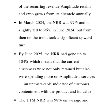
of the recurring revenue Amplitude retains
and even grows from its clientele annually.
In March 2024, the NRR was 97% and it
slightly fell to 96% in June 2024, but from
then on the trend took a significant upward
turn.
By June 2025, the NRR had gone up to
104% which means that the current
customers were not only retained but also
were spending more on Amplitude’s services
— an unmistakable indicator of customer
contentment with the product and its value.
The TTM NRR was 98% on average and