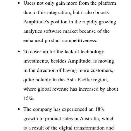
Users not only gain more from the platform
due to this integration, but it also boosts
Amplitude’s position in the rapidly growing
analytics software market because of the
enhanced product competitiveness.
To cover up for the lack of technology
investments, besides Amplitude, is moving
in the direction of having more customers,
quite notably in the Asia-Pacific region,
where global revenue has increased by about
15%.
The company has experienced an 18%
growth in product sales in Australia, which
is a result of the digital transformation and