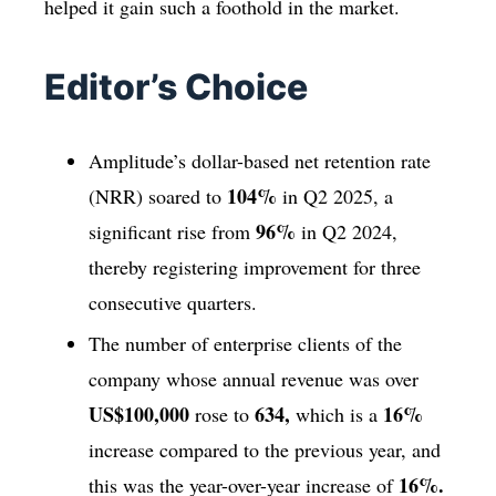
helped it gain such a foothold in the market.
Editor’s Choice
Amplitude’s dollar-based net retention rate
104%
(NRR) soared to
in Q2 2025, a
96%
significant rise from
in Q2 2024,
thereby registering improvement for three
consecutive quarters.
The number of enterprise clients of the
company whose annual revenue was over
US$100,000
634,
16%
rose to
which is a
increase compared to the previous year, and
16%.
this was the year-over-year increase of