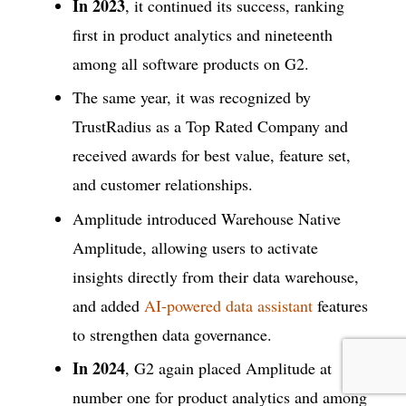
In 2023
, it continued its success, ranking
first in product analytics and nineteenth
among all software products on G2.
The same year, it was recognized by
TrustRadius as a Top Rated Company and
received awards for best value, feature set,
and customer relationships.
Amplitude introduced Warehouse Native
Amplitude, allowing users to activate
insights directly from their data warehouse,
and added
AI-powered data assistant
features
to strengthen data governance.
In 2024
, G2 again placed Amplitude at
number one for product analytics and among