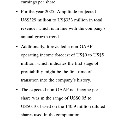
earnings per share.
For the year 2025, Amplitude projected
US$329 million to US$333 million in total
revenue, which is in line with the company’s
annual growth trend.
Additionally, it revealed a non-GAAP
operating income forecast of US$0 to US$5
million, which indicates the first stage of
profitability might be the first time of
transition into the company’s history.
The expected non-GAAP net income per
share was in the range of US$0.05 to
US$0.10, based on the 140.9 million diluted
shares used in the computation.