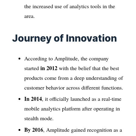
the increased use of analytics tools in the
area.
Journey of Innovation
According to Amplitude, the company
in 2012
started
with the belief that the best
products come from a deep understanding of
customer behavior across different functions.
In 2014
, it officially launched as a real-time
mobile analytics platform after operating in
stealth mode.
By 2016
, Amplitude gained recognition as a