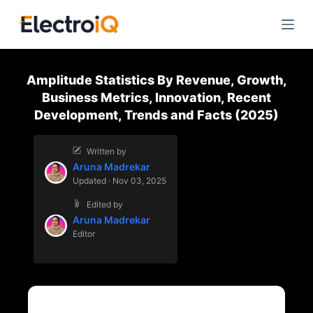
S
k
i
p
Amplitude Statistics By Revenue, Growth,
t
Business Metrics, Innovation, Recent
o
Development, Trends and Facts (2025)
c
o
Written by
n
Aruna Madrekar
t
Updated · Nov 03, 2025
e
Edited by
n
Aruna Madrekar
t
Editor