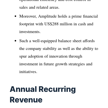
sales and related areas.
Moreover, Amplitude holds a prime financial
footprint with US$288 million in cash and
investments.
Such a well-equipped balance sheet affords
the company stability as well as the ability to
spur adoption of innovation through
investment in future growth strategies and
initiatives.
Annual Recurring
Revenue