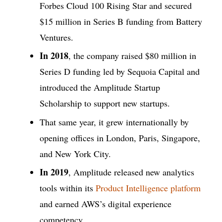
Forbes Cloud 100 Rising Star and secured
$15 million in Series B funding from Battery
Ventures.
In 2018
, the company raised $80 million in
Series D funding led by Sequoia Capital and
introduced the Amplitude Startup
Scholarship to support new startups.
That same year, it grew internationally by
opening offices in London, Paris, Singapore,
and New York City.
In 2019
, Amplitude released new analytics
tools within its
Product Intelligence platform
and earned AWS’s digital experience
competency.