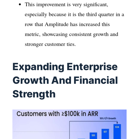
This improvement is very significant,
especially because it is the third quarter in a
row that Amplitude has increased this
metric, showcasing consistent growth and
stronger customer ties.
Expanding Enterprise
Growth And Financial
Strength