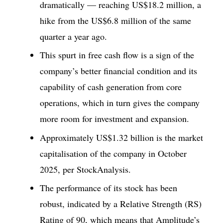
dramatically — reaching US$18.2 million, a
hike from the US$6.8 million of the same
quarter a year ago.
This spurt in free cash flow is a sign of the
company’s better financial condition and its
capability of cash generation from core
operations, which in turn gives the company
more room for investment and expansion.
Approximately US$1.32 billion is the market
capitalisation of the company in October
2025, per StockAnalysis.
The performance of its stock has been
robust, indicated by a Relative Strength (RS)
Rating of 90, which means that Amplitude’s