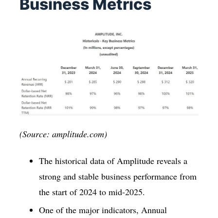
Business Metrics
(Source: amplitude.com)
The historical data of Amplitude reveals a
strong and stable business performance from
the start of 2024 to mid-2025.
One of the major indicators, Annual