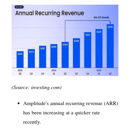
(Source: investing.com)
Amplitude’s annual recurring revenue (ARR)
has been increasing at a quicker rate
recently.