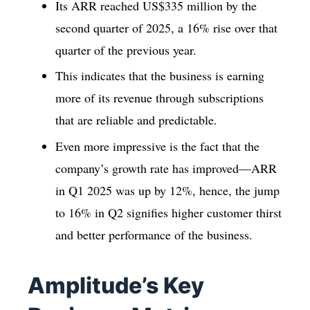
Its ARR reached US$335 million by the
second quarter of 2025, a 16% rise over that
quarter of the previous year.
This indicates that the business is earning
more of its revenue through subscriptions
that are reliable and predictable.
Even more impressive is the fact that the
company’s growth rate has improved—ARR
in Q1 2025 was up by 12%, hence, the jump
to 16% in Q2 signifies higher customer thirst
and better performance of the business.
Amplitude’s Key