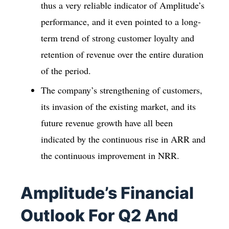
thus a very reliable indicator of Amplitude’s
performance, and it even pointed to a long-
term trend of strong customer loyalty and
retention of revenue over the entire duration
of the period.
The company’s strengthening of customers,
its invasion of the existing market, and its
future revenue growth have all been
indicated by the continuous rise in ARR and
the continuous improvement in NRR.
Amplitude’s Financial
Outlook For Q2 And