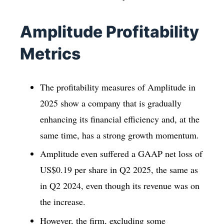
Amplitude Profitability
Metrics
The profitability measures of Amplitude in
2025 show a company that is gradually
enhancing its financial efficiency and, at the
same time, has a strong growth momentum.
Amplitude even suffered a GAAP net loss of
US$0.19 per share in Q2 2025, the same as
in Q2 2024, even though its revenue was on
the increase.
However, the firm, excluding some