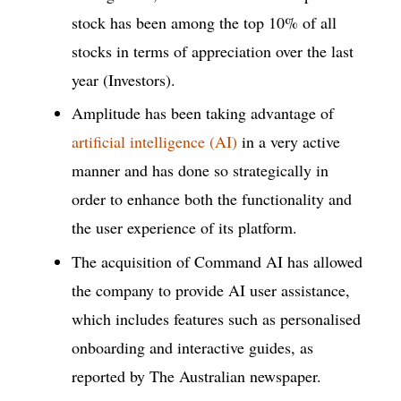
stock has been among the top 10% of all
stocks in terms of appreciation over the last
year (Investors).
Amplitude has been taking advantage of
artificial intelligence (AI)
in a very active
manner and has done so strategically in
order to enhance both the functionality and
the user experience of its platform.
The acquisition of Command AI has allowed
the company to provide AI user assistance,
which includes features such as personalised
onboarding and interactive guides, as
reported by The Australian newspaper.