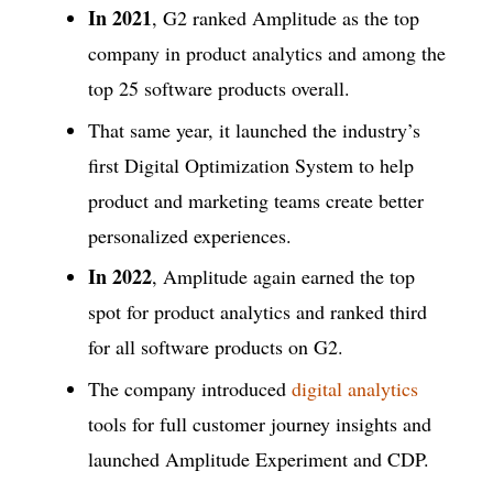
In 2021
, G2 ranked Amplitude as the top
company in product analytics and among the
top 25 software products overall.
That same year, it launched the industry’s
first Digital Optimization System to help
product and marketing teams create better
personalized experiences.
In 2022
, Amplitude again earned the top
spot for product analytics and ranked third
for all software products on G2.
The company introduced
digital analytics
tools for full customer journey insights and
launched Amplitude Experiment and CDP.