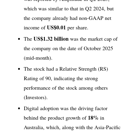
which was similar to that in Q2 2024, but
the company already had non-GAAP net
US$0.01
income of
per share.
US$1.32 billion
The
was the market cap of
the company on the date of October 2025
(mid-month).
The stock had a Relative Strength (RS)
Rating of 90, indicating the strong
performance of the stock among others
(Investors).
Digital adoption was the driving factor
18%
behind the product growth of
in
Australia, which, along with the Asia-Pacific