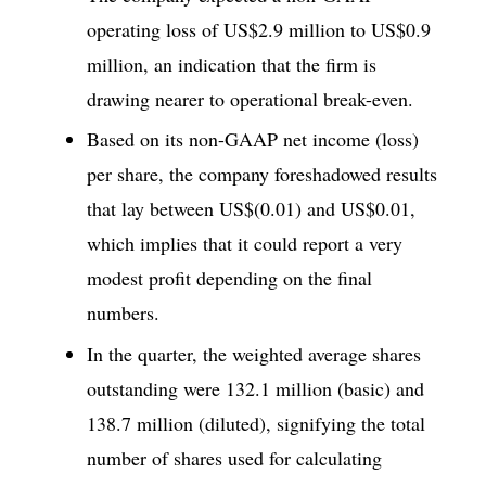
operating loss of US$2.9 million to US$0.9
million, an indication that the firm is
drawing nearer to operational break-even.
Based on its non-GAAP net income (loss)
per share, the company foreshadowed results
that lay between US$(0.01) and US$0.01,
which implies that it could report a very
modest profit depending on the final
numbers.
In the quarter, the weighted average shares
outstanding were 132.1 million (basic) and
138.7 million (diluted), signifying the total
number of shares used for calculating