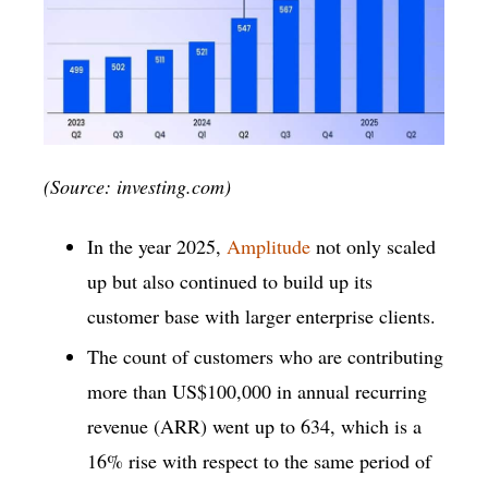
(Source: investing.com)
In the year 2025,
Amplitude
not only scaled
up but also continued to build up its
customer base with larger enterprise clients.
The count of customers who are contributing
more than US$100,000 in annual recurring
revenue (ARR) went up to 634, which is a
16% rise with respect to the same period of