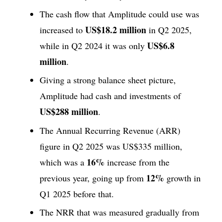
The cash flow that Amplitude could use was
US$18.2 million
increased to
in Q2 2025,
US$6.8
while in Q2 2024 it was only
million
.
Giving a strong balance sheet picture,
Amplitude had cash and investments of
US$288 million
.
The Annual Recurring Revenue (ARR)
figure in Q2 2025 was US$335 million,
16%
which was a
increase from the
12%
previous year, going up from
growth in
Q1 2025 before that.
The NRR that was measured gradually from