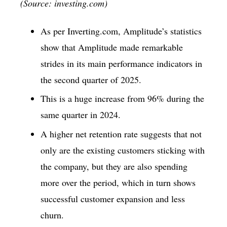
(Source: investing.com)
As per Inverting.com, Amplitude’s statistics
show that Amplitude made remarkable
strides in its main performance indicators in
the second quarter of 2025.
This is a huge increase from 96% during the
same quarter in 2024.
A higher net retention rate suggests that not
only are the existing customers sticking with
the company, but they are also spending
more over the period, which in turn shows
successful customer expansion and less
churn.