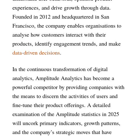
experiences, and drive growth through data.
Founded in 2012 and headquartered in San
Francisco, the company enables organisations to
analyse how customers interact with their
products, identify engagement trends, and make
data-driven decisions
.
In the continuous transformation of digital
analytics, Amplitude Analytics has become a
powerful competitor by providing companies with
the means to discern the activities of users and
fine-tune their product offerings. A detailed
examination of the Amplitude statistics in 2025
will uncork primary indicators, growth patterns,
and the company’s strategic moves that have