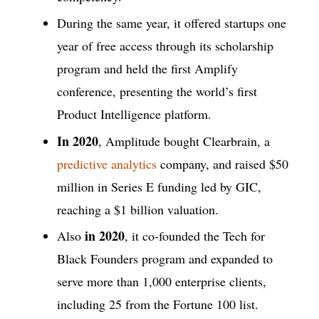
During the same year, it offered startups one
year of free access through its scholarship
program and held the first Amplify
conference, presenting the world’s first
Product Intelligence platform.
In 2020
, Amplitude bought Clearbrain, a
predictive analytics
company, and raised $50
million in Series E funding led by GIC,
reaching a $1 billion valuation.
in 2020
Also
, it co-founded the Tech for
Black Founders program and expanded to
serve more than 1,000 enterprise clients,
including 25 from the Fortune 100 list.