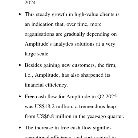
2024.
This steady growth in high-value clients is
an indication that, over time, more
organisations are gradually depending on
Amplitude’s analytics solutions at a very
large scale.
Besides gaining new customers, the firm,
i.e., Amplitude, has also sharpened its
financial efficiency.
Free cash flow for Amplitude in Q2 2025
was US$18.2 million, a tremendous leap
from US$6.8 million in the year-ago quarter.
The increase in free cash flow signifies
operational efficiency and cost control in