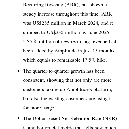
Recurring Revenue (ARR), has shown a
steady increase throughout this time. ARR
was US$285 million in March 2024, and it
climbed to US$335 million by June 2025—
US$50 million of new recurring revenue had
been added by Amplitude in just 15 months,
which equals to remarkable 17.5% hike.
The quarter-to-quarter growth has been
consistent, showing that not only are more
customers taking up Amplitude’s platform,
but also the existing customers are using it
for more usage.
The Dollar-Based Net Retention Rate (NRR)
is another crucial metric that tells how much