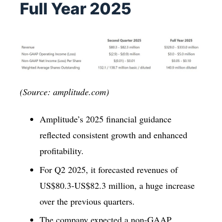
Full Year 2025
(Source: amplitude.com)
Amplitude’s 2025 financial guidance
reflected consistent growth and enhanced
profitability.
For Q2 2025, it forecasted revenues of
US$80.3-US$82.3 million, a huge increase
over the previous quarters.
The company expected a non-GAAP