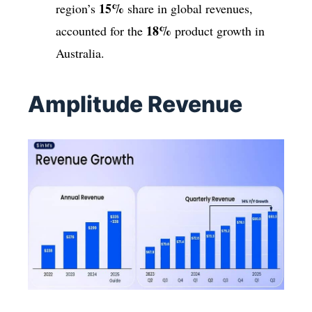
15%
region’s
share in global revenues,
18%
accounted for the
product growth in
Australia.
Amplitude Revenue