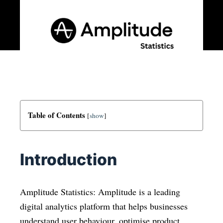
Table of Contents
[
show
]
Introduction
Amplitude Statistics: Amplitude is a leading
digital analytics platform that helps businesses
understand user behaviour, optimise product