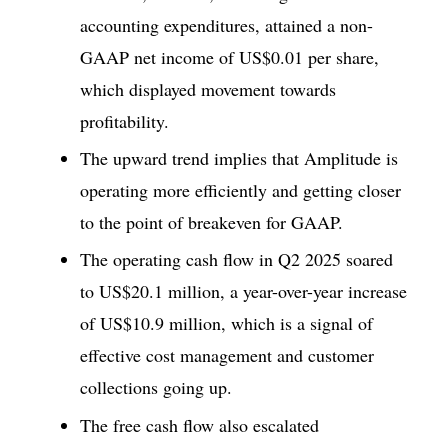
accounting expenditures, attained a non-
GAAP net income of US$0.01 per share,
which displayed movement towards
profitability.
The upward trend implies that Amplitude is
operating more efficiently and getting closer
to the point of breakeven for GAAP.
The operating cash flow in Q2 2025 soared
to US$20.1 million, a year-over-year increase
of US$10.9 million, which is a signal of
effective cost management and customer
collections going up.
The free cash flow also escalated