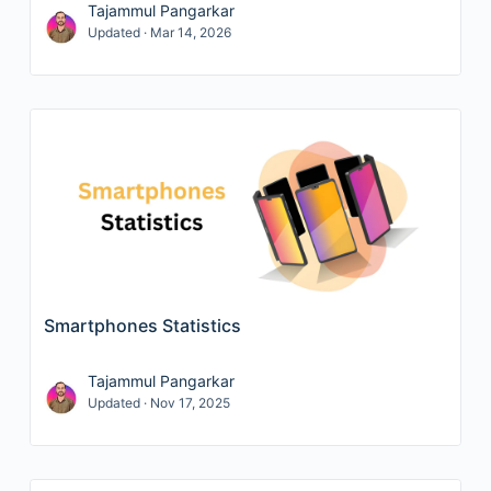
Tajammul Pangarkar
Updated · Mar 14, 2026
Smartphones Statistics
Tajammul Pangarkar
Updated · Nov 17, 2025