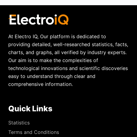
At Electro IQ, Our platform is dedicated to
providing detailed, well-researched statistics, facts,
charts, and graphs, all verified by industry experts.
Our aim is to make the complexities of
technological innovations and scientific discoveries
easy to understand through clear and
comprehensive information.
Quick Links
Statistics
Terms and Conditions