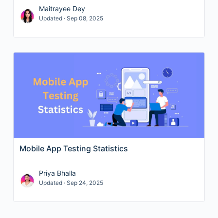
Maitrayee Dey
Updated · Sep 08, 2025
Mobile App Testing Statistics
Priya Bhalla
Updated · Sep 24, 2025