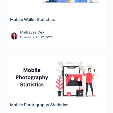
Mobile Wallet Statistics
Maitrayee Dey
Updated · Oct 22, 2025
Mobile Photography Statistics