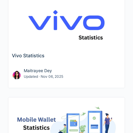
Vivo Statistics
Maitrayee Dey
Updated · Nov 06, 2025