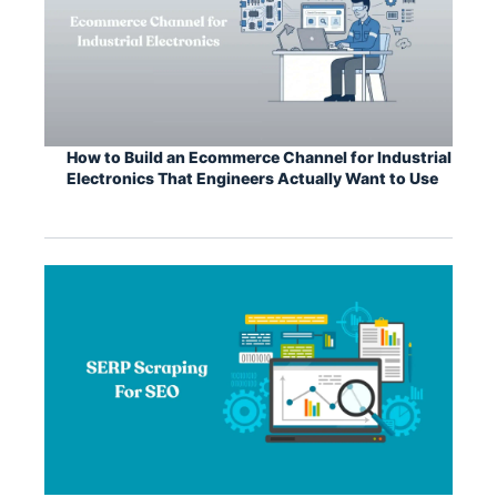
How to Build an Ecommerce Channel for Industrial
Electronics That Engineers Actually Want to Use