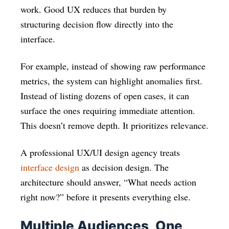
work. Good UX reduces that burden by
structuring decision flow directly into the
interface.
For example, instead of showing raw performance
metrics, the system can highlight anomalies first.
Instead of listing dozens of open cases, it can
surface the ones requiring immediate attention.
This doesn’t remove depth. It prioritizes relevance.
A professional UX/UI design agency treats
interface design
as decision design. The
architecture should answer, “What needs action
right now?” before it presents everything else.
Multiple Audiences, One