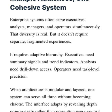
Cohesive System
Enterprise systems often serve executives,
analysts, managers, and operators simultaneously.
That diversity is real. But it doesn’t require
separate, fragmented experiences.
It requires adaptive hierarchy. Executives need
summary signals and trend indicators. Analysts
need drill-down access. Operators need task-level
precision.
When architecture is modular and layered, one
system can serve all three without becoming
chaotic. The interface adapts by revealing depth
progressively rather than presenting every control