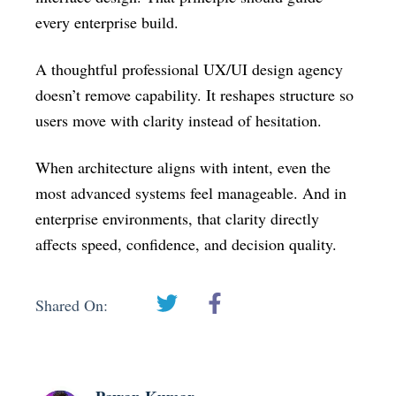
every enterprise build.
A thoughtful professional UX/UI design agency
doesn’t remove capability. It reshapes structure so
users move with clarity instead of hesitation.
When architecture aligns with intent, even the
most advanced systems feel manageable. And in
enterprise environments, that clarity directly
affects speed, confidence, and decision quality.
Shared On: