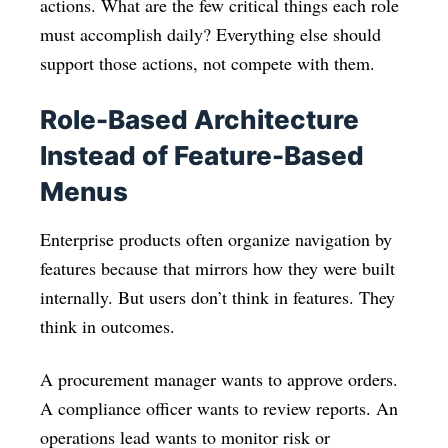
actions. What are the few critical things each role
must accomplish daily? Everything else should
support those actions, not compete with them.
Role-Based Architecture
Instead of Feature-Based
Menus
Enterprise products often organize navigation by
features because that mirrors how they were built
internally. But users don’t think in features. They
think in outcomes.
A procurement manager wants to approve orders.
A compliance officer wants to review reports. An
operations lead wants to monitor risk or