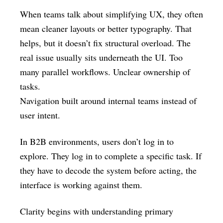
When teams talk about simplifying UX, they often
mean cleaner layouts or better typography. That
helps, but it doesn’t fix structural overload. The
real issue usually sits underneath the UI. Too
many parallel workflows. Unclear ownership of
tasks.
Navigation built around internal teams instead of
user intent.
In B2B environments, users don’t log in to
explore. They log in to complete a specific task. If
they have to decode the system before acting, the
interface is working against them.
Clarity begins with understanding primary