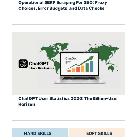
Operational SERP Scraping For SEO: Proxy
Choices, Error Budgets, and Data Checks
ChatGPT User Statistics 2026: The Billion-User
Horizon