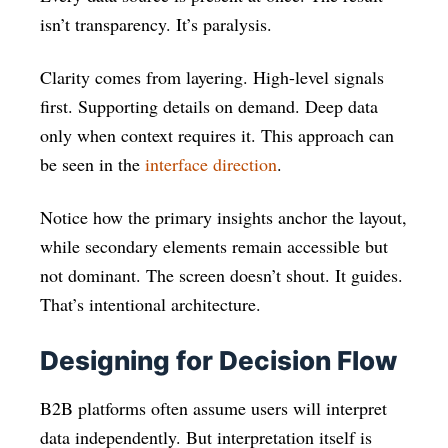
isn’t transparency. It’s paralysis.
Clarity comes from layering. High-level signals
first. Supporting details on demand. Deep data
only when context requires it. This approach can
be seen in the
interface direction
.
Notice how the primary insights anchor the layout,
while secondary elements remain accessible but
not dominant. The screen doesn’t shout. It guides.
That’s intentional architecture.
Designing for Decision Flow
B2B platforms often assume users will interpret
data independently. But interpretation itself is