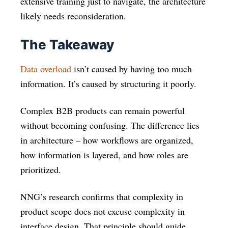
extensive training just to navigate, the architecture
likely needs reconsideration.
The Takeaway
Data overload
isn’t caused by having too much
information. It’s caused by structuring it poorly.
Complex B2B products can remain powerful
without becoming confusing. The difference lies
in architecture – how workflows are organized,
how information is layered, and how roles are
prioritized.
NNG’s research confirms that complexity in
product scope does not excuse complexity in
interface design. That principle should guide