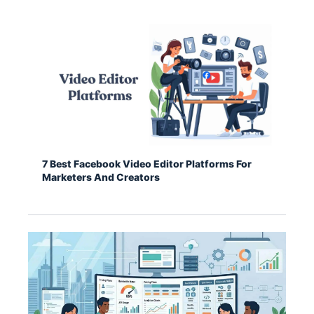
7 Best Facebook Video Editor Platforms For
Marketers And Creators