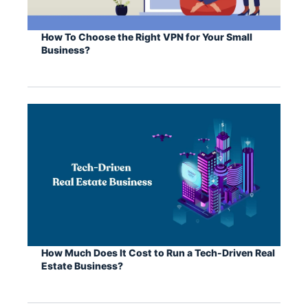
How To Choose the Right VPN for Your Small
Business?
How Much Does It Cost to Run a Tech-Driven Real
Estate Business?