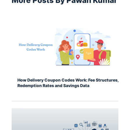
More Posts By Pawan Kumar
How Delivery Coupon Codes Work: Fee Structures,
Redemption Rates and Savings Data