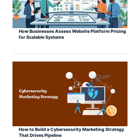
How Businesses Assess Website Platform Pricing
for Scalable Systems
How to Build a Cybersecurity Marketing Strategy
That Drives Pipeline