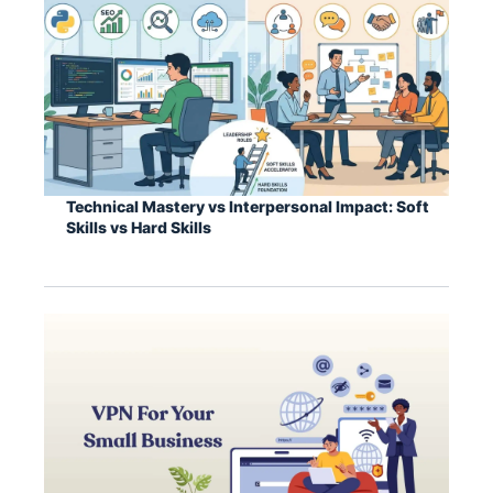
Technical Mastery vs Interpersonal Impact: Soft
Skills vs Hard Skills