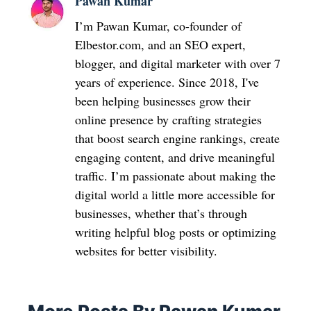
Pawan Kumar
I’m Pawan Kumar, co-founder of
Elbestor.com, and an SEO expert,
blogger, and digital marketer with over 7
years of experience. Since 2018, I've
been helping businesses grow their
online presence by crafting strategies
that boost search engine rankings, create
engaging content, and drive meaningful
traffic. I’m passionate about making the
digital world a little more accessible for
businesses, whether that’s through
writing helpful blog posts or optimizing
websites for better visibility.