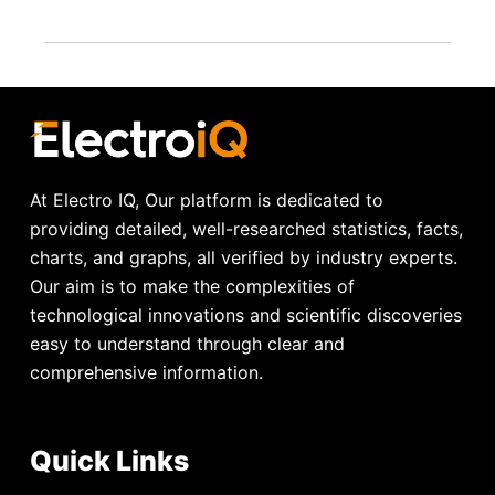
At Electro IQ, Our platform is dedicated to
providing detailed, well-researched statistics, facts,
charts, and graphs, all verified by industry experts.
Our aim is to make the complexities of
technological innovations and scientific discoveries
easy to understand through clear and
comprehensive information.
Quick Links