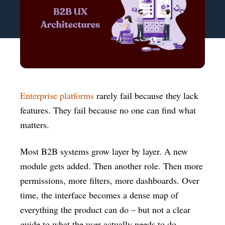
Enterprise platforms
rarely fail because they lack
features. They fail because no one can find what
matters.
Most B2B systems grow layer by layer. A new
module gets added. Then another role. Then more
permissions, more filters, more dashboards. Over
time, the interface becomes a dense map of
everything the product can do – but not a clear
guide to what the user actually needs to do.