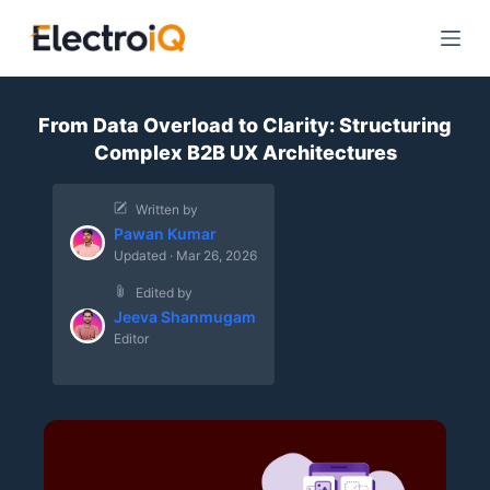
S
k
i
p
From Data Overload to Clarity: Structuring
t
Complex B2B UX Architectures
o
c
Written by
o
Pawan Kumar
n
Updated · Mar 26, 2026
t
Edited by
e
Jeeva Shanmugam
n
Editor
t