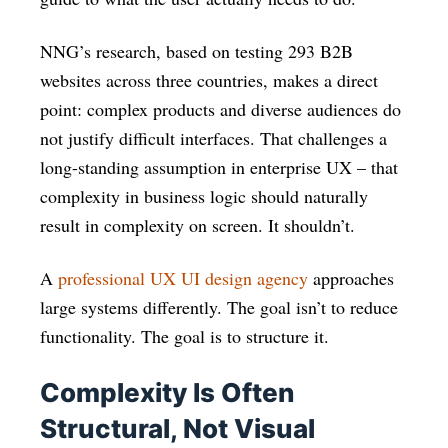
NNG’s research, based on testing 293 B2B
websites across three countries, makes a direct
point: complex products and diverse audiences do
not justify difficult interfaces. That challenges a
long-standing assumption in enterprise UX – that
complexity in business logic should naturally
result in complexity on screen. It shouldn’t.
A
professional UX UI design agency
approaches
large systems differently. The goal isn’t to reduce
functionality. The goal is to structure it.
Complexity Is Often
Structural, Not Visual