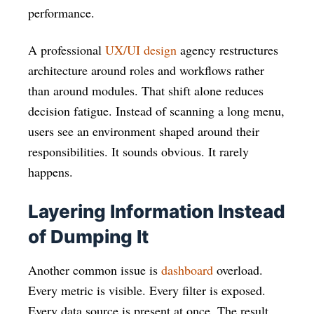
performance.
A professional
UX/UI design
agency restructures
architecture around roles and workflows rather
than around modules. That shift alone reduces
decision fatigue. Instead of scanning a long menu,
users see an environment shaped around their
responsibilities. It sounds obvious. It rarely
happens.
Layering Information Instead
of Dumping It
Another common issue is
dashboard
overload.
Every metric is visible. Every filter is exposed.
Every data source is present at once. The result