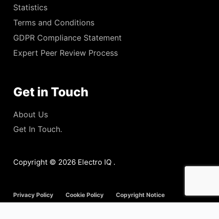
Statistics
Terms and Conditions
GDPR Compliance Statement
Expert Peer Review Process
Get in Touch
About Us
Get In Touch.
Copyright © 2026 Electro IQ .
Privacy Policy
Cookie Policy
Copyright Notice
Disclaimer