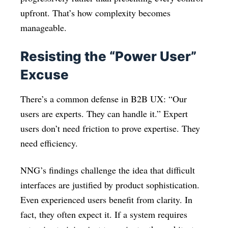
upfront. That’s how complexity becomes
manageable.
Resisting the “Power User”
Excuse
There’s a common defense in B2B UX: “Our
users are experts. They can handle it.” Expert
users don’t need friction to prove expertise. They
need efficiency.
NNG’s findings challenge the idea that difficult
interfaces are justified by product sophistication.
Even experienced users benefit from clarity. In
fact, they often expect it. If a system requires