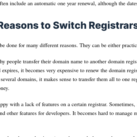
 often include an automatic one year renewal, although the dates
asons to Switch Registrar
e done for many different reasons. They can be either practica
y people transfer their domain name to another domain registr
 expires, it becomes very expensive to renew the domain regist
e several domains, it makes sense to transfer them all to one re
ney.
py with a lack of features on a certain registrar. Sometimes,
nd other features for developers. It becomes hard to manage