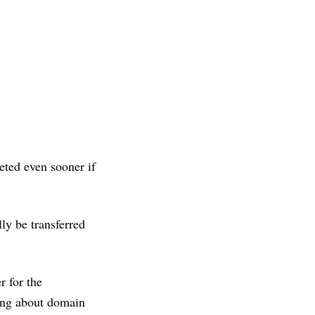
eted even sooner if
ly be transferred
r for the
hing about domain