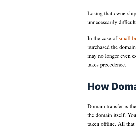
Losing that ownership
unnecessarily difficult
In the case of
small b
purchased the domain 
may no longer even exi
takes precedence.
How Domai
Domain transfer is the
the domain itself. Yo
taken offline. All tha