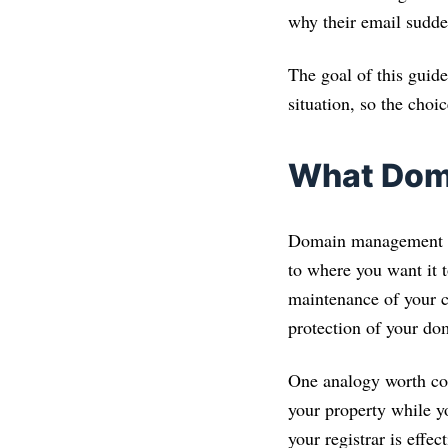
why their email sudd
The goal of this guide
situation, so the choi
What Dom
Domain management con
to where you want it t
maintenance of your co
protection of your do
One analogy worth co
your property while 
your registrar is effe