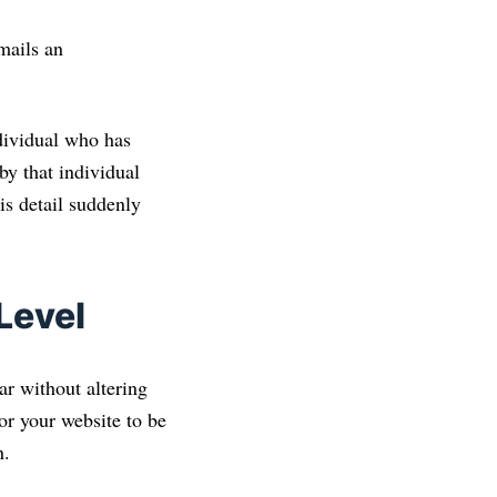
mails an
dividual who has
y that individual
is detail suddenly
Level
ar without altering
or your website to be
n.