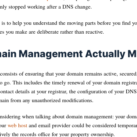
enly stopped working after a DNS change.
 is to help you understand the moving parts before you find yo
ces you make are deliberate rather than reactive.
ain Management Actually 
sists of ensuring that your domain remains active, secured,
o go. This includes the timely renewal of your domain registr
ntact details at your registrar, the configuration of your DNS
main from any unauthorized modifications.
nsidering when talking about domain management: your doma
your
web host
and email provider could be considered temporar
ctively the records office for your property ownership.