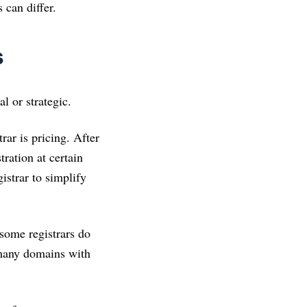
 can differ.
s
l or strategic.
ar is pricing. After
ration at certain
gistrar to simplify
 some registrars do
 many domains with