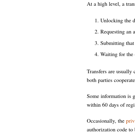
At a high level, a tran
Unlocking the d
Requesting an a
Submitting that
Waiting for the 
Transfers are usually
both parties cooperate
Some information is g
within 60 days of reg
Occasionally, the
priv
authorization code to