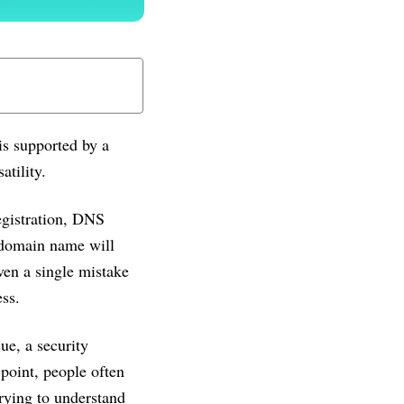
is supported by a
atility.
gistration, DNS
a domain name will
ven a single mistake
ess.
ue, a security
 point, people often
trying to understand