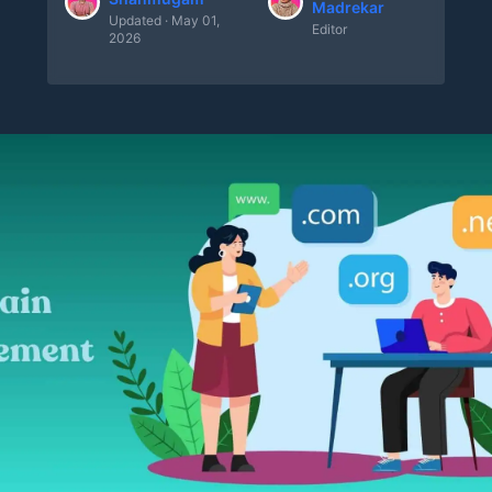
Madrekar
Updated · May 01,
Editor
2026