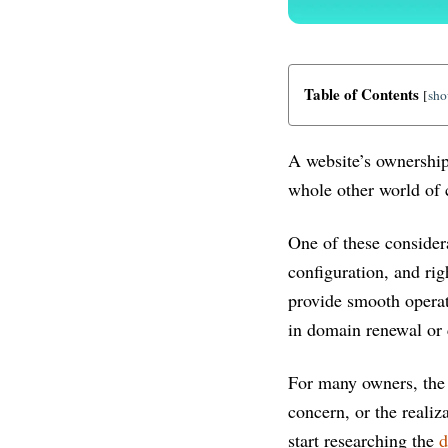
Table of Contents
[
sh
A website’s ownership
whole other world of co
One of these conside
configuration, and ri
provide smooth operat
in domain renewal or 
For many owners, the 
concern, or the realiza
start researching the
d