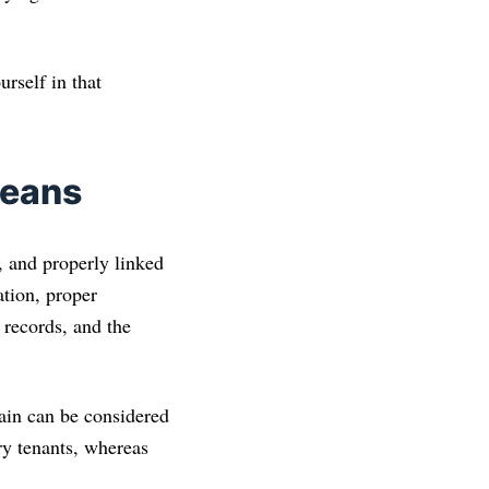
urself in that
Means
 and properly linked
ation, proper
 records, and the
in can be considered
y tenants, whereas