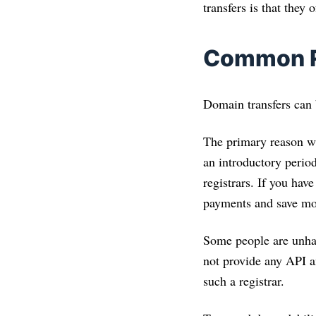
transfers is that they
Common Re
Domain transfers can b
The primary reason wh
an introductory period
registrars. If you hav
payments and save mo
Some people are unhap
not provide any API a
such a registrar.