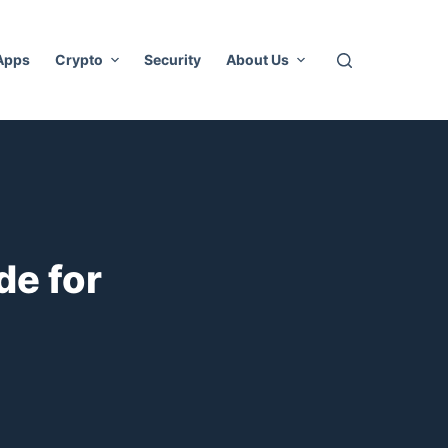
 Apps
Crypto
Security
About Us
de for