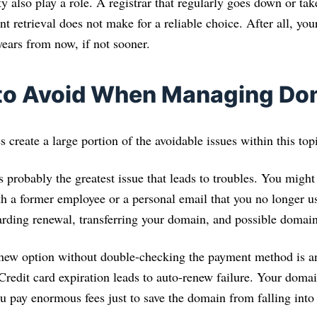
y also play a role. A registrar that regularly goes down or tak
t retrieval does not make for a reliable choice. After all, y
years from now, if not sooner.
 to Avoid When Managing Do
 create a large portion of the avoidable issues within this top
s probably the greatest issue that leads to troubles. You migh
th a former employee or a personal email that you no longer u
garding renewal, transferring your domain, and possible domai
enew option without double-checking the payment method is an
Credit card expiration leads to auto-renew failure. Your domai
u pay enormous fees just to save the domain from falling into