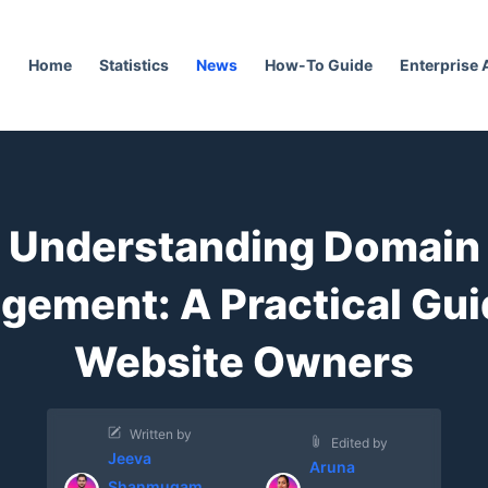
Home
Statistics
News
How-To Guide
Enterprise
Understanding Domain
ement: A Practical Gui
Website Owners
Written by
Edited by
Jeeva
Aruna
Shanmugam