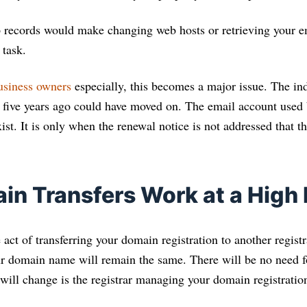
 records would make changing web hosts or retrieving your e
 task.
usiness owners
especially, this becomes a major issue. The in
five years ago could have moved on. The email account used b
st. It is only when the renewal notice is not addressed that th
n Transfers Work at a High 
 act of transferring your domain registration to another registr
ur domain name will remain the same. There will be no need f
t will change is the registrar managing your domain registratio