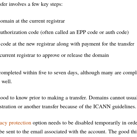
sfer involves a few key steps:
omain at the current registrar
uthorization code (often called an EPP code or auth code)
 code at the new registrar along with payment for the transfer
current registrar to approve or release the domain
 completed within five to seven days, although many are compl
 well.
ood to know prior to making a transfer. Domains cannot usual
istration or another transfer because of the ICANN guidelines.
acy protection
option needs to be disabled temporarily in orde
 be sent to the email associated with the account. The good t