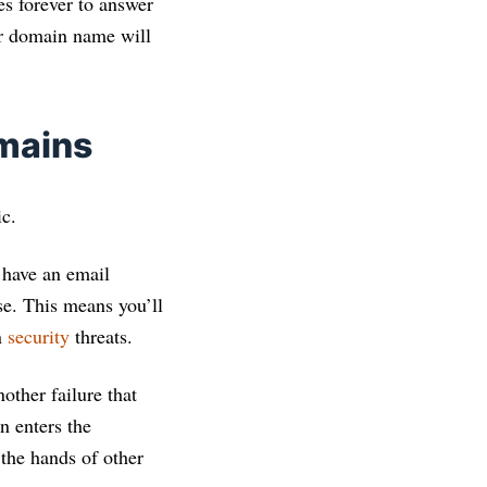
es forever to answer
our domain name will
mains
ic.
t have an email
se. This means you’ll
n
security
threats.
other failure that
n enters the
 the hands of other