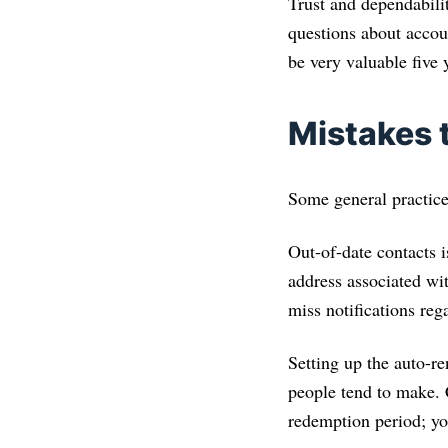
Trust and dependabilit
questions about accoun
be very valuable five 
Mistakes
Some general practices
Out-of-date contacts i
address associated wi
miss notifications re
Setting up the auto-r
people tend to make. 
redemption period; yo