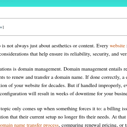
ow
]
 is not always just about aesthetics or content. Every
website
nsiderations that help ensure its reliability, security, and vers
rations is domain management. Domain management entails re
ghts to renew and transfer a domain name. If done correctly, 
ion of your website for decades. But if handled improperly, e
configuration will result in weeks of downtime for your busin
topic only comes up when something forces it to: a billing iss
tion that their current setup no longer fits their needs. At that
omain name transfer process
, comparing renewal pricing, or 