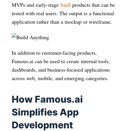
MVPs and early-stage
SaaS
products that can be
tested with real users. The output is a functional
application rather than a mockup or wireframe.
In addition to customer-facing products,
Famous.ai can be used to create internal tools,
dashboards, and business-focused applications
across web, mobile, and emerging categories.
How Famous.ai
Simplifies App
Development