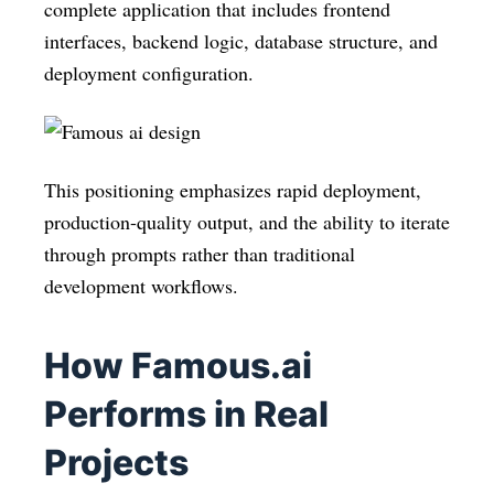
complete application that includes frontend
interfaces, backend logic, database structure, and
deployment configuration.
This positioning emphasizes rapid deployment,
production-quality output, and the ability to iterate
through prompts rather than traditional
development workflows.
How Famous.ai
Performs in Real
Projects