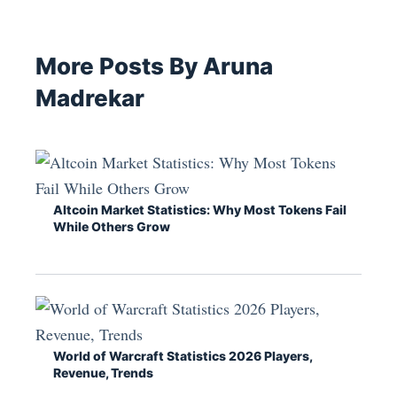
More Posts By Aruna
Madrekar
Altcoin Market Statistics: Why Most Tokens Fail
While Others Grow
World of Warcraft Statistics 2026 Players,
Revenue, Trends