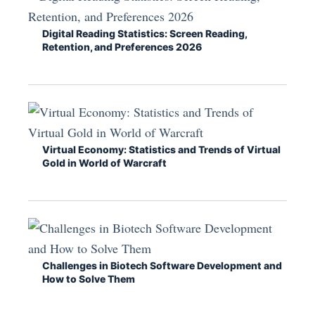
Digital Reading Statistics: Screen Reading,
Retention, and Preferences 2026
Virtual Economy: Statistics and Trends of Virtual
Gold in World of Warcraft
Challenges in Biotech Software Development and
How to Solve Them