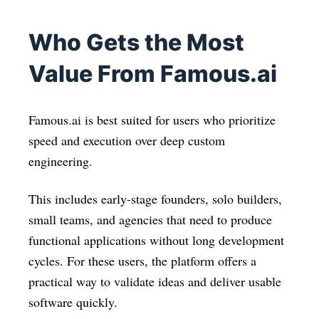
Who Gets the Most
Value From Famous.ai
Famous.ai is best suited for users who prioritize
speed and execution over deep custom
engineering.
This includes early-stage founders, solo builders,
small teams, and agencies that need to produce
functional applications without long development
cycles. For these users, the platform offers a
practical way to validate ideas and deliver usable
software quickly.