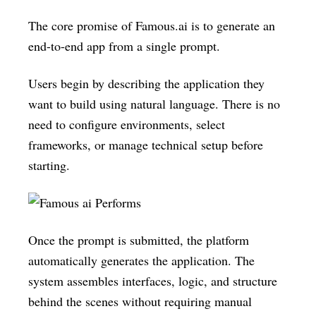
The core promise of Famous.ai is to generate an
end-to-end app from a single prompt.
Users begin by describing the application they
want to build using natural language. There is no
need to configure environments, select
frameworks, or manage technical setup before
starting.
Once the prompt is submitted, the platform
automatically generates the application. The
system assembles interfaces, logic, and structure
behind the scenes without requiring manual