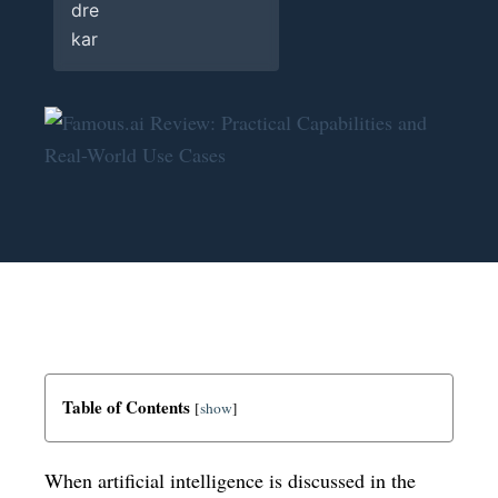
Table of Contents
[
show
]
When artificial intelligence is discussed in the