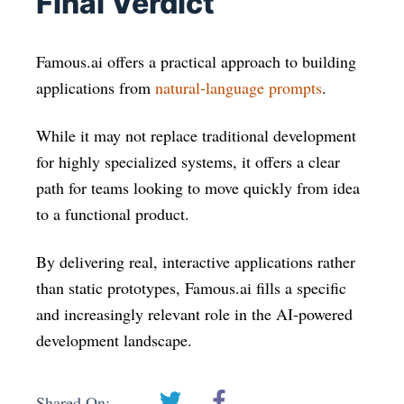
Final Verdict
Famous.ai offers a practical approach to building
applications from
natural-language prompts
.
While it may not replace traditional development
for highly specialized systems, it offers a clear
path for teams looking to move quickly from idea
to a functional product.
By delivering real, interactive applications rather
than static prototypes, Famous.ai fills a specific
and increasingly relevant role in the AI-powered
development landscape.
Shared On: