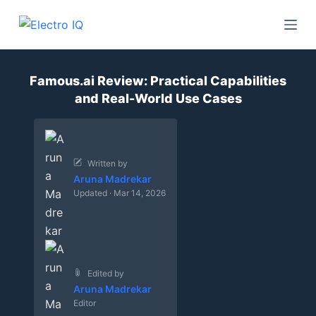
S
k
i
p
Famous.ai Review: Practical Capabilities
t
and Real-World Use Cases
o
c
o
n
Written by
Aruna Madrekar
t
Updated · Mar 14, 2026
e
n
t
Edited by
Aruna Madrekar
Editor