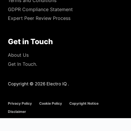
Terms and Conditions
GDPR Compliance Statement
Expert Peer Review Process
Get in Touch
About Us
Get In Touch.
Copyright © 2026 Electro IQ .
Privacy Policy
Cookie Policy
Copyright Notice
Disclaimer