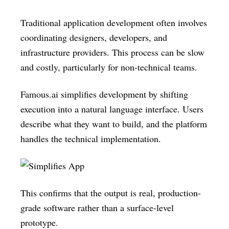
Traditional application development often involves
coordinating designers, developers, and
infrastructure providers. This process can be slow
and costly, particularly for non-technical teams.
Famous.ai simplifies development by shifting
execution into a natural language interface. Users
describe what they want to build, and the platform
handles the technical implementation.
This confirms that the output is real, production-
grade software rather than a surface-level
prototype.