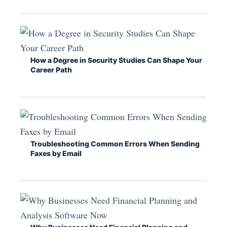
How a Degree in Security Studies Can Shape Your
Career Path
Troubleshooting Common Errors When Sending
Faxes by Email