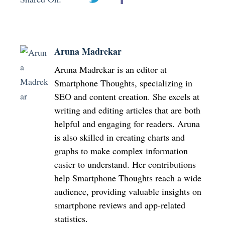
Aruna Madrekar
Aruna Madrekar is an editor at
Smartphone Thoughts, specializing in
SEO and content creation. She excels at
writing and editing articles that are both
helpful and engaging for readers. Aruna
is also skilled in creating charts and
graphs to make complex information
easier to understand. Her contributions
help Smartphone Thoughts reach a wide
audience, providing valuable insights on
smartphone reviews and app-related
statistics.