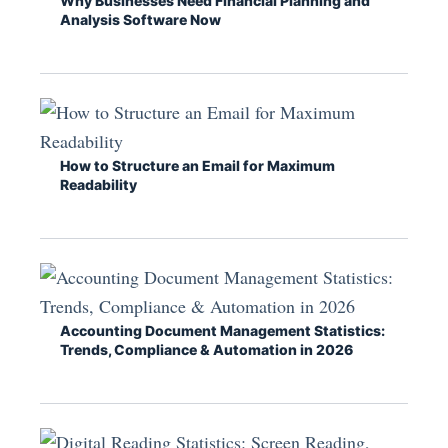
Why Businesses Need Financial Planning and
Analysis Software Now
How to Structure an Email for Maximum
Readability
Accounting Document Management Statistics:
Trends, Compliance & Automation in 2026