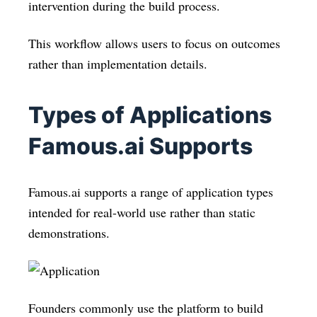
intervention during the build process.
This workflow allows users to focus on outcomes
rather than implementation details.
Types of Applications
Famous.ai Supports
Famous.ai supports a range of application types
intended for real-world use rather than static
demonstrations.
Founders commonly use the platform to build