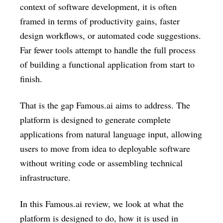
context of software development, it is often
framed in terms of productivity gains, faster
design workflows, or automated code suggestions.
Far fewer tools attempt to handle the full process
of building a functional application from start to
finish.
That is the gap Famous.ai aims to address. The
platform is designed to generate complete
applications from natural language input, allowing
users to move from idea to deployable software
without writing code or assembling technical
infrastructure.
In this Famous.ai review, we look at what the
platform is designed to do, how it is used in