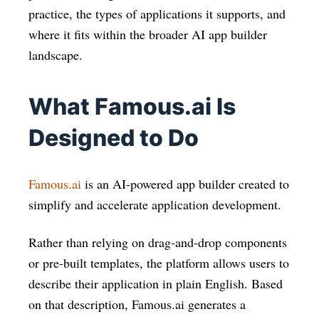
practice, the types of applications it supports, and
where it fits within the broader AI app builder
landscape.
What Famous.ai Is
Designed to Do
Famous.ai
is an AI-powered app builder created to
simplify and accelerate application development.
Rather than relying on drag-and-drop components
or pre-built templates, the platform allows users to
describe their application in plain English. Based
on that description, Famous.ai generates a