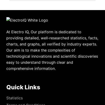
At Electro IQ, Our platform is dedicated to
providing detailed, well-researched statistics, facts,
charts, and graphs, all verified by industry experts.
Our aim is to make the complexities of
technological innovations and scientific discoveries
easy to understand through clear and
comprehensive information.
Quick Links
Statistics