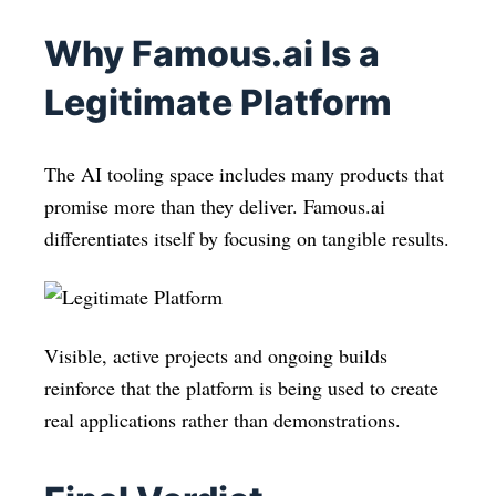
Why Famous.ai Is a
Legitimate Platform
The AI tooling space includes many products that
promise more than they deliver. Famous.ai
differentiates itself by focusing on tangible results.
Visible, active projects and ongoing builds
reinforce that the platform is being used to create
real applications rather than demonstrations.