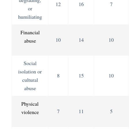
12
16
7
or
humiliating
Financial
10
14
10
abuse
Social
isolation or
8
15
10
cultural
abuse
Physical
7
11
5
violence