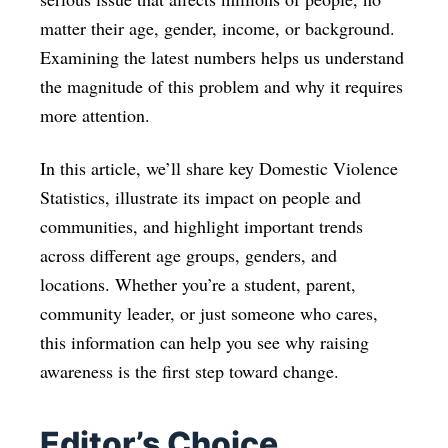
matter their age, gender, income, or background.
Examining the latest numbers helps us understand
the magnitude of this problem and why it requires
more attention.
In this article, we’ll share key Domestic Violence
Statistics, illustrate its impact on people and
communities, and highlight important trends
across different age groups, genders, and
locations. Whether you’re a student, parent,
community leader, or just someone who cares,
this information can help you see why raising
awareness is the first step toward change.
Editor’s Choice