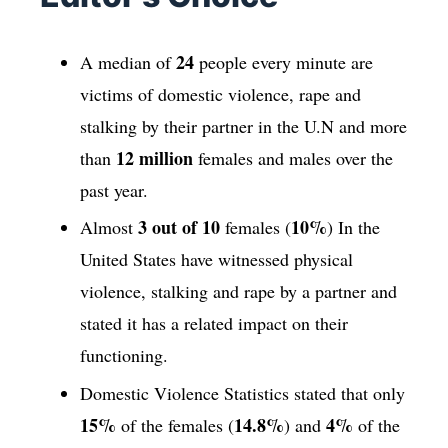
24
A median of
people every minute are
victims of domestic violence, rape and
stalking by their partner in the U.N and more
12 million
than
females and males over the
past year.
3 out of 10
10%
Almost
females (
) In the
United States have witnessed physical
violence, stalking and rape by a partner and
stated it has a related impact on their
functioning.
Domestic Violence Statistics stated that only
15%
14.8%
4%
of the females (
) and
of the