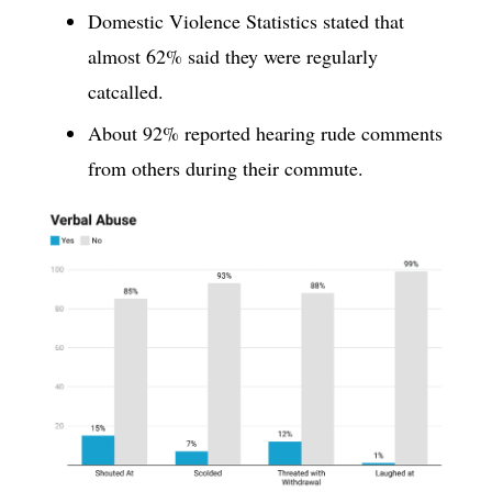
Domestic Violence Statistics stated that
almost 62% said they were regularly
catcalled.
About 92% reported hearing rude comments
from others during their commute.