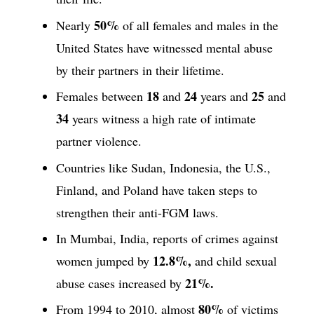
50%
Nearly
of all females and males in the
United States have witnessed mental abuse
by their partners in their lifetime.
18
24
25
Females between
and
years and
and
34
years witness a high rate of intimate
partner violence.
Countries like Sudan, Indonesia, the U.S.,
Finland, and Poland have taken steps to
strengthen their anti-FGM laws.
In Mumbai, India, reports of crimes against
12.8%,
women jumped by
and child sexual
21%.
abuse cases increased by
80%
From 1994 to 2010, almost
of victims