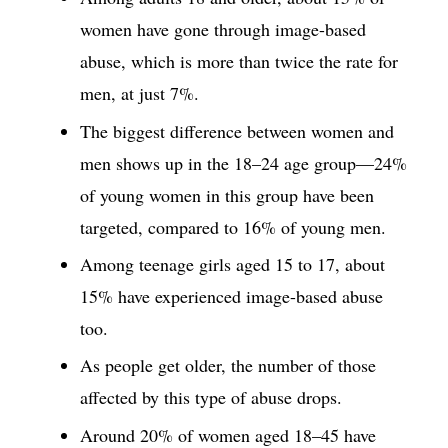
women have gone through image-based
abuse, which is more than twice the rate for
men, at just 7%.
The biggest difference between women and
men shows up in the 18–24 age group—24%
of young women in this group have been
targeted, compared to 16% of young men.
Among teenage girls aged 15 to 17, about
15% have experienced image-based abuse
too.
As people get older, the number of those
affected by this type of abuse drops.
Around 20% of women aged 18–45 have