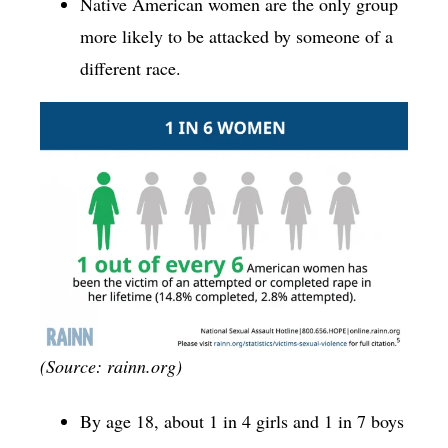
Native American women are the only group
more likely to be attacked by someone of a
different race.
(Source: rainn.org)
By age 18, about 1 in 4 girls and 1 in 7 boys