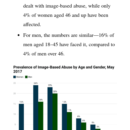
dealt with image-based abuse, while only
4% of women aged 46 and up have been
affected.
For men, the numbers are similar—16% of
men aged 18–45 have faced it, compared to
4% of men over 46.