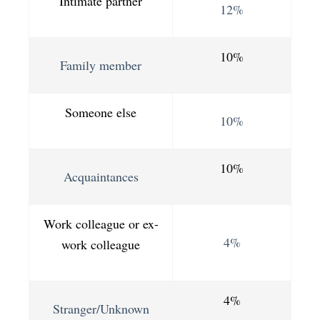
Intimate partner
12%
10%
Family member
Someone else
10%
10%
Acquaintances
Work colleague or ex-
4%
work colleague
4%
Stranger/Unknown