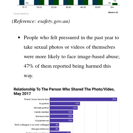
(Reference: esafety.gov.au)
People who felt pressured in the past year to
take sexual photos or videos of themselves
were more likely to face image-based abuse;
47% of them reported being harmed this
way.