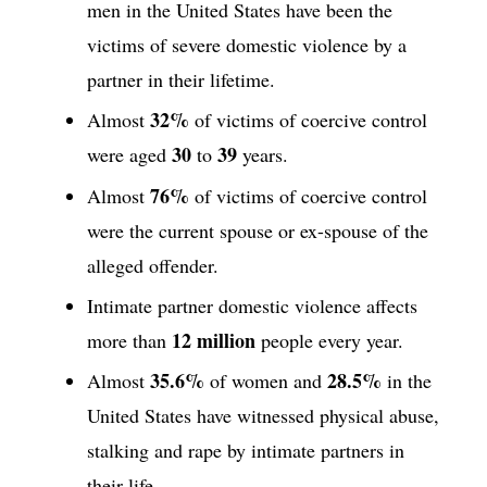
men in the United States have been the
victims of severe domestic violence by a
partner in their lifetime.
32%
Almost
of victims of coercive control
30
39
were aged
to
years.
76%
Almost
of victims of coercive control
were the current spouse or ex-spouse of the
alleged offender.
Intimate partner domestic violence affects
12 million
more than
people every year.
35.6%
28.5%
Almost
of women and
in the
United States have witnessed physical abuse,
stalking and rape by intimate partners in
their life.