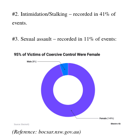
#2. Intimidation/Stalking – recorded in 41% of
events.
#3. Sexual assault – recorded in 11% of events:
(Reference: bocsar.nsw.gov.au)