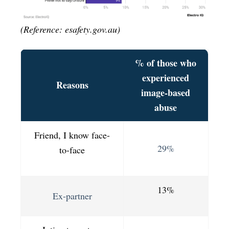
(Reference: esafety.gov.au)
% of those who
experienced
Reasons
image-based
abuse
Friend, I know face-
29%
to-face
13%
Ex-partner