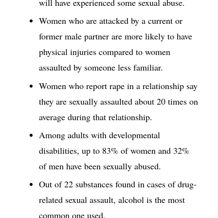
will have experienced some sexual abuse.
Women who are attacked by a current or
former male partner are more likely to have
physical injuries compared to women
assaulted by someone less familiar.
Women who report rape in a relationship say
they are sexually assaulted about 20 times on
average during that relationship.
Among adults with developmental
disabilities, up to 83% of women and 32%
of men have been sexually abused.
Out of 22 substances found in cases of drug-
related sexual assault, alcohol is the most
common one used.