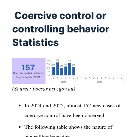
Coercive control or
controlling behavior
Statistics
(Source: bocsar.nsw.gov.au)
In 2024 and 2025, almost 157 new cases of
coercive control have been observed.
The following table shows the nature of
controlling behavior: