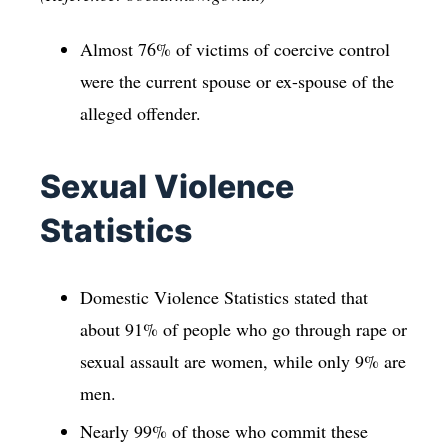
Almost 76% of victims of coercive control
were the current spouse or ex-spouse of the
alleged offender.
Sexual Violence
Statistics
Domestic Violence Statistics stated that
about 91% of people who go through rape or
sexual assault are women, while only 9% are
men.
Nearly 99% of those who commit these