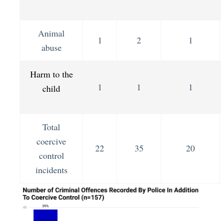
Animal
1
2
1
abuse
Harm to the
1
1
1
child
Total
coercive
22
35
20
control
incidents