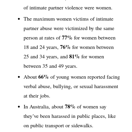
of intimate partner violence were women.
The maximum women victims of intimate
partner abuse were victimized by the same
77%
person at rates of
for women between
76%
18 and 24 years,
for women between
81%
25 and 34 years, and
for women
between 35 and 49 years.
66%
About
of young women reported facing
verbal abuse, bullying, or sexual harassment
at their jobs.
78%
In Australia, about
of women say
they’ve been harassed in public places, like
on public transport or sidewalks.