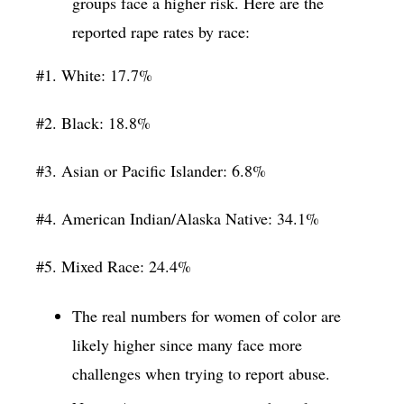
groups face a higher risk. Here are the
reported rape rates by race:
#1. White: 17.7%
#2. Black: 18.8%
#3. Asian or Pacific Islander: 6.8%
#4. American Indian/Alaska Native: 34.1%
#5. Mixed Race: 24.4%
The real numbers for women of color are
likely higher since many face more
challenges when trying to report abuse.