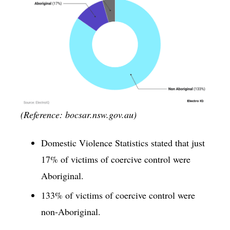
(Reference: bocsar.nsw.gov.au)
Domestic Violence Statistics stated that just
17% of victims of coercive control were
Aboriginal.
133% of victims of coercive control were
non-Aboriginal.