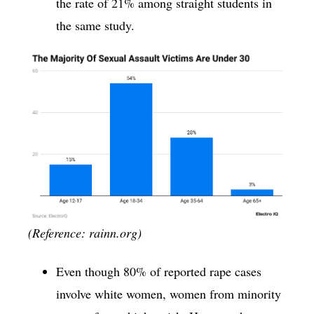
the rate of 21% among straight students in
the same study.
(Reference: rainn.org)
Even though 80% of reported rape cases
involve white women, women from minority