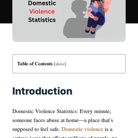
Table of Contents
[
show
]
Introduction
Domestic Violence Statistics: Every minute,
someone faces abuse at home—a place that’s
supposed to feel safe.
Domestic violence
is a
serious issue that affects millions of people, no