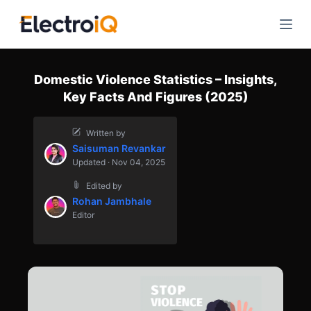
S
k
i
p
Domestic Violence Statistics – Insights,
t
Key Facts And Figures (2025)
o
c
Written by
o
Saisuman Revankar
n
Updated · Nov 04, 2025
t
Edited by
e
Rohan Jambhale
n
Editor
t