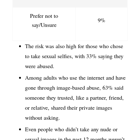
Prefer not to
9%
say/Unsure
The risk was also high for those who chose
to take sexual selfies, with 33% saying they
were abused.
Among adults who use the internet and have
gone through image-based abuse, 63% said
someone they trusted, like a partner, friend,
or relative, shared their private images
without asking.
Even people who didn’t take any nude or
sexual images in the past 12 months weren’t