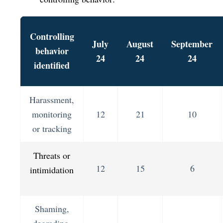
Controlling
July
August
September
behavior
24
24
24
identified
Harassment,
monitoring
12
21
10
or tracking
Threats or
12
15
6
intimidation
Shaming,
degrading,