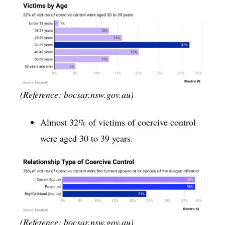
(Reference: bocsar.nsw.gov.au)
Almost 32% of victims of coercive control
were aged 30 to 39 years.
(Reference: bocsar.nsw.gov.au)