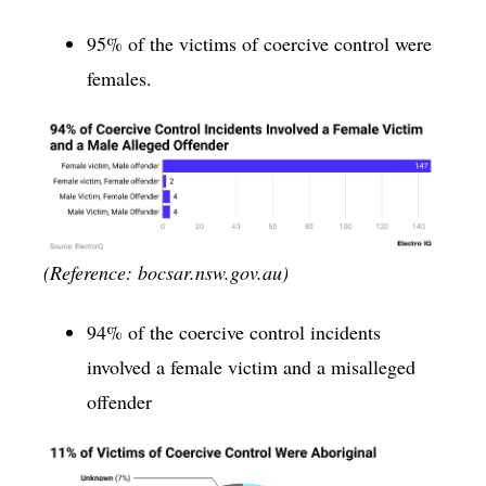
95% of the victims of coercive control were
females.
(Reference: bocsar.nsw.gov.au)
94% of the coercive control incidents
involved a female victim and a misalleged
offender