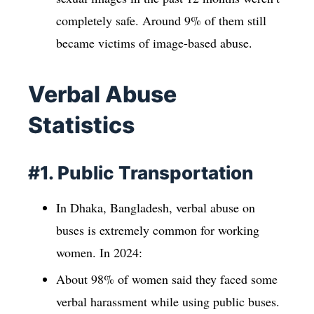
completely safe. Around 9% of them still
became victims of image-based abuse.
Verbal Abuse
Statistics
#1. Public Transportation
In Dhaka, Bangladesh, verbal abuse on
buses is extremely common for working
women. In 2024:
About 98% of women said they faced some
verbal harassment while using public buses.