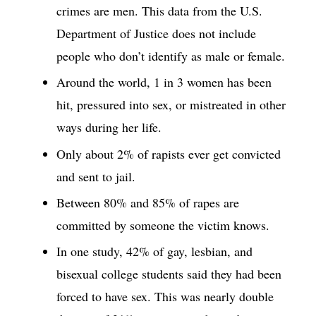
crimes are men. This data from the U.S.
Department of Justice does not include
people who don’t identify as male or female.
Around the world, 1 in 3 women has been
hit, pressured into sex, or mistreated in other
ways during her life.
Only about 2% of rapists ever get convicted
and sent to jail.
Between 80% and 85% of rapes are
committed by someone the victim knows.
In one study, 42% of gay, lesbian, and
bisexual college students said they had been
forced to have sex. This was nearly double