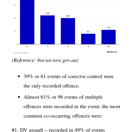
(Reference: bocsar.nsw.gov.au)
39% or 61 events of coercive control were
the only recorded offence.
Almost 61% or 96 events of multiple
offences were recorded in the event; the most
common co-occurring offences were:
#1. DV assault – recorded in 49% of events