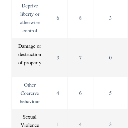
Deprive
liberty or
6
8
3
otherwise
control
Damage or
destruction
3
7
0
of property
Other
Coercive
4
6
5
behaviour
Sexual
1
4
3
Violence