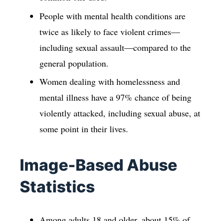
People with mental health conditions are
twice as likely to face violent crimes—
including sexual assault—compared to the
general population.
Women dealing with homelessness and
mental illness have a 97% chance of being
violently attacked, including sexual abuse, at
some point in their lives.
Image-Based Abuse
Statistics
Among adults 18 and older, about 15% of