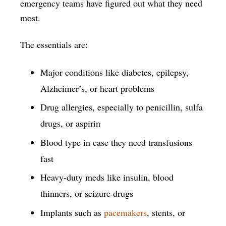
emergency teams have figured out what they need
most.
The essentials are:
Major conditions like diabetes, epilepsy,
Alzheimer’s, or heart problems
Drug allergies, especially to penicillin, sulfa
drugs, or aspirin
Blood type in case they need transfusions
fast
Heavy-duty meds like insulin, blood
thinners, or seizure drugs
Implants such as
pacemakers
, stents, or