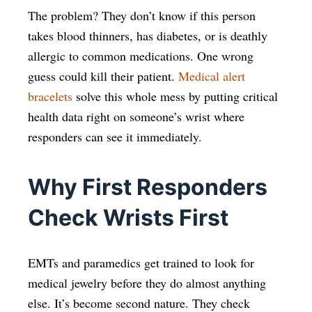
The problem? They don’t know if this person
takes blood thinners, has diabetes, or is deathly
allergic to common medications. One wrong
guess could kill their patient.
Medical alert
bracelets
solve this whole mess by putting critical
health data right on someone’s wrist where
responders can see it immediately.
Why First Responders
Check Wrists First
EMTs and paramedics get trained to look for
medical jewelry before they do almost anything
else. It’s become second nature. They check