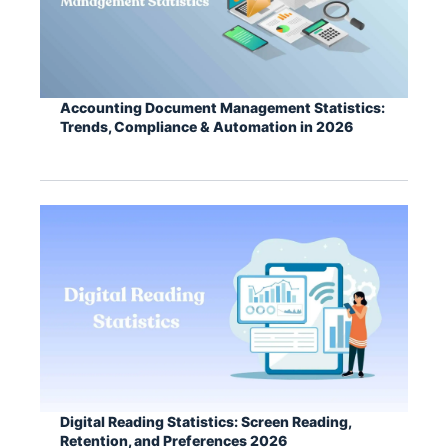
Accounting Document Management Statistics:
Trends, Compliance & Automation in 2026
Digital Reading Statistics: Screen Reading,
Retention, and Preferences 2026