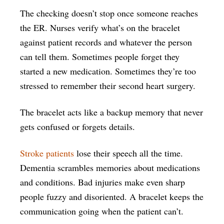
The checking doesn’t stop once someone reaches
the ER. Nurses verify what’s on the bracelet
against patient records and whatever the person
can tell them. Sometimes people forget they
started a new medication. Sometimes they’re too
stressed to remember their second heart surgery.
The bracelet acts like a backup memory that never
gets confused or forgets details.
Stroke patients
lose their speech all the time.
Dementia scrambles memories about medications
and conditions. Bad injuries make even sharp
people fuzzy and disoriented. A bracelet keeps the
communication going when the patient can’t.