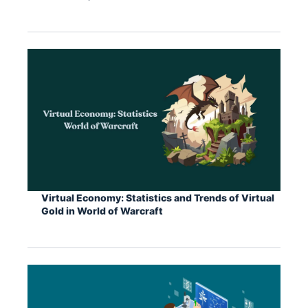
Virtual Economy: Statistics and Trends of Virtual
Gold in World of Warcraft