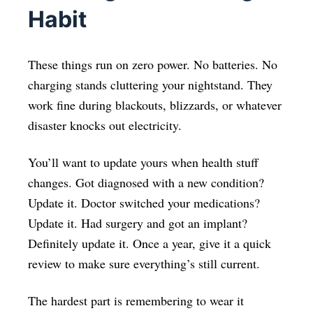
Habit
These things run on zero power. No batteries. No
charging stands cluttering your nightstand. They
work fine during blackouts, blizzards, or whatever
disaster knocks out electricity.
You’ll want to update yours when health stuff
changes. Got diagnosed with a new condition?
Update it. Doctor switched your medications?
Update it. Had surgery and got an implant?
Definitely update it. Once a year, give it a quick
review to make sure everything’s still current.
The hardest part is remembering to wear it