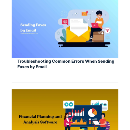
Troubleshooting Common Errors When Sending
Faxes by Email