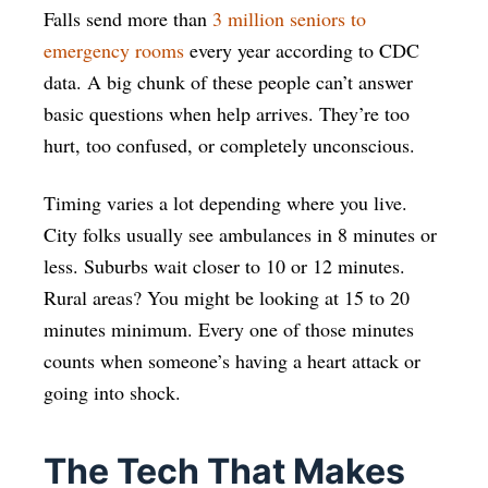
Falls send more than
3 million seniors to
emergency rooms
every year according to CDC
data. A big chunk of these people can’t answer
basic questions when help arrives. They’re too
hurt, too confused, or completely unconscious.
Timing varies a lot depending where you live.
City folks usually see ambulances in 8 minutes or
less. Suburbs wait closer to 10 or 12 minutes.
Rural areas? You might be looking at 15 to 20
minutes minimum. Every one of those minutes
counts when someone’s having a heart attack or
going into shock.
The Tech That Makes