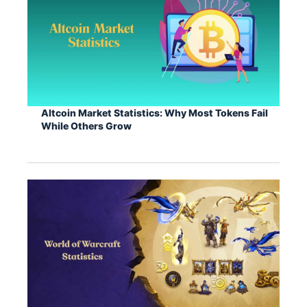
Altcoin Market Statistics: Why Most Tokens Fail
While Others Grow