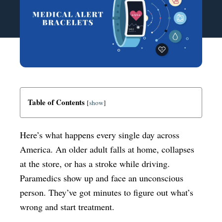
Table of Contents
[
show
]
Here’s what happens every single day across
America. An older adult falls at home, collapses
at the store, or has a stroke while driving.
Paramedics show up and face an unconscious
person. They’ve got minutes to figure out what’s
wrong and start treatment.