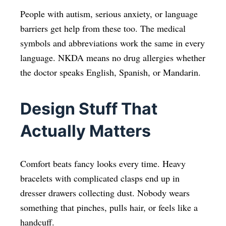
People with autism, serious anxiety, or language
barriers get help from these too. The medical
symbols and abbreviations work the same in every
language. NKDA means no drug allergies whether
the doctor speaks English, Spanish, or Mandarin.
Design Stuff That
Actually Matters
Comfort beats fancy looks every time. Heavy
bracelets with complicated clasps end up in
dresser drawers collecting dust. Nobody wears
something that pinches, pulls hair, or feels like a
handcuff.