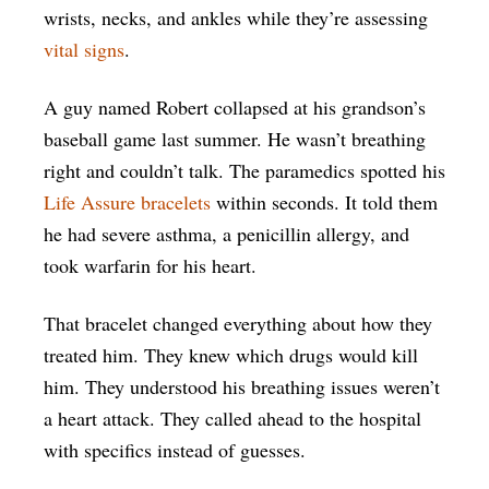
wrists, necks, and ankles while they’re assessing
vital signs
.
A guy named Robert collapsed at his grandson’s
baseball game last summer. He wasn’t breathing
right and couldn’t talk. The paramedics spotted his
Life Assure bracelets
within seconds. It told them
he had severe asthma, a penicillin allergy, and
took warfarin for his heart.
That bracelet changed everything about how they
treated him. They knew which drugs would kill
him. They understood his breathing issues weren’t
a heart attack. They called ahead to the hospital
with specifics instead of guesses.