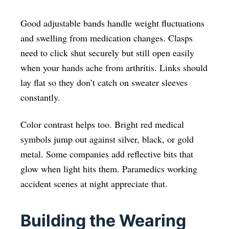
Good adjustable bands handle weight fluctuations
and swelling from medication changes. Clasps
need to click shut securely but still open easily
when your hands ache from arthritis. Links should
lay flat so they don’t catch on sweater sleeves
constantly.
Color contrast helps too. Bright red medical
symbols jump out against silver, black, or gold
metal. Some companies add reflective bits that
glow when light hits them. Paramedics working
accident scenes at night appreciate that.
Building the Wearing