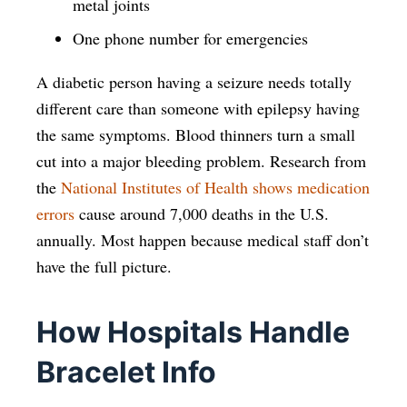
metal joints
One phone number for emergencies
A diabetic person having a seizure needs totally
different care than someone with epilepsy having
the same symptoms. Blood thinners turn a small
cut into a major bleeding problem. Research from
the
National Institutes of Health shows medication
errors
cause around 7,000 deaths in the U.S.
annually. Most happen because medical staff don’t
have the full picture.
How Hospitals Handle
Bracelet Info