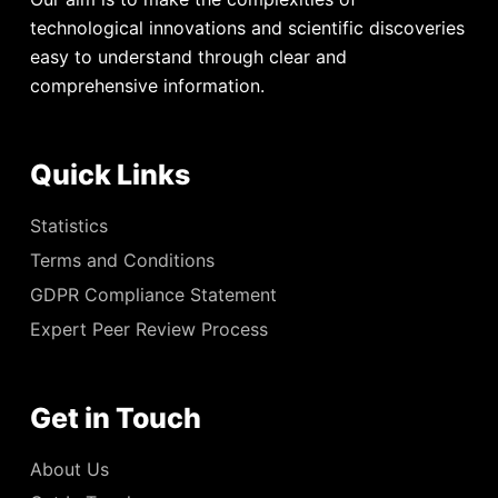
technological innovations and scientific discoveries
easy to understand through clear and
comprehensive information.
Quick Links
Statistics
Terms and Conditions
GDPR Compliance Statement
Expert Peer Review Process
Get in Touch
About Us