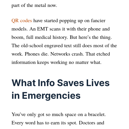
part of the metal now.
QR codes
have started popping up on fancier
models. An EMT scans it with their phone and
boom, full medical history. But here’s the thing.
The old-school engraved text still does most of the
work. Phones die. Networks crash. That etched
information keeps working no matter what.
What Info Saves Lives
in Emergencies
You’ve only got so much space on a bracelet.
Every word has to earn its spot. Doctors and