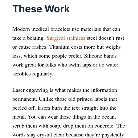
These Work
Modern medical bracelets use materials that can
take a beating.
Surgical stainless
steel doesn’t rust
or cause rashes. Titanium costs more but weighs
less, which some people prefer. Silicone bands
work great for folks who swim laps or do water
aerobics regularly.
Laser engraving is what makes the information
permanent. Unlike those old printed labels that
peeled off, lasers burn the text straight into the
metal. You can wear these things in the ocean,
scrub them with soap, drop them on concrete. The
words stay crystal clear because they’re physically