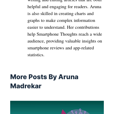
helpful and engaging for readers. Aruna
is also skilled in creating charts and
graphs to make complex information
easier to understand. Her contributions
help Smartphone Thoughts reach a wide
audience, providing valuable insights on
smartphone reviews and app-related
statistics.
More Posts By Aruna
Madrekar