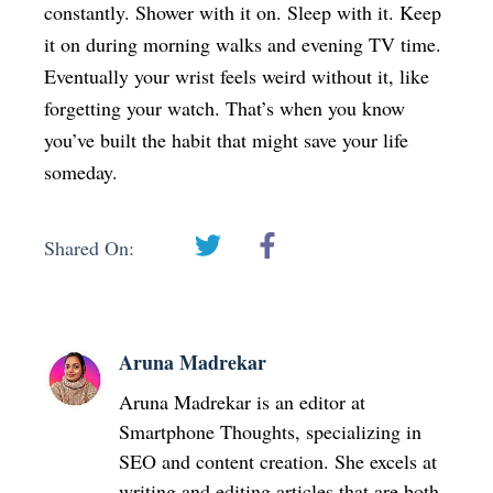
constantly. Shower with it on. Sleep with it. Keep
it on during morning walks and evening TV time.
Eventually your wrist feels weird without it, like
forgetting your watch. That’s when you know
you’ve built the habit that might save your life
someday.
Shared On:
Aruna Madrekar
Aruna Madrekar is an editor at
Smartphone Thoughts, specializing in
SEO and content creation. She excels at
writing and editing articles that are both