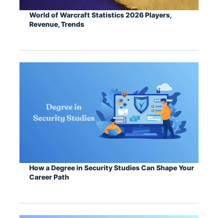
World of Warcraft Statistics 2026 Players,
Revenue, Trends
How a Degree in Security Studies Can Shape Your
Career Path