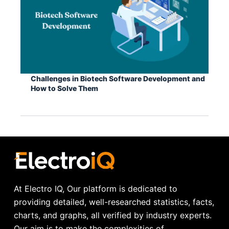
Challenges in Biotech Software Development and
How to Solve Them
At Electro IQ, Our platform is dedicated to
providing detailed, well-researched statistics, facts,
charts, and graphs, all verified by industry experts.
Our aim is to make the complexities of