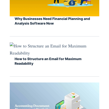
Why Businesses Need Financial Planning and
Analysis Software Now
How to Structure an Email for Maximum
Readability