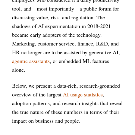
tool, and—most importantly—a public forum for
discussing value, risk, and regulation. The
shadows of AI experimentation in 2018-2021
became early adopters of the technology.
Marketing, customer service, finance, R&D, and
HR no longer are to be assisted by generative AI,
agentic assistants
, or embedded ML features
alone.
Below, we present a data-rich, research-grounded
overview of the largest
AI usage statistics
,
adoption patterns, and research insights that reveal
the true nature of these numbers in terms of their
impact on business and people.