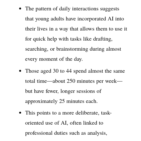
The pattern of daily interactions suggests
that young adults have incorporated AI into
their lives in a way that allows them to use it
for quick help with tasks like drafting,
searching, or brainstorming during almost
every moment of the day.
Those aged 30 to 44 spend almost the same
total time—about 250 minutes per week—
but have fewer, longer sessions of
approximately 25 minutes each.
This points to a more deliberate, task-
oriented use of AI, often linked to
professional duties such as analysis,