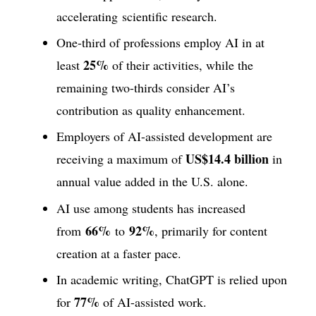
accelerating scientific research.
One-third of professions employ AI in at
25%
least
of their activities, while the
remaining two-thirds consider AI’s
contribution as quality enhancement.
Employers of AI-assisted development are
US$14.4 billion
receiving a maximum of
in
annual value added in the U.S. alone.
AI use among students has increased
66%
92%
from
to
, primarily for content
creation at a faster pace.
In academic writing, ChatGPT is relied upon
77%
for
of AI-assisted work.