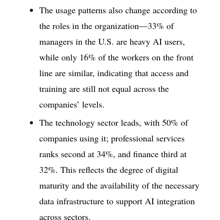
The usage patterns also change according to
the roles in the organization—33% of
managers in the U.S. are heavy AI users,
while only 16% of the workers on the front
line are similar, indicating that access and
training are still not equal across the
companies’ levels.
The technology sector leads, with 50% of
companies using it; professional services
ranks second at 34%, and finance third at
32%. This reflects the degree of digital
maturity and the availability of the necessary
data infrastructure to support AI integration
across sectors.