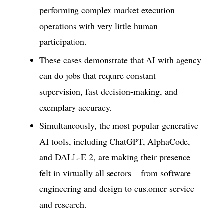
performing complex market execution
operations with very little human
participation.
These cases demonstrate that AI with agency
can do jobs that require constant
supervision, fast decision-making, and
exemplary accuracy.
Simultaneously, the most popular generative
AI tools, including ChatGPT, AlphaCode,
and DALL-E 2, are making their presence
felt in virtually all sectors – from software
engineering and design to customer service
and research.