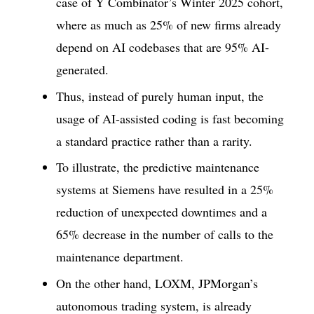
case of Y Combinator’s Winter 2025 cohort,
where as much as 25% of new firms already
depend on AI codebases that are 95% AI-
generated.
Thus, instead of purely human input, the
usage of AI-assisted coding is fast becoming
a standard practice rather than a rarity.
To illustrate, the predictive maintenance
systems at Siemens have resulted in a 25%
reduction of unexpected downtimes and a
65% decrease in the number of calls to the
maintenance department.
On the other hand, LOXM, JPMorgan’s
autonomous trading system, is already