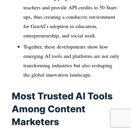
teachers and provide API credits to 50 Start-
ups, thus creating a conducive environment
for GenAI’s adoption in education,
entrepreneurship, and social work.
Together, these developments show how
emerging AI tools and platforms are not only
transforming industries but also reshaping
the global innovation landscape.
Most Trusted AI Tools
Among Content
Marketers