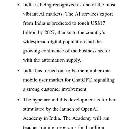
India is being recognized as one of the most
vibrant AI markets. The AI services export
from India is predicted to touch US$17
billion by 2027, thanks to the country’s
widespread digital population and the
growing confluence of the business sector
with the automation supply.
India has turned out to be the number one
mobile user market for ChatGPT, signalling
a strong customer involvement.
The hype around this development is further
stimulated by the launch of OpenAI
Academy in India. The Academy will run
teacher training programs for 1 million