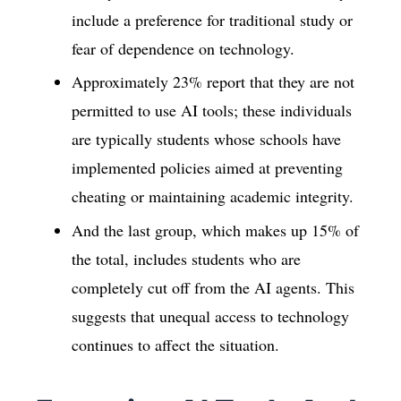
include a preference for traditional study or
fear of dependence on technology.
Approximately 23% report that they are not
permitted to use AI tools; these individuals
are typically students whose schools have
implemented policies aimed at preventing
cheating or maintaining academic integrity.
And the last group, which makes up 15% of
the total, includes students who are
completely cut off from the AI agents. This
suggests that unequal access to technology
continues to affect the situation.