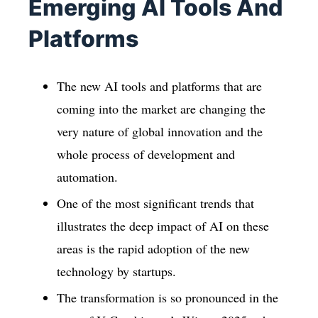
Emerging AI Tools And
Platforms
The new AI tools and platforms that are
coming into the market are changing the
very nature of global innovation and the
whole process of development and
automation.
One of the most significant trends that
illustrates the deep impact of AI on these
areas is the rapid adoption of the new
technology by startups.
The transformation is so pronounced in the