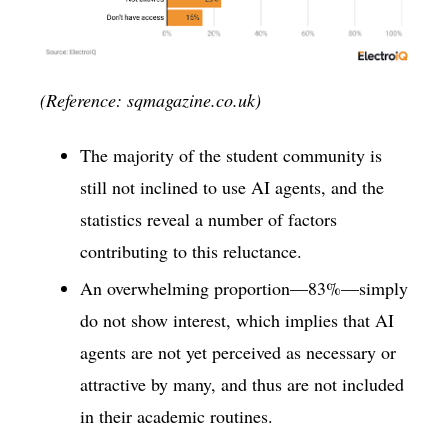
(Reference: sqmagazine.co.uk)
The majority of the student community is
still not inclined to use AI agents, and the
statistics reveal a number of factors
contributing to this reluctance.
An overwhelming proportion—83%—simply
do not show interest, which implies that AI
agents are not yet perceived as necessary or
attractive by many, and thus are not included
in their academic routines.