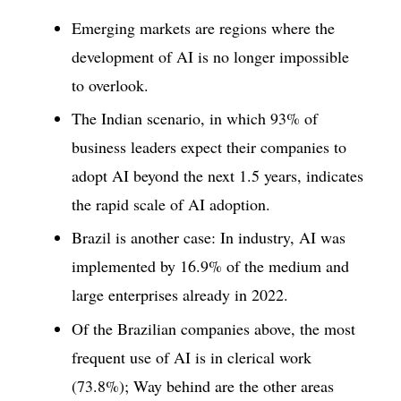
Emerging markets are regions where the
development of AI is no longer impossible
to overlook.
The Indian scenario, in which 93% of
business leaders expect their companies to
adopt AI beyond the next 1.5 years, indicates
the rapid scale of AI adoption.
Brazil is another case: In industry, AI was
implemented by 16.9% of the medium and
large enterprises already in 2022.
Of the Brazilian companies above, the most
frequent use of AI is in clerical work
(73.8%); Way behind are the other areas