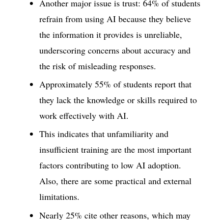
Another major issue is trust: 64% of students
refrain from using AI because they believe
the information it provides is unreliable,
underscoring concerns about accuracy and
the risk of misleading responses.
Approximately 55% of students report that
they lack the knowledge or skills required to
work effectively with AI.
This indicates that unfamiliarity and
insufficient training are the most important
factors contributing to low AI adoption.
Also, there are some practical and external
limitations.
Nearly 25% cite other reasons, which may