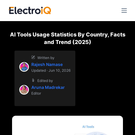
S
k
i
p
AI Tools Usage Statistics By Country, Facts
t
and Trend (2025)
o
c
Written by
o
Rajesh Namase
n
Updated · Jun 10, 2026
t
Edited by
e
Aruna Madrekar
n
Editor
t