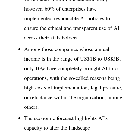
however, 60% of enterprises have
implemented responsible AI policies to
ensure the ethical and transparent use of AI
across their stakeholders.
Among those companies whose annual
income is in the range of US$1B to US$5B,
only 10% have completely brought AI into
operations, with the so-called reasons being
high costs of implementation, legal pressure,
or reluctance within the organization, among
others.
The economic forecast highlights AI’s
capacity to alter the landscape