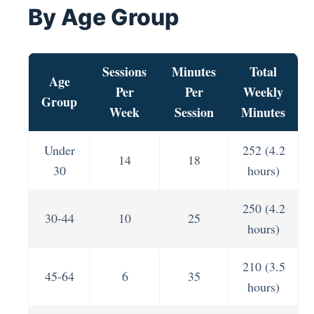
By Age Group
Sessions
Minutes
Total
Age
Per
Per
Weekly
Group
Week
Session
Minutes
Under
252 (4.2
14
18
30
hours)
250 (4.2
30-44
10
25
hours)
210 (3.5
45-64
6
35
hours)