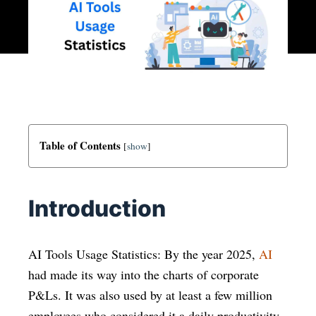
Table of Contents
[
show
]
Introduction
AI Tools Usage Statistics: By the year 2025,
AI
had made its way into the charts of corporate
P&Ls. It was also used by at least a few million
employees who considered it a daily productivity