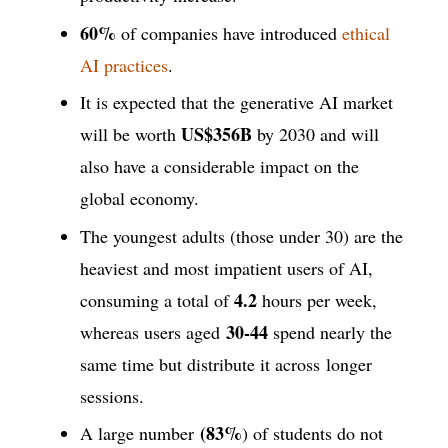
60%
of companies have introduced
ethical
AI practices
.
It is expected that the generative AI market
US$356B
will be worth
by 2030 and will
also have a considerable impact on the
global economy.
The youngest adults (those under 30) are the
heaviest and most impatient users of AI,
4.2
consuming a total of
hours per week,
30-44
whereas users aged
spend nearly the
same time but distribute it across longer
sessions.
(83%
A large number
) of students do not