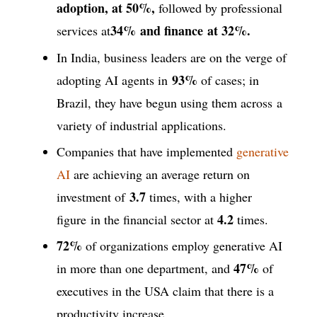
adoption, at 50%,
followed by professional
34%
and finance
at
32%.
services at
In India, business leaders are on the verge of
93%
adopting AI agents in
of cases; in
Brazil, they have begun using them across a
variety of industrial applications.
Companies that have implemented
generative
AI
are achieving an average return on
3.7
investment of
times, with a higher
4.2
figure in the financial sector at
times.
72%
of organizations employ generative AI
47%
in more than one department, and
of
executives in the USA claim that there is a
productivity increase.