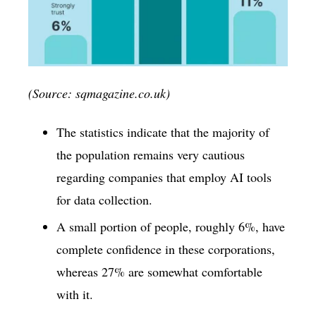
(Source: sqmagazine.co.uk)
The statistics indicate that the majority of
the population remains very cautious
regarding companies that employ AI tools
for data collection.
A small portion of people, roughly 6%, have
complete confidence in these corporations,
whereas 27% are somewhat comfortable
with it.