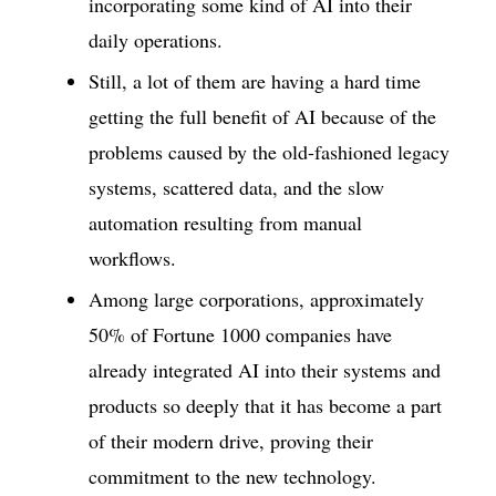
incorporating some kind of AI into their
daily operations.
Still, a lot of them are having a hard time
getting the full benefit of AI because of the
problems caused by the old-fashioned legacy
systems, scattered data, and the slow
automation resulting from manual
workflows.
Among large corporations, approximately
50% of Fortune 1000 companies have
already integrated AI into their systems and
products so deeply that it has become a part
of their modern drive, proving their
commitment to the new technology.