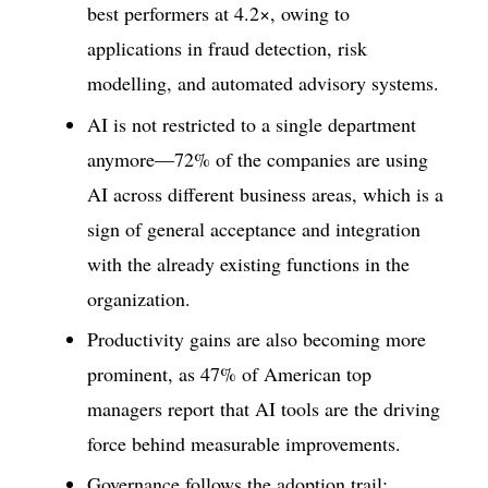
best performers at 4.2×, owing to
applications in fraud detection, risk
modelling, and automated advisory systems.
AI is not restricted to a single department
anymore—72% of the companies are using
AI across different business areas, which is a
sign of general acceptance and integration
with the already existing functions in the
organization.
Productivity gains are also becoming more
prominent, as 47% of American top
managers report that AI tools are the driving
force behind measurable improvements.
Governance follows the adoption trail;