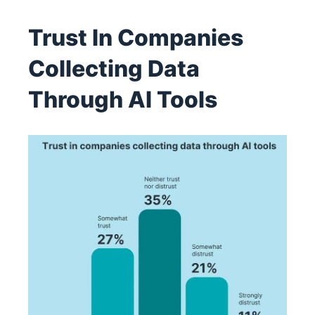
Trust In Companies
Collecting Data
Through AI Tools