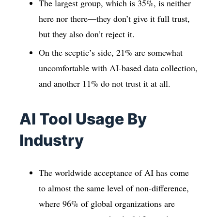
The largest group, which is 35%, is neither
here nor there—they don’t give it full trust,
but they also don’t reject it.
On the sceptic’s side, 21% are somewhat
uncomfortable with AI-based data collection,
and another 11% do not trust it at all.
AI Tool Usage By
Industry
The worldwide acceptance of AI has come
to almost the same level of non-difference,
where 96% of global organizations are