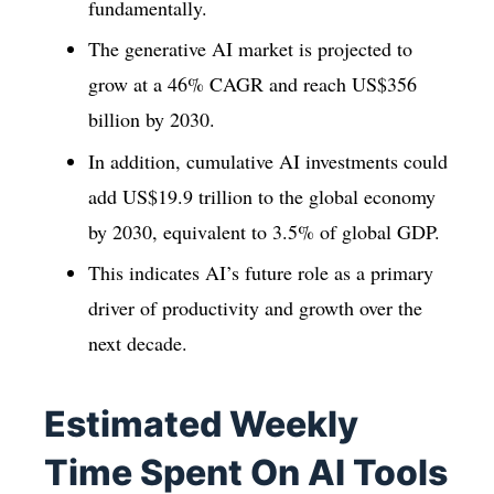
fundamentally.
The generative AI market is projected to
grow at a 46% CAGR and reach US$356
billion by 2030.
In addition, cumulative AI investments could
add US$19.9 trillion to the global economy
by 2030, equivalent to 3.5% of global GDP.
This indicates AI’s future role as a primary
driver of productivity and growth over the
next decade.
Estimated Weekly
Time Spent On AI Tools