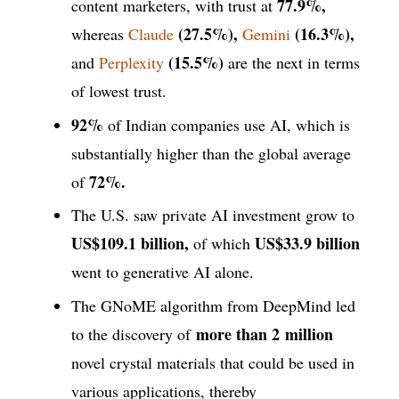
77.9%,
content marketers, with trust at
(27.5%),
(16.3%),
whereas
Claude
Gemini
(15.5%)
and
Perplexity
are the next in terms
of lowest trust.
92%
of Indian companies use AI, which is
substantially higher than the global average
72%.
of
The U.S. saw private AI investment grow to
US$109.1 billion,
US$33.9 billion
of which
went to generative AI alone.
The GNoME algorithm from DeepMind led
more than 2
million
to the discovery of
novel crystal materials that could be used in
various applications, thereby