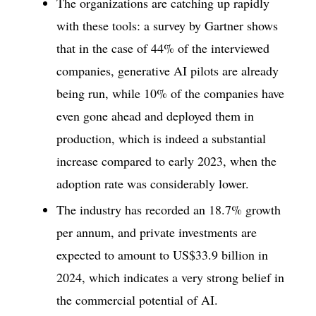
The organizations are catching up rapidly
with these tools: a survey by Gartner shows
that in the case of 44% of the interviewed
companies, generative AI pilots are already
being run, while 10% of the companies have
even gone ahead and deployed them in
production, which is indeed a substantial
increase compared to early 2023, when the
adoption rate was considerably lower.
The industry has recorded an 18.7% growth
per annum, and private investments are
expected to amount to US$33.9 billion in
2024, which indicates a very strong belief in
the commercial potential of AI.