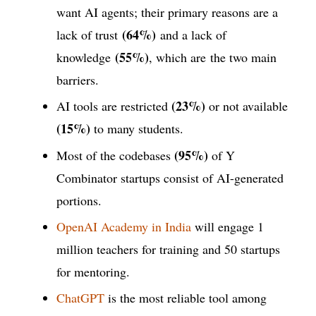
want AI agents; their primary reasons are a
(64%)
lack of trust
and a lack of
(55%)
knowledge
, which are the two main
barriers.
(23%)
AI tools are restricted
or not available
(15%)
to many students.
(95%)
Most of the codebases
of Y
Combinator startups consist of AI-generated
portions.
OpenAI Academy in India
will engage 1
million teachers for training and 50 startups
for mentoring.
ChatGPT
is the most reliable tool among