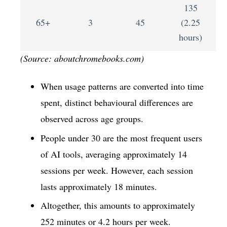
135
65+
3
45
(2.25
hours)
(Source: aboutchromebooks.com)
When usage patterns are converted into time
spent, distinct behavioural differences are
observed across age groups.
People under 30 are the most frequent users
of AI tools, averaging approximately 14
sessions per week. However, each session
lasts approximately 18 minutes.
Altogether, this amounts to approximately
252 minutes or 4.2 hours per week.