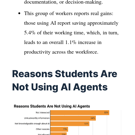
documentation, or decision-making.
This group of workers reports real gains:
those using AI report saving approximately
5.4% of their working time, which, in turn,
leads to an overall 1.1% increase in
productivity across the workforce.
Reasons Students Are
Not Using AI Agents