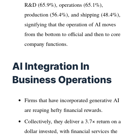
R&D (65.9%), operations (65.1%),
production (56.4%), and shipping (48.4%),
signifying that the operation of AI moves
from the bottom to official and then to core
company functions.
AI Integration In
Business Operations
Firms that have incorporated generative AI
are reaping hefty financial rewards.
Collectively, they deliver a 3.7× return on a
dollar invested, with financial services the