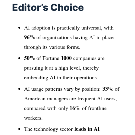
Editor’s Choice
AI adoption is practically universal, with
96%
of organizations having AI in place
through its various forms.
50%
1000
of Fortune
companies are
pursuing it at a high level, thereby
embedding AI in their operations.
33%
AI usage patterns vary by position:
of
American managers are frequent AI users,
16%
compared with only
of frontline
workers.
leads in AI
The technology sector