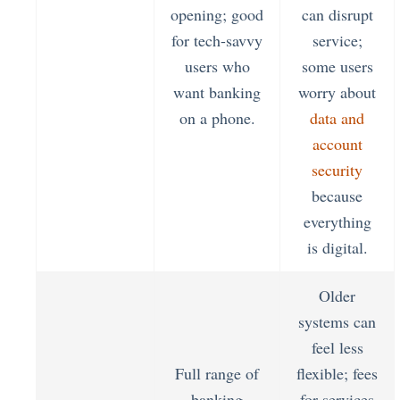
opening; good
can disrupt
for tech-savvy
service;
users who
some users
want banking
worry about
on a phone.
data and
account
security
because
everything
is digital.
Older
systems can
feel less
Full range of
flexible; fees
banking
for services