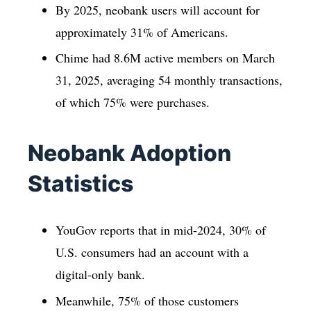
By 2025, neobank users will account for
approximately 31% of Americans.
Chime had 8.6M active members on March
31, 2025, averaging 54 monthly transactions,
of which 75% were purchases.
Neobank Adoption
Statistics
YouGov reports that in mid-2024, 30% of
U.S. consumers had an account with a
digital-only bank.
Meanwhile, 75% of those customers