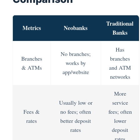
Traditional
Metrics
Neobanks
Banks
Has
No branches;
Branches
branches
works by
& ATMs
and ATM
app/website
networks
More
Usually low or
service
Fees &
no fees; often
fees; often
rates
better deposit
lower
rates
deposit
rates