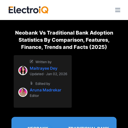
S
k
i
p
Neobank Vs Traditional Bank Adoption
t
Statistics By Comparison, Features,
o
Finance, Trends and Facts (2025)
c
o
Written by
n
Maitrayee Dey
t
Updated · Jan 02, 2026
e
Edited by
n
Aruna Madrekar
t
Editor