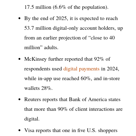
17.5 million (6.6% of the population).
By the end of 2025, it is expected to reach
53.7 million digital-only account holders, up
from an earlier projection of “close to 40
million” adults.
McKinsey further reported that 92% of
respondents used
digital payments
in 2024,
while in-app use reached 60%, and in-store
wallets 28%.
Reuters reports that Bank of America states
that more than 90% of client interactions are
digital.
Visa reports that one in five U.S. shoppers