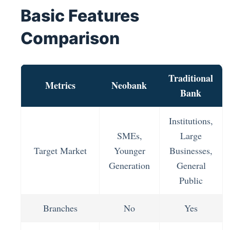
Basic Features
Comparison
Traditional
Metrics
Neobank
Bank
Institutions,
SMEs,
Large
Target Market
Younger
Businesses,
Generation
General
Public
Branches
No
Yes