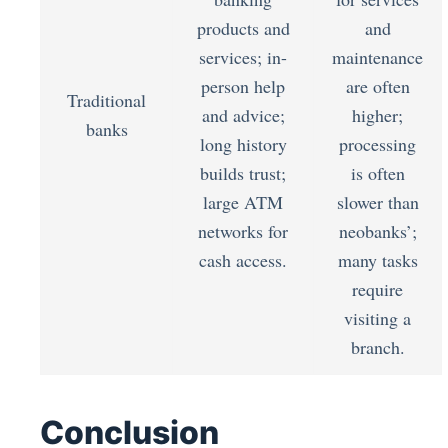
products and
and
services; in-
maintenance
person help
are often
Traditional
and advice;
higher;
banks
long history
processing
builds trust;
is often
large ATM
slower than
networks for
neobanks’;
cash access.
many tasks
require
visiting a
branch.
Conclusion