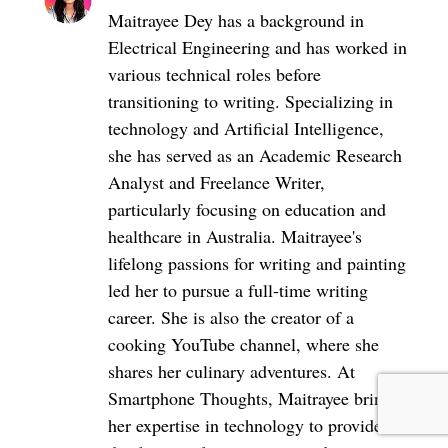
Maitrayee Dey has a background in
Electrical Engineering and has worked in
various technical roles before
transitioning to writing. Specializing in
technology and Artificial Intelligence,
she has served as an Academic Research
Analyst and Freelance Writer,
particularly focusing on education and
healthcare in Australia. Maitrayee's
lifelong passions for writing and painting
led her to pursue a full-time writing
career. She is also the creator of a
cooking YouTube channel, where she
shares her culinary adventures. At
Smartphone Thoughts, Maitrayee brings
her expertise in technology to provide in-