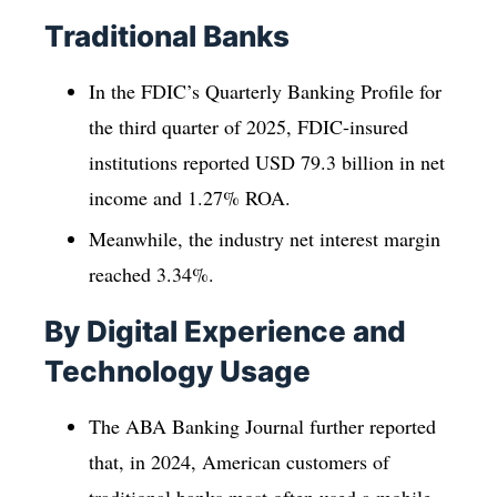
Traditional Banks
In the FDIC’s Quarterly Banking Profile for
the third quarter of 2025, FDIC-insured
institutions reported USD 79.3 billion in net
income and 1.27% ROA.
Meanwhile, the industry net interest margin
reached 3.34%.
By Digital Experience and
Technology Usage
The ABA Banking Journal further reported
that, in 2024, American customers of