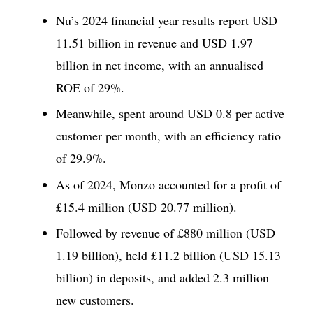
Nu’s 2024 financial year results report USD
11.51 billion in revenue and USD 1.97
billion in net income, with an annualised
ROE of 29%.
Meanwhile, spent around USD 0.8 per active
customer per month, with an efficiency ratio
of 29.9%.
As of 2024, Monzo accounted for a profit of
£15.4 million (USD 20.77 million).
Followed by revenue of £880 million (USD
1.19 billion), held £11.2 billion (USD 15.13
billion) in deposits, and added 2.3 million
new customers.