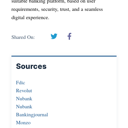
suitable banking platform, based on user
requirements, security, trust, and a seamless
digital experience.
Shared On:
Sources
Fdic
Revolut
Nubank
Nubank
Bankingjournal
Monzo