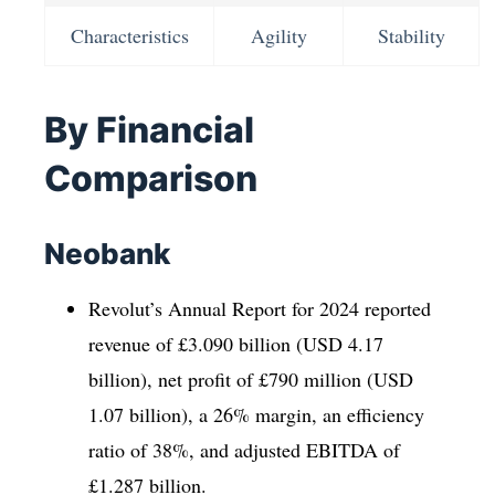
Characteristics
Agility
Stability
By Financial
Comparison
Neobank
Revolut’s Annual Report for 2024 reported
revenue of £3.090 billion (USD 4.17
billion), net profit of £790 million (USD
1.07 billion), a 26% margin, an efficiency
ratio of 38%, and adjusted EBITDA of
£1.287 billion.