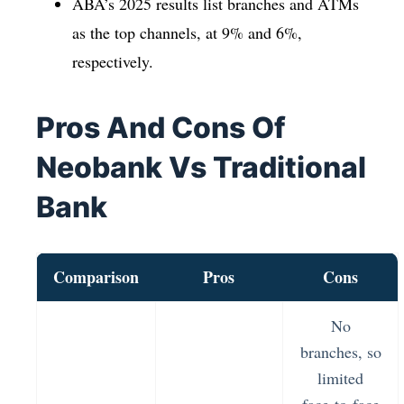
ABA’s 2025 results list branches and ATMs
as the top channels, at 9% and 6%,
respectively.
Pros And Cons Of
Neobank Vs Traditional
Bank
Comparison
Pros
Cons
No
branches, so
limited