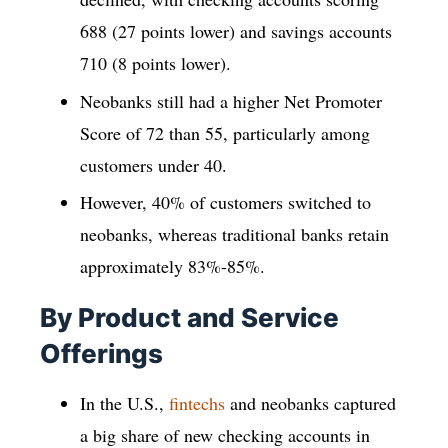
688 (27 points lower) and savings accounts
710 (8 points lower).
Neobanks still had a higher Net Promoter
Score of 72 than 55, particularly among
customers under 40.
However, 40% of customers switched to
neobanks, whereas traditional banks retain
approximately 83%-85%.
By Product and Service
Offerings
In the U.S.,
fintechs
and neobanks captured
a big share of new checking accounts in