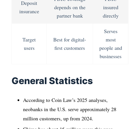
Deposit
depends on the
insured
insurance
partner bank
directly
Serves
Target
Best for digital-
most
users
first customers
people and
businesses
General Statistics
According to Coin Law’s 2025 analyses,
neobanks in the U.S. serve approximately 28
million customers, up from 2024.
Chime has about 16 million users this year,