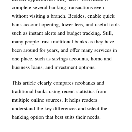
complete several banking transactions even
without visiting a branch. Besides, enable quick
bank account opening, lower fees, and useful tools
such as instant alerts and budget tracking. Still,
many people trust traditional banks as they have
been around for years, and offer many services in
one place, such as savings accounts, home and
business loans, and investment options.
This article clearly compares neobanks and
traditional banks using recent statistics from
multiple online sources. It helps readers
understand the key differences and select the
banking option that best suits their needs.