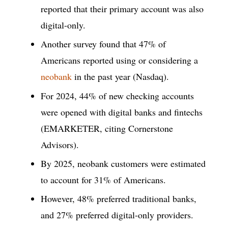
reported that their primary account was also
digital-only.
Another survey found that 47% of
Americans reported using or considering a
neobank
in the past year (Nasdaq).
For 2024, 44% of new checking accounts
were opened with digital banks and fintechs
(EMARKETER, citing Cornerstone
Advisors).
By 2025, neobank customers were estimated
to account for 31% of Americans.
However, 48% preferred traditional banks,
and 27% preferred digital-only providers.