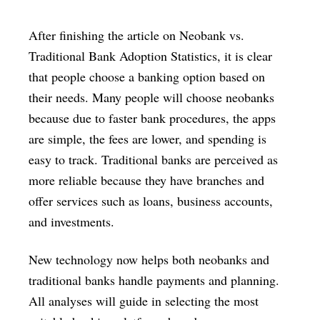
After finishing the article on Neobank vs.
Traditional Bank Adoption Statistics, it is clear
that people choose a banking option based on
their needs. Many people will choose neobanks
because due to faster bank procedures, the apps
are simple, the fees are lower, and spending is
easy to track. Traditional banks are perceived as
more reliable because they have branches and
offer services such as loans, business accounts,
and investments.
New technology now helps both neobanks and
traditional banks handle payments and planning.
All analyses will guide in selecting the most