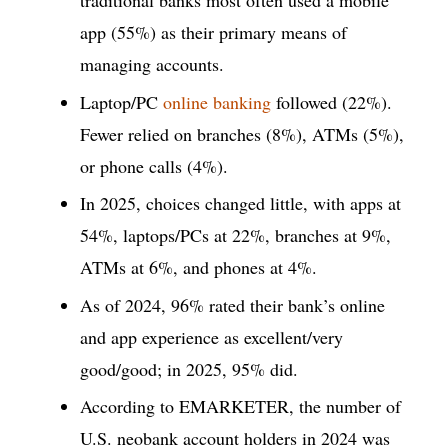
traditional banks most often used a mobile
app (55%) as their primary means of
managing accounts.
Laptop/PC
online banking
followed (22%).
Fewer relied on branches (8%), ATMs (5%),
or phone calls (4%).
In 2025, choices changed little, with apps at
54%, laptops/PCs at 22%, branches at 9%,
ATMs at 6%, and phones at 4%.
As of 2024, 96% rated their bank’s online
and app experience as excellent/very
good/good; in 2025, 95% did.
According to EMARKETER, the number of
U.S. neobank account holders in 2024 was