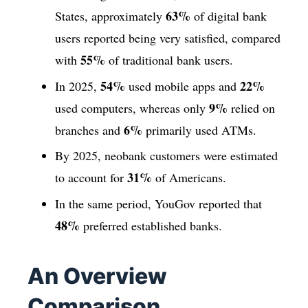
63%
States, approximately
of digital bank
users reported being very satisfied, compared
55%
with
of traditional bank users.
54%
22%
In 2025,
used mobile apps and
9%
used computers, whereas only
relied on
6%
branches and
primarily used ATMs.
By 2025, neobank customers were estimated
31%
to account for
of Americans.
In the same period, YouGov reported that
48%
preferred established banks.
An Overview
Comparison