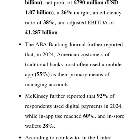
billion)
£790 million (USD
, net profit of
1.07 billion)
26%
, a
margin, an efficiency
38%,
ratio of
and adjusted EBITDA of
£1.287 billion
.
The ABA Banking Journal further reported
that, in 2024, American customers of
traditional banks most often used a mobile
(55%)
app
as their primary means of
managing accounts.
92%
McKinsey further reported that
of
respondents used digital payments in 2024,
60%,
while in-app use reached
and in-store
28%.
wallets
According to coinlaw.io, in the United