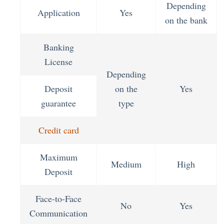
Depending
Application
Yes
on the bank
Banking
License
Depending
Deposit
on the
Yes
guarantee
type
Credit card
Maximum
Medium
High
Deposit
Face-to-Face
No
Yes
Communication