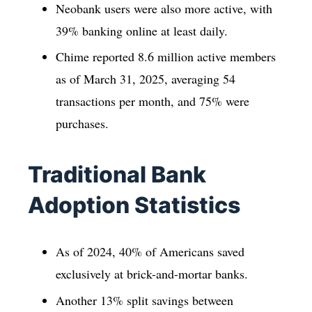
Neobank users were also more active, with
39% banking online at least daily.
Chime reported 8.6 million active members
as of March 31, 2025, averaging 54
transactions per month, and 75% were
purchases.
Traditional Bank
Adoption Statistics
As of 2024, 40% of Americans saved
exclusively at brick-and-mortar banks.
Another 13% split savings between