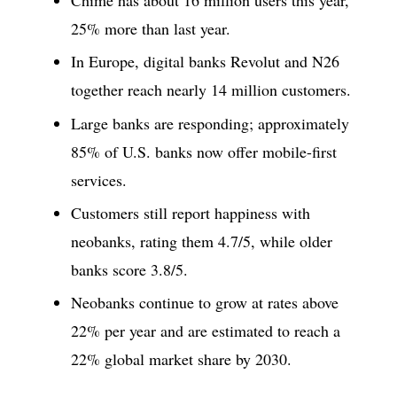
25% more than last year.
In Europe, digital banks Revolut and N26
together reach nearly 14 million customers.
Large banks are responding; approximately
85% of U.S. banks now offer mobile-first
services.
Customers still report happiness with
neobanks, rating them 4.7/5, while older
banks score 3.8/5.
Neobanks continue to grow at rates above
22% per year and are estimated to reach a
22% global market share by 2030.