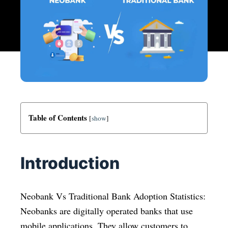
Table of Contents
[
show
]
Introduction
Neobank Vs Traditional Bank Adoption Statistics:
Neobanks are digitally operated banks that use
mobile applications. They allow customers to