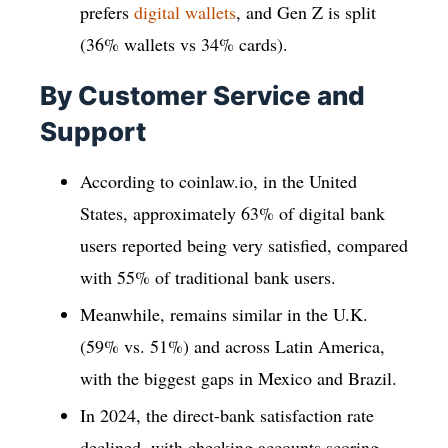
prefers
digital wallets
, and Gen Z is split
(36% wallets vs 34% cards).
By Customer Service and
Support
According to coinlaw.io, in the United
States, approximately 63% of digital bank
users reported being very satisfied, compared
with 55% of traditional bank users.
Meanwhile, remains similar in the U.K.
(59% vs. 51%) and across Latin America,
with the biggest gaps in Mexico and Brazil.
In 2024, the direct-bank satisfaction rate
declined, with checking accounts scoring