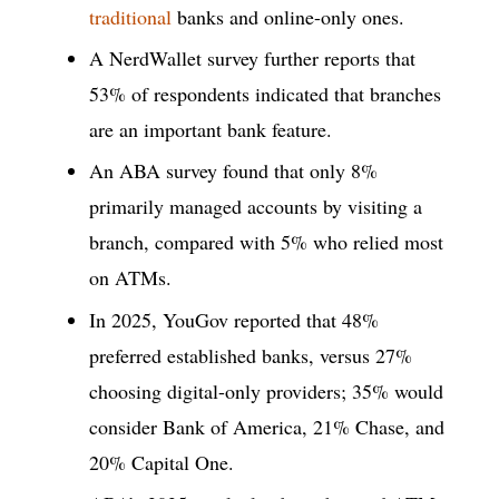
traditional
banks and online-only ones.
A NerdWallet survey further reports that
53% of respondents indicated that branches
are an important bank feature.
An ABA survey found that only 8%
primarily managed accounts by visiting a
branch, compared with 5% who relied most
on ATMs.
In 2025, YouGov reported that 48%
preferred established banks, versus 27%
choosing digital-only providers; 35% would
consider Bank of America, 21% Chase, and
20% Capital One.