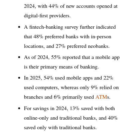
2024, with 44% of new accounts opened at
digital-first providers.
A fintech-banking survey further indicated
that 48% preferred banks with in-person
locations, and 27% preferred neobanks.
As of 2024, 55% reported that a mobile app
is their primary means of banking.
In 2025, 54% used mobile apps and 22%
used computers, whereas only 9% relied on
branches and 6% primarily used
ATM
s.
For savings in 2024, 13% saved with both
online-only and traditional banks, and 40%
saved only with traditional banks.