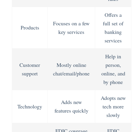
Offers a
Focuses on a few
full set of
Products
key services
banking
services
Help in
Customer
Mostly online
person,
support
chat/email/phone
online, and
by phone
Adopts new
Adds new
Technology
tech more
features quickly
slowly
FDIC coverage
FDIC