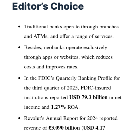
Editor’s Choice
Traditional banks operate through branches
and ATMs, and offer a range of services.
Besides, neobanks operate exclusively
through apps or websites, which reduces
costs and improves rates.
In the FDIC’s Quarterly Banking Profile for
the third quarter of 2025, FDIC-insured
USD 79.3 billion
institutions reported
in net
1.27%
income and
ROA.
Revolut’s Annual Report for 2024 reported
£3.090 billion (USD 4.17
revenue of