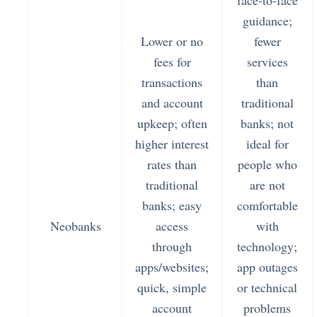
face-to-face
guidance;
Lower or no
fewer
fees for
services
transactions
than
and account
traditional
upkeep; often
banks; not
higher interest
ideal for
rates than
people who
traditional
are not
banks; easy
comfortable
Neobanks
access
with
through
technology;
apps/websites;
app outages
quick, simple
or technical
account
problems