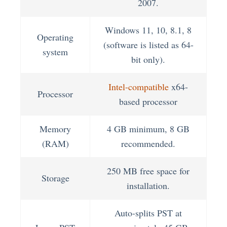
2007.
Windows 11, 10, 8.1, 8
Operating
(software is listed as 64-
system
bit only).
Intel-compatible
x64-
Processor
based processor
Memory
4 GB minimum, 8 GB
(RAM)
recommended.
250 MB free space for
Storage
installation.
Auto-splits PST at