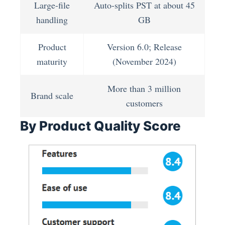
Large-file
Auto-splits PST at about 45
handling
GB
Product
Version 6.0; Release
maturity
(November 2024)
More than 3 million
Brand scale
customers
By Product Quality Score