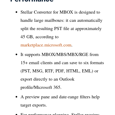
Stellar Converter for MBOX is designed to
handle large mailboxes: it can automatically
split the resulting PST file at approximately
45 GB, according to
marketplace.microsoft.com
.
It supports MBOX/MBS/MBX/RGE from
15+ email clients and can save to six formats
(PST, MSG, RTF, PDF, HTML, EML) or
export directly to an Outlook
profile/Microsoft 365.
A preview pane and date-range filters help
target exports.
For performance planning, Stellar requires