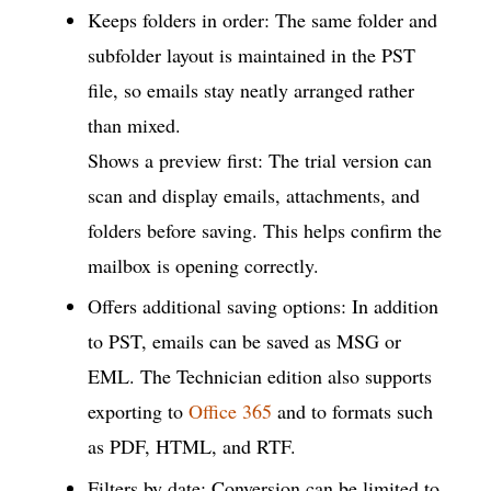
Keeps folders in order: The same folder and
subfolder layout is maintained in the PST
file, so emails stay neatly arranged rather
than mixed.
Shows a preview first: The trial version can
scan and display emails, attachments, and
folders before saving. This helps confirm the
mailbox is opening correctly.
Offers additional saving options: In addition
to PST, emails can be saved as MSG or
EML. The Technician edition also supports
exporting to
Office 365
and to formats such
as PDF, HTML, and RTF.
Filters by date: Conversion can be limited to