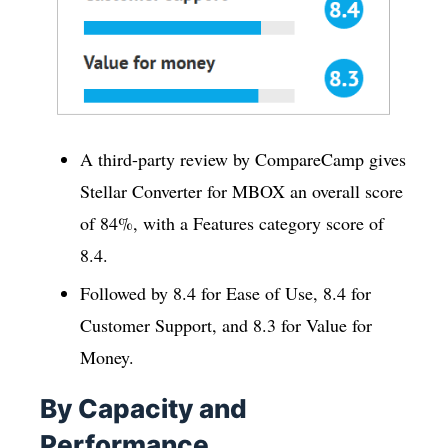
A third-party review by CompareCamp gives
Stellar Converter for MBOX an overall score
of 84%, with a Features category score of
8.4.
Followed by 8.4 for Ease of Use, 8.4 for
Customer Support, and 8.3 for Value for
Money.
By Capacity and
Performance