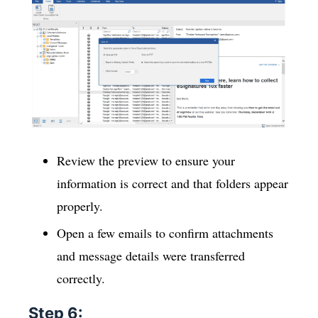
Review the preview to ensure your
information is correct and that folders appear
properly.
Open a few emails to confirm attachments
and message details were transferred
correctly.
Step 6: