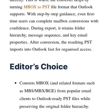
turning
MBOX to PST
file format that Outlook
supports. With step-by-step guidance, even first-
time users can complete mailbox conversions with
confidence. During export, it retains folder
hierarchy, message sequence, and key email
properties. After conversion, the resulting PST
imports into Outlook fast for organised access.
Editor’s Choice
Converts MBOX (and related formats such
as MBS/MBX/RGE) from popular email
clients to Outlook-ready PST files while
preserving the original folder hierarchy.