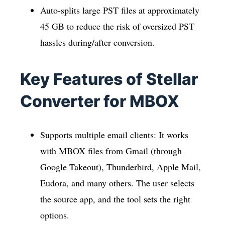
Auto-splits large PST files at approximately
45 GB to reduce the risk of oversized PST
hassles during/after conversion.
Key Features of Stellar
Converter for MBOX
Supports multiple email clients: It works
with MBOX files from Gmail (through
Google Takeout), Thunderbird, Apple Mail,
Eudora, and many others. The user selects
the source app, and the tool sets the right
options.