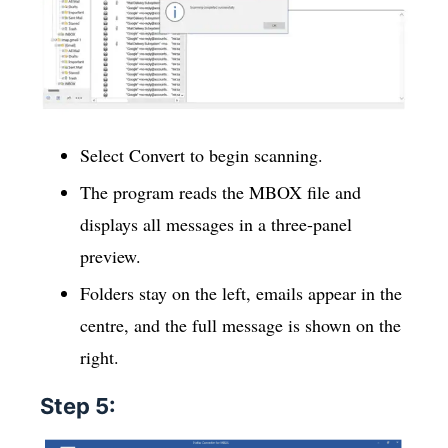
Select Convert to begin scanning.
The program reads the MBOX file and
displays all messages in a three-panel
preview.
Folders stay on the left, emails appear in the
centre, and the full message is shown on the
right.
Step 5: