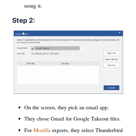
using it.
Step 2:
On the screen, they pick an email app.
They chose Gmail for Google Takeout files.
For
Mozilla
exports, they select Thunderbird