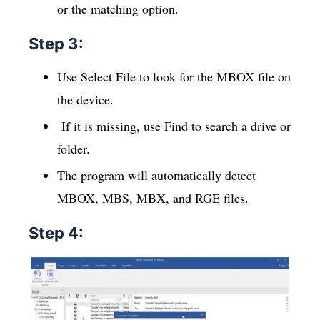
or the matching option.
Step 3:
Use Select File to look for the MBOX file on
the device.
If it is missing, use Find to search a drive or
folder.
The program will automatically detect
MBOX, MBS, MBX, and RGE files.
Step 4: