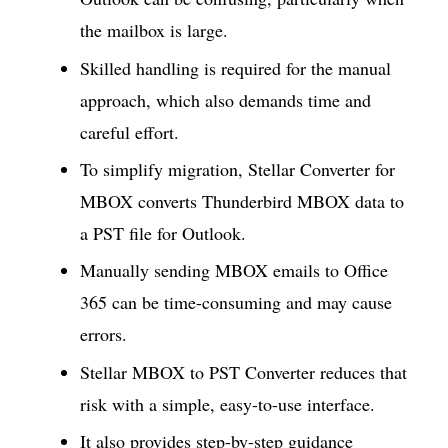
the mailbox is large.
Skilled handling is required for the manual
approach, which also demands time and
careful effort.
To simplify migration, Stellar Converter for
MBOX converts Thunderbird MBOX data to
a PST file for Outlook.
Manually sending MBOX emails to Office
365 can be time-consuming and may cause
errors.
Stellar MBOX to PST Converter reduces that
risk with a simple, easy-to-use interface.
It also provides step-by-step guidance