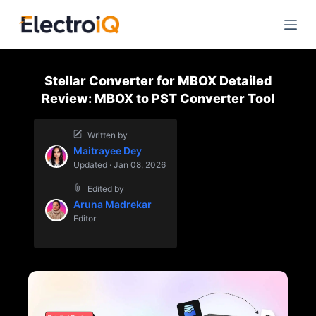
S
k
i
p
Stellar Converter for MBOX Detailed
t
Review: MBOX to PST Converter Tool
o
c
Written by
o
Maitrayee Dey
n
Updated · Jan 08, 2026
t
Edited by
e
Aruna Madrekar
n
Editor
t