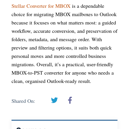
Stellar Converter for MBOX
is a dependable
choice for migrating MBOX mailboxes to Outlook
because it focuses on what matters most: a guided
workflow, accurate conversion, and preservation of
folders, metadata, and message order. With
preview and filtering options, it suits both quick
personal moves and more controlled business
migrations. Overall, it’s a practical, user-friendly
MBOX-to-PST converter for anyone who needs a
clean, organised Outlook-ready result.
Shared On: