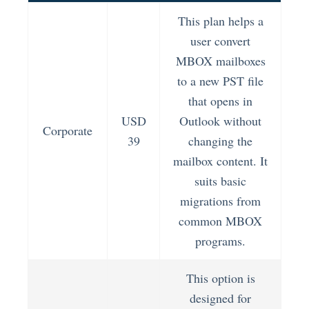
This plan helps a
user convert
MBOX mailboxes
to a new PST file
that opens in
USD
Outlook without
Corporate
39
changing the
mailbox content. It
suits basic
migrations from
common MBOX
programs.
This option is
designed for