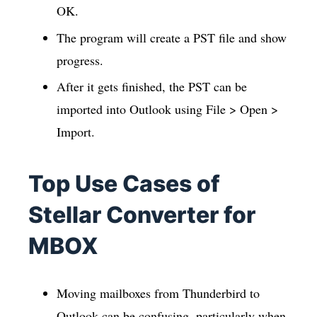
OK.
The program will create a PST file and show
progress.
After it gets finished, the PST can be
imported into Outlook using File > Open >
Import.
Top Use Cases of
Stellar Converter for
MBOX
Moving mailboxes from Thunderbird to
Outlook can be confusing, particularly when