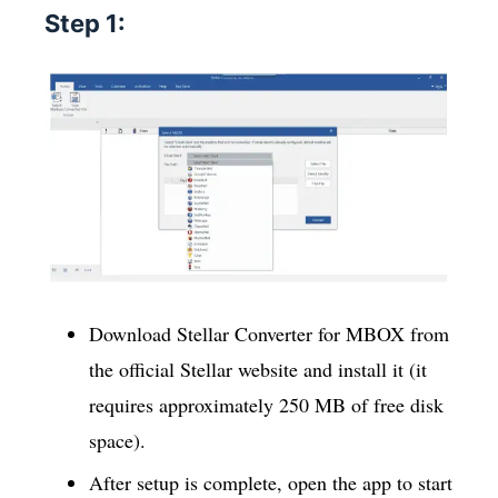
Step 1:
Download Stellar Converter for MBOX from
the official Stellar website and install it (it
requires approximately 250 MB of free disk
space).
After setup is complete, open the app to start