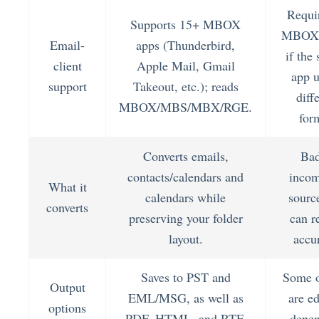
Requi
Supports 15+ MBOX
MBOX 
Email-
apps (Thunderbird,
if the
client
Apple Mail, Gmail
app u
support
Takeout, etc.); reads
diff
MBOX/MBS/MBX/RGE.
for
Converts emails,
Bad
contacts/calendars and
incom
What it
calendars while
source
converts
preserving your folder
can r
layout.
accu
Saves to PST and
Some o
Output
EML/MSG, as well as
are ed
options
PDF, HTML, and RTF.
depen