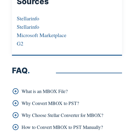
Sources
Stellarinfo
Stellarinfo
Microsoft Marketplace
G2
FAQ
.
What is an MBOX File?
An MBOX file stores multiple emails in a single
Why Convert MBOX to PST?
mailbox file and is used by clients such as
Outlook does not support MBOX, so it was
Why Choose Stellar Converter for MBOX?
Thunderbird, Apple Mail, and Eudora.
converted to PST to keep emails safe, organised,
Stellar Converter for MBOX is chosen for its
How to Convert MBOX to PST Manually?
and accessible.