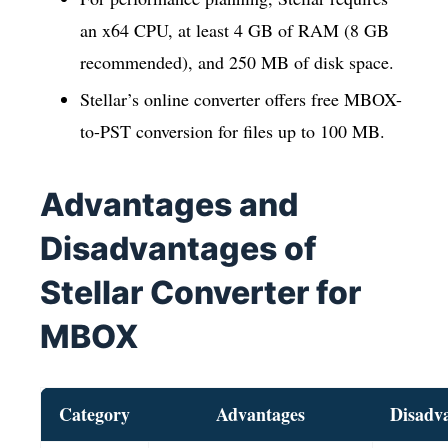
an x64 CPU, at least 4 GB of RAM (8 GB
recommended), and 250 MB of disk space.
Stellar’s online converter offers free MBOX-
to-PST conversion for files up to 100 MB.
Advantages and
Disadvantages of
Stellar Converter for
MBOX
Category
Advantages
Disadv