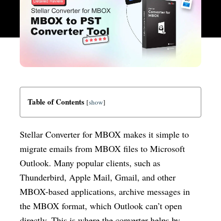
Table of Contents
[
show
]
Stellar Converter for MBOX makes it simple to
migrate emails from MBOX files to Microsoft
Outlook. Many popular clients, such as
Thunderbird, Apple Mail, Gmail, and other
MBOX-based applications, archive messages in
the MBOX format, which Outlook can’t open
directly. This is where the converter helps by