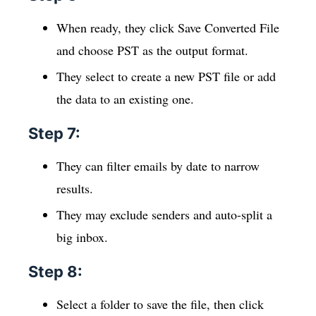
When ready, they click Save Converted File
and choose PST as the output format.
They select to create a new PST file or add
the data to an existing one.
Step 7:
They can filter emails by date to narrow
results.
They may exclude senders and auto-split a
big inbox.
Step 8:
Select a folder to save the file, then click