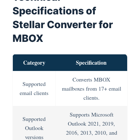
Specifications of
Stellar Converter for
MBOX
Category
Specification
Converts MBOX
Supported
mailboxes from 17+ email
email clients
clients.
Supports Microsoft
Supported
Outlook 2021, 2019,
Outlook
2016, 2013, 2010, and
versions