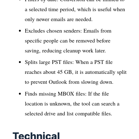
a selected time period, which is useful when
only newer emails are needed.
Excludes chosen senders: Emails from
specific people can be removed before
saving, reducing cleanup work later.
Splits large PST files: When a PST file
reaches about 45 GB, it is automatically split
to prevent Outlook from slowing down.
Finds missing MBOX files: If the file
location is unknown, the tool can search a
selected drive and list compatible files.
Technical