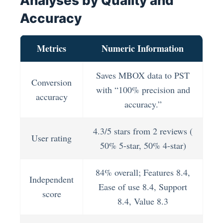
Analyses by Quality and
Accuracy
Metrics
Numeric Information
Saves MBOX data to PST
Conversion
with “100% precision and
accuracy
accuracy.”
4.3/5 stars from 2 reviews (
User rating
50% 5-star, 50% 4-star)
84% overall; Features 8.4,
Independent
Ease of use 8.4, Support
score
8.4, Value 8.3