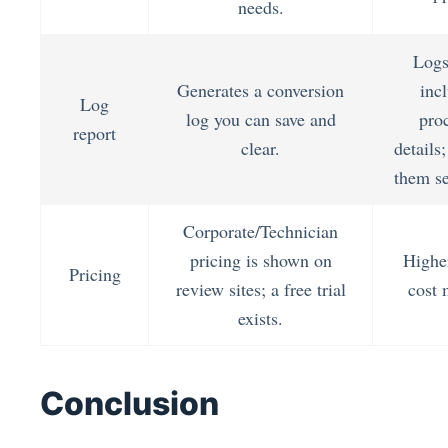
needs.
Logs
Generates a conversion
inc
Log
log you can save and
pro
report
clear.
details
them se
Corporate/Technician
pricing is shown on
Higher
Pricing
review sites; a free trial
cost 
exists.
Conclusion