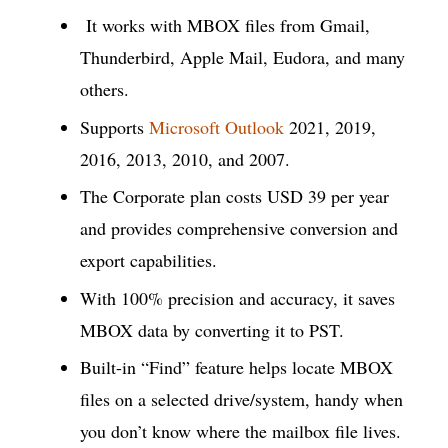
It works with MBOX files from Gmail,
Thunderbird, Apple Mail, Eudora, and many
others.
Supports
Microsoft Outlook
2021, 2019,
2016, 2013, 2010, and 2007.
The Corporate plan costs USD 39 per year
and provides comprehensive conversion and
export capabilities.
With 100% precision and accuracy, it saves
MBOX data by converting it to PST.
Built-in “Find” feature helps locate MBOX
files on a selected drive/system, handy when
you don’t know where the mailbox file lives.