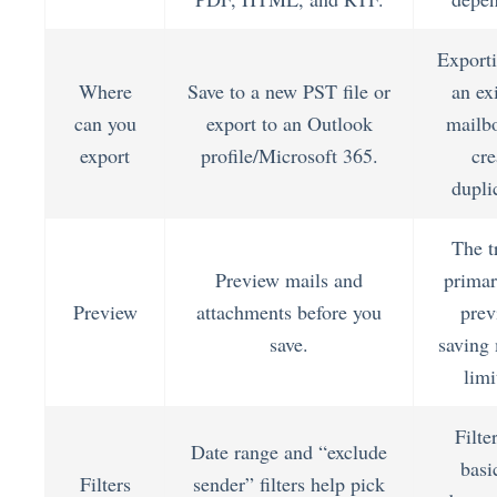
Exporti
Where
Save to a new PST file or
an ex
can you
export to an Outlook
mailb
export
profile/Microsoft 365.
cre
dupli
The tr
Preview mails and
primar
Preview
attachments before you
prev
save.
saving
limi
Filte
Date range and “exclude
basi
Filters
sender” filters help pick