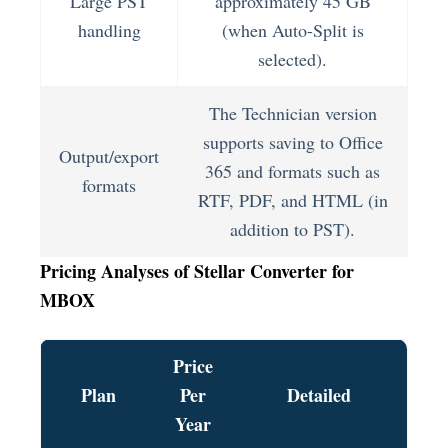
Large PST
approximately 45 GB
handling
(when Auto-Split is
selected).
The Technician version
supports saving to Office
Output/export
365 and formats such as
formats
RTF, PDF, and HTML (in
addition to PST).
Pricing Analyses of Stellar Converter for
MBOX
Price
Plan
Per
Detailed
Year