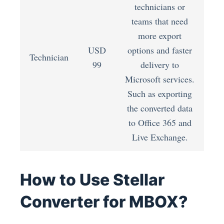
technicians or
teams that need
more export
USD
options and faster
Technician
99
delivery to
Microsoft services.
Such as exporting
the converted data
to Office 365 and
Live Exchange.
How to Use Stellar
Converter for MBOX?