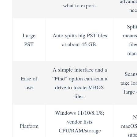
advance
what to export.
nee
Spli
Large
Auto-splits big PST files
means
PST
at about 45 GB.
file
man
A simple interface and a
Scan
Ease of
“Find” option can scan a
take lo
use
drive to locate MBOX
large 
files.
Windows 11/10/8.1/8;
N
vendor lists
Platform
macOS
CPU/RAM/storage
supp