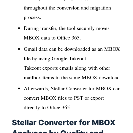
throughout the conversion and migration
process.
During transfer, the tool securely moves
MBOX data to Office 365.
Gmail data can be downloaded as an MBOX
file by using Google Takeout.
Takeout exports emails along with other
mailbox items in the same MBOX download.
Afterwards, Stellar Converter for MBOX can
convert MBOX files to PST or export
directly to Office 365.
Stellar Converter for MBOX