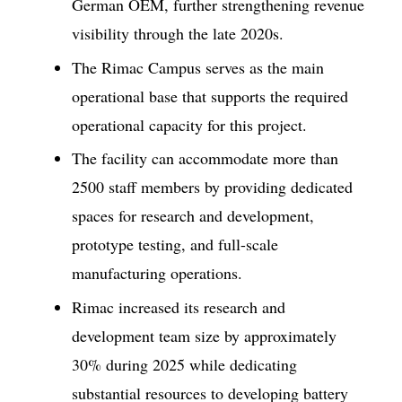
German OEM, further strengthening revenue
visibility through the late 2020s.
The Rimac Campus serves as the main
operational base that supports the required
operational capacity for this project.
The facility can accommodate more than
2500 staff members by providing dedicated
spaces for research and development,
prototype testing, and full-scale
manufacturing operations.
Rimac increased its research and
development team size by approximately
30% during 2025 while dedicating
substantial resources to developing battery