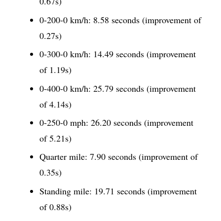
0.67s)
0-200-0 km/h: 8.58 seconds (improvement of
0.27s)
0-300-0 km/h: 14.49 seconds (improvement
of 1.19s)
0-400-0 km/h: 25.79 seconds (improvement
of 4.14s)
0-250-0 mph: 26.20 seconds (improvement
of 5.21s)
Quarter mile: 7.90 seconds (improvement of
0.35s)
Standing mile: 19.71 seconds (improvement
of 0.88s)