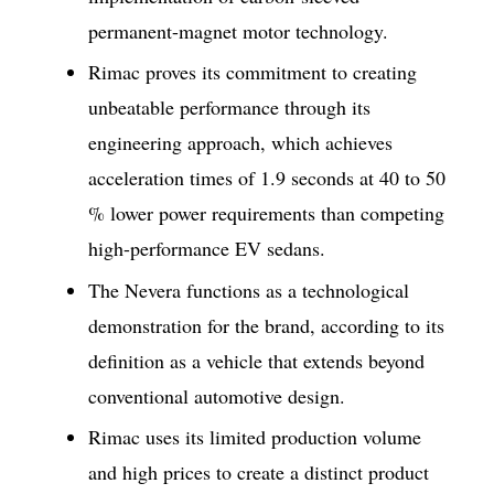
permanent-magnet motor technology.
Rimac proves its commitment to creating
unbeatable performance through its
engineering approach, which achieves
acceleration times of 1.9 seconds at 40 to 50
% lower power requirements than competing
high-performance EV sedans.
The Nevera functions as a technological
demonstration for the brand, according to its
definition as a vehicle that extends beyond
conventional automotive design.
Rimac uses its limited production volume
and high prices to create a distinct product