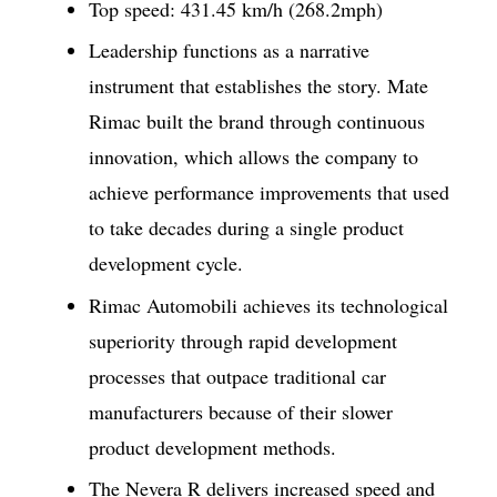
Top speed: 431.45 km/h (268.2mph)
Leadership functions as a narrative
instrument that establishes the story. Mate
Rimac built the brand through continuous
innovation, which allows the company to
achieve performance improvements that used
to take decades during a single product
development cycle.
Rimac Automobili achieves its technological
superiority through rapid development
processes that outpace traditional car
manufacturers because of their slower
product development methods.
The Nevera R delivers increased speed and