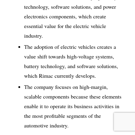
technology, software solutions, and power
electronics components, which create
essential value for the electric vehicle
industry.
The adoption of electric vehicles creates a
value shift towards high-voltage systems,
battery technology, and software solutions,
which Rimac currently develops.
The company focuses on high-margin,
scalable components because these elements
enable it to operate its business activities in
the most profitable segments of the
automotive industry.