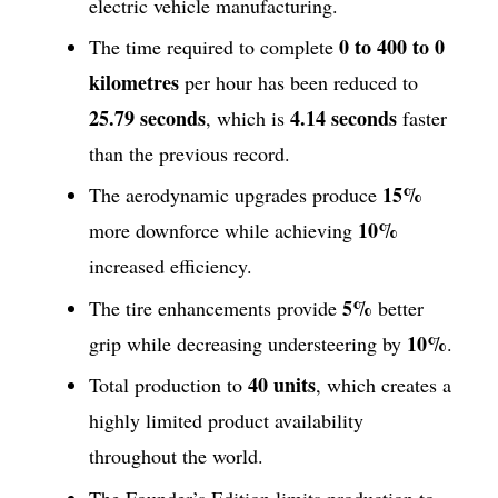
electric vehicle manufacturing.
0 to 400 to 0
The time required to complete
kilometres
per hour has been reduced to
25.79 seconds
4.14 seconds
, which is
faster
than the previous record.
15%
The aerodynamic upgrades produce
10%
more downforce while achieving
increased efficiency.
5%
The tire enhancements provide
better
10%
grip while decreasing understeering by
.
40 units
Total production to
, which creates a
highly limited product availability
throughout the world.
The Founder’s Edition limits production to