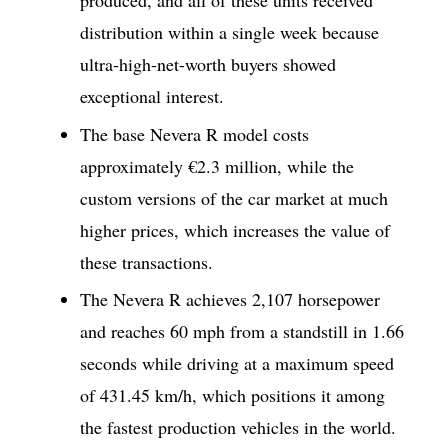
produced, and all of these units received
distribution within a single week because
ultra-high-net-worth buyers showed
exceptional interest.
The base Nevera R model costs
approximately €2.3 million, while the
custom versions of the car market at much
higher prices, which increases the value of
these transactions.
The Nevera R achieves 2,107 horsepower
and reaches 60 mph from a standstill in 1.66
seconds while driving at a maximum speed
of 431.45 km/h, which positions it among
the fastest production vehicles in the world.