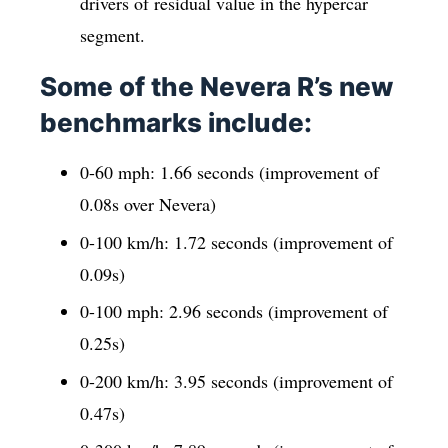
drivers of residual value in the hypercar
segment.
Some of the Nevera R’s new
benchmarks include:
0-60 mph: 1.66 seconds (improvement of
0.08s over Nevera)
0-100 km/h: 1.72 seconds (improvement of
0.09s)
0-100 mph: 2.96 seconds (improvement of
0.25s)
0-200 km/h: 3.95 seconds (improvement of
0.47s)