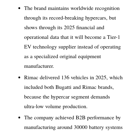
The brand maintains worldwide recognition
through its record-breaking hypercars, but
shows through its 2025 financial and
operational data that it will become a Tier-1
EV technology supplier instead of operating
as a specialized original equipment
manufacturer.
Rimac delivered 136 vehicles in 2025, which
included both Bugatti and Rimac brands,
because the hypercar segment demands
ultra-low volume production.
The company achieved B2B performance by
manufacturing around 30000 battery systems