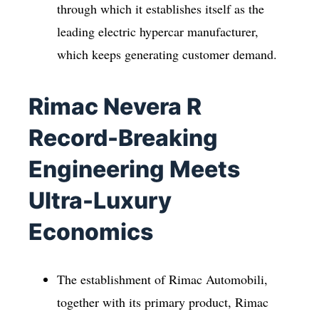
through which it establishes itself as the
leading electric hypercar manufacturer,
which keeps generating customer demand.
Rimac Nevera R
Record-Breaking
Engineering Meets
Ultra-Luxury
Economics
The establishment of Rimac Automobili,
together with its primary product, Rimac