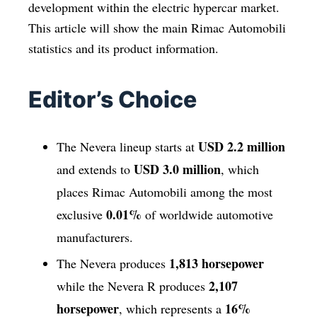
development within the electric hypercar market.
This article will show the main Rimac Automobili
statistics and its product information.
Editor’s Choice
USD 2.2 million
The Nevera lineup starts at
USD 3.0 million
and extends to
, which
places Rimac Automobili among the most
0.01%
exclusive
of worldwide automotive
manufacturers.
1,813 horsepower
The Nevera produces
2,107
while the Nevera R produces
horsepower
16%
, which represents a