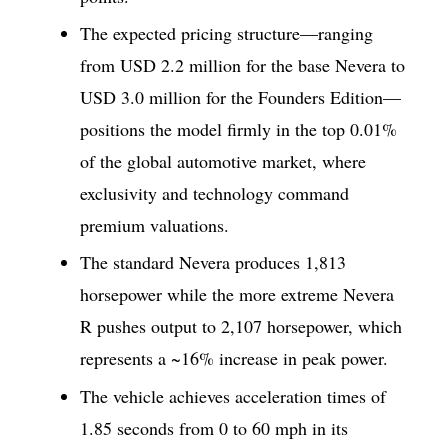
The expected pricing structure—ranging
from USD 2.2 million for the base Nevera to
USD 3.0 million for the Founders Edition—
positions the model firmly in the top 0.01%
of the global automotive market, where
exclusivity and technology command
premium valuations.
The standard Nevera produces 1,813
horsepower while the more extreme Nevera
R pushes output to 2,107 horsepower, which
represents a ~16% increase in peak power.
The vehicle achieves acceleration times of
1.85 seconds from 0 to 60 mph in its