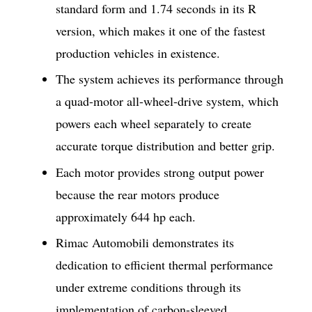
standard form and 1.74 seconds in its R
version, which makes it one of the fastest
production vehicles in existence.
The system achieves its performance through
a quad-motor all-wheel-drive system, which
powers each wheel separately to create
accurate torque distribution and better grip.
Each motor provides strong output power
because the rear motors produce
approximately 644 hp each.
Rimac Automobili demonstrates its
dedication to efficient thermal performance
under extreme conditions through its
implementation of carbon-sleeved