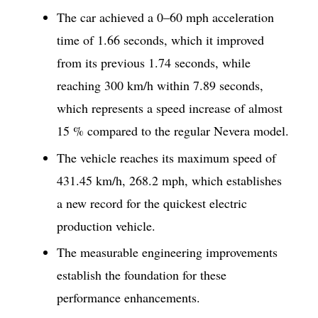
The car achieved a 0–60 mph acceleration
time of 1.66 seconds, which it improved
from its previous 1.74 seconds, while
reaching 300 km/h within 7.89 seconds,
which represents a speed increase of almost
15 % compared to the regular Nevera model.
The vehicle reaches its maximum speed of
431.45 km/h, 268.2 mph, which establishes
a new record for the quickest electric
production vehicle.
The measurable engineering improvements
establish the foundation for these
performance enhancements.