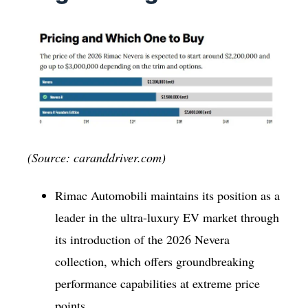
(Source: caranddriver.com)
Rimac Automobili maintains its position as a
leader in the ultra-luxury EV market through
its introduction of the 2026 Nevera
collection, which offers groundbreaking
performance capabilities at extreme price
points.