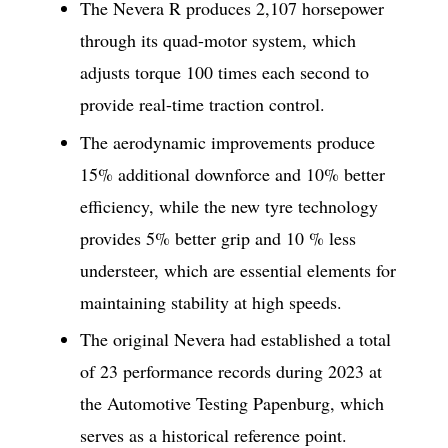
The Nevera R produces 2,107 horsepower
through its quad-motor system, which
adjusts torque 100 times each second to
provide real-time traction control.
The aerodynamic improvements produce
15% additional downforce and 10% better
efficiency, while the new tyre technology
provides 5% better grip and 10 % less
understeer, which are essential elements for
maintaining stability at high speeds.
The original Nevera had established a total
of 23 performance records during 2023 at
the Automotive Testing Papenburg, which
serves as a historical reference point.