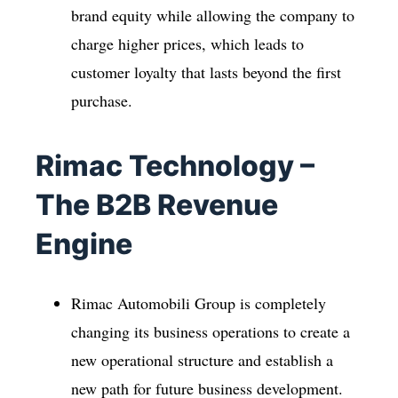
brand equity while allowing the company to
charge higher prices, which leads to
customer loyalty that lasts beyond the first
purchase.
Rimac Technology –
The B2B Revenue
Engine
Rimac Automobili Group is completely
changing its business operations to create a
new operational structure and establish a
new path for future business development.