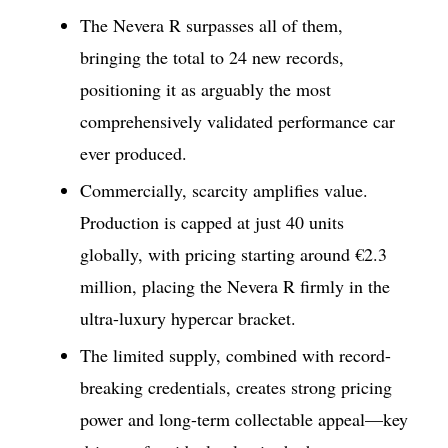
The Nevera R surpasses all of them,
bringing the total to 24 new records,
positioning it as arguably the most
comprehensively validated performance car
ever produced.
Commercially, scarcity amplifies value.
Production is capped at just 40 units
globally, with pricing starting around €2.3
million, placing the Nevera R firmly in the
ultra-luxury hypercar bracket.
The limited supply, combined with record-
breaking credentials, creates strong pricing
power and long-term collectable appeal—key