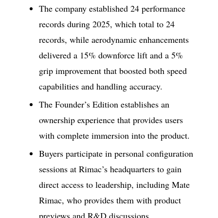
The company established 24 performance
records during 2025, which total to 24
records, while aerodynamic enhancements
delivered a 15% downforce lift and a 5%
grip improvement that boosted both speed
capabilities and handling accuracy.
The Founder’s Edition establishes an
ownership experience that provides users
with complete immersion into the product.
Buyers participate in personal configuration
sessions at Rimac’s headquarters to gain
direct access to leadership, including Mate
Rimac, who provides them with product
previews and R&D discussions.