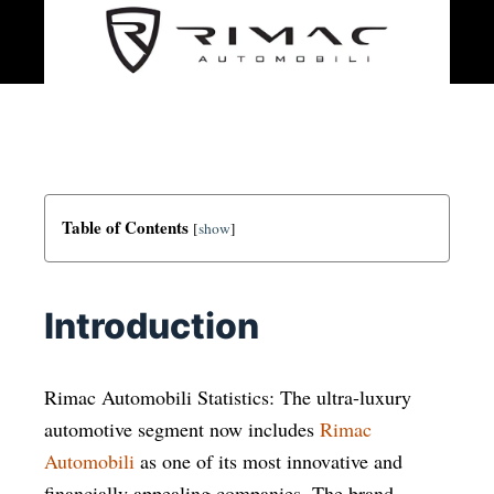
Table of Contents
[
show
]
Introduction
Rimac Automobili Statistics: The ultra-luxury
automotive segment now includes
Rimac
Automobili
as one of its most innovative and
financially appealing companies. The brand