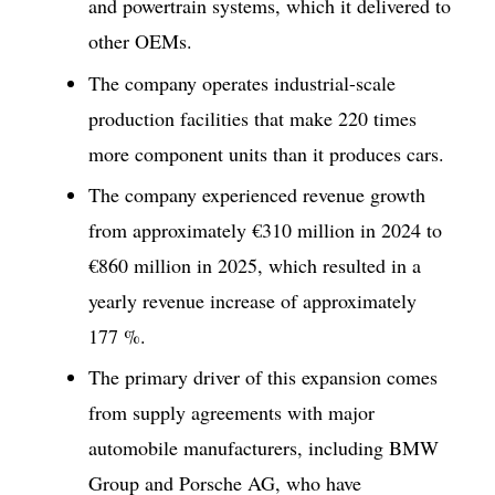
and powertrain systems, which it delivered to
other OEMs.
The company operates industrial-scale
production facilities that make 220 times
more component units than it produces cars.
The company experienced revenue growth
from approximately €310 million in 2024 to
€860 million in 2025, which resulted in a
yearly revenue increase of approximately
177 %.
The primary driver of this expansion comes
from supply agreements with major
automobile manufacturers, including BMW
Group and Porsche AG, who have