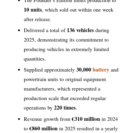
10 units
, which sold out within one week
after release.
136 vehicles
Delivered a total of
during
2025, demonstrating its commitment to
producing vehicles in extremely limited
quantities.
30,000
battery
Supplied approximately
and
powertrain units to original equipment
manufacturers, which represented a
production scale that exceeded regular
220 times
operations by
.
€310 million
Revenue growth from
in 2024
€860 million
to
in 2025 resulted in a yearly