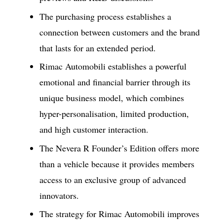
The purchasing process establishes a
connection between customers and the brand
that lasts for an extended period.
Rimac Automobili establishes a powerful
emotional and financial barrier through its
unique business model, which combines
hyper-personalisation, limited production,
and high customer interaction.
The Nevera R Founder’s Edition offers more
than a vehicle because it provides members
access to an exclusive group of advanced
innovators.
The strategy for Rimac Automobili improves