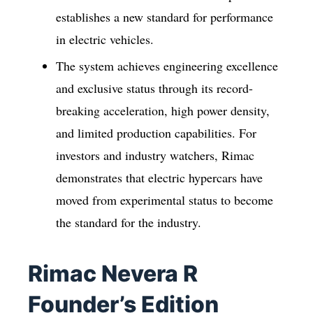
establishes a new standard for performance
in electric vehicles.
The system achieves engineering excellence
and exclusive status through its record-
breaking acceleration, high power density,
and limited production capabilities. For
investors and industry watchers, Rimac
demonstrates that electric hypercars have
moved from experimental status to become
the standard for the industry.
Rimac Nevera R
Founder’s Edition