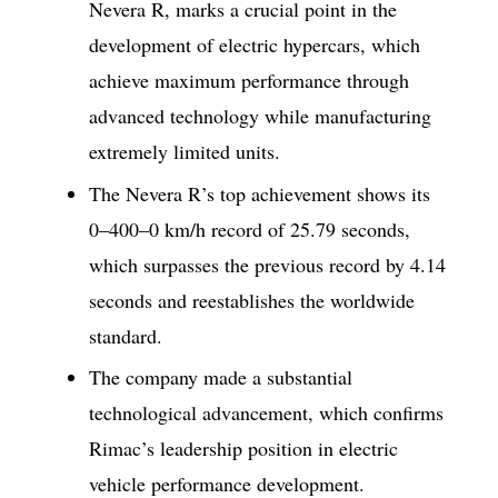
Nevera R, marks a crucial point in the
development of electric hypercars, which
achieve maximum performance through
advanced technology while manufacturing
extremely limited units.
The Nevera R’s top achievement shows its
0–400–0 km/h record of 25.79 seconds,
which surpasses the previous record by 4.14
seconds and reestablishes the worldwide
standard.
The company made a substantial
technological advancement, which confirms
Rimac’s leadership position in electric
vehicle performance development.