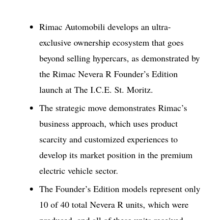
Rimac Automobili develops an ultra-
exclusive ownership ecosystem that goes
beyond selling hypercars, as demonstrated by
the Rimac Nevera R Founder’s Edition
launch at The I.C.E. St. Moritz.
The strategic move demonstrates Rimac’s
business approach, which uses product
scarcity and customized experiences to
develop its market position in the premium
electric vehicle sector.
The Founder’s Edition models represent only
10 of 40 total Nevera R units, which were