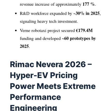
177 %
revenue increase of approximately
.
~30% in 2025
R&D workforce expanded by
,
signaling heavy tech investment.
€179.4M
Verne robotaxi project secured
~60 prototypes by
funding and developed
2025
.
Rimac Nevera 2026 –
Hyper-EV Pricing
Power Meets Extreme
Performance
Engineering