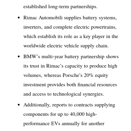
established long-term partnerships.
Rimac Automobili supplies battery systems,
inverters, and complete electric powertrains,
which establish its role as a key player in the
worldwide electric vehicle supply chain.
BMW’s multi-year battery partnership shows
its trust in Rimac’s capacity to produce high
volumes, whereas Porsche’s 20% equity
investment provides both financial resources
and access to technological synergies.
Additionally, reports to contracts supplying
components for up to 40,000 high-
performance EVs annually for another