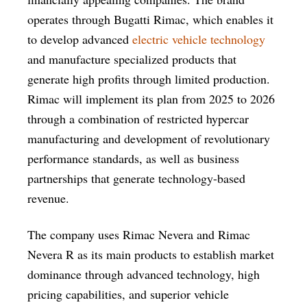
operates through Bugatti Rimac, which enables it
to develop advanced
electric vehicle technology
and manufacture specialized products that
generate high profits through limited production.
Rimac will implement its plan from 2025 to 2026
through a combination of restricted hypercar
manufacturing and development of revolutionary
performance standards, as well as business
partnerships that generate technology-based
revenue.
The company uses Rimac Nevera and Rimac
Nevera R as its main products to establish market
dominance through advanced technology, high
pricing capabilities, and superior vehicle