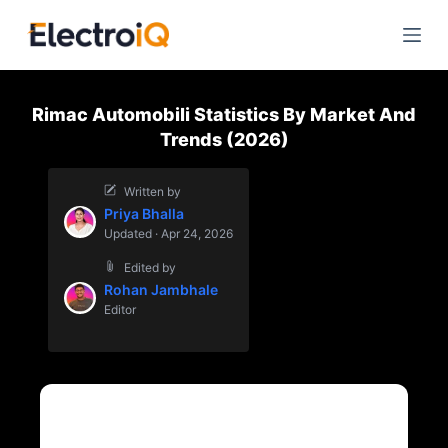
S
k
i
p
Rimac Automobili Statistics By Market And
t
Trends (2026)
o
c
Written by
o
Priya Bhalla
n
Updated · Apr 24, 2026
t
Edited by
e
Rohan Jambhale
n
Editor
t