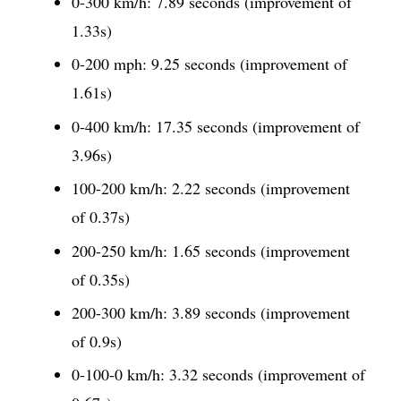
0-300 km/h: 7.89 seconds (improvement of
1.33s)
0-200 mph: 9.25 seconds (improvement of
1.61s)
0-400 km/h: 17.35 seconds (improvement of
3.96s)
100-200 km/h: 2.22 seconds (improvement
of 0.37s)
200-250 km/h: 1.65 seconds (improvement
of 0.35s)
200-300 km/h: 3.89 seconds (improvement
of 0.9s)
0-100-0 km/h: 3.32 seconds (improvement of