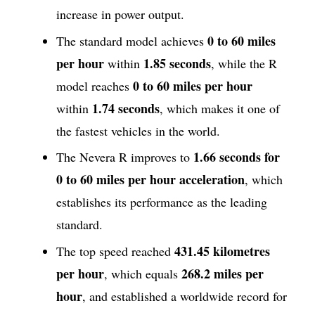
increase in power output.
0 to 60 miles
The standard model achieves
per hour
1.85 seconds
within
, while the R
0 to
60 miles per hour
model reaches
1.74 seconds
within
, which makes it one of
the fastest vehicles in the world.
1.66 seconds for
The Nevera R improves to
0 to 60 miles per hour acceleration
, which
establishes its performance as the leading
standard.
431.45 kilometres
The top speed reached
per hour
268.2 miles per
, which equals
hour
, and established a worldwide record for