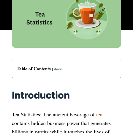
Table of Contents
[
show
]
Introduction
Tea Statistics: The ancient beverage of
tea
contains hidden business power that generates
billions in profits while it touches the lives of