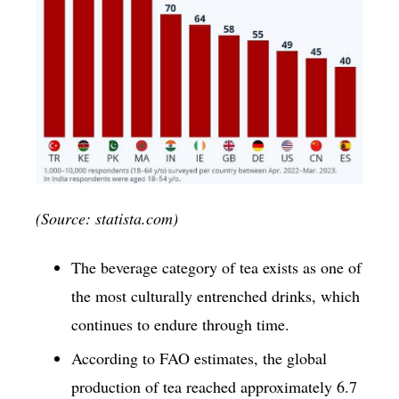
(Source: statista.com)
The beverage category of tea exists as one of
the most culturally entrenched drinks, which
continues to endure through time.
According to FAO estimates, the global
production of tea reached approximately 6.7