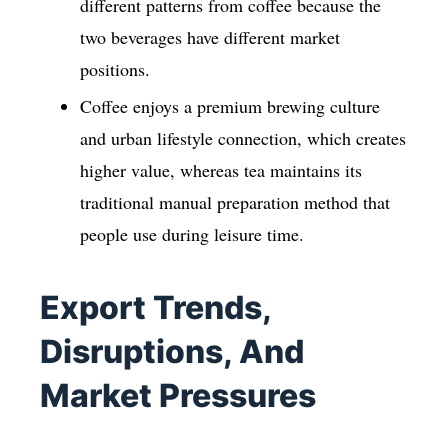
different patterns from coffee because the
two beverages have different market
positions.
Coffee enjoys a premium brewing culture
and urban lifestyle connection, which creates
higher value, whereas tea maintains its
traditional manual preparation method that
people use during leisure time.
Export Trends,
Disruptions, And
Market Pressures