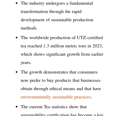
The industry undergoes a fundamental
transformation through the rapid
development of sustainable production
methods.
The worldwide production of UTZ-certified
tea reached 1.3 million metric tons in 2023,
which shows significant growth from earlier
years.
The growth demonstrates that consumers
now prefer to buy products that businesses
obtain through ethical means and that have
environmentally sustainable practices
.
The current Tea statistics show that
sustainability certification has become a key