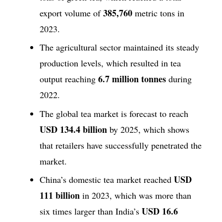
385,760
export volume of
metric tons in
2023.
The agricultural sector maintained its steady
production levels, which resulted in tea
6.7 million tonnes
output reaching
during
2022.
The global tea market is forecast to reach
USD 134.4 billion
by 2025, which shows
that retailers have successfully penetrated the
market.
USD
China’s domestic tea market reached
111 billion
in 2023, which was more than
USD 16.6
six times larger than India’s