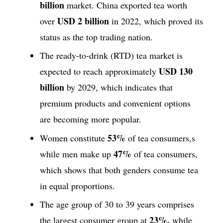
billion
market. China exported tea worth
USD 2 billion
over
in 2022, which proved its
status as the top trading nation.
The ready-to-drink (RTD) tea market is
USD 130
expected to reach approximately
billion
by 2029, which indicates that
premium products and convenient options
are becoming more popular.
53%
Women constitute
of tea consumers,s
47%
while men make up
of tea consumers,
which shows that both genders consume tea
in equal proportions.
The age group of 30 to 39 years comprises
23%,
the largest consumer group at
while