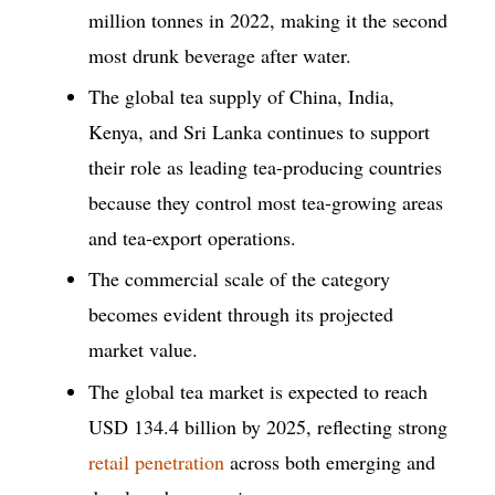
million tonnes in 2022, making it the second
most drunk beverage after water.
The global tea supply of China, India,
Kenya, and Sri Lanka continues to support
their role as leading tea-producing countries
because they control most tea-growing areas
and tea-export operations.
The commercial scale of the category
becomes evident through its projected
market value.
The global tea market is expected to reach
USD 134.4 billion by 2025, reflecting strong
retail penetration
across both emerging and