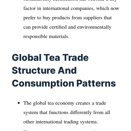
factor in international companies, which now
prefer to buy products from suppliers that
can provide certified and environmentally
responsible materials.
Global Tea Trade
Structure And
Consumption Patterns
The global tea economy creates a trade
system that functions differently from all
other international trading systems.