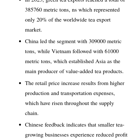
385760 metric tons, ns which represented
only 20% of the worldwide tea export
market.
China led the segment with 309000 metric
tons, while Vietnam followed with 61000
metric tons, which established Asia as the
main producer of value-added tea products.
The retail price increase results from higher
production and transportation expenses,
which have risen throughout the supply
chain.
Chinese feedback indicates that smaller tea-
growing businesses experience reduced profit