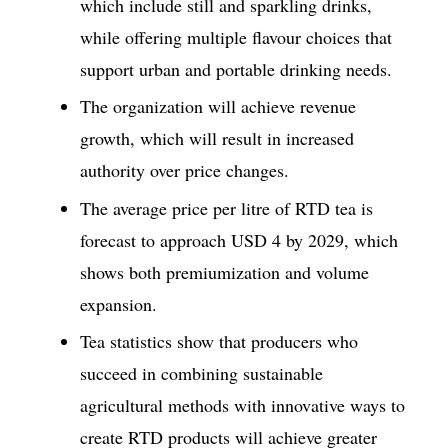
which include still and sparkling drinks,
while offering multiple flavour choices that
support urban and portable drinking needs.
The organization will achieve revenue
growth, which will result in increased
authority over price changes.
The average price per litre of RTD tea is
forecast to approach USD 4 by 2029, which
shows both premiumization and volume
expansion.
Tea statistics show that producers who
succeed in combining sustainable
agricultural methods with innovative ways to
create RTD products will achieve greater