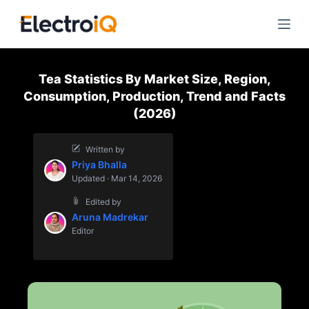
S
k
i
p
Tea Statistics By Market Size, Region,
t
Consumption, Production, Trend and Facts
o
(2026)
c
o
Written by
n
Priya Bhalla
t
Updated · Mar 14, 2026
e
Edited by
n
Aruna Madrekar
t
Editor