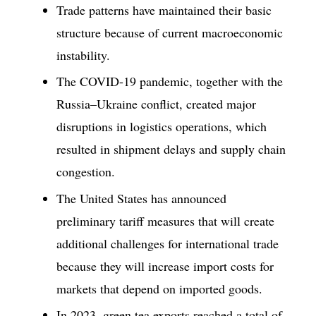
Trade patterns have maintained their basic
structure because of current macroeconomic
instability.
The COVID-19 pandemic, together with the
Russia–Ukraine conflict, created major
disruptions in logistics operations, which
resulted in shipment delays and supply chain
congestion.
The United States has announced
preliminary tariff measures that will create
additional challenges for international trade
because they will increase import costs for
markets that depend on imported goods.
In 2023, green tea exports reached a total of