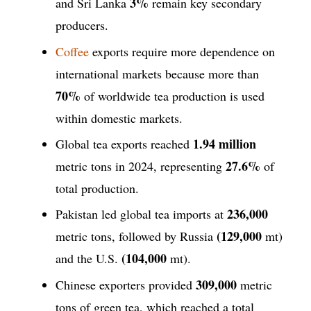
3%
and Sri Lanka
remain key secondary
producers.
Coffee
exports require more dependence on
international markets because more than
70%
of worldwide tea production is used
within domestic markets.
1.94 million
Global tea exports reached
27.6%
metric tons in 2024, representing
of
total production.
236,000
Pakistan led global tea imports at
(129,000
metric tons, followed by Russia
mt)
(104,000
and the U.S.
mt).
309,000
Chinese exporters provided
metric
tons of green tea, which reached a total