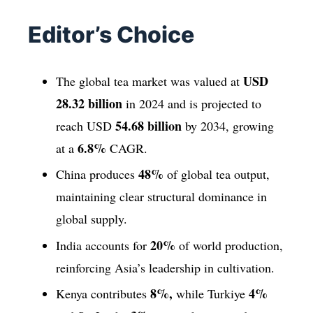
Editor’s Choice
USD
The global tea market was valued at
28.32 billion
in 2024 and is projected to
54.68 billion
reach USD
by 2034, growing
6.8%
at a
CAGR.
48%
China produces
of global tea output,
maintaining clear structural dominance in
global supply.
20%
India accounts for
of world production,
reinforcing Asia’s leadership in cultivation.
8%,
4%
Kenya contributes
while Turkiye