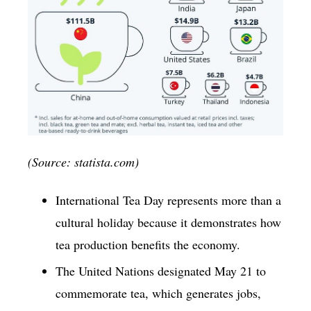
(Source: statista.com)
International Tea Day represents more than a
cultural holiday because it demonstrates how
tea production benefits the economy.
The United Nations designated May 21 to
commemorate tea, which generates jobs,