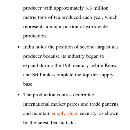
producer with approximately 3.3 million
metric tons of tea produced each year, which
represents a major portion of worldwide
production.
India holds the position of second-largest tea
producer because its industry began to
expand during the 19th century, while Kenya
and Sri Lanka complete the top-tier supply
base.
The production centres determine
international market prices and trade patterns
and maintain
supply chain
security, as shown
by the latest Tea statistics.