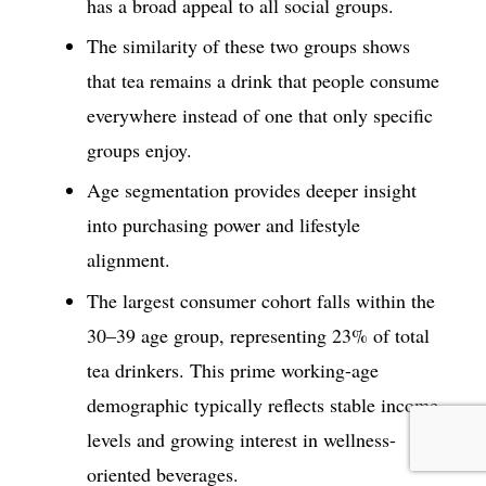
has a broad appeal to all social groups.
The similarity of these two groups shows
that tea remains a drink that people consume
everywhere instead of one that only specific
groups enjoy.
Age segmentation provides deeper insight
into purchasing power and lifestyle
alignment.
The largest consumer cohort falls within the
30–39 age group, representing 23% of total
tea drinkers. This prime working-age
demographic typically reflects stable income
levels and growing interest in wellness-
oriented beverages.