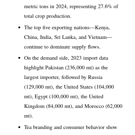
metric tons in 2024, representing 27.6% of
total crop production.
The top five exporting nations—Kenya,
China, India, Sri Lanka, and Vietnam—
continue to dominate supply flows.
On the demand side, 2023 import data
highlight Pakistan (236,000 mt) as the
largest importer, followed by Russia
(129,000 mt), the United States (104,000
mt), Egypt (100,000 mt), the United
Kingdom (84,000 mt), and Morocco (62,000
mt).
Tea branding and consumer behavior show