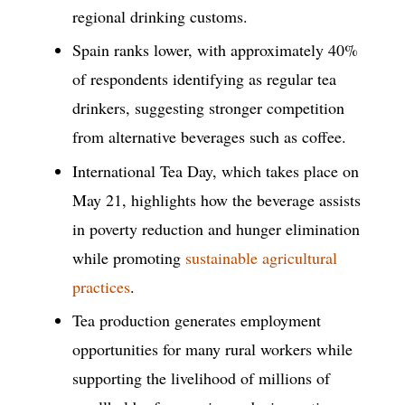
regional drinking customs.
Spain ranks lower, with approximately 40%
of respondents identifying as regular tea
drinkers, suggesting stronger competition
from alternative beverages such as coffee.
International Tea Day, which takes place on
May 21, highlights how the beverage assists
in poverty reduction and hunger elimination
while promoting
sustainable agricultural
practices
.
Tea production generates employment
opportunities for many rural workers while
supporting the livelihood of millions of