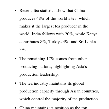
Recent Tea statistics show that China
produces 48% of the world’s tea, which
makes it the largest tea producer in the
world. India follows with 20%, while Kenya
contributes 8%, Turkiye 4%, and Sri Lanka
3%.
The remaining 17% comes from other
producing nations, highlighting Asia’s
production leadership.
The tea industry maintains its global
production capacity through Asian countries,
which control the majority of tea production.
China maintains its position as the top