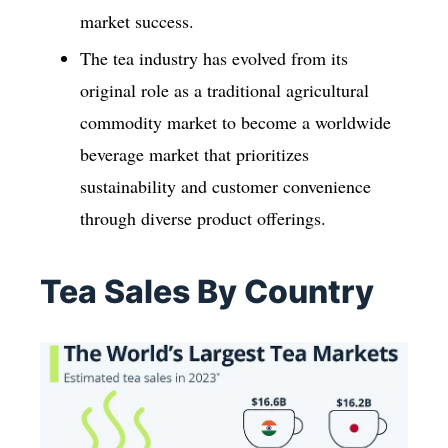
market success.
The tea industry has evolved from its
original role as a traditional agricultural
commodity market to become a worldwide
beverage market that prioritizes
sustainability and customer convenience
through diverse product offerings.
Tea Sales By Country