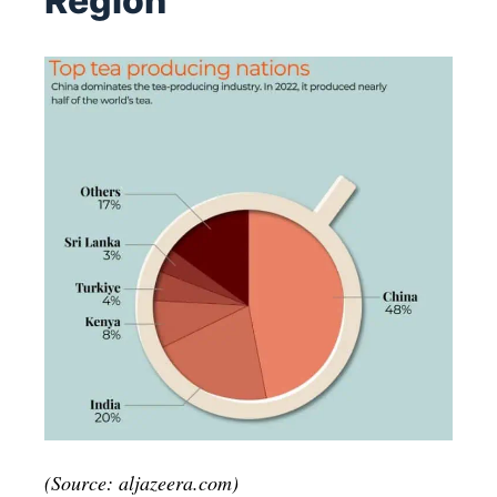
Region
(Source: aljazeera.com)