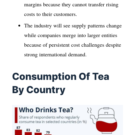
margins because they cannot transfer rising
costs to their customers.
The industry will see supply patterns change
while companies merge into larger entities
because of persistent cost challenges despite
strong international demand.
Consumption Of Tea
By Country