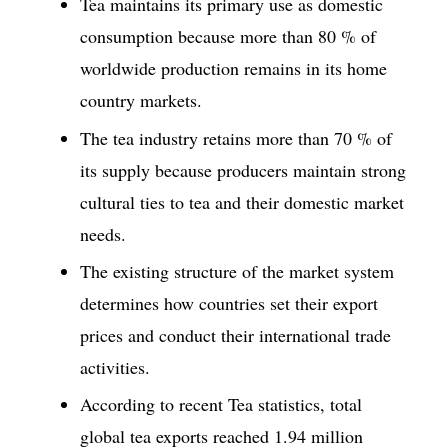
Tea maintains its primary use as domestic
consumption because more than 80 % of
worldwide production remains in its home
country markets.
The tea industry retains more than 70 % of
its supply because producers maintain strong
cultural ties to tea and their domestic market
needs.
The existing structure of the market system
determines how countries set their export
prices and conduct their international trade
activities.
According to recent Tea statistics, total
global tea exports reached 1.94 million