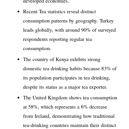
developed economies.
Recent Tea statistics reveal distinct
consumption patterns by geography. Turkey
leads globally, with around 90% of surveyed
respondents reporting regular tea
consumption.
The country of Kenya exhibits strong
domestic tea drinking habits because 83% of
its population participates in tea drinking,
despite its status as a major tea exporter.
The United Kingdom shows tea consumption
at 58%, which represents a 6% decrease
from Ireland, demonstrating how traditional
tea-drinking countries maintain their distinct