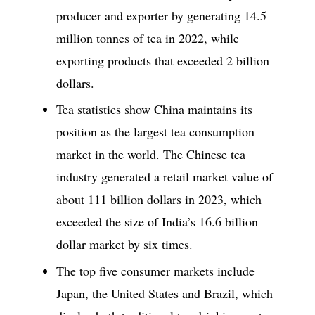
producer and exporter by generating 14.5
million tonnes of tea in 2022, while
exporting products that exceeded 2 billion
dollars.
Tea statistics show China maintains its
position as the largest tea consumption
market in the world. The Chinese tea
industry generated a retail market value of
about 111 billion dollars in 2023, which
exceeded the size of India’s 16.6 billion
dollar market by six times.
The top five consumer markets include
Japan, the United States and Brazil, which