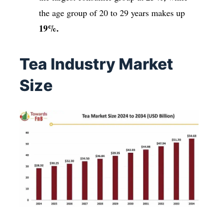
the age group of 20 to 29 years makes up
19%.
Tea Industry Market
Size