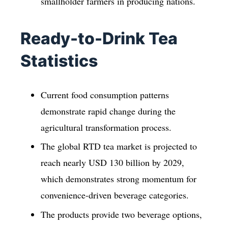
smallholder farmers in producing nations.
Ready-to-Drink Tea
Statistics
Current food consumption patterns
demonstrate rapid change during the
agricultural transformation process.
The global RTD tea market is projected to
reach nearly USD 130 billion by 2029,
which demonstrates strong momentum for
convenience-driven beverage categories.
The products provide two beverage options,