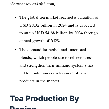
(Source: towardsfnb.com)
The global tea market reached a valuation of
USD 28.32 billion in 2024 and is expected
to attain USD 54.68 billion by 2034 through
annual growth of 6.8%.
The demand for herbal and functional
blends, which people use to relieve stress
and strengthen their immune system,s has
led to continuous development of new
products in the market.
Tea Production By