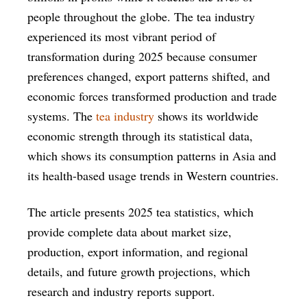
people throughout the globe. The tea industry
experienced its most vibrant period of
transformation during 2025 because consumer
preferences changed, export patterns shifted, and
economic forces transformed production and trade
systems. The
tea industry
shows its worldwide
economic strength through its statistical data,
which shows its consumption patterns in Asia and
its health-based usage trends in Western countries.
The article presents 2025 tea statistics, which
provide complete data about market size,
production, export information, and regional
details, and future growth projections, which
research and industry reports support.