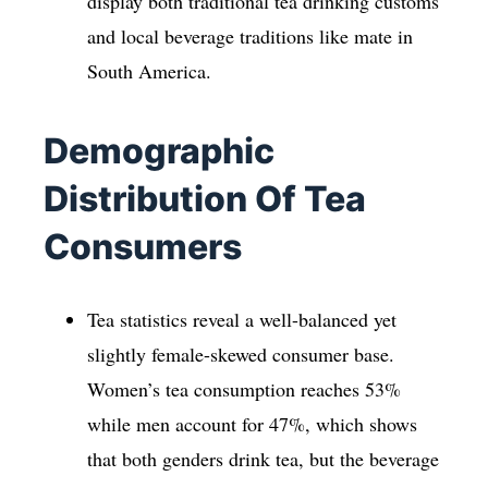
display both traditional tea drinking customs
and local beverage traditions like mate in
South America.
Demographic
Distribution Of Tea
Consumers
Tea statistics reveal a well-balanced yet
slightly female-skewed consumer base.
Women’s tea consumption reaches 53%
while men account for 47%, which shows
that both genders drink tea, but the beverage