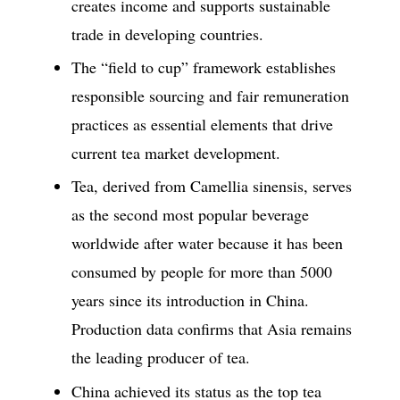
creates income and supports sustainable
trade in developing countries.
The “field to cup” framework establishes
responsible sourcing and fair remuneration
practices as essential elements that drive
current tea market development.
Tea, derived from Camellia sinensis, serves
as the second most popular beverage
worldwide after water because it has been
consumed by people for more than 5000
years since its introduction in China.
Production data confirms that Asia remains
the leading producer of tea.
China achieved its status as the top tea