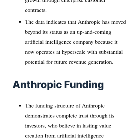
contracts.
The data indicates that Anthropic has moved
beyond its status as an up-and-coming
artificial intelligence company because it
now operates at hyperscale with substantial
potential for future revenue generation.
Anthropic Funding
The funding structure of Anthropic
demonstrates complete trust through its
investors, who believe in lasting value
creation from artificial intelligence