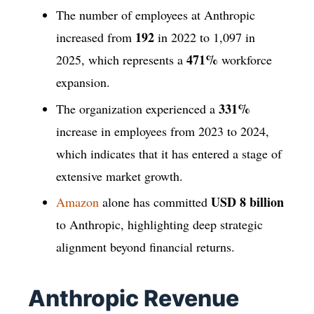
The number of employees at Anthropic
192
increased from
in 2022 to 1,097 in
471%
2025, which represents a
workforce
expansion.
331%
The organization experienced a
increase in employees from 2023 to 2024,
which indicates that it has entered a stage of
extensive market growth.
USD 8 billion
Amazon
alone has committed
to Anthropic, highlighting deep strategic
alignment beyond financial returns.
Anthropic Revenue