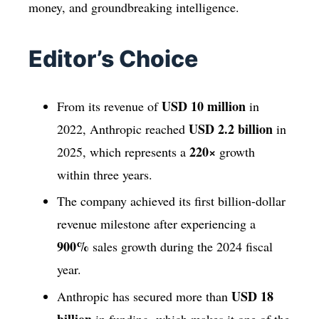
money, and groundbreaking intelligence.
Editor’s Choice
USD 10 million
From its revenue of
in
USD 2.2 billion
2022, Anthropic reached
in
220×
2025, which represents a
growth
within three years.
The company achieved its first billion-dollar
revenue milestone after experiencing a
900%
sales growth during the 2024 fiscal
year.
USD 18
Anthropic has secured more than
billion
in funding, which makes it one of the