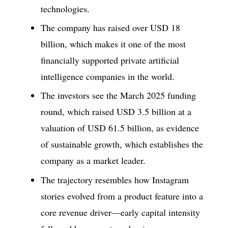
technologies.
The company has raised over USD 18
billion, which makes it one of the most
financially supported private artificial
intelligence companies in the world.
The investors see the March 2025 funding
round, which raised USD 3.5 billion at a
valuation of USD 61.5 billion, as evidence
of sustainable growth, which establishes the
company as a market leader.
The trajectory resembles how Instagram
stories evolved from a product feature into a
core revenue driver—early capital intensity