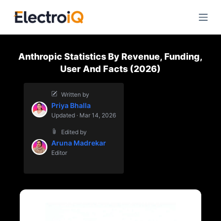
S
k
i
p
Anthropic Statistics By Revenue, Funding,
t
User And Facts (2026)
o
c
Written by
o
Priya Bhalla
n
Updated · Mar 14, 2026
t
Edited by
e
Aruna Madrekar
n
Editor
t