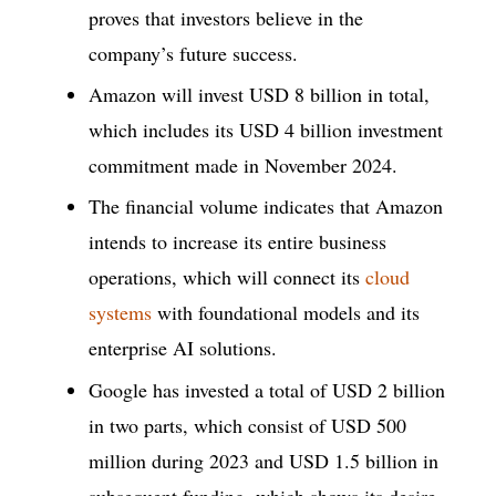
proves that investors believe in the
company’s future success.
Amazon will invest USD 8 billion in total,
which includes its USD 4 billion investment
commitment made in November 2024.
The financial volume indicates that Amazon
intends to increase its entire business
operations, which will connect its
cloud
systems
with foundational models and its
enterprise AI solutions.
Google has invested a total of USD 2 billion
in two parts, which consist of USD 500
million during 2023 and USD 1.5 billion in
subsequent funding, which shows its desire