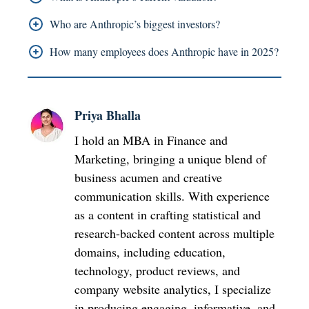
exceeds USD 18 billion.
The valuation of Anthropic as of March 2025
Who are Anthropic’s biggest investors?
stands at USD 61.5 billion after they completed
The main investors of the company include
How many employees does Anthropic have in 2025?
their financial round.
Amazon which invested USD 8B Google which
The global workforce of Anthropic reached 1,097
contributed USD 2B and Lightspeed Venture
employees in 2025.
Partners which provided USD 1B.
Priya Bhalla
I hold an MBA in Finance and
Marketing, bringing a unique blend of
business acumen and creative
communication skills. With experience
as a content in crafting statistical and
research-backed content across multiple
domains, including education,
technology, product reviews, and
company website analytics, I specialize
in producing engaging, informative, and