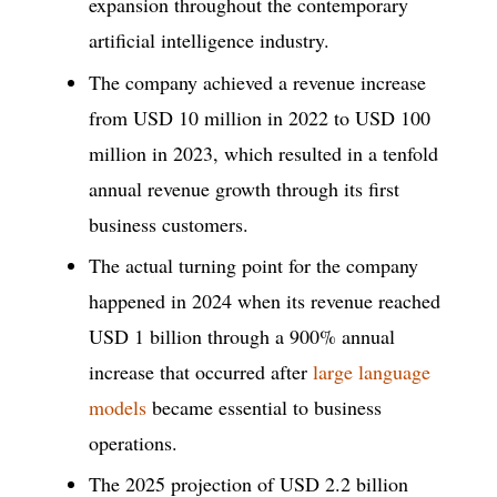
expansion throughout the contemporary
artificial intelligence industry.
The company achieved a revenue increase
from USD 10 million in 2022 to USD 100
million in 2023, which resulted in a tenfold
annual revenue growth through its first
business customers.
The actual turning point for the company
happened in 2024 when its revenue reached
USD 1 billion through a 900% annual
increase that occurred after
large language
models
became essential to business
operations.
The 2025 projection of USD 2.2 billion