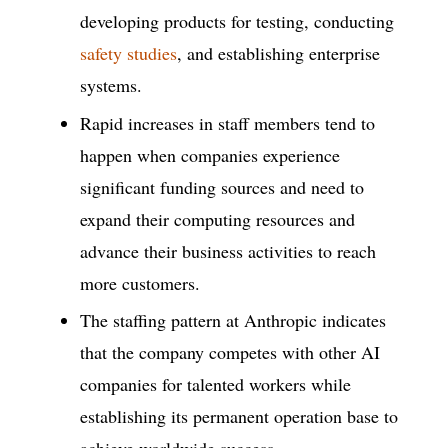
developing products for testing, conducting
safety studies
, and establishing enterprise
systems.
Rapid increases in staff members tend to
happen when companies experience
significant funding sources and need to
expand their computing resources and
advance their business activities to reach
more customers.
The staffing pattern at Anthropic indicates
that the company competes with other AI
companies for talented workers while
establishing its permanent operation base to