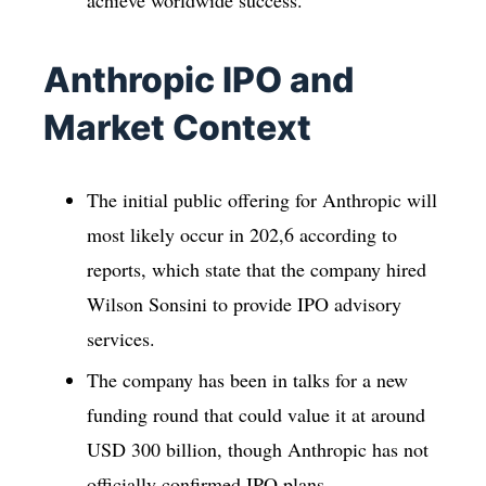
achieve worldwide success.
Anthropic IPO and
Market Context
The initial public offering for Anthropic will
most likely occur in 202,6 according to
reports, which state that the company hired
Wilson Sonsini to provide IPO advisory
services.
The company has been in talks for a new
funding round that could value it at around
USD 300 billion, though Anthropic has not
officially confirmed IPO plans.