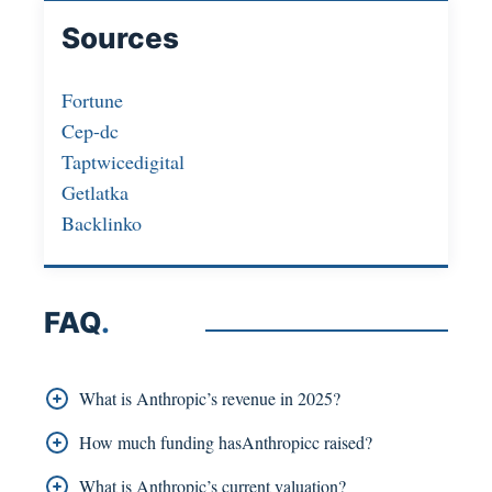
Sources
Fortune
Cep-dc
Taptwicedigital
Getlatka
Backlinko
FAQ
.
What is Anthropic’s revenue in 2025?
Anthropic’s projected revenue for 2025 is USD
How much funding hasAnthropicc raised?
2.2 billion.
The total funding that Anthropic has obtained
What is Anthropic’s current valuation?