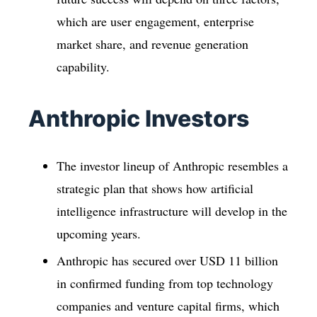
which are user engagement, enterprise
market share, and revenue generation
capability.
Anthropic Investors
The investor lineup of Anthropic resembles a
strategic plan that shows how artificial
intelligence infrastructure will develop in the
upcoming years.
Anthropic has secured over USD 11 billion
in confirmed funding from top technology
companies and venture capital firms, which