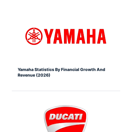
Yamaha Statistics By Financial Growth And
Revenue (2026)