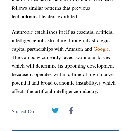
follows similar patterns that previous
technological leaders exhibited.
Anthropic establishes itself as essential artificial
intelligence infrastructure through its strategic
capital partnerships with Amazon and
Google
.
The company currently faces two major forces
which will determine its upcoming development
because it operates within a time of high market
potential and broad economic instability,+ which
affects the artificial intelligence industry.
Shared On: