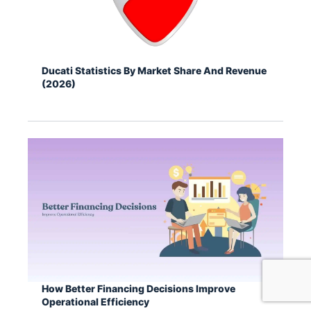
Ducati Statistics By Market Share And Revenue
(2026)
How Better Financing Decisions Improve
Operational Efficiency