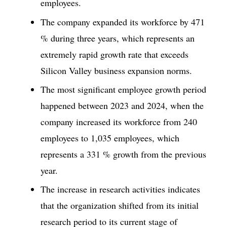
employees.
The company expanded its workforce by 471
% during three years, which represents an
extremely rapid growth rate that exceeds
Silicon Valley business expansion norms.
The most significant employee growth period
happened between 2023 and 2024, when the
company increased its workforce from 240
employees to 1,035 employees, which
represents a 331 % growth from the previous
year.
The increase in research activities indicates
that the organization shifted from its initial
research period to its current stage of