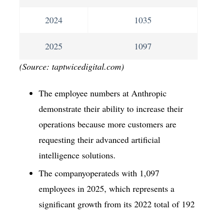
2024
1035
2025
1097
(Source: taptwicedigital.com)
The employee numbers at Anthropic
demonstrate their ability to increase their
operations because more customers are
requesting their advanced artificial
intelligence solutions.
The companyoperateds with 1,097
employees in 2025, which represents a
significant growth from its 2022 total of 192