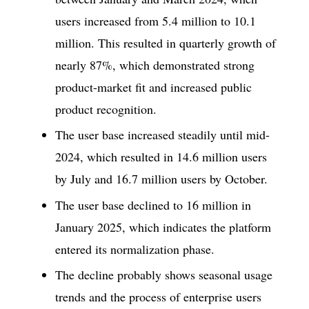
users increased from 5.4 million to 10.1
million. This resulted in quarterly growth of
nearly 87%, which demonstrated strong
product-market fit and increased public
product recognition.
The user base increased steadily until mid-
2024, which resulted in 14.6 million users
by July and 16.7 million users by October.
The user base declined to 16 million in
January 2025, which indicates the platform
entered its normalization phase.
The decline probably shows seasonal usage
trends and the process of enterprise users