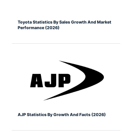
Toyota Statistics By Sales Growth And Market
Performance (2026)
AJP Statistics By Growth And Facts (2026)