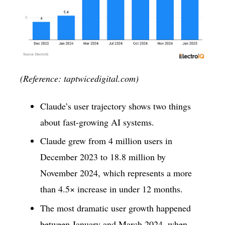
(Reference: taptwicedigital.com)
Claude’s user trajectory shows two things
about fast-growing AI systems.
Claude grew from 4 million users in
December 2023 to 18.8 million by
November 2024, which represents a more
than 4.5× increase in under 12 months.
The most dramatic user growth happened
between January and March 2024, when