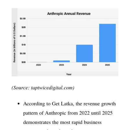
(Source: taptwicedigital.com)
According to Get Latka, the revenue growth
pattern of Anthropic from 2022 until 2025
demonstrates the most rapid business