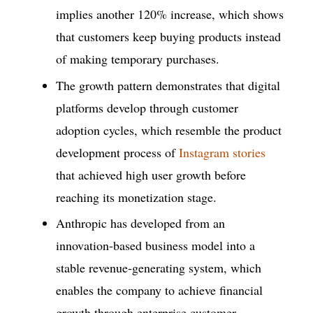
implies another 120% increase, which shows
that customers keep buying products instead
of making temporary purchases.
The growth pattern demonstrates that digital
platforms develop through customer
adoption cycles, which resemble the product
development process of
Instagram stories
that achieved high user growth before
reaching its monetization stage.
Anthropic has developed from an
innovation-based business model into a
stable revenue-generating system, which
enables the company to achieve financial
growth through enterprise customer