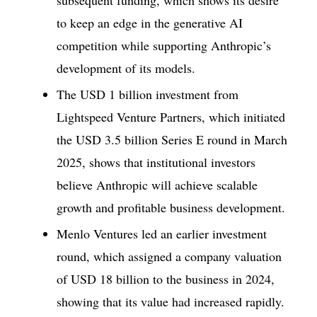
to keep an edge in the generative AI
competition while supporting Anthropic’s
development of its models.
The USD 1 billion investment from
Lightspeed Venture Partners, which initiated
the USD 3.5 billion Series E round in March
2025, shows that institutional investors
believe Anthropic will achieve scalable
growth and profitable business development.
Menlo Ventures led an earlier investment
round, which assigned a company valuation
of USD 18 billion to the business in 2024,
showing that its value had increased rapidly.