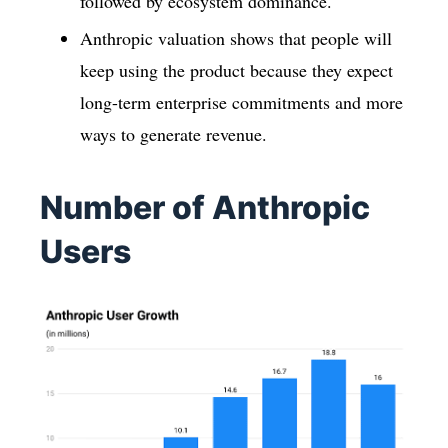
followed by ecosystem dominance.
Anthropic valuation shows that people will
keep using the product because they expect
long-term enterprise commitments and more
ways to generate revenue.
Number of Anthropic
Users