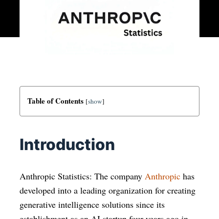
Table of Contents
[
show
]
Introduction
Anthropic Statistics: The company
Anthropic
has
developed into a leading organization for creating
generative intelligence solutions since its
establishment as an AI startup four years ago in