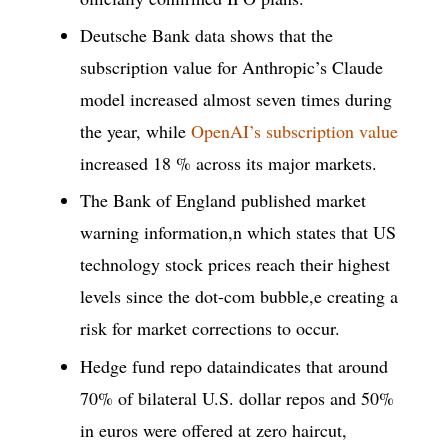
Deutsche Bank data shows that the
subscription value for Anthropic’s Claude
model increased almost seven times during
the year, while
OpenAI’s subscription value
increased 18 % across its major markets.
The Bank of England published market
warning information,n which states that US
technology stock prices reach their highest
levels since the dot-com bubble,e creating a
risk for market corrections to occur.
Hedge fund repo dataindicates that around
70% of bilateral U.S. dollar repos and 50%
in euros were offered at zero haircut,