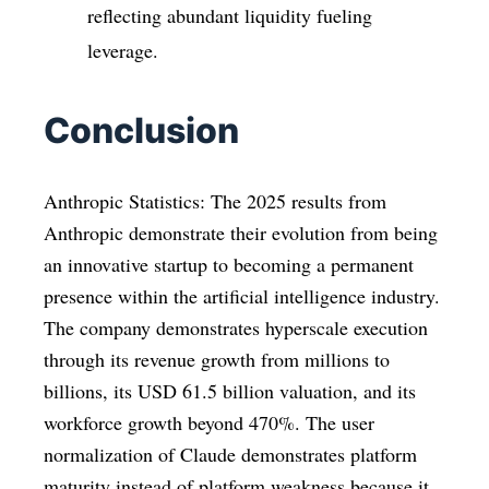
reflecting abundant liquidity fueling
leverage.
Conclusion
Anthropic Statistics: The 2025 results from
Anthropic demonstrate their evolution from being
an innovative startup to becoming a permanent
presence within the artificial intelligence industry.
The company demonstrates hyperscale execution
through its revenue growth from millions to
billions, its USD 61.5 billion valuation, and its
workforce growth beyond 470%. The user
normalization of Claude demonstrates platform
maturity instead of platform weakness because it