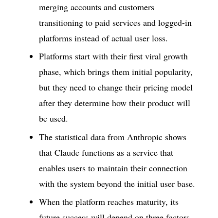
merging accounts and customers
transitioning to paid services and logged-in
platforms instead of actual user loss.
Platforms start with their first viral growth
phase, which brings them initial popularity,
but they need to change their pricing model
after they determine how their product will
be used.
The statistical data from Anthropic shows
that Claude functions as a service that
enables users to maintain their connection
with the system beyond the initial user base.
When the platform reaches maturity, its
future success will depend on three factors,