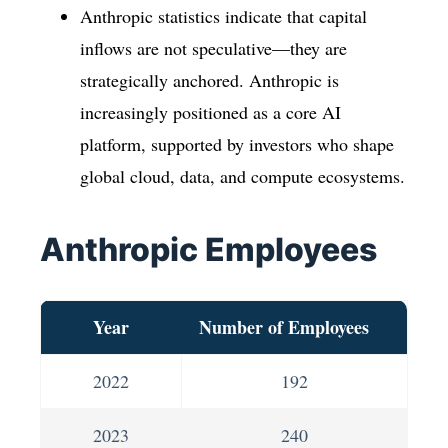
Anthropic statistics indicate that capital
inflows are not speculative—they are
strategically anchored. Anthropic is
increasingly positioned as a core AI
platform, supported by investors who shape
global cloud, data, and compute ecosystems.
Anthropic Employees
Year
Number of Employees
2022
192
2023
240