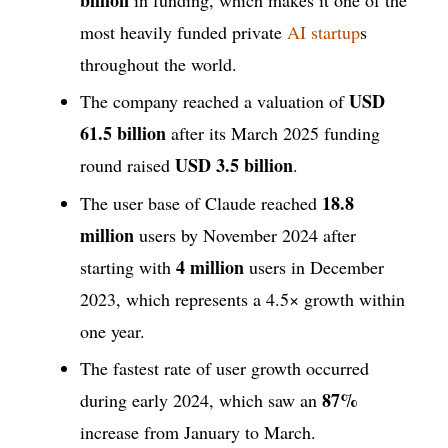
most heavily funded private
AI startup
s
throughout the world.
USD
The company reached a valuation of
61.5 billion
after its March 2025 funding
USD 3.5 billion
round raised
.
18.8
The user base of Claude reached
million
users by November 2024 after
4 million
starting with
users in December
2023, which represents a 4.5× growth within
one year.
The fastest rate of user growth occurred
87%
during early 2024, which saw an
increase from January to March.