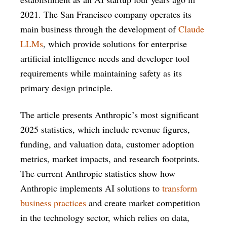
2021. The San Francisco company operates its
main business through the development of
Claude
LLMs
, which provide solutions for enterprise
artificial intelligence needs and developer tool
requirements while maintaining safety as its
primary design principle.
The article presents Anthropic’s most significant
2025 statistics, which include revenue figures,
funding, and valuation data, customer adoption
metrics, market impacts, and research footprints.
The current Anthropic statistics show how
Anthropic implements AI solutions to
transform
business practices
and create market competition
in the technology sector, which relies on data,