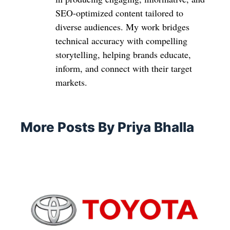
SEO-optimized content tailored to
diverse audiences. My work bridges
technical accuracy with compelling
storytelling, helping brands educate,
inform, and connect with their target
markets.
More Posts By Priya Bhalla