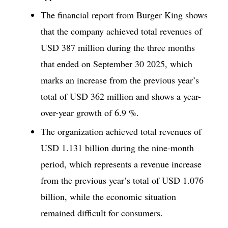
The financial report from Burger King shows
that the company achieved total revenues of
USD 387 million during the three months
that ended on September 30 2025, which
marks an increase from the previous year’s
total of USD 362 million and shows a year-
over-year growth of 6.9 %.
The organization achieved total revenues of
USD 1.131 billion during the nine-month
period, which represents a revenue increase
from the previous year’s total of USD 1.076
billion, while the economic situation
remained difficult for consumers.