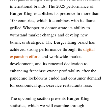
international brands. The 2025 performance of
Burger King establishes its presence in more than
100 countries, which it combines with its flame-
grilled Whopper to demonstrate its ability to
withstand market changes and develop new
business strategies. The Burger King brand has
achieved strong performance through its
digital
expansion efforts
and worldwide market
development, and its renewed dedication to
enhancing franchise owner profitability after the
pandemic lockdowns ended and consumer demand
for economical quick-service restaurants rose.
The upcoming section presents Burger King
statistics, which we will examine through