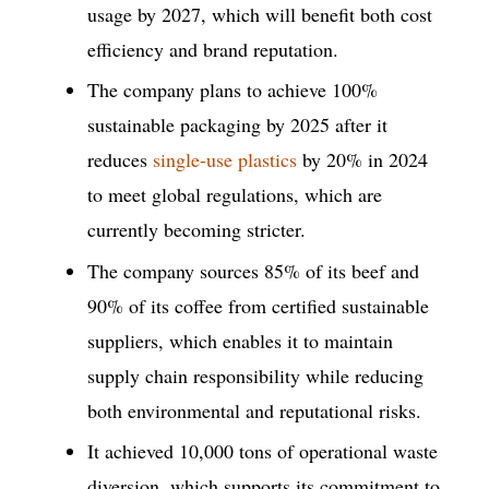
usage by 2027, which will benefit both cost
efficiency and brand reputation.
The company plans to achieve 100%
sustainable packaging by 2025 after it
reduces
single-use plastics
by 20% in 2024
to meet global regulations, which are
currently becoming stricter.
The company sources 85% of its beef and
90% of its coffee from certified sustainable
suppliers, which enables it to maintain
supply chain responsibility while reducing
both environmental and reputational risks.
It achieved 10,000 tons of operational waste
diversion, which supports its commitment to