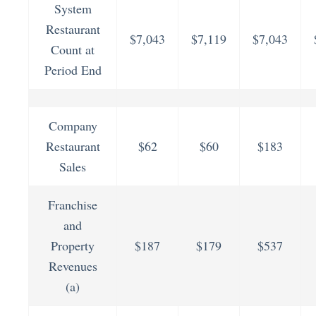
System
Restaurant
$7,043
$7,119
$7,043
Count at
Period End
Company
Restaurant
$62
$60
$183
Sales
Franchise
and
Property
$187
$179
$537
Revenues
(a)