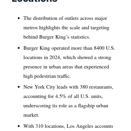
The distribution of outlets across major
metros highlights the scale and targeting
behind Burger King’s statistics.
Burger King operated more than 8400 U.S.
locations in 2024, which showed a strong
presence in urban areas that experienced
high pedestrian traffic.
New York City leads with 380 restaurants,
accounting for 4.5% of all U.S. units,
underscoring its role as a flagship urban
market.
With 310 locations, Los Angeles accounts