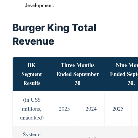
development.
Burger King Total
Revenue
BK
Three Months
Nine Mo
Segment
Ended September
Ended Sep
Results
30
30,
(in US$
millions,
2025
2024
2025
unaudited)
System-