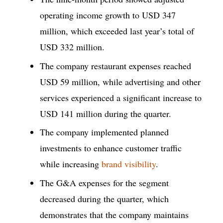
operating income growth to USD 347
million, which exceeded last year’s total of
USD 332 million.
The company restaurant expenses reached
USD 59 million, while advertising and other
services experienced a significant increase to
USD 141 million during the quarter.
The company implemented planned
investments to enhance customer traffic
while increasing
brand visibility
.
The G&A expenses for the segment
decreased during the quarter, which
demonstrates that the company maintains