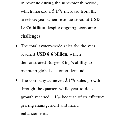
in revenue during the nine-month period,
5.1%
which marked a
increase from the
USD
previous year when revenue stood at
1.076 billion
despite ongoing economic
challenges.
The total system-wide sales for the year
USD 8.6 billion
reached
, which
demonstrated Burger King’s ability to
maintain global customer demand.
3.1%
The company achieved
sales growth
through the quarter, while year-to-date
growth reached 1.1% because of its effective
pricing management and menu
enhancements.