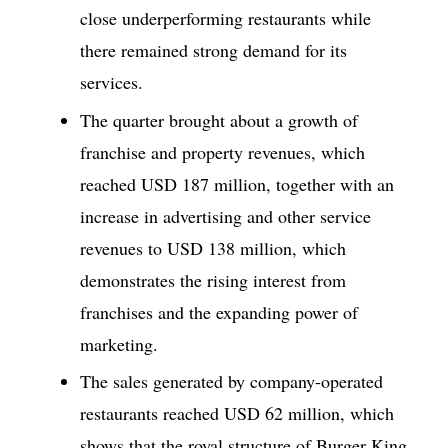
close underperforming restaurants while
there remained strong demand for its
services.
The quarter brought about a growth of
franchise and property revenues, which
reached USD 187 million, together with an
increase in advertising and other service
revenues to USD 138 million, which
demonstrates the rising interest from
franchises and the expanding power of
marketing.
The sales generated by company-operated
restaurants reached USD 62 million, which
shows that the royal structure of Burger King