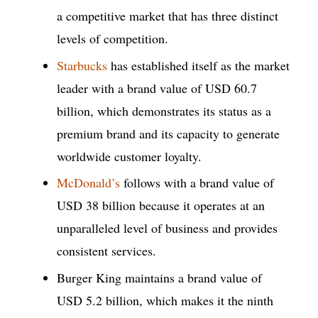
a competitive market that has three distinct
levels of competition.
Starbucks
has established itself as the market
leader with a brand value of USD 60.7
billion, which demonstrates its status as a
premium brand and its capacity to generate
worldwide customer loyalty.
McDonald’s
follows with a brand value of
USD 38 billion because it operates at an
unparalleled level of business and provides
consistent services.
Burger King maintains a brand value of
USD 5.2 billion, which makes it the ninth