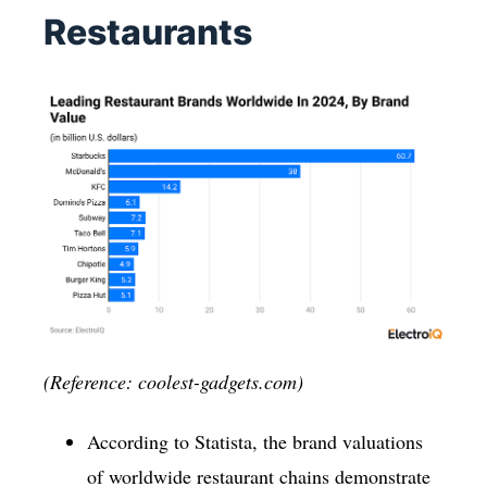
Restaurants
(Reference: coolest-gadgets.com)
According to Statista, the brand valuations
of worldwide restaurant chains demonstrate