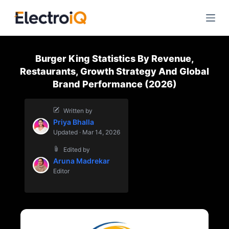
S
k
i
p
Burger King Statistics By Revenue,
t
Restaurants, Growth Strategy And Global
o
Brand Performance (2026)
c
o
Written by
n
Priya Bhalla
t
Updated · Mar 14, 2026
e
Edited by
n
Aruna Madrekar
t
Editor