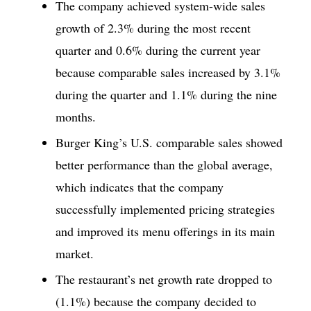
The company achieved system-wide sales
growth of 2.3% during the most recent
quarter and 0.6% during the current year
because comparable sales increased by 3.1%
during the quarter and 1.1% during the nine
months.
Burger King’s U.S. comparable sales showed
better performance than the global average,
which indicates that the company
successfully implemented pricing strategies
and improved its menu offerings in its main
market.
The restaurant’s net growth rate dropped to
(1.1%) because the company decided to