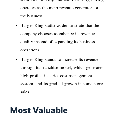
operates as the main revenue generator for
the business.
Burger King statistics demonstrate that the
company chooses to enhance its revenue
quality instead of expanding its business
operations.
Burger King stands to increase its revenue
through its franchise model, which generates
high profits, its strict cost management
system, and its gradual growth in same-store
sales.
Most Valuable