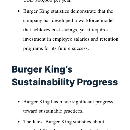
Burger King statistics demonstrate that the
company has developed a workforce model
that achieves cost savings, yet it requires
investment in employee salaries and retention
programs for its future success.
Burger King’s
Sustainability Progress
Burger King has made significant progress
toward sustainable practices.
The latest Burger King statistics about