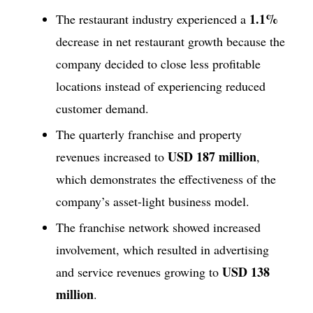
1.1%
The restaurant industry experienced a
decrease in net restaurant growth because the
company decided to close less profitable
locations instead of experiencing reduced
customer demand.
The quarterly franchise and property
USD 187 million
revenues increased to
,
which demonstrates the effectiveness of the
company’s asset-light business model.
The franchise network showed increased
involvement, which resulted in advertising
USD 138
and service revenues growing to
million
.