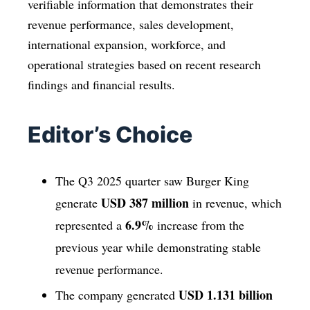
verifiable information that demonstrates their
revenue performance, sales development,
international expansion, workforce, and
operational strategies based on recent research
findings and financial results.
Editor’s Choice
The Q3 2025 quarter saw Burger King
USD 387 million
generate
in revenue, which
6.9%
represented a
increase from the
previous year while demonstrating stable
revenue performance.
USD 1.131 billion
The company generated