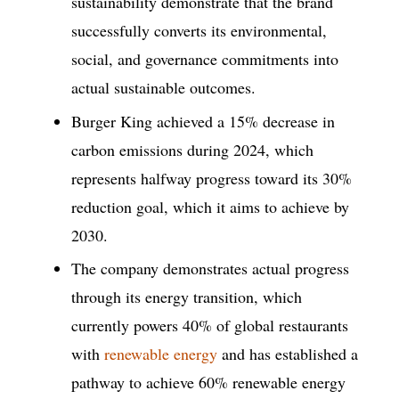
sustainability demonstrate that the brand
successfully converts its environmental,
social, and governance commitments into
actual sustainable outcomes.
Burger King achieved a 15% decrease in
carbon emissions during 2024, which
represents halfway progress toward its 30%
reduction goal, which it aims to achieve by
2030.
The company demonstrates actual progress
through its energy transition, which
currently powers 40% of global restaurants
with
renewable energy
and has established a
pathway to achieve 60% renewable energy