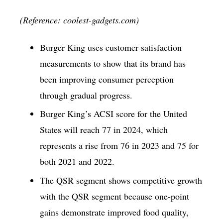
(Reference: coolest-gadgets.com)
Burger King uses customer satisfaction
measurements to show that its brand has
been improving consumer perception
through gradual progress.
Burger King’s ACSI score for the United
States will reach 77 in 2024, which
represents a rise from 76 in 2023 and 75 for
both 2021 and 2022.
The QSR segment shows competitive growth
with the QSR segment because one-point
gains demonstrate improved food quality,