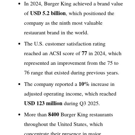
In 2024, Burger King achieved a brand value
USD 5.2 billion
of
, which positioned the
company as the ninth most valuable
restaurant brand in the world.
The U.S. customer satisfaction rating
77
reached an ACSI score of
in 2024, which
represented an improvement from the 75 to
76 range that existed during previous years.
10%
The company reported a
increase in
adjusted operating income, which reached
USD 123 million
during Q3 2025.
8400
More than
Burger King restaurants
throughout the United States, which
concentrate their presence in major