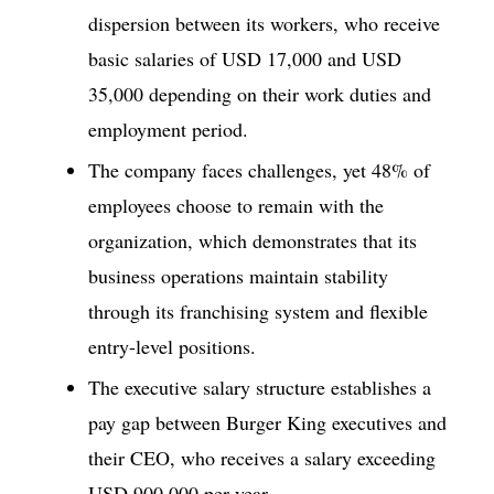
dispersion between its workers, who receive
basic salaries of USD 17,000 and USD
35,000 depending on their work duties and
employment period.
The company faces challenges, yet 48% of
employees choose to remain with the
organization, which demonstrates that its
business operations maintain stability
through its franchising system and flexible
entry-level positions.
The executive salary structure establishes a
pay gap between Burger King executives and
their CEO, who receives a salary exceeding
USD 900,000 per year.