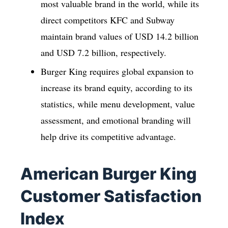
most valuable brand in the world, while its
direct competitors KFC and Subway
maintain brand values of USD 14.2 billion
and USD 7.2 billion, respectively.
Burger King requires global expansion to
increase its brand equity, according to its
statistics, while menu development, value
assessment, and emotional branding will
help drive its competitive advantage.
American Burger King
Customer Satisfaction
Index