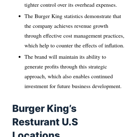
tighter control over its overhead expenses.
The Burger King statistics demonstrate that
the company achieves revenue growth
through effective cost management practices,
which help to counter the effects of inflation.
The brand will maintain its ability to
generate profits through this strategic
approach, which also enables continued
investment for future business development.
Burger King’s
Resturant U.S
Locations