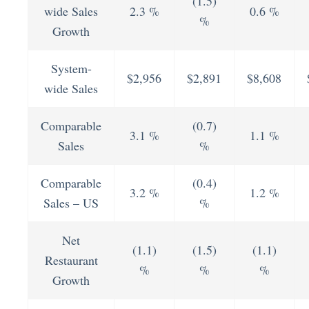
(1.5)
wide Sales
2.3 %
0.6 %
%
Growth
System-
$2,956
$2,891
$8,608
wide Sales
Comparable
(0.7)
3.1 %
1.1 %
Sales
%
Comparable
(0.4)
3.2 %
1.2 %
Sales – US
%
Net
(1.1)
(1.5)
(1.1)
Restaurant
%
%
%
Growth