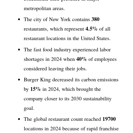
metropolitan areas.
380
The city of New York contains
4.5%
restaurants, which represent
of all
restaurant locations in the United States.
The fast food industry experienced labor
40%
shortages in 2024 when
of employees
considered leaving their jobs.
Burger King decreased its carbon emissions
15%
by
in 2024, which brought the
company closer to its 2030 sustainability
goal.
19700
The global restaurant count reached
locations in 2024 because of rapid franchise