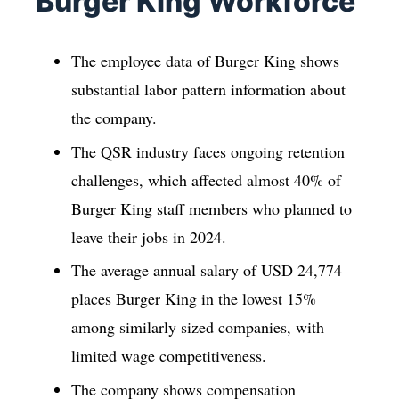
Burger King Workforce
The employee data of Burger King shows
substantial labor pattern information about
the company.
The QSR industry faces ongoing retention
challenges, which affected almost 40% of
Burger King staff members who planned to
leave their jobs in 2024.
The average annual salary of USD 24,774
places Burger King in the lowest 15%
among similarly sized companies, with
limited wage competitiveness.
The company shows compensation