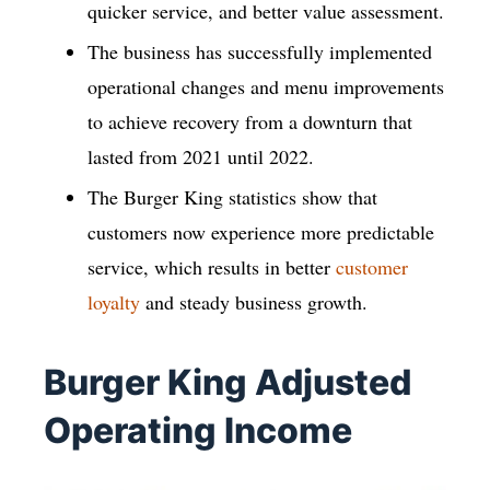
quicker service, and better value assessment.
The business has successfully implemented
operational changes and menu improvements
to achieve recovery from a downturn that
lasted from 2021 until 2022.
The Burger King statistics show that
customers now experience more predictable
service, which results in better
customer
loyalty
and steady business growth.
Burger King Adjusted
Operating Income