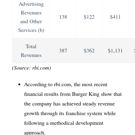
Advertising
Revenues
138
$122
$411
and Other
Services (b)
Total
387
$362
$1,131
Revenues
(Source: rbi.com)
According to rbi.com, the most recent
financial results from Burger King show that
the company has achieved steady revenue
growth through its franchise system while
following a methodical development
approach.