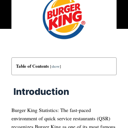
Table of Contents
[
show
]
Introduction
Burger King Statistics: The fast-paced
environment of quick service restaurants (QSR)
recognizes Burger King as one of its most famous