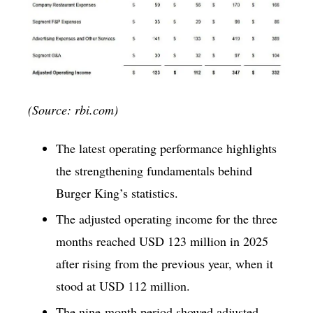
(Source: rbi.com)
The latest operating performance highlights
the strengthening fundamentals behind
Burger King’s statistics.
The adjusted operating income for the three
months reached USD 123 million in 2025
after rising from the previous year, when it
stood at USD 112 million.
The nine-month period showed adjusted