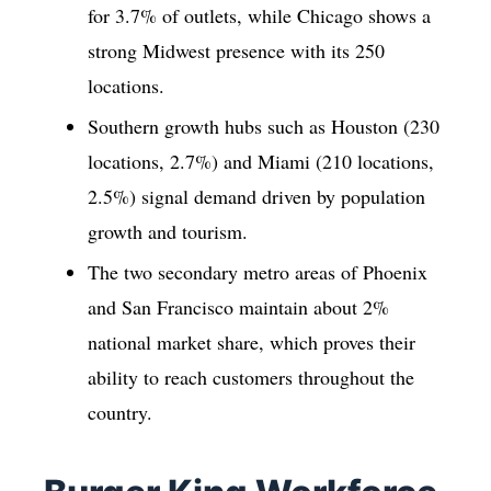
for 3.7% of outlets, while Chicago shows a
strong Midwest presence with its 250
locations.
Southern growth hubs such as Houston (230
locations, 2.7%) and Miami (210 locations,
2.5%) signal demand driven by population
growth and tourism.
The two secondary metro areas of Phoenix
and San Francisco maintain about 2%
national market share, which proves their
ability to reach customers throughout the
country.