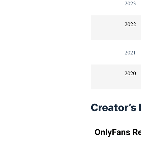
2023
2022
2021
2020
Creator’s 