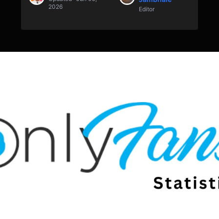
2026
Editor