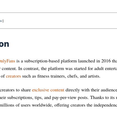
ow
]
ion
nlyFans
is a subscription-based platform launched in 2016 tha
content. In contrast, the platform was started for adult enter
e of
creators
such as fitness trainers, chefs, and artists.
creators to share
exclusive content
directly with their audienc
eir subscriptions, tips, and pay-per-view posts. Thanks to its
illions of users worldwide, offering creators the independence