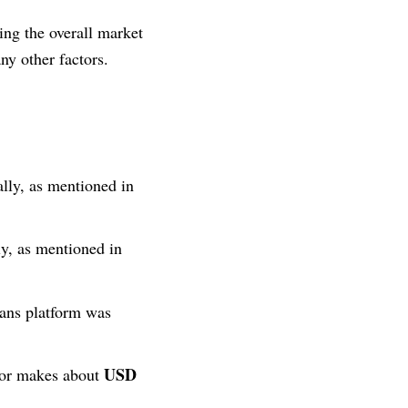
ring the overall market
ny other factors.
ally, as mentioned in
y, as mentioned in
Fans platform was
USD
ator makes about