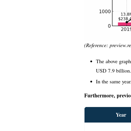
(Reference: preview.re
The above graph
USD 7.9 billion
In the same year
Furthermore, previous
Year