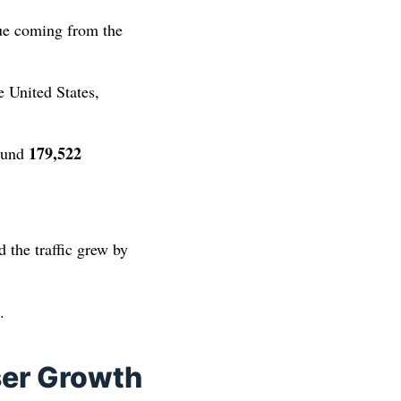
ue coming from the
 United States,
179,522
round
d the traffic grew by
.
ser Growth