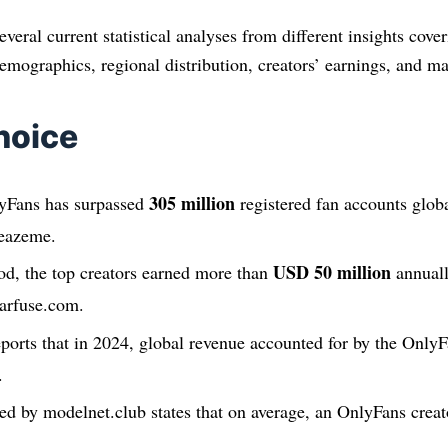
several current statistical analyses from different insights cove
emographics, regional distribution, creators’ earnings, and ma
hoice
305 million
yFans has surpassed
registered fan accounts glob
leazeme.
USD 50 million
od, the top creators earned more than
annuall
earfuse.com.
eports that in 2024, global revenue accounted for by the Only
.
ed by modelnet.club states that on average, an OnlyFans cre
.