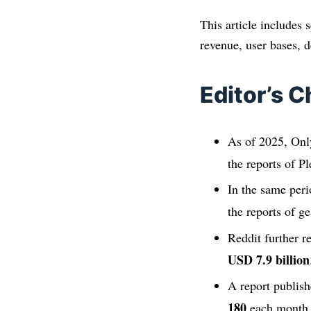
This article includes 
revenue, user bases, d
Editor’s C
As of 2025, Onl
the reports of P
In the same peri
the reports of g
Reddit further r
USD 7.9 billion
A report publish
180
each month