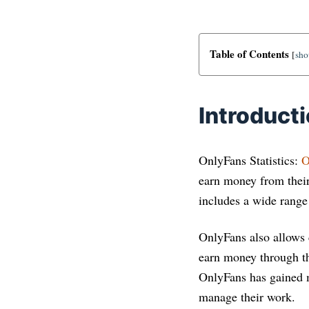
Table of Contents
[
sh
Introduct
OnlyFans Statistics:
O
earn money from their 
includes a wide rang
OnlyFans also allows 
earn money through th
OnlyFans has gained m
manage their work.