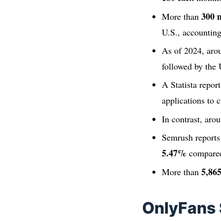
300 m
More than
U.S., accounting
As of 2024, ar
followed by the
A Statista repor
applications to c
In contrast, aro
Semrush report
5.47%
compared
5,86
More than
OnlyFans 