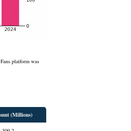
yFans platform was
ount
(Millions)
309.2