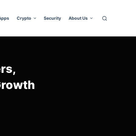
 Apps
Crypto
Security
About Us
rs,
Growth