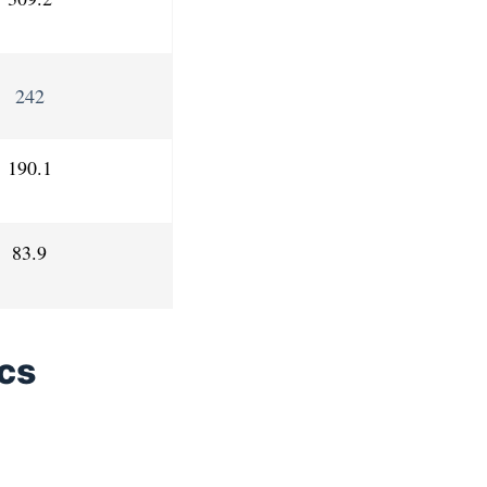
242
190.1
83.9
ics