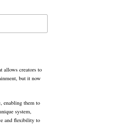
t allows creators to
tainment, but it now
e, enabling them to
 unique system,
 and flexibility to