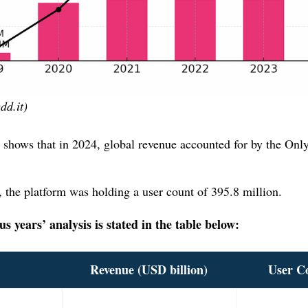
dd.it)
 shows that in 2024, global revenue accounted for by the Onl
.
, the platform was holding a user count of 395.8 million.
 years’ analysis is stated in the table below:
Revenue
(USD billion)
User C