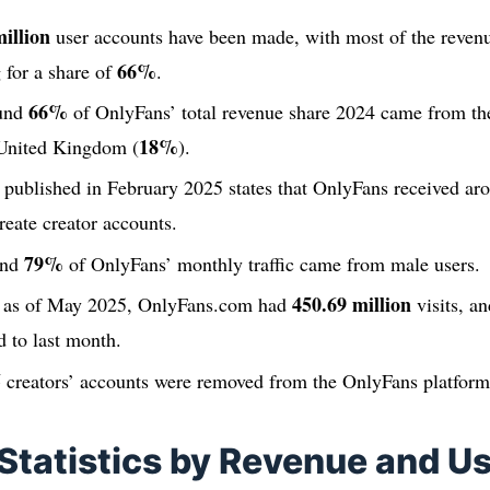
illion
user accounts have been made, with most of the reven
66%
 for a share of
.
66%
ound
of OnlyFans’ total revenue share 2024 came from the
18%
 United Kingdom (
).
t published in February 2025 states that OnlyFans received a
reate creator accounts.
79%
und
of OnlyFans’ monthly traffic came from male users.
450.69 million
s as of May 2025, OnlyFans.com had
visits, an
 to last month.
5
creators’ accounts were removed from the OnlyFans platform
Statistics by Revenue and U