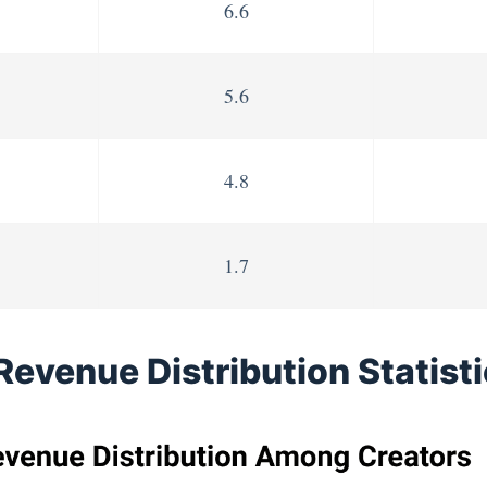
6.6
5.6
4.8
1.7
Revenue Distribution Statist