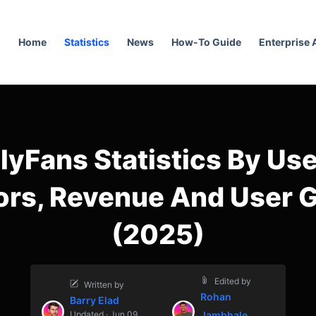
Home
Statistics
News
How-To Guide
Enterprise
lyFans Statistics By Use
ors, Revenue And User 
(2025)
Edited by
Written by
Rohan
Barry Elad
Updated · Jun 09,
Jambhale