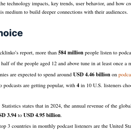
the technology impacts, key trends, user behavior, and how cr
this medium to build deeper connections with their audiences.
hoice
584 million
klinko’s report, more than
people listen to podca
r half of the people aged 12 and above tune in at least once a 
USD 4.46 billion
ies are expected to spend around
on
podca
4
eo podcasts are getting popular, with
in 10 U.S. listeners cho
 Statistics states that in 2024, the annual revenue of the globa
SD 3.94
USD 4.95 billion
to
.
top 3 countries in monthly podcast listeners are the United Sta