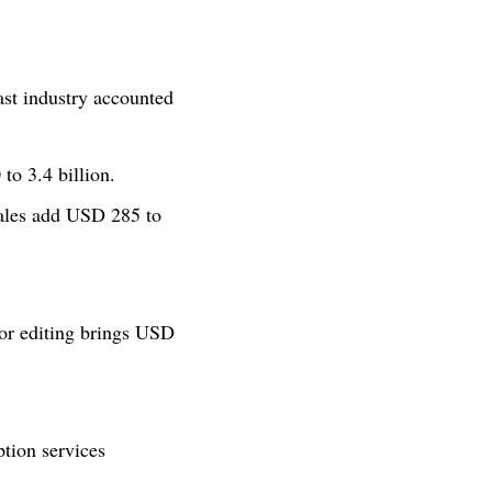
ast industry accounted
to 3.4 billion.
ales add USD 285 to
 or editing brings USD
ption services