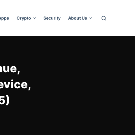
 Apps
Crypto
Security
About Us
nue,
evice,
5)