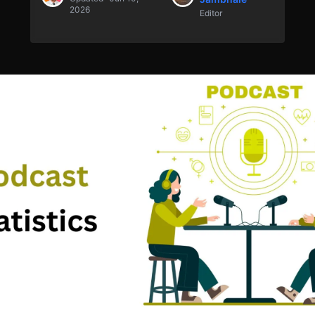
2026
Editor