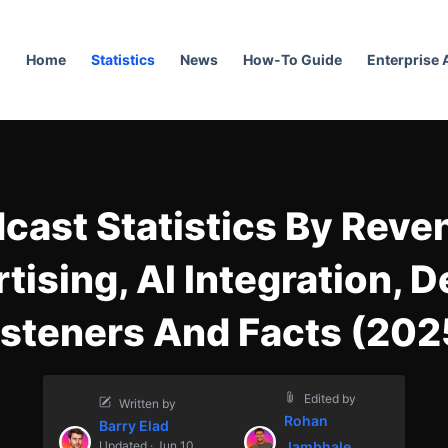
Home
Statistics
News
How-To Guide
Enterprise
cast Statistics By Reve
tising, AI Integration, D
isteners And Facts (202
Edited by
Written by
Rohan
Barry Elad
Updated · Jun 10,
Jambhale