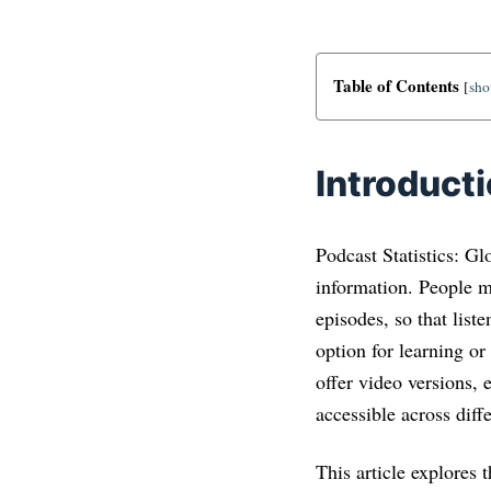
Table of Contents
[
sh
Introduct
Podcast Statistics: Gl
information. People 
episodes, so that lis
option for learning or
offer video versions, 
accessible across diff
This article explores 