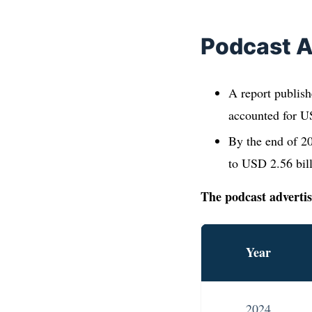
Podcast A
A report publish
accounted for US
By the end of 20
to USD 2.56 bil
The podcast advertis
Year
2024