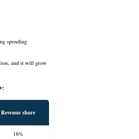
ing spending
ion, and it will grow
w:
Revenue share
16%