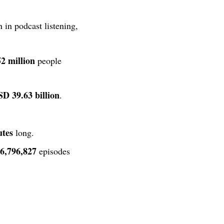
 in podcast listening,
52 million
people
D 39.63 billion
.
utes
long.
6,796,827
episodes