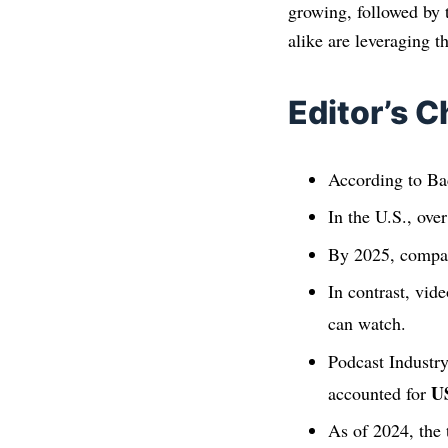
growing, followed by 
alike are leveraging 
Editor’s C
According to Bac
In the U.S., ove
By 2025, compan
In contrast, vid
can watch.
Podcast Industry
U
accounted for
As of 2024, the 