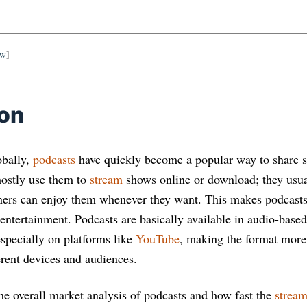
ow
]
ion
obally,
podcasts
have quickly become a popular way to share s
mostly use them to
stream
shows online or download; they usua
teners can enjoy them whenever they want. This makes podcasts
 entertainment. Podcasts are basically available in audio-base
especially on platforms like
YouTube
, making the format more
erent devices and audiences.
the overall market analysis of podcasts and how fast the
stream