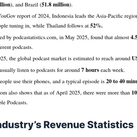
llion
51.8 million
), and Brazil (
).
ouGov report of 2024, Indonesia leads the Asia-Pacific region
52%.
ple tuning in, while Thailand follows at
4.
ed by podcastatistics.com, in May 2025, found that almost
erent podcasts.
US
25, the global podcast market is estimated to reach around
7 hours
usually listen to podcasts for around
each week.
20 to 40 min
eople use their phones, and a typical episode is
10
com also shows that as of April 2025, there were more than
ple Podcasts.
ndustry’s Revenue Statistics