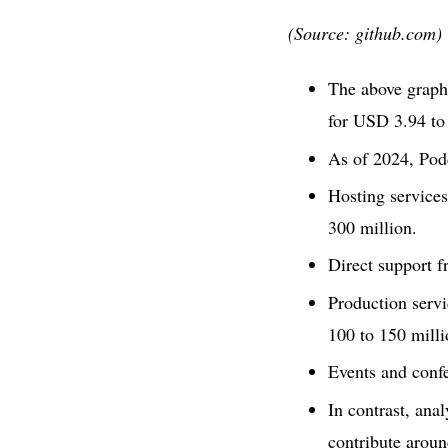
(Source: github.com)
The above graphi
for USD 3.94 to
As of 2024, Podc
Hosting service
300 million.
Direct support f
Production servi
100 to 150 milli
Events and conf
In contrast, ana
contribute arou