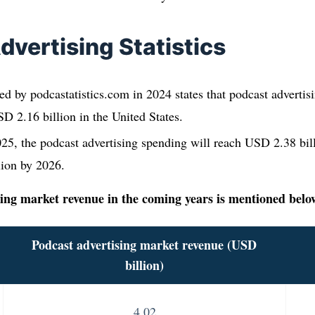
dvertising Statistics
ed by podcastatistics.com in 2024 states that podcast advertis
D 2.16 billion in the United States.
25, the podcast advertising spending will reach USD 2.38 bill
lion by 2026.
ing market revenue in the coming years is mentioned belo
Podcast advertising market revenue
(USD
billion)
4.02