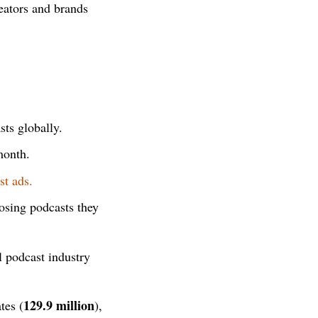
eators and brands
sts globally.
month.
st ads.
osing podcasts they
l podcast industry
129.9 million
tes (
),