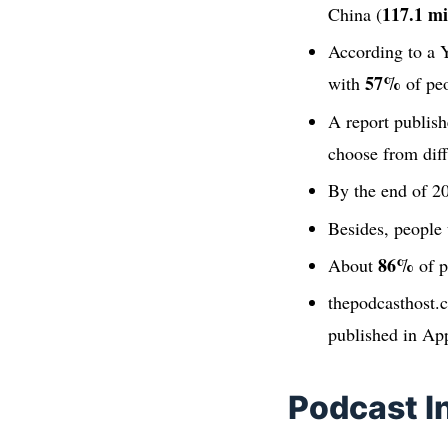
117.1 mi
China (
According to a Y
57%
with
of peo
A report publish
choose from diff
By the end of 20
Besides, people 
86%
About
of p
thepodcasthost.
published in Ap
Podcast I