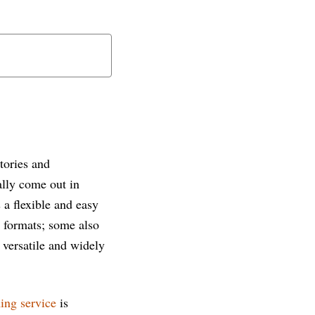
tories and
lly come out in
 a flexible and easy
d formats; some also
 versatile and widely
ing service
is