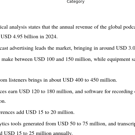
cal analysis states that the annual revenue of the global podc
 USD 4.95 billion in 2024.
ast advertising leads the market, bringing in around USD 3.0 
s make between USD 100 and 150 million, while equipment s
rom listeners brings in about USD 400 to 450 million.
ces earn USD 120 to 180 million, and software for recording
on.
erences add USD 15 to 20 million.
lytics tools generated from USD 50 to 75 million, and transcri
nd USD 15 to 25 million annually.