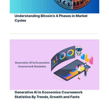
Understanding Bitcoin’s 4 Phases in Market
Cycles
Generative AI in Economics Coursework
Statistics By Trends, Growth and Facts