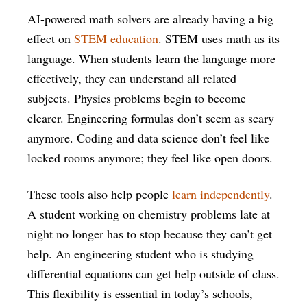
AI-powered math solvers are already having a big
effect on
STEM education
. STEM uses math as its
language. When students learn the language more
effectively, they can understand all related
subjects. Physics problems begin to become
clearer. Engineering formulas don’t seem as scary
anymore. Coding and data science don’t feel like
locked rooms anymore; they feel like open doors.
These tools also help people
learn independently
.
A student working on chemistry problems late at
night no longer has to stop because they can’t get
help. An engineering student who is studying
differential equations can get help outside of class.
This flexibility is essential in today’s schools,