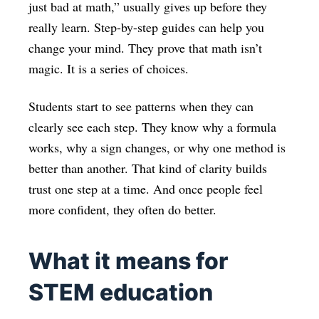
just bad at math,” usually gives up before they
really learn. Step-by-step guides can help you
change your mind. They prove that math isn’t
magic. It is a series of choices.
Students start to see patterns when they can
clearly see each step. They know why a formula
works, why a sign changes, or why one method is
better than another. That kind of clarity builds
trust one step at a time. And once people feel
more confident, they often do better.
What it means for
STEM education