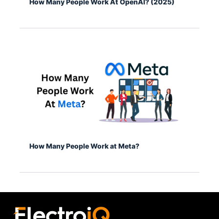
How Many People Work At OpenAI? (2025)
How Many People Work at Meta?