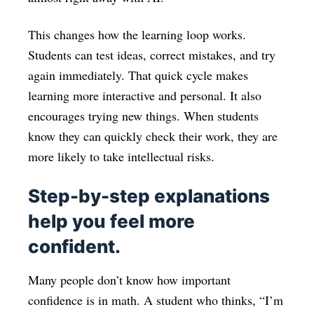
This changes how the learning loop works.
Students can test ideas, correct mistakes, and try
again immediately. That quick cycle makes
learning more interactive and personal. It also
encourages trying new things. When students
know they can quickly check their work, they are
more likely to take intellectual risks.
Step-by-step explanations
help you feel more
confident.
Many people don’t know how important
confidence is in math. A student who thinks, “I’m