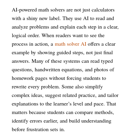
AI-powered math solvers are not just calculators
with a shiny new label. They use AI to read and
analyze problems and explain each step in a clear,
logical order. When readers want to see the
process in action, a
math solver AI
offers a clear
example by showing guided steps, not just final
answers. Many of these systems can read typed
questions, handwritten equations, and photos of
homework pages without forcing students to
rewrite every problem. Some also simplify
complex ideas, suggest related practice, and tailor
explanations to the learner’s level and pace. That
matters because students can compare methods,
identify errors earlier, and build understanding
before frustration sets in.