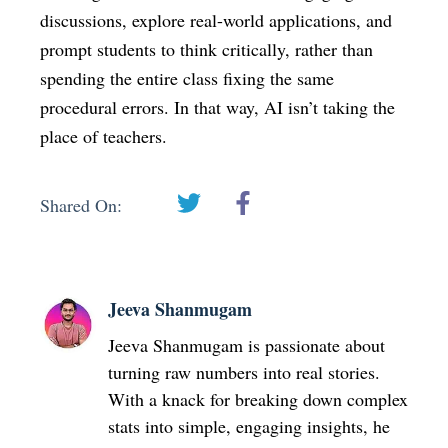
discussions, explore real-world applications, and
prompt students to think critically, rather than
spending the entire class fixing the same
procedural errors. In that way, AI isn’t taking the
place of teachers.
Shared On:
Jeeva Shanmugam
Jeeva Shanmugam is passionate about
turning raw numbers into real stories.
With a knack for breaking down complex
stats into simple, engaging insights, he