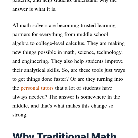
answer is what it is.
AI math solvers are becoming trusted learning
partners for everything from middle school
algebra to college-level calculus. They are making
new things possible in math, science, technology,
and engineering. They also help students improve
their analytical skills. So, are these tools just ways
to get things done faster? Or are they turning into
the
personal tutors
that a lot of students have
always needed? The answer is somewhere in the
middle, and that’s what makes this change so
strong.
Why Traditional Math