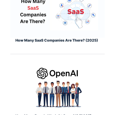
How Many SaaS Companies Are There? (2025)