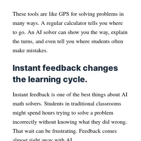
These tools are like GPS for solving problems in
many ways. A regular calculator tells you where
to go. An AI solver can show you the way, explain
the turns, and even tell you where students often
make mistakes.
Instant feedback changes
the learning cycle.
Instant feedback is one of the best things about AI
math solvers. Students in traditional classrooms
might spend hours trying to solve a problem
incorrectly without knowing what they did wrong.
That wait can be frustrating. Feedback comes
almost right away with AI.