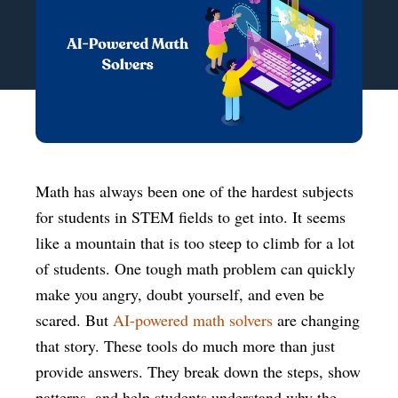
Math has always been one of the hardest subjects
for students in STEM fields to get into. It seems
like a mountain that is too steep to climb for a lot
of students. One tough math problem can quickly
make you angry, doubt yourself, and even be
scared. But
AI-powered math solvers
are changing
that story. These tools do much more than just
provide answers. They break down the steps, show
patterns, and help students understand why the