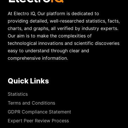
At Electro IQ, Our platform is dedicated to
providing detailed, well-researched statistics, facts,
charts, and graphs, all verified by industry experts.
Our aim is to make the complexities of
technological innovations and scientific discoveries
easy to understand through clear and
comprehensive information.
Quick Links
Statistics
Terms and Conditions
GDPR Compliance Statement
Expert Peer Review Process