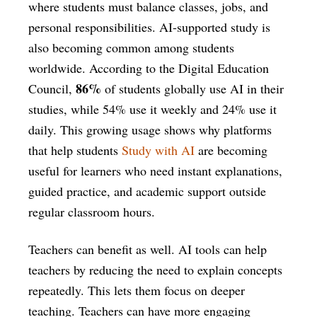
where students must balance classes, jobs, and
personal responsibilities. AI-supported study is
also becoming common among students
worldwide. According to the Digital Education
86%
Council,
of students globally use AI in their
studies, while 54% use it weekly and 24% use it
daily. This growing usage shows why platforms
that help students
Study with AI
are becoming
useful for learners who need instant explanations,
guided practice, and academic support outside
regular classroom hours.
Teachers can benefit as well. AI tools can help
teachers by reducing the need to explain concepts
repeatedly. This lets them focus on deeper
teaching. Teachers can have more engaging