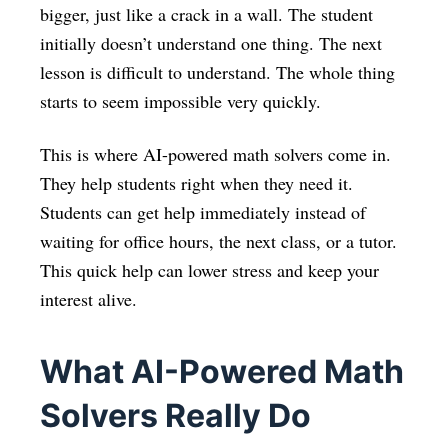
bigger, just like a crack in a wall. The student
initially doesn’t understand one thing. The next
lesson is difficult to understand. The whole thing
starts to seem impossible very quickly.
This is where AI-powered math solvers come in.
They help students right when they need it.
Students can get help immediately instead of
waiting for office hours, the next class, or a tutor.
This quick help can lower stress and keep your
interest alive.
What AI-Powered Math
Solvers Really Do