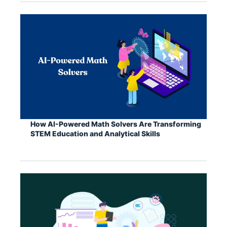
How AI-Powered Math Solvers Are Transforming
STEM Education and Analytical Skills