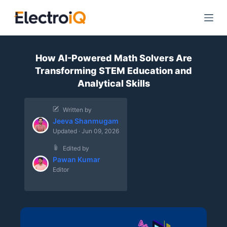
S
k
i
p
How AI-Powered Math Solvers Are
t
Transforming STEM Education and
o
Analytical Skills
c
o
Written by
n
Jeeva Shanmugam
t
Updated · Jun 09, 2026
e
Edited by
n
Pawan Kumar
t
Editor