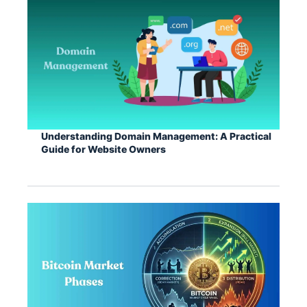
Understanding Domain Management: A Practical
Guide for Website Owners