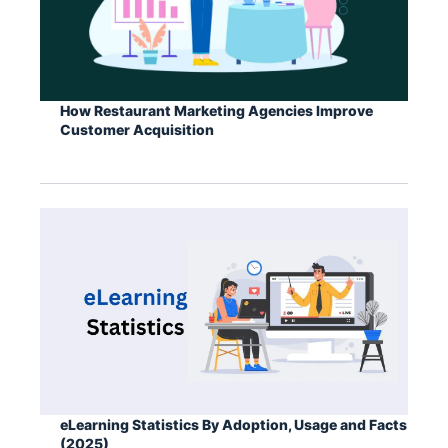
How Restaurant Marketing Agencies Improve
Customer Acquisition
eLearning Statistics By Adoption, Usage and Facts
(2025)