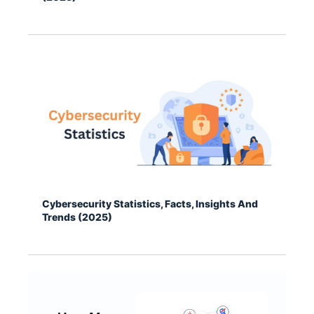
Cybersecurity Statistics, Facts, Insights And
Trends (2025)