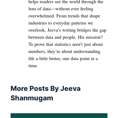
helps readers see the world through the
lens of data—without ever feeling
overwhelmed. From trends that shape
industries to everyday patterns we
overlook, Jeeva’s writing bridges the gap
between data and people. His mission?
To prove that statistics aren’t just about
numbers, they’re about understanding
life a little better, one data point at a
time.
More Posts By Jeeva
Shanmugam