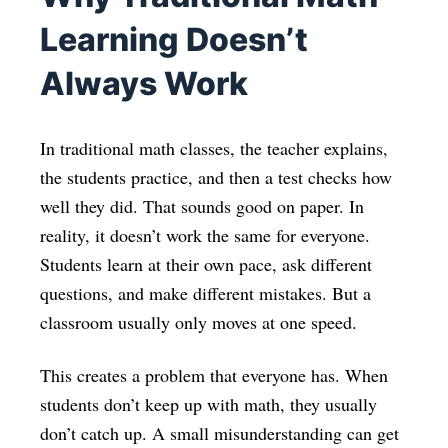
Learning Doesn’t
Always Work
In traditional math classes, the teacher explains,
the students practice, and then a test checks how
well they did. That sounds good on paper. In
reality, it doesn’t work the same for everyone.
Students learn at their own pace, ask different
questions, and make different mistakes. But a
classroom usually only moves at one speed.
This creates a problem that everyone has. When
students don’t keep up with math, they usually
don’t catch up. A small misunderstanding can get