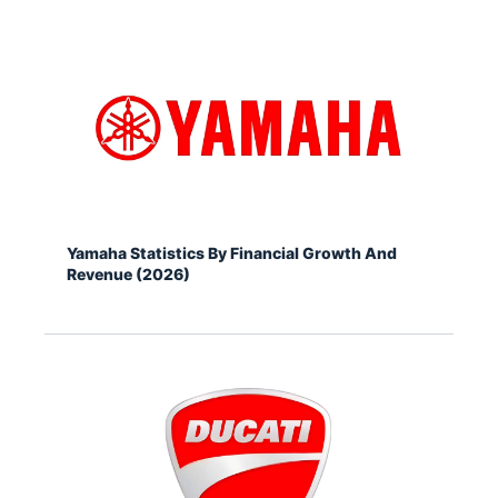
Yamaha Statistics By Financial Growth And
Revenue (2026)