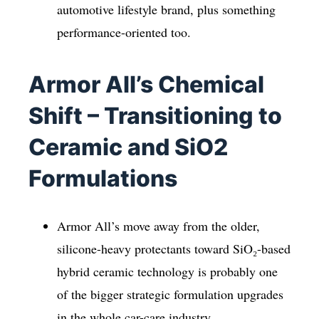
automotive lifestyle brand, plus something
performance-oriented too.
Armor All’s Chemical
Shift – Transitioning to
Ceramic and SiO2
Formulations
Armor All’s move away from the older,
silicone-heavy protectants toward SiO₂-based
hybrid ceramic technology is probably one
of the bigger strategic formulation upgrades
in the whole car-care industry.