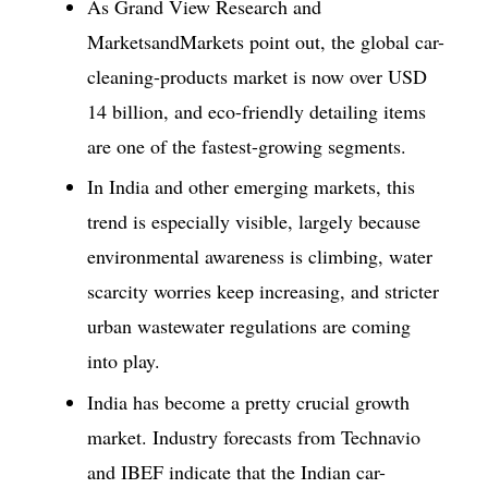
As Grand View Research and
MarketsandMarkets point out, the global car-
cleaning-products market is now over USD
14 billion, and eco-friendly detailing items
are one of the fastest-growing segments.
In India and other emerging markets, this
trend is especially visible, largely because
environmental awareness is climbing, water
scarcity worries keep increasing, and stricter
urban wastewater regulations are coming
into play.
India has become a pretty crucial growth
market. Industry forecasts from Technavio
and IBEF indicate that the Indian car-