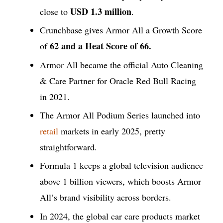
USD 1.3 million
close to
.
Crunchbase gives Armor All a Growth Score
62 and a Heat Score of 66.
of
Armor All became the official Auto Cleaning
& Care Partner for Oracle Red Bull Racing
in 2021.
The Armor All Podium Series launched into
retail
markets in early 2025, pretty
straightforward.
Formula 1 keeps a global television audience
above 1 billion viewers, which boosts Armor
All’s brand visibility across borders.
In 2024, the global car care products market