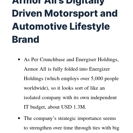
Armor All’s Digitally
Driven Motorsport and
Automotive Lifestyle
Brand
As Per Crunchbase and Energiser Holdings,
Armor All is fully folded into Energizer
Holdings (which employs over 5,000 people
worldwide), so it looks sort of like an
isolated company with its own independent
IT budget, about USD 1.3M.
The company’s strategic importance seems
to strengthen over time through ties with big