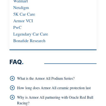
Walmart
Nexdigm
5K Car Care
Armor VCI
PwC
Legendary Car Care
Bonafide Research
FAQ
.
What is the Armor All Podium Series?
The Podium Series is Armor All’s premium
How long does Armor All ceramic protection last
ceramic-based detailing lineup, launched in early
Armor All’s hybrid ceramic formulas are designed
Why is Armor All partnering with Oracle Red Bull
2025.
to last up to six months of water-beading
Racing?