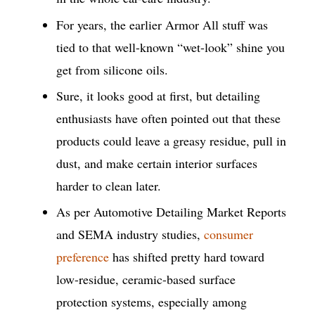
For years, the earlier Armor All stuff was
tied to that well-known “wet-look” shine you
get from silicone oils.
Sure, it looks good at first, but detailing
enthusiasts have often pointed out that these
products could leave a greasy residue, pull in
dust, and make certain interior surfaces
harder to clean later.
As per Automotive Detailing Market Reports
and SEMA industry studies,
consumer
preference
has shifted pretty hard toward
low-residue, ceramic-based surface
protection systems, especially among