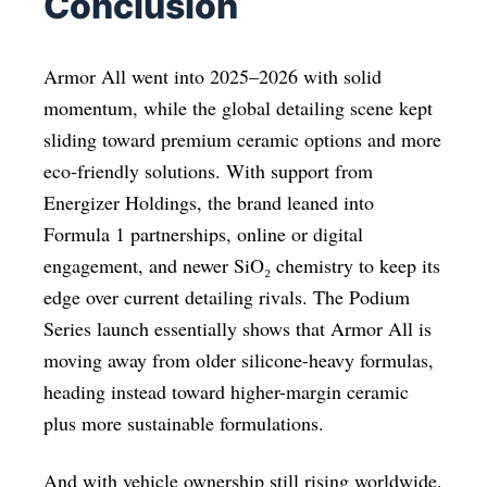
Conclusion
Armor All went into 2025–2026 with solid
momentum, while the global detailing scene kept
sliding toward premium ceramic options and more
eco-friendly solutions. With support from
Energizer Holdings, the brand leaned into
Formula 1 partnerships, online or digital
engagement, and newer SiO₂ chemistry to keep its
edge over current detailing rivals. The Podium
Series launch essentially shows that Armor All is
moving away from older silicone-heavy formulas,
heading instead toward higher-margin ceramic
plus more sustainable formulations.
And with vehicle ownership still rising worldwide,