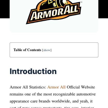
Table of Contents
[
show
]
Introduction
Armor All Statistics:
Armor All
Official Website
remains one of the most recognizable automotive
appearance care brands worldwide, and yeah, it
sort of runs across protectants, tire care, interior