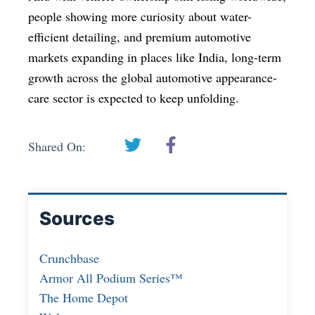
people showing more curiosity about water-
efficient detailing, and premium automotive
markets expanding in places like India, long-term
growth across the global automotive appearance-
care sector is expected to keep unfolding.
Shared On:
Sources
Crunchbase
Armor All Podium Series™
The Home Depot