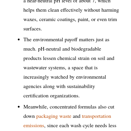
a near-neutral pH level of about 7, which
helps them clean effectively without harming
waxes, ceramic coatings, paint, or even trim
surfaces.
The environmental payoff matters just as
much. pH-neutral and biodegradable
products lessen chemical strain on soil and
wastewater systems, a space that is
increasingly watched by environmental
agencies along with sustainability
certification organizations.
Meanwhile, concentrated formulas also cut
down
packaging waste
and
transportation
emissions
, since each wash cycle needs less