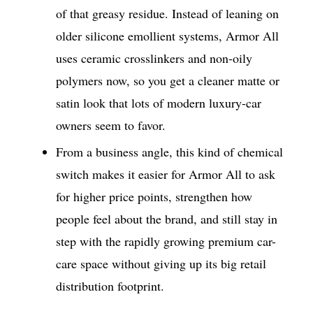
of that greasy residue. Instead of leaning on
older silicone emollient systems, Armor All
uses ceramic crosslinkers and non-oily
polymers now, so you get a cleaner matte or
satin look that lots of modern luxury-car
owners seem to favor.
From a business angle, this kind of chemical
switch makes it easier for Armor All to ask
for higher price points, strengthen how
people feel about the brand, and still stay in
step with the rapidly growing premium car-
care space without giving up its big retail
distribution footprint.