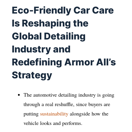
Eco-Friendly Car Care
Is Reshaping the
Global Detailing
Industry and
Redefining Armor All’s
Strategy
The automotive detailing industry is going
through a real reshuffle, since buyers are
putting
sustainability
alongside how the
vehicle looks and performs.