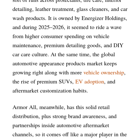
detailing, leather treatment, glass cleaners, and car
wash products. It is owned by Energizer Holdings,
and during 2025–2026, it seemed to ride a wave
from higher consumer spending on vehicle
maintenance, premium detailing goods, and DIY
car care culture. At the same time, the global
automotive appearance products market keeps
growing right along with more
vehicle ownership
,
the rise of premium SUVs,
EV adoption
, and
aftermarket customization habits.
Armor All, meanwhile, has this solid retail
distribution, plus strong brand awareness, and
partnerships inside automotive aftermarket
channels, so it comes off like a major player in the