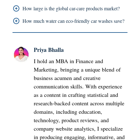
protection.
That partnership gives Armor All a way to reach
How large is the global car-care products market?
younger automotive fans through Formula 1
The global car-care market topped USD 10.5
How much water can eco-friendly car washes save?
visibility, kinda direct.
billion in 2024, and it keeps climbing in a steady
Eco-friendly detailing systems can reduce water
way.
use by up to 70% compared with traditional car
Priya Bhalla
washes.
I hold an MBA in Finance and
Marketing, bringing a unique blend of
business acumen and creative
communication skills. With experience
as a content in crafting statistical and
research-backed content across multiple
domains, including education,
technology, product reviews, and
company website analytics, I specialize
in producing engaging, informative, and