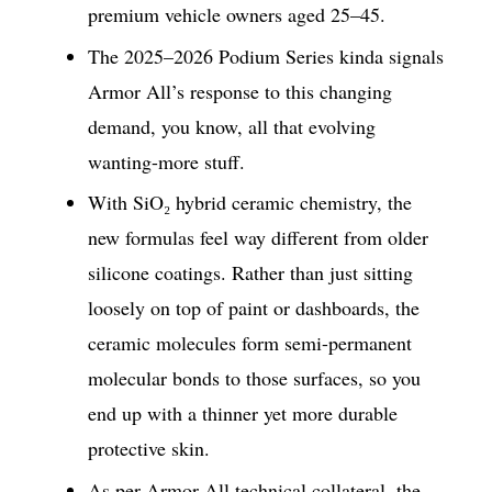
premium vehicle owners aged 25–45.
The 2025–2026 Podium Series kinda signals
Armor All’s response to this changing
demand, you know, all that evolving
wanting-more stuff.
With SiO₂ hybrid ceramic chemistry, the
new formulas feel way different from older
silicone coatings. Rather than just sitting
loosely on top of paint or dashboards, the
ceramic molecules form semi-permanent
molecular bonds to those surfaces, so you
end up with a thinner yet more durable
protective skin.
As per Armor All technical collateral, the