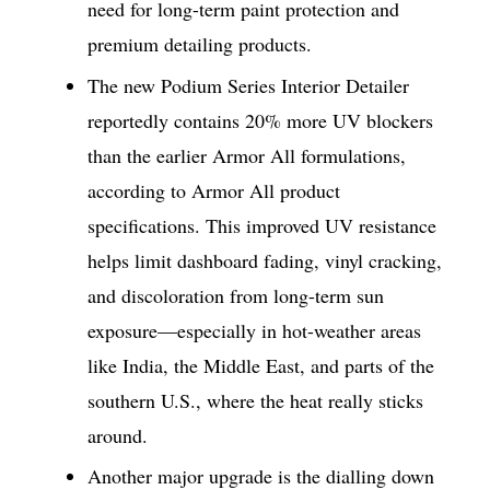
need for long-term paint protection and
premium detailing products.
The new Podium Series Interior Detailer
reportedly contains 20% more UV blockers
than the earlier Armor All formulations,
according to Armor All product
specifications. This improved UV resistance
helps limit dashboard fading, vinyl cracking,
and discoloration from long-term sun
exposure—especially in hot-weather areas
like India, the Middle East, and parts of the
southern U.S., where the heat really sticks
around.
Another major upgrade is the dialling down