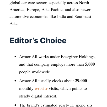
global car care sector, especially across North
America, Europe, Asia-Pacific, and also newer
automotive economies like India and Southeast
Asia.
Editor’s Choice
Armor All works under Energizer Holdings,
5,000
and that company employs more than
people worldwide.
29,000
Armor All usually clocks about
monthly
website
visits, which points to
steady digital interest.
The brand’s estimated yearly IT spend sits