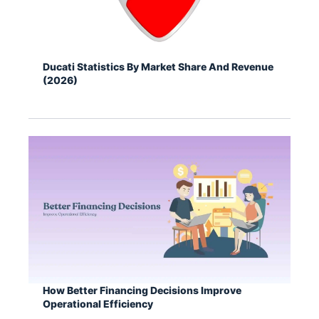
Ducati Statistics By Market Share And Revenue
(2026)
How Better Financing Decisions Improve
Operational Efficiency