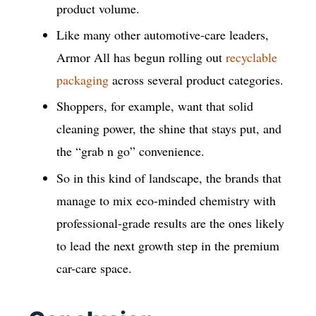
product volume.
Like many other automotive-care leaders,
Armor All has begun rolling out
recyclable
packaging
across several product categories.
Shoppers, for example, want that solid
cleaning power, the shine that stays put, and
the “grab n go” convenience.
So in this kind of landscape, the brands that
manage to mix eco-minded chemistry with
professional-grade results are the ones likely
to lead the next growth step in the premium
car-care space.