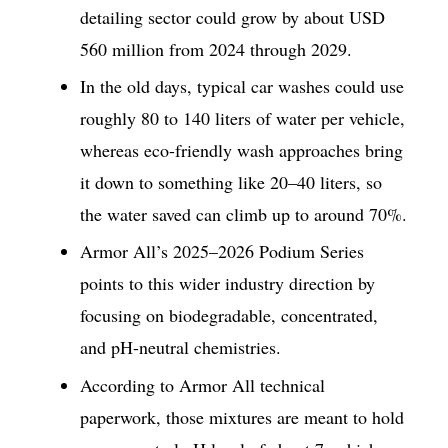
detailing sector could grow by about USD
560 million from 2024 through 2029.
In the old days, typical car washes could use
roughly 80 to 140 liters of water per vehicle,
whereas eco-friendly wash approaches bring
it down to something like 20–40 liters, so
the water saved can climb up to around 70%.
Armor All’s 2025–2026 Podium Series
points to this wider industry direction by
focusing on biodegradable, concentrated,
and pH-neutral chemistries.
According to Armor All technical
paperwork, those mixtures are meant to hold