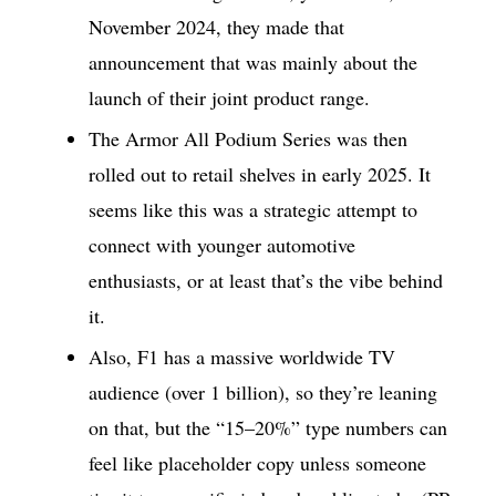
November 2024, they made that
announcement that was mainly about the
launch of their joint product range.
The Armor All Podium Series was then
rolled out to retail shelves in early 2025. It
seems like this was a strategic attempt to
connect with younger automotive
enthusiasts, or at least that’s the vibe behind
it.
Also, F1 has a massive worldwide TV
audience (over 1 billion), so they’re leaning
on that, but the “15–20%” type numbers can
feel like placeholder copy unless someone