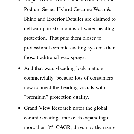
Podium Series Hybrid Ceramic Wash &
Shine and Exterior Detailer are claimed to
deliver up to six months of water-beading
protection. That puts them closer to
professional ceramic-coating systems than
those traditional wax sprays.
And that water-beading look matters
commercially, because lots of consumers
now connect the beading visuals with
“premium” protection quality.
Grand View Research notes the global
ceramic coatings market is expanding at
more than 8% CAGR, driven by the rising