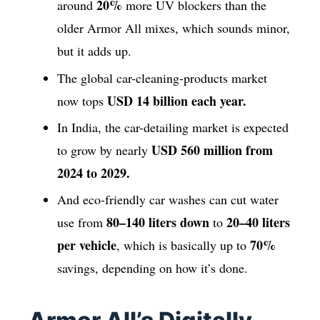
20%
around
more UV blockers than the
older Armor All mixes, which sounds minor,
but it adds up.
The global car-cleaning-products market
USD 14 billion each year.
now tops
In India, the car-detailing market is expected
USD 560 million from
to grow by nearly
2024 to 2029.
And eco-friendly car washes can cut water
80–140 liters down
20–40 liters
use from
to
per vehicle
70%
, which is basically up to
savings, depending on how it’s done.