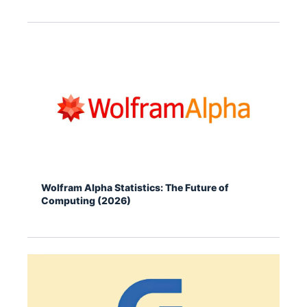
Wolfram Alpha Statistics: The Future of
Computing (2026)