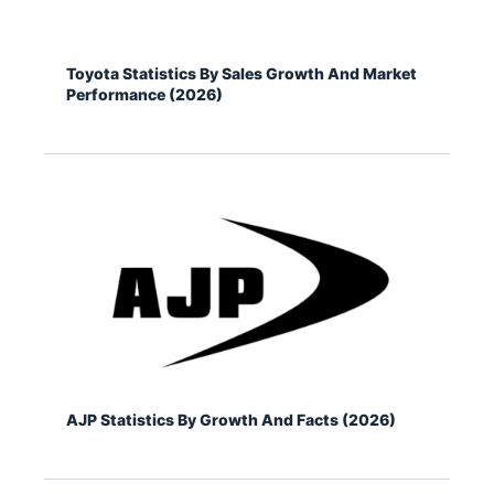
Toyota Statistics By Sales Growth And Market
Performance (2026)
AJP Statistics By Growth And Facts (2026)