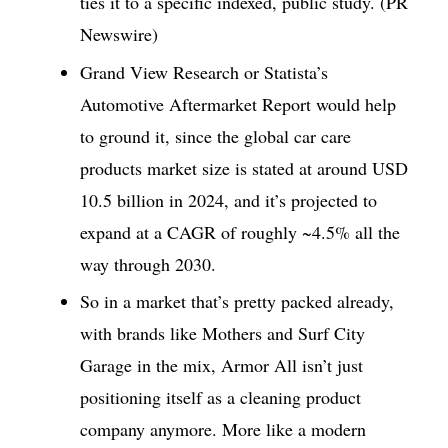
ties it to a specific indexed, public study. (PR
Newswire)
Grand View Research or Statista’s
Automotive Aftermarket Report would help
to ground it, since the global car care
products market size is stated at around USD
10.5 billion in 2024, and it’s projected to
expand at a CAGR of roughly ~4.5% all the
way through 2030.
So in a market that’s pretty packed already,
with brands like Mothers and Surf City
Garage in the mix, Armor All isn’t just
positioning itself as a cleaning product
company anymore. More like a modern