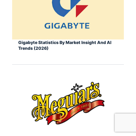
Gigabyte Statistics By Market Insight And AI
Trends (2026)