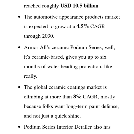
USD 10.5 billion
reached roughly
.
The automotive appearance products market
4.5%
is expected to grow at a
CAGR
through 2030.
Armor All’s ceramic Podium Series, well,
it’s ceramic-based, gives you up to six
months of water-beading protection, like
really.
The global ceramic coatings market is
8%
climbing at more than
CAGR, mostly
because folks want long-term paint defense,
and not just a quick shine.
Podium Series Interior Detailer also has