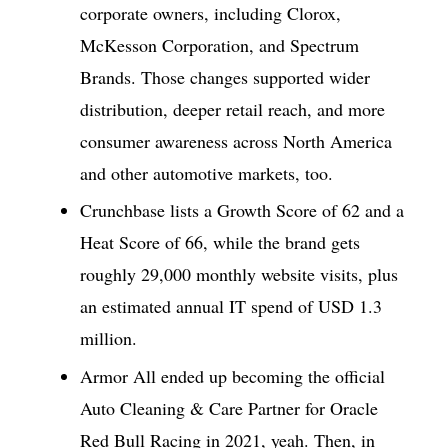
corporate owners, including Clorox,
McKesson Corporation, and Spectrum
Brands. Those changes supported wider
distribution, deeper retail reach, and more
consumer awareness across North America
and other automotive markets, too.
Crunchbase lists a Growth Score of 62 and a
Heat Score of 66, while the brand gets
roughly 29,000 monthly website visits, plus
an estimated annual IT spend of USD 1.3
million.
Armor All ended up becoming the official
Auto Cleaning & Care Partner for Oracle
Red Bull Racing in 2021, yeah. Then, in