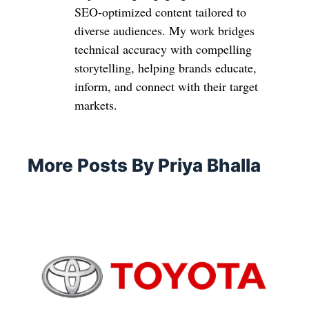
SEO-optimized content tailored to
diverse audiences. My work bridges
technical accuracy with compelling
storytelling, helping brands educate,
inform, and connect with their target
markets.
More Posts By Priya Bhalla