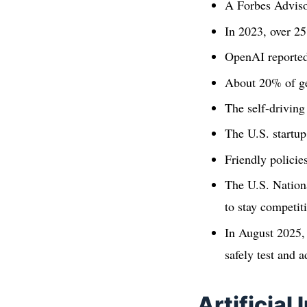
A Forbes Adviso
In 2023, over 2
OpenAI reportedl
About 20% of ge
The self-driving
The U.S. startup
Friendly policie
The U.S. Nation
to stay competiti
In August 2025,
safely test and a
Artificial