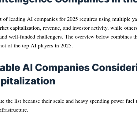
ist of leading AI companies for 2025 requires using multiple y
ket capitalization, revenue, and investor activity, while others
 and well-funded challengers. The overview below combines th
ot of the top AI players in 2025.
able AI Companies Consider
pitalization
te the list because their scale and heavy spending power fue
nfrastructure.