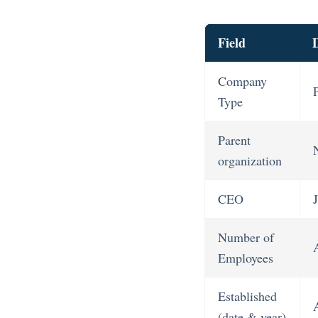
Field
D
Company
Type
Parent
organization
CEO
Number of
Employees
Established
(date & year)