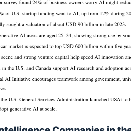
r survey found 24% of business owners worry AI might reduce 
5% of U.S. startup funding went to AI, up from 12% during 
y sought a valuation of about USD 90 billion in late 2023.
nerative AI users are aged 25–34, showing strong use by youn
 car market is expected to top USD 600 billion within five yea
 scene and strong venture capital help speed AI innovation a
s in the U.S. and Canada support AI research and adoption acr
al AI Initiative encourages teamwork among government, unive
ve.
 the U.S. General Services Administration launched USAi to h
dopt generative AI at scale.
 Intelligence Companies in th