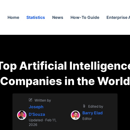
Home
Statistics
News
How-To Guide
Enterprise
Top Artificial Intelligenc
Companies in the World
Written by
Joseph
Edited by
Barry Elad
D'Souza
Editor
Updated · Feb 11,
2026