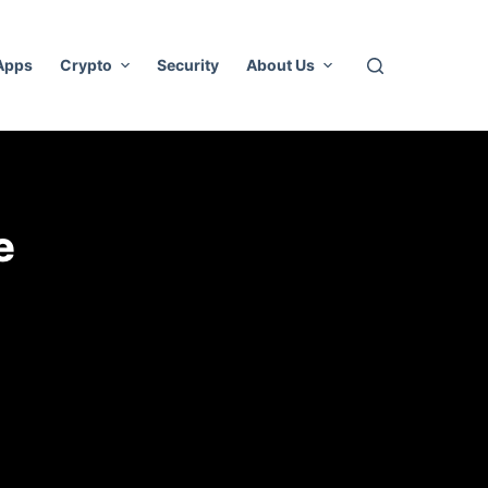
 Apps
Crypto
Security
About Us
e