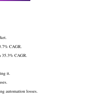
ket.
 13.7% CAGR.
h a 35.3% CAGR.
ng it.
ases.
ng automation losses.