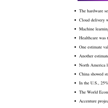
The hardware s
Cloud delivery 
Machine learnin
Healthcare was t
One estimate va
Another estimat
North America l
China showed st
In the U.S., 25
The World Econo
Accenture proje