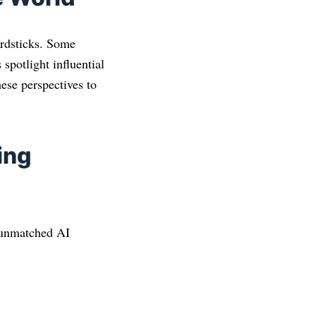
ardsticks. Some
 spotlight influential
ese perspectives to
ing
l unmatched AI