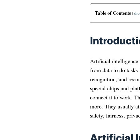
Table of Contents
[
sh
Introduct
Artificial intelligenc
from data to do tasks
recognition, and reco
special chips and plat
connect it to work. Th
more. They usually ai
safety, fairness, priva
Artificial