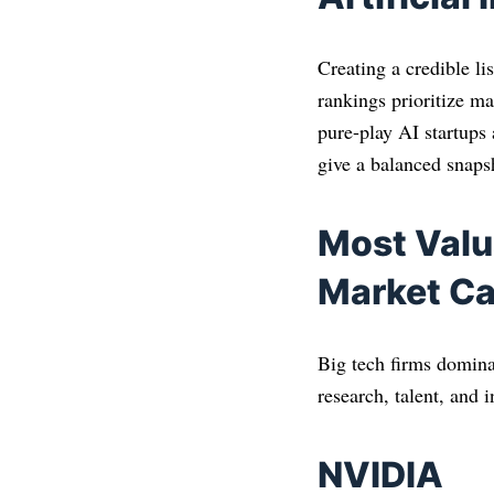
Creating a credible l
rankings prioritize mar
pure-play AI startups
give a balanced snapsh
Most Valu
Market Ca
Big tech firms domina
research, talent, and i
NVIDIA