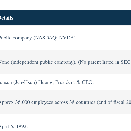
etails
Public company (NASDAQ: NVDA).
None (independent public company). (No parent listed in SEC f
Jensen (Jen-Hsun) Huang, President & CEO.
Approx 36,000 employees across 38 countries (end of fiscal 2
April 5, 1993.