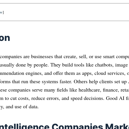
ow
]
ion
e companies are businesses that create, sell, or use smart comp
 usually done by people. They build tools like chatbots, imag
mmendation engines, and offer them as apps, cloud services,
forms that run these systems faster. Others help clients set up
ese companies serve many fields like healthcare, finance, retai
m to cut costs, reduce errors, and speed decisions. Good AI f
cy, and use of data.
 Intelligence Companies Mark