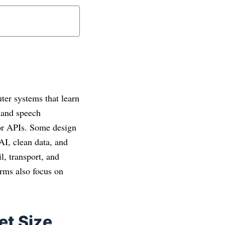
uter systems that learn
e and speech
 or APIs. Some design
 AI, clean data, and
l, transport, and
irms also focus on
et Size