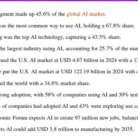
egment made up 45.6% of the
global AI market
.
was the most common way to use AI, holding a 67.8% share.
g was the top AI technology, capturing a 43.5% share.
he largest industry using AI, accounting for 25.7% of the mar
lued the U.S. AI market at USD 4.67 billion in 2024 with a
e put the U.S. AI market at USD 122.19 billion in 2024 wit
ed the world with a 34.6% market share.
rong adoption, with 58% of companies using AI and 30% testi
% of companies had adopted AI and 43% were exploring use c
mic Forum expects AI to create 97 million new jobs, balanci
cts AI could add USD 3.8 trillion to manufacturing by 2035.