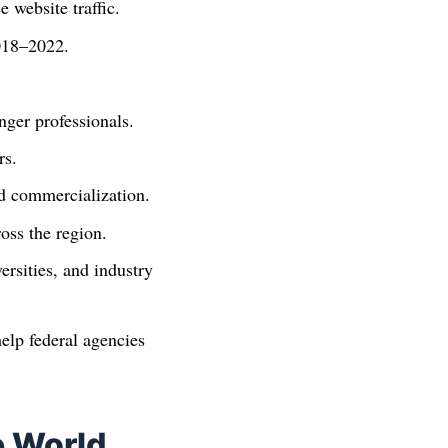
website traffic.
2018–2022.
ger professionals.
rs.
nd commercialization.
oss the region.
rsities, and industry
elp federal agencies
e World