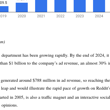
om)
s department has been growing rapidly. By the end of 2024, it 
than $1 billion to the company’s ad revenue, an almost 30% i
e generated around $788 million in ad revenue, so reaching the
leap and would illustrate the rapid pace of growth on Reddit’
arted in 2005, is also a traffic magnet and an interactive soci
 opinions.