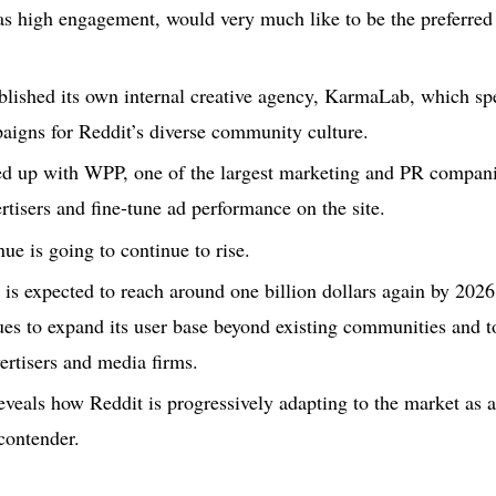
s high engagement, would very much like to be the preferred 
ablished its own internal creative agency, KarmaLab, which spe
aigns for Reddit’s diverse community culture.
ed up with WPP, one of the largest marketing and PR companies
tisers and fine-tune ad performance on the site.
nue is going to continue to rise.
 is expected to reach around one billion dollars again by 2026
s to expand its user base beyond existing communities and to 
rtisers and media firms.
reveals how Reddit is progressively adapting to the market as a
 contender.