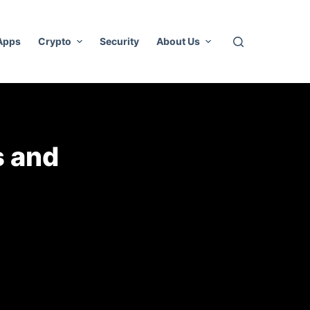
 Apps
Crypto
Security
About Us
s and