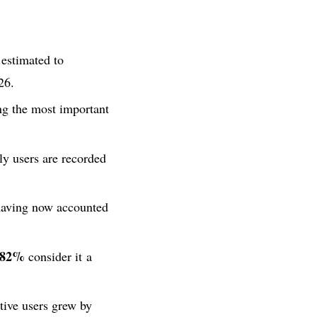
 estimated to
26.
g the most important
ly users are recorded
aving now accounted
82%
consider it a
tive users grew by