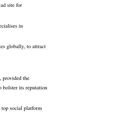
ad site for
cialises in
 globally, to attract
, provided the
bolster its reputation
 top social platform