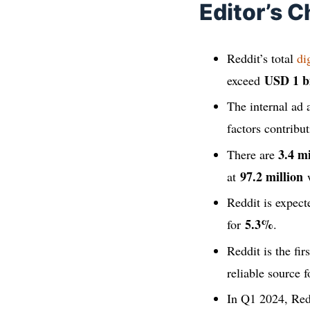
Editor’s C
Reddit’s total
di
USD 1 bi
exceed
The internal ad
factors contribu
3.4 mi
There are
97.2 million
at
w
Reddit is expec
5.3%
for
.
Reddit is the fi
reliable source f
In Q1 2024, Red