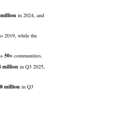
million
in 2024, and
o 2019, while the
50+
ss
communities.
8 million
in Q3 2025,
8 million
in Q3