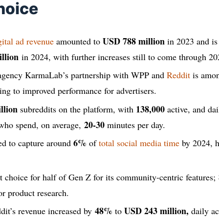
hoice
USD 788 million
gital ad revenue
amounted to
in 2023 and is
llion
in 2024, with further increases still to come through 20
 agency KarmaLab’s partnership with WPP and
Reddit
is amon
ting to improved performance for advertisers.
llion
138,000
subreddits on the platform, with
active, and dai
20-30
ho spend, on average,
minutes per day.
6%
ted to capture around
of
total social media time
by 2024, h
rst choice for half of Gen Z for its community-centric features;
or product research.
48%
USD 243 million,
dit’s revenue increased by
to
daily ac