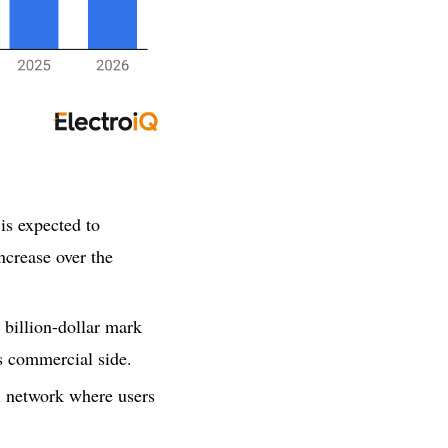
is expected to
ncrease over the
 billion-dollar mark
s commercial side.
al network where users