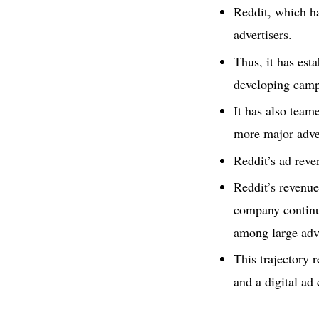
Reddit, which ha
advertisers.
Thus, it has est
developing camp
It has also team
more major adver
Reddit’s ad reve
Reddit’s revenue
company continue
among large adve
This trajectory 
and a digital ad