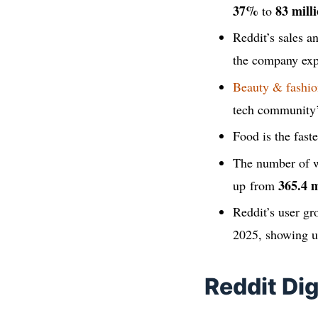
37%
83 milli
to
Reddit’s sales 
the company exp
Beauty & fashio
tech community
Food is the fas
The number of w
365.4 m
up from
Reddit’s user g
2025, showing u
Reddit Di