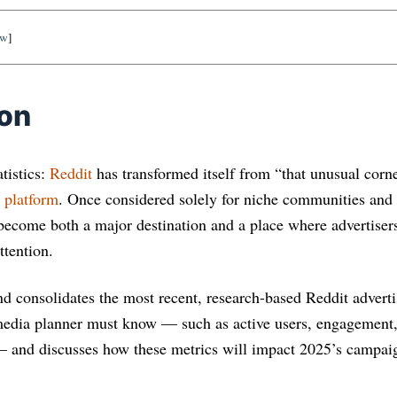
ow
]
ion
tistics:
Reddit
has transformed itself from “that unusual corner
g platform
. Once considered solely for niche communities and 
 become both a major destination and a place where advertisers
ttention.
and consolidates the most recent, research-based Reddit advertis
media planner must know — such as active users, engagement,
— and discusses how these metrics will impact 2025’s campai