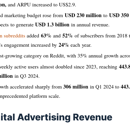
on,
and ARPU increased to US$2.9.
USD 230 million
USD 350 
and marketing budget rose from
to
USD 1.3 billion
ects to generate
in annual revenue.
63%
52%
n subreddits
added
and
of subscribers from 2018 t
24%
’s engagement increased by
each year.
test-growing category on Reddit, with 35% annual growth acro
443.
eekly active users almost doubled since 2023, reaching
illion
in Q3 2024.
306 million
443.
rowth accelerated sharply from
in Q1 2024 to
nprecedented platform scale.
gital Advertising Revenue