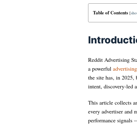
Table of Contents
[
sh
Introduct
Reddit Advertising Sta
a powerful
advertisin
the site has, in 2025,
intent, discovery-led a
This article collects 
every advertiser and 
performance signals 