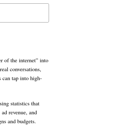
 of the internet” into
real conversations,
 can tap into high-
ing statistics that
 ad revenue, and
gns and budgets.