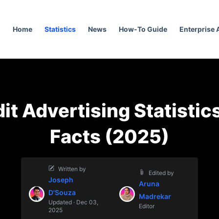
Home
Statistics
News
How-To Guide
Enterprise
it Advertising Statistic
Facts (2025)
Written by
Edited by
Joseph
Aruna
D'Souza
Madrekar
Updated · Dec 03,
Editor
2025