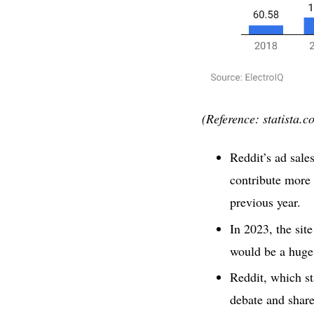
(Reference: statista.c
Reddit’s ad sale
contribute more 
previous year.
In 2023, the sit
would be a huge 
Reddit, which st
debate and share