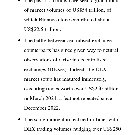
of market volumes of US$54 trillion, of
which Binance alone contributed about
US$22.5 trillion.
The battle between centralised exchange
counterparts has since given way to neutral
observations of a rise in decentralised
exchanges (DEXes). Indeed, the DEX
market setup has matured immensely,
executing trades worth over US$250 billion
in March 2024, a feat not repeated since
December 2022.
The same momentum echoed in June, with
DEX trading volumes nudging over US$250