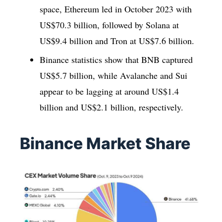
space, Ethereum led in October 2023 with
US$70.3 billion, followed by Solana at
US$9.4 billion and Tron at US$7.6 billion.
Binance statistics show that BNB captured
US$5.7 billion, while Avalanche and Sui
appear to be lagging at around US$1.4
billion and US$2.1 billion, respectively.
Binance Market Share