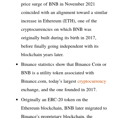
price surge of BNB in November 2021
coincided with an alignment toward a similar
increase in Ethereum (ETH), one of the
cryptocurrencies on which BNB was
originally built during its birth in 2017,
before finally going independent with its
blockchain years later.
Binance statistics show that Binance Coin or
BNB is a utility token associated with
Binance.com, today’s largest
cryptocurrency
exchange, and the one founded in 2017.
Originally an ERC-20 token on the
Ethereum blockchain, BNB later migrated to
Binance’s proprietary blockchain, the