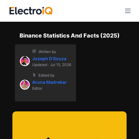
S
k
i
p
Binance Statistics And Facts (2025)
t
o
Written by
c
Joseph D'Souza
o
Updated · Jul 15, 2026
n
Edited by
t
Aruna Madrekar
e
Editor
n
t