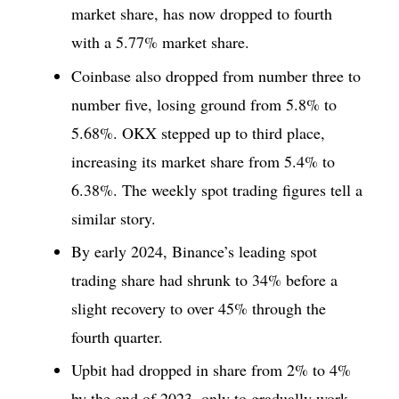
market share, has now dropped to fourth
with a 5.77% market share.
Coinbase also dropped from number three to
number five, losing ground from 5.8% to
5.68%. OKX stepped up to third place,
increasing its market share from 5.4% to
6.38%. The weekly spot trading figures tell a
similar story.
By early 2024, Binance’s leading spot
trading share had shrunk to 34% before a
slight recovery to over 45% through the
fourth quarter.
Upbit had dropped in share from 2% to 4%
by the end of 2023, only to gradually work