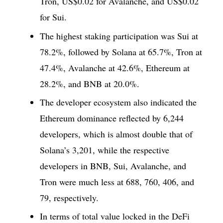
Tron, US$0.02 for Avalanche, and US$0.02
for Sui.
The highest staking participation was Sui at
78.2%, followed by Solana at 65.7%, Tron at
47.4%, Avalanche at 42.6%, Ethereum at
28.2%, and BNB at 20.0%.
The developer ecosystem also indicated the
Ethereum dominance reflected by 6,244
developers, which is almost double that of
Solana’s 3,201, while the respective
developers in BNB, Sui, Avalanche, and
Tron were much less at 688, 760, 406, and
79, respectively.
In terms of total value locked in the DeFi