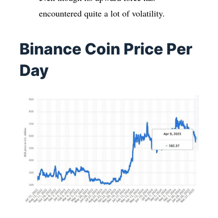
encountered quite a lot of volatility.
Binance Coin Price Per
Day