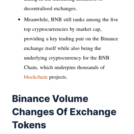
decentralised exchanges.
Meanwhile, BNB still ranks among the five
top cryptocurrencies by market cap,
providing a key trading pair on the Binance
exchange itself while also being the
underlying cryptocurrency for the BNB
Chain, which underpins thousands of
blockchain
projects.
Binance Volume
Changes Of Exchange
Tokens