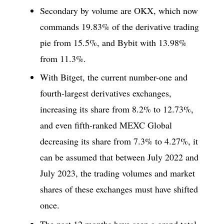
Secondary by volume are OKX, which now
commands 19.83% of the derivative trading
pie from 15.5%, and Bybit with 13.98%
from 11.3%.
With Bitget, the current number-one and
fourth-largest derivatives exchanges,
increasing its share from 8.2% to 12.73%,
and even fifth-ranked MEXC Global
decreasing its share from 7.3% to 4.27%, it
can be assumed that between July 2022 and
July 2023, the trading volumes and market
shares of these exchanges must have shifted
once.
The past 12 months have seen a grand total