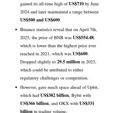
US$710
gained its all-time high of
by June
2024 and later maintained a range between
US$500 and US$600
.
Binance statistics reveal that on April 7th,
US$554.48
2025, the price of BNB was
,
which is lower than the highest price ever
US$600
reached in 2021, which was
.
29.5 million
Dropped slightly to
in 2023,
which could be attributed to either
regulatory challenges or competition.
However, gave much space ahead of Upbit,
US$382 billion
which had
, Bybit with
US$366 billion
US$331
, and OKX with
billion
in trading volume.