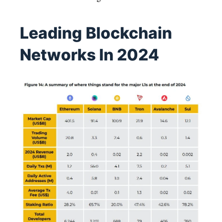
Leading Blockchain
Networks In 2024