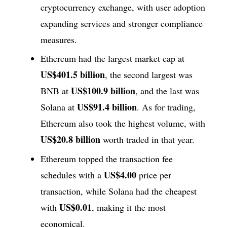
cryptocurrency exchange, with user adoption
expanding services and stronger compliance
measures.
Ethereum had the largest market cap at
US$401.5 billion
, the second largest was
US$100.9 billion
BNB at
, and the last was
US$91.4 billion
Solana at
. As for trading,
Ethereum also took the highest volume, with
US$20.8 billion
worth traded in that year.
Ethereum topped the transaction fee
US$4.00
schedules with a
price per
transaction, while Solana had the cheapest
US$0.01
with
, making it the most
economical.