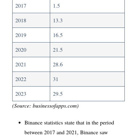
2017
1.5
2018
13.3
2019
16.5
2020
21.5
2021
28.6
2022
31
2023
29.5
(Source: businessofapps.com)
Binance statistics state that in the period
between 2017 and 2021, Binance saw