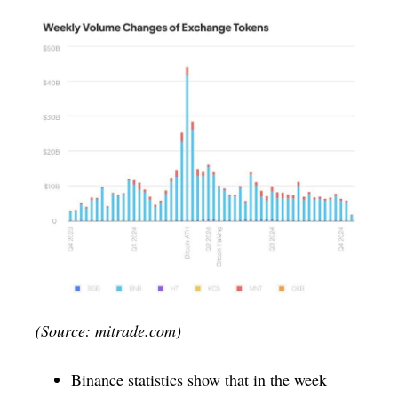
(Source: mitrade.com)
Binance statistics show that in the week