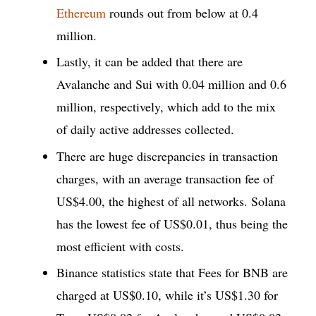
Ethereum
rounds out from below at 0.4
million.
Lastly, it can be added that there are
Avalanche and Sui with 0.04 million and 0.6
million, respectively, which add to the mix
of daily active addresses collected.
There are huge discrepancies in transaction
charges, with an average transaction fee of
US$4.00, the highest of all networks. Solana
has the lowest fee of US$0.01, thus being the
most efficient with costs.
Binance statistics state that Fees for BNB are
charged at US$0.10, while it’s US$1.30 for