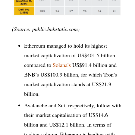
(Source: public.bnbstatic.com)
Ethereum managed to hold its highest
market capitalization of US$401.5 billion,
compared to
Solana’s
US$91.4 billion and
BNB’s US$100.9 billion, for which Tron’s
market capitalization stands at US$21.9
billion.
Avalanche and Sui, respectively, follow with
their market capitalisation of US$14.6
billion and US$12.1 billion. In terms of
trading volume, Ethereum is leading with