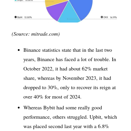
(Source: mitrade.com)
Binance statistics state that in the last two
years, Binance has faced a lot of trouble. In
October 2022, it had about 62% market
share, whereas by November 2023, it had
dropped to 30%, only to recover its reign at
over 40% for most of 2024.
Whereas Bybit had some really good
performance, others struggled. Upbit, which
was placed second last year with a 6.8%