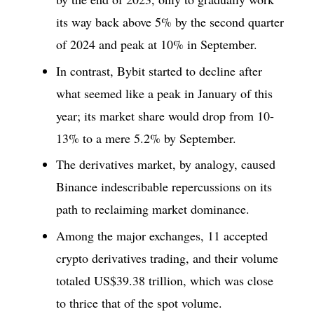
its way back above 5% by the second quarter
of 2024 and peak at 10% in September.
In contrast, Bybit started to decline after
what seemed like a peak in January of this
year; its market share would drop from 10-
13% to a mere 5.2% by September.
The derivatives market, by analogy, caused
Binance indescribable repercussions on its
path to reclaiming market dominance.
Among the major exchanges, 11 accepted
crypto derivatives trading, and their volume
totaled US$39.38 trillion, which was close
to thrice that of the spot volume.