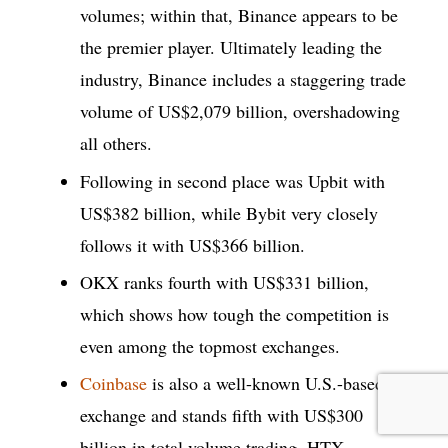
volumes; within that, Binance appears to be
the premier player. Ultimately leading the
industry, Binance includes a staggering trade
volume of US$2,079 billion, overshadowing
all others.
Following in second place was Upbit with
US$382 billion, while Bybit very closely
follows it with US$366 billion.
OKX ranks fourth with US$331 billion,
which shows how tough the competition is
even among the topmost exchanges.
Coinbase
is also a well-known U.S.-based
exchange and stands fifth with US$300
billion in total volume trading. HTX,