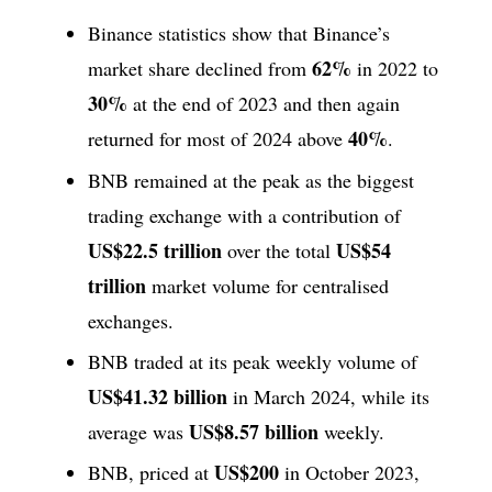
Binance statistics show that Binance’s
62%
market share declined from
in 2022 to
30%
at the end of 2023 and then again
40%
returned for most of 2024 above
.
BNB remained at the peak as the biggest
trading exchange with a contribution of
US$22.5 trillion
US$54
over the total
trillion
market volume for centralised
exchanges.
BNB traded at its peak weekly volume of
US$41.32 billion
in March 2024, while its
US$8.57 billion
average was
weekly.
US$200
BNB, priced at
in October 2023,