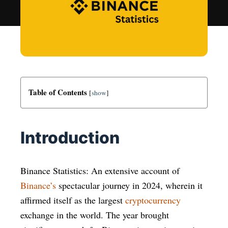
Table of Contents
[
show
]
Introduction
Binance Statistics: An extensive account of
Binance’s
spectacular journey in 2024, wherein it
affirmed itself as the largest
cryptocurrency
exchange in the world. The year brought