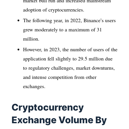
market bull run and increased mainstream
adoption of cryptocurrencies.
The following year, in 2022, Binance’s users
grew moderately to a maximum of 31
million.
However, in 2023, the number of users of the
application fell slightly to 29.5 million due
to regulatory challenges, market downturns,
and intense competition from other
exchanges.
Cryptocurrency
Exchange Volume By