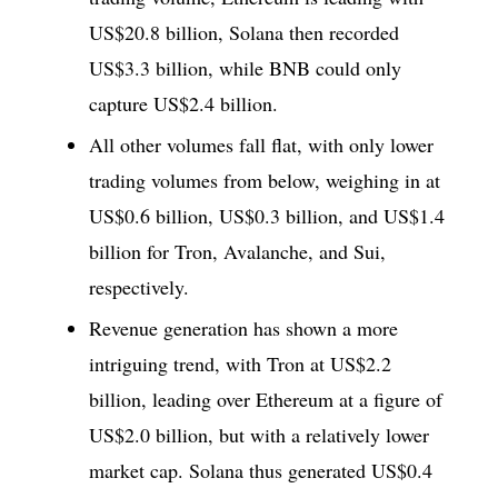
US$20.8 billion, Solana then recorded
US$3.3 billion, while BNB could only
capture US$2.4 billion.
All other volumes fall flat, with only lower
trading volumes from below, weighing in at
US$0.6 billion, US$0.3 billion, and US$1.4
billion for Tron, Avalanche, and Sui,
respectively.
Revenue generation has shown a more
intriguing trend, with Tron at US$2.2
billion, leading over Ethereum at a figure of
US$2.0 billion, but with a relatively lower
market cap. Solana thus generated US$0.4