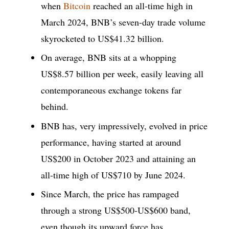
when
Bitcoin
reached an all-time high in
March 2024, BNB’s seven-day trade volume
skyrocketed to US$41.32 billion.
On average, BNB sits at a whopping
US$8.57 billion per week, easily leaving all
contemporaneous exchange tokens far
behind.
BNB has, very impressively, evolved in price
performance, having started at around
US$200 in October 2023 and attaining an
all-time high of US$710 by June 2024.
Since March, the price has rampaged
through a strong US$500-US$600 band,
even though its upward force has