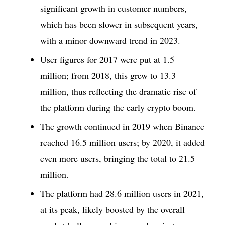
significant growth in customer numbers,
which has been slower in subsequent years,
with a minor downward trend in 2023.
User figures for 2017 were put at 1.5
million; from 2018, this grew to 13.3
million, thus reflecting the dramatic rise of
the platform during the early crypto boom.
The growth continued in 2019 when Binance
reached 16.5 million users; by 2020, it added
even more users, bringing the total to 21.5
million.
The platform had 28.6 million users in 2021,
at its peak, likely boosted by the overall