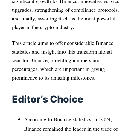
significant growth for Binance, innovative service
upgrades, strengthening of compliance protocols,
and finally, asserting itself as the most powerful
player in the crypto industry.
This article aims to offer considerable Binance
statistics and insight into this transformational
year for Binance, providing numbers and
percentages, which are important in giving
prominence to its amazing milestones.
Editor’s Choice
According to Binance statistics, in 2024,
Binance remained the leader in the trade of