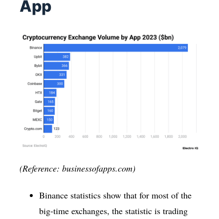
App
(Reference: businessofapps.com)
Binance statistics show that for most of the
big-time exchanges, the statistic is trading