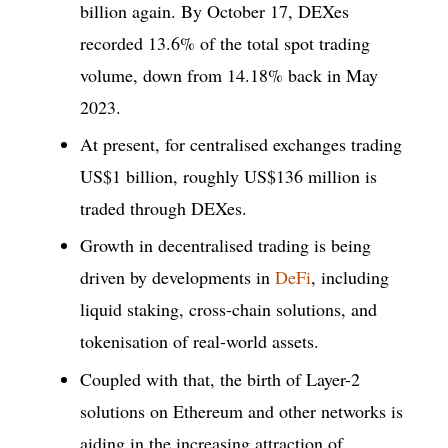
billion again. By October 17, DEXes
recorded 13.6% of the total spot trading
volume, down from 14.18% back in May
2023.
At present, for centralised exchanges trading
US$1 billion, roughly US$136 million is
traded through DEXes.
Growth in decentralised trading is being
driven by developments in
DeFi
, including
liquid staking, cross-chain solutions, and
tokenisation of real-world assets.
Coupled with that, the birth of Layer-2
solutions on Ethereum and other networks is
aiding in the increasing attraction of