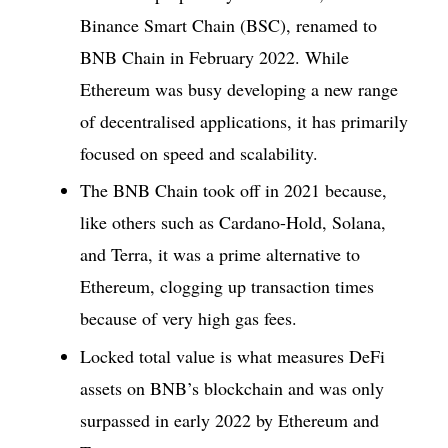
Binance Smart Chain (BSC), renamed to
BNB Chain in February 2022. While
Ethereum was busy developing a new range
of decentralised applications, it has primarily
focused on speed and scalability.
The BNB Chain took off in 2021 because,
like others such as Cardano-Hold, Solana,
and Terra, it was a prime alternative to
Ethereum, clogging up transaction times
because of very high gas fees.
Locked total value is what measures DeFi
assets on BNB’s blockchain and was only
surpassed in early 2022 by Ethereum and