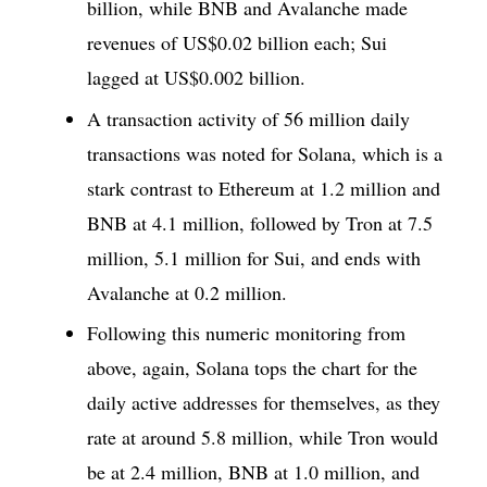
billion, while BNB and Avalanche made
revenues of US$0.02 billion each; Sui
lagged at US$0.002 billion.
A transaction activity of 56 million daily
transactions was noted for Solana, which is a
stark contrast to Ethereum at 1.2 million and
BNB at 4.1 million, followed by Tron at 7.5
million, 5.1 million for Sui, and ends with
Avalanche at 0.2 million.
Following this numeric monitoring from
above, again, Solana tops the chart for the
daily active addresses for themselves, as they
rate at around 5.8 million, while Tron would
be at 2.4 million, BNB at 1.0 million, and