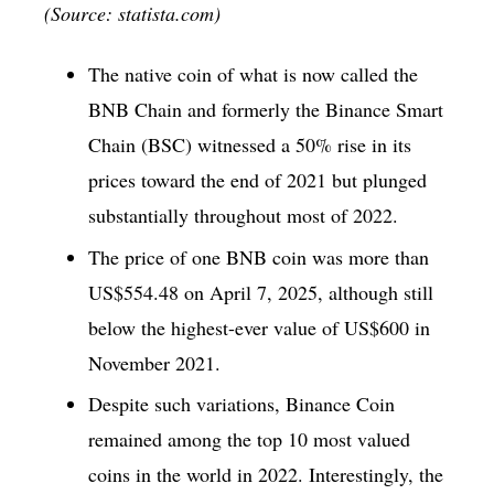
(Source: statista.com)
The native coin of what is now called the
BNB Chain and formerly the Binance Smart
Chain (BSC) witnessed a 50% rise in its
prices toward the end of 2021 but plunged
substantially throughout most of 2022.
The price of one BNB coin was more than
US$554.48 on April 7, 2025, although still
below the highest-ever value of US$600 in
November 2021.
Despite such variations, Binance Coin
remained among the top 10 most valued
coins in the world in 2022. Interestingly, the