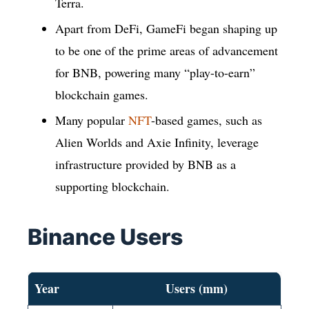
Terra.
Apart from DeFi, GameFi began shaping up
to be one of the prime areas of advancement
for BNB, powering many “play-to-earn”
blockchain games.
Many popular
NFT
-based games, such as
Alien Worlds and Axie Infinity, leverage
infrastructure provided by BNB as a
supporting blockchain.
Binance Users
Year
Users (mm)