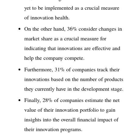
yet to be implemented as a crucial measure
of innovation health.
On the other hand, 36% consider changes in
market share as a crucial measure for
indicating that innovations are effective and
help the company compete.
Furthermore, 31% of companies track their
innovations based on the number of products
they currently have in the development stage.
Finally, 28% of companies estimate the net
value of their innovation portfolio to gain
insights into the overall financial impact of
their innovation programs.