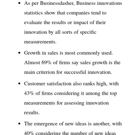
As per Businessdasher, Business innovations
statistics show that companies tend to
evaluate the results or impact of their
innovation by all sorts of specific
measurements.
Growth in sales is most commonly used.
Almost 69% of firms say sales growth is the
main criterion for successful innovation.
Customer satisfaction also ranks high, with
43% of firms considering it among the top
measurements for assessing innovation
results.
The emergence of new ideas is another, with
40% considering the number of new ideas