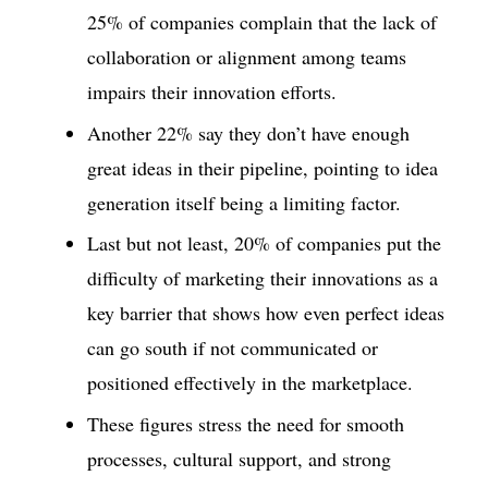
25% of companies complain that the lack of
collaboration or alignment among teams
impairs their innovation efforts.
Another 22% say they don’t have enough
great ideas in their pipeline, pointing to idea
generation itself being a limiting factor.
Last but not least, 20% of companies put the
difficulty of marketing their innovations as a
key barrier that shows how even perfect ideas
can go south if not communicated or
positioned effectively in the marketplace.
These figures stress the need for smooth
processes, cultural support, and strong