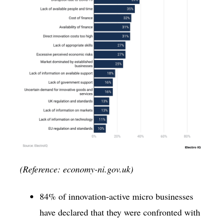
(Reference: economy-ni.gov.uk)
84% of innovation-active micro businesses
have declared that they were confronted with