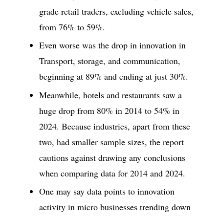
grade retail traders, excluding vehicle sales,
from 76% to 59%.
Even worse was the drop in innovation in
Transport, storage, and communication,
beginning at 89% and ending at just 30%.
Meanwhile, hotels and restaurants saw a
huge drop from 80% in 2014 to 54% in
2024. Because industries, apart from these
two, had smaller sample sizes, the report
cautions against drawing any conclusions
when comparing data for 2014 and 2024.
One may say data points to innovation
activity in micro businesses trending down