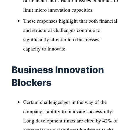
of financial and structural issues continues to
limit micro innovation capacities.
These responses highlight that both financial
and structural challenges continue to
significantly affect micro businesses’
capacity to innovate.
Business Innovation
Blockers
Certain challenges get in the way of the
company’s ability to innovate successfully.
Long development times are cited by 42% of
companies as a significant hindrance to the