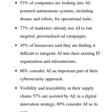
53% of companies are looking into AI-
powered autonomous systems, including
drones and robots, for operational tasks.
77% of marketers already use AI to run
targeted, personalised ad campaigns.
45% of businesses said they are finding it
difficult to integrate AI into their existing IT
organisation and infrastructure.
66% consider AI an important part of their
cybersecurity approach.
Visibility and traceability in their supply
chains 57% are assisted by AI; in a digital
innovation strategy, 69% consider AI as its
core.