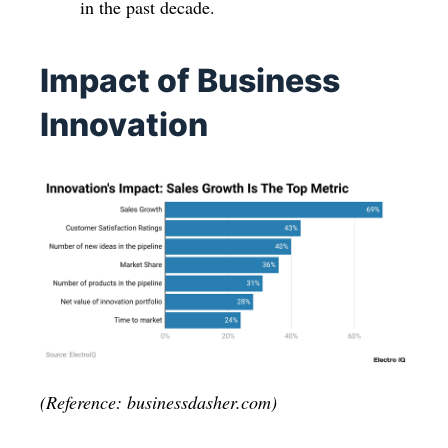
in the past decade.
Impact of Business
Innovation
(Reference: businessdasher.com)