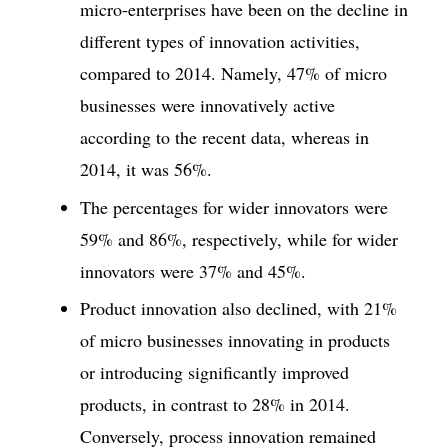
micro-enterprises have been on the decline in
different types of innovation activities,
compared to 2014. Namely, 47% of micro
businesses were innovatively active
according to the recent data, whereas in
2014, it was 56%.
The percentages for wider innovators were
59% and 86%, respectively, while for wider
innovators were 37% and 45%.
Product innovation also declined, with 21%
of micro businesses innovating in products
or introducing significantly improved
products, in contrast to 28% in 2014.
Conversely, process innovation remained