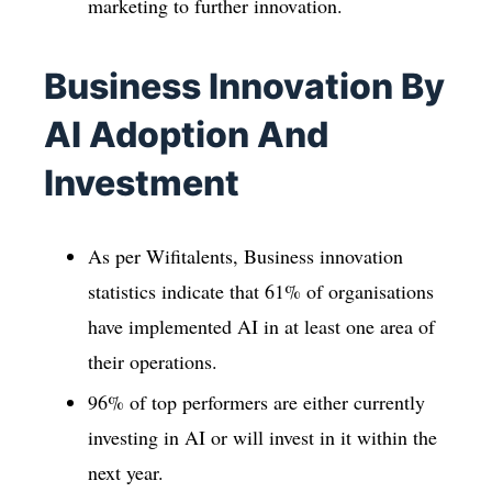
marketing to further innovation.
Business Innovation By
AI Adoption And
Investment
As per Wifitalents, Business innovation
statistics indicate that 61% of organisations
have implemented AI in at least one area of
their operations.
96% of top performers are either currently
investing in AI or will invest in it within the
next year.