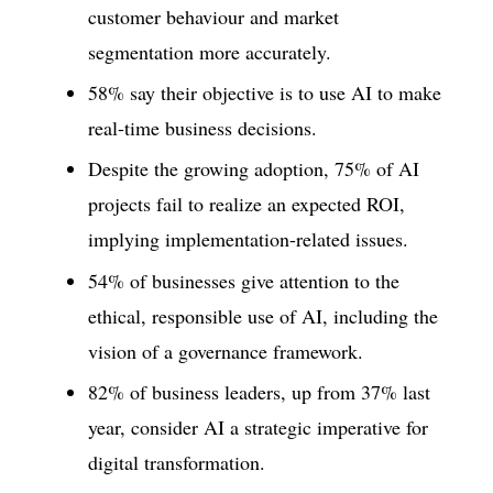
customer behaviour and market
segmentation more accurately.
58% say their objective is to use AI to make
real-time business decisions.
Despite the growing adoption, 75% of AI
projects fail to realize an expected ROI,
implying implementation-related issues.
54% of businesses give attention to the
ethical, responsible use of AI, including the
vision of a governance framework.
82% of business leaders, up from 37% last
year, consider AI a strategic imperative for
digital transformation.