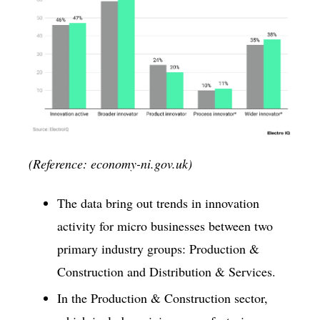
(Reference: economy-ni.gov.uk)
The data bring out trends in innovation
activity for micro businesses between two
primary industry groups: Production &
Construction and Distribution & Services.
In the Production & Construction sector,