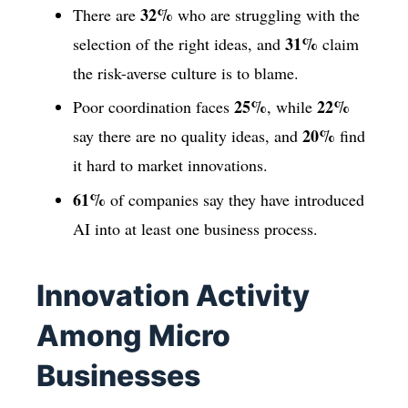
32%
There are
who are struggling with the
31%
selection of the right ideas, and
claim
the risk-averse culture is to blame.
25%
22%
Poor coordination faces
, while
20%
say there are no quality ideas, and
find
it hard to market innovations.
61%
of companies say they have introduced
AI into at least one business process.
Innovation Activity
Among Micro
Businesses