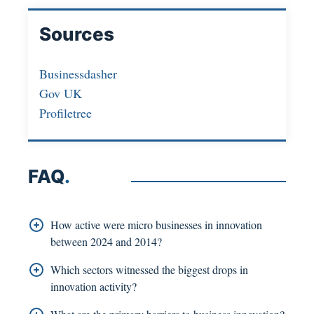
Sources
Businessdasher
Gov UK
Profiletree
FAQ
.
How active were micro businesses in innovation
between 2024 and 2014?
In 2024, 47% of micro businesses were active
Which sectors witnessed the biggest drops in
innovators in comparison to 56% in 2014. Product
innovation activity?
innovation rate decreased from 28% to 21%,
The biggest drop in wider innovation was visible