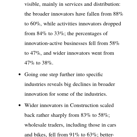
visible, mainly in services and distribution:
the broader innovators have fallen from 88%
to 60%, while activities innovators dropped
from 84% to 33%; the percentages of
innovation-active businesses fell from 58%
to 47%, and wider innovators went from
47% to 38%.
Going one step further into specific
industries reveals big declines in broader
innovation for some of the industries.
Wider innovators in Construction scaled
back rather sharply from 83% to 58%;
wholesale traders, including those in cars
and bikes, fell from 91% to 63%; better-