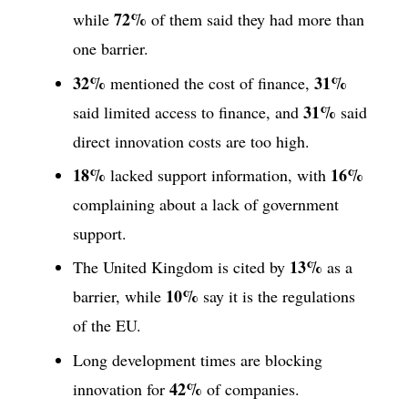
72%
while
of them said they had more than
one barrier.
32%
31%
mentioned the cost of finance,
31%
said limited access to finance, and
said
direct innovation costs are too high.
18%
16%
lacked support information, with
complaining about a lack of government
support.
13%
The United Kingdom is cited by
as a
10%
barrier, while
say it is the regulations
of the EU.
Long development times are blocking
42%
innovation for
of companies.