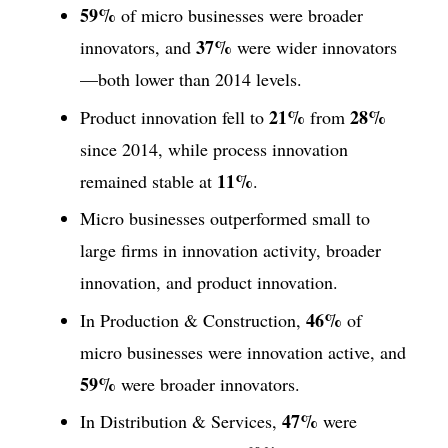
59%
of micro businesses were broader
37%
innovators, and
were wider innovators
—both lower than 2014 levels.
21%
28%
Product innovation fell to
from
since 2014, while process innovation
11%
remained stable at
.
Micro businesses outperformed small to
large firms in innovation activity, broader
innovation, and product innovation.
46%
In Production & Construction,
of
micro businesses were innovation active, and
59%
were broader innovators.
47%
In Distribution & Services,
were