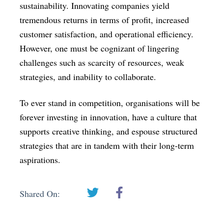
sustainability. Innovating companies yield
tremendous returns in terms of profit, increased
customer satisfaction, and operational efficiency.
However, one must be cognizant of lingering
challenges such as scarcity of resources, weak
strategies, and inability to collaborate.
To ever stand in competition, organisations will be
forever investing in innovation, have a culture that
supports creative thinking, and espouse structured
strategies that are in tandem with their long-term
aspirations.
Shared On: