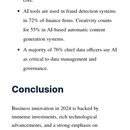
AI tools are used in fraud detection systems
in 72% of finance firms. Creativity counts
for 55% in AI-based automatic content
generation systems.
A majority of 76% chief data officers see AI
as critical to data management and
governance.
Conclusion
Business innovation in 2024 is backed by
immense investments, rich technological
advancements, and a strong emphasis on