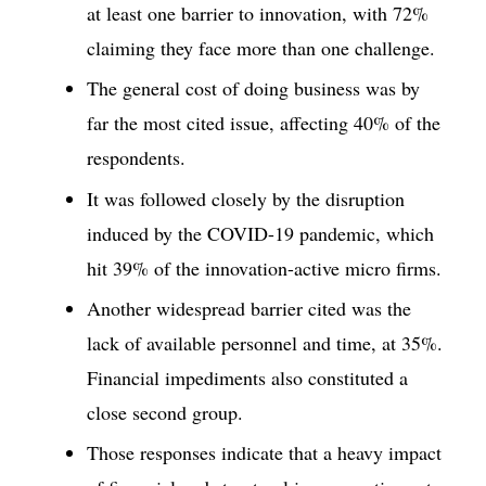
at least one barrier to innovation, with 72%
claiming they face more than one challenge.
The general cost of doing business was by
far the most cited issue, affecting 40% of the
respondents.
It was followed closely by the disruption
induced by the COVID-19 pandemic, which
hit 39% of the innovation-active micro firms.
Another widespread barrier cited was the
lack of available personnel and time, at 35%.
Financial impediments also constituted a
close second group.
Those responses indicate that a heavy impact