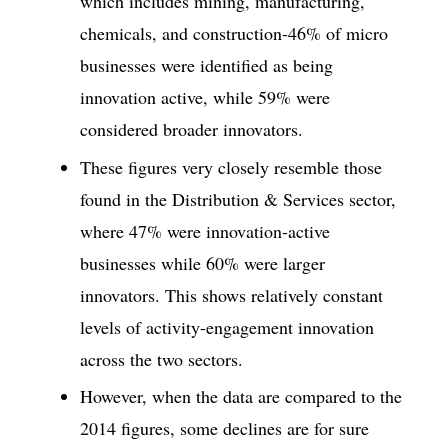
which includes mining, manufacturing,
chemicals, and construction-46% of micro
businesses were identified as being
innovation active, while 59% were
considered broader innovators.
These figures very closely resemble those
found in the Distribution & Services sector,
where 47% were innovation-active
businesses while 60% were larger
innovators. This shows relatively constant
levels of activity-engagement innovation
across the two sectors.
However, when the data are compared to the
2014 figures, some declines are for sure