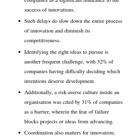
success of innovations.
Such delays do slow down the entire process
of innovation and diminish its
competitiveness.
Identifying the right ideas to pursue is
another frequent challenge, with 32% of
companies having difficulty deciding which
inventions deserve development.
Additionally, a risk-averse culture inside an
organisation was cited by 31% of companies
as a barrier, wherein the fear of failure
blocks projects or ideas from advancing.
Coordination also matters for innovation;