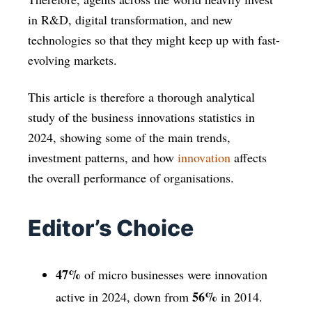
in R&D, digital transformation, and new
technologies so that they might keep up with fast-
evolving markets.
This article is therefore a thorough analytical
study of the business innovations statistics in
2024, showing some of the main trends,
investment patterns, and how
innovation
affects
the overall performance of organisations.
Editor’s Choice
47%
of micro businesses were innovation
56%
active in 2024, down from
in 2014.