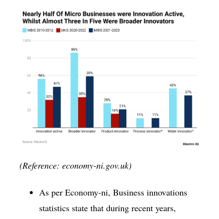
(Reference: economy-ni.gov.uk)
As per Economy-ni, Business innovations
statistics state that during recent years,