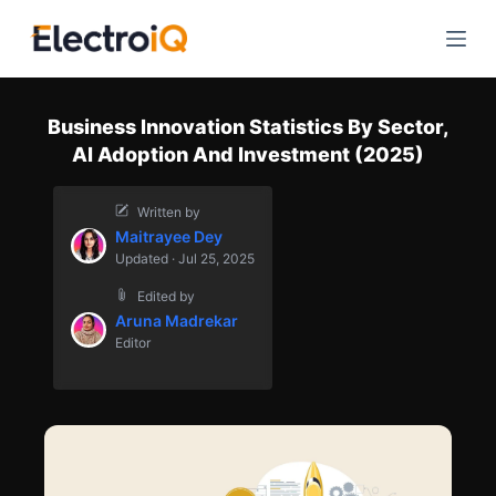
S
k
i
p
Business Innovation Statistics By Sector,
t
AI Adoption And Investment (2025)
o
c
Written by
o
Maitrayee Dey
n
Updated · Jul 25, 2025
t
Edited by
e
Aruna Madrekar
n
Editor
t