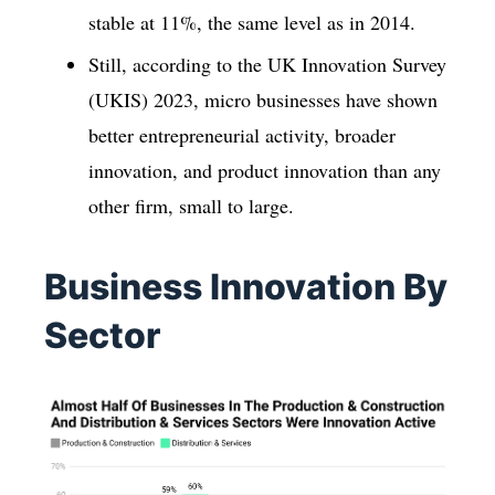
stable at 11%, the same level as in 2014.
Still, according to the UK Innovation Survey
(UKIS) 2023, micro businesses have shown
better entrepreneurial activity, broader
innovation, and product innovation than any
other firm, small to large.
Business Innovation By
Sector