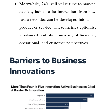
Meanwhile, 24% still value time to market
as a key indicator for innovation, from how
fast a new idea can be developed into a
product or service. These metrics epitomise
a balanced portfolio consisting of financial,
operational, and customer perspectives.
Barriers to Business
Innovations