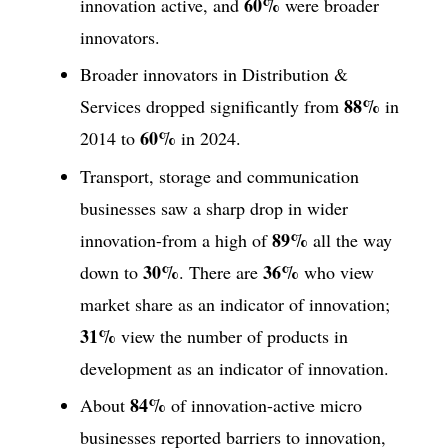
60%
innovation active, and
were broader
innovators.
Broader innovators in Distribution &
88%
Services dropped significantly from
in
60%
2014 to
in 2024.
Transport, storage and communication
businesses saw a sharp drop in wider
89%
innovation-from a high of
all the way
30%
36%
down to
. There are
who view
market share as an indicator of innovation;
31%
view the number of products in
development as an indicator of innovation.
84%
About
of innovation-active micro
businesses reported barriers to innovation,