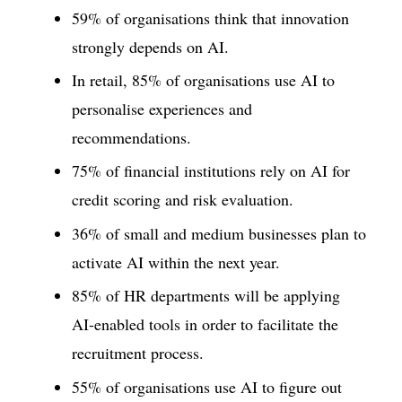
59% of organisations think that innovation
strongly depends on AI.
In retail, 85% of organisations use AI to
personalise experiences and
recommendations.
75% of financial institutions rely on AI for
credit scoring and risk evaluation.
36% of small and medium businesses plan to
activate AI within the next year.
85% of HR departments will be applying
AI-enabled tools in order to facilitate the
recruitment process.
55% of organisations use AI to figure out