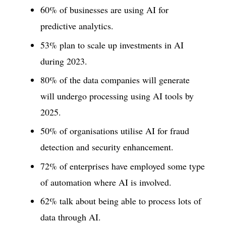
60% of businesses are using AI for
predictive analytics.
53% plan to scale up investments in AI
during 2023.
80% of the data companies will generate
will undergo processing using AI tools by
2025.
50% of organisations utilise AI for fraud
detection and security enhancement.
72% of enterprises have employed some type
of automation where AI is involved.
62% talk about being able to process lots of
data through AI.