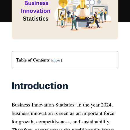
Table of Contents
[
show
]
Introduction
Business Innovation Statistics: In the year 2024,
business innovation is seen as an important force
for growth, competitiveness, and sustainability.
Therefore, agents across the world heavily invest