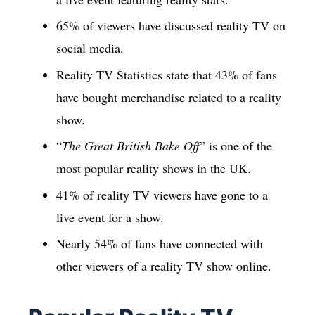
65% of viewers have discussed reality TV on
social media.
Reality TV Statistics state that 43% of fans
have bought merchandise related to a reality
show.
“
The Great British Bake Off
” is one of the
most popular reality shows in the UK.
41% of reality TV viewers have gone to a
live event for a show.
Nearly 54% of fans have connected with
other viewers of a reality TV show online.