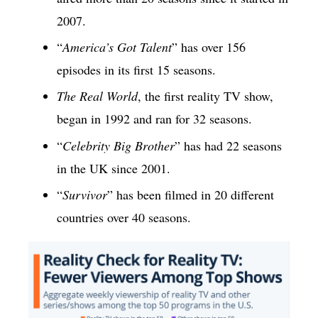
2007.
“
America’s Got Talent
” has over 156
episodes in its first 15 seasons.
The Real World
, the first reality TV show,
began in 1992 and ran for 32 seasons.
“
Celebrity Big Brother
” has had 22 seasons
in the UK since 2001.
“
Survivor
” has been filmed in 20 different
countries over 40 seasons.