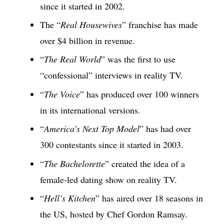
since it started in 2002.
The “
Real Housewives
” franchise has made
over $4 billion in revenue.
“
The Real World
” was the first to use
“confessional” interviews in reality TV.
“
The Voice
” has produced over 100 winners
in its international versions.
“
America’s Next Top Model
” has had over
300 contestants since it started in 2003.
“
The Bachelorette
” created the idea of a
female-led dating show on reality TV.
“
Hell’s Kitchen
” has aired over 18 seasons in
the US, hosted by Chef Gordon Ramsay.