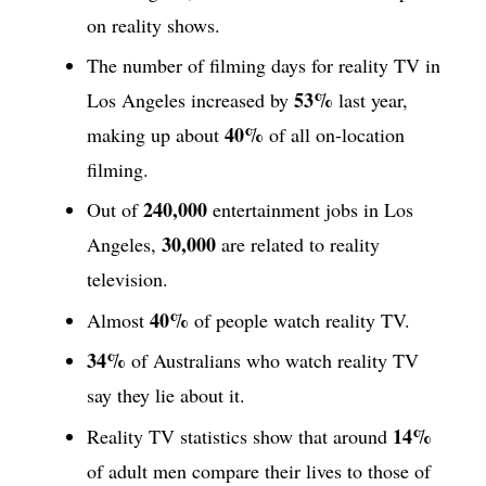
on reality shows.
The number of filming days for reality TV in
53%
Los Angeles increased by
last year,
40%
making up about
of all on-location
filming.
240,000
Out of
entertainment jobs in Los
30,000
Angeles,
are related to reality
television.
40%
Almost
of people watch reality TV.
34%
of Australians who watch reality TV
say they lie about it.
14%
Reality TV statistics show that around
of adult men compare their lives to those of