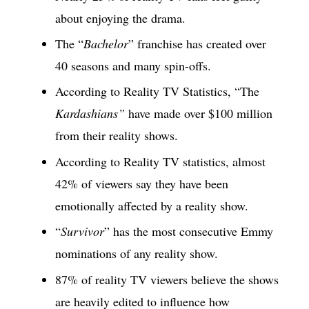
about enjoying the drama.
The “
Bachelor
” franchise has created over
40 seasons and many spin-offs.
According to Reality TV Statistics, “The
Kardashians”
have made over $100 million
from their reality shows.
According to Reality TV statistics, almost
42% of viewers say they have been
emotionally affected by a reality show.
“
Survivor
” has the most consecutive Emmy
nominations of any reality show.
87% of reality TV viewers believe the shows
are heavily edited to influence how