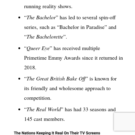
running reality shows.
“
The Bachelor
” has led to several spin-off
series, such as “Bachelor in Paradise” and
“
The Bachelorette
”.
“
Queer Eye
” has received multiple
Primetime Emmy Awards since it returned in
2018.
“
The Great British Bake Off
” is known for
its friendly and wholesome approach to
competition.
“
The Real World
” has had 33 seasons and
145 cast members.