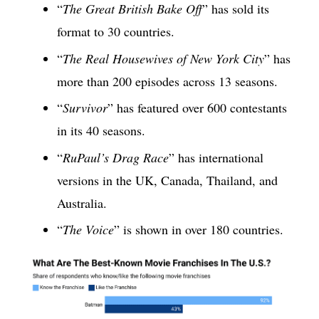
“
The Great British Bake Off
” has sold its
format to 30 countries.
“
The Real Housewives of New York City
” has
more than 200 episodes across 13 seasons.
“
Survivor
” has featured over 600 contestants
in its 40 seasons.
“
RuPaul’s Drag Race
” has international
versions in the UK, Canada, Thailand, and
Australia.
“
The Voice
” is shown in over 180 countries.