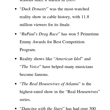
“
Duck Dynasty
” was the most-watched
reality show in cable history, with 11.8
million viewers for its finale.
“
RuPaul’s Drag Race
” has won 5 Primetime
Emmy Awards for Best Competition
Program.
Reality shows like “
American Idol
” and
“
The Voice
” have helped many musicians
become famous.
“
The Real Housewives of Atlanta
” is the
highest-rated show in the “Real Housewives”
series.
“
Dancing with the Stars
” has had over 300