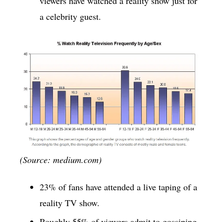
viewers have watched a reality show just for
a celebrity guest.
(Source: medium.com)
23% of fans have attended a live taping of a
reality TV show.
Roughly 55% of viewers admit to gossiping