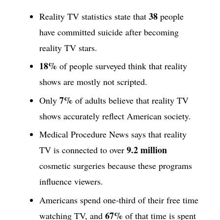
38
Reality TV statistics state that
people
have committed suicide after becoming
reality TV stars.
18%
of people surveyed think that reality
shows are mostly not scripted.
7%
Only
of adults believe that reality TV
shows accurately reflect American society.
Medical Procedure News says that reality
9.2 million
TV is connected to over
cosmetic surgeries because these programs
influence viewers.
Americans spend one-third of their free time
67%
watching TV, and
of that time is spent