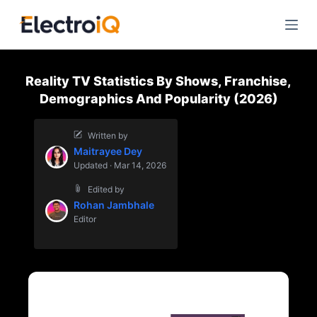
S
k
i
p
Reality TV Statistics By Shows, Franchise,
t
Demographics And Popularity (2026)
o
c
Written by
o
Maitrayee Dey
n
Updated · Mar 14, 2026
t
Edited by
e
Rohan Jambhale
n
Editor
t