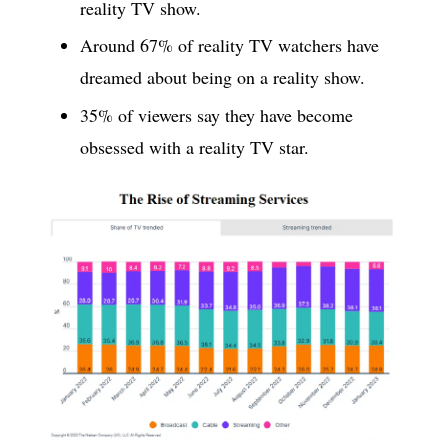
reality TV show.
Around 67% of reality TV watchers have
dreamed about being on a reality show.
35% of viewers say they have become
obsessed with a reality TV star.