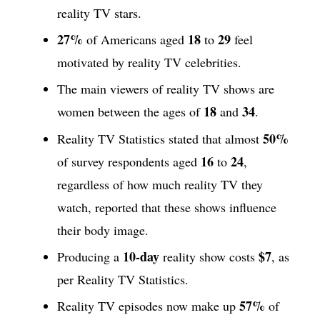
reality TV stars.
27%
18
29
of Americans aged
to
feel
motivated by reality TV celebrities.
The main viewers of reality TV shows are
18
34
women between the ages of
and
.
50%
Reality TV Statistics stated that almost
16
24
of survey respondents aged
to
,
regardless of how much reality TV they
watch, reported that these shows influence
their body image.
10-day
$7
Producing a
reality show costs
, as
per Reality TV Statistics.
57%
Reality TV episodes now make up
of