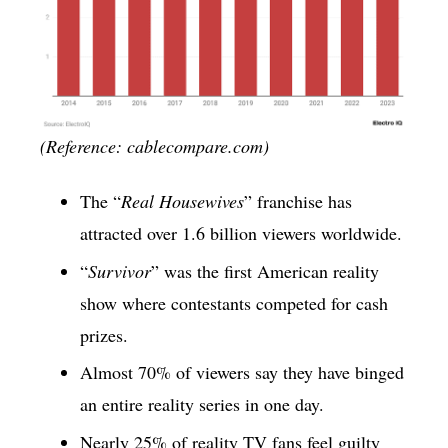
(Reference: cablecompare.com)
The “
Real Housewives
” franchise has
attracted over 1.6 billion viewers worldwide.
“
Survivor
” was the first American reality
show where contestants competed for cash
prizes.
Almost 70% of viewers say they have binged
an entire reality series in one day.
Nearly 25% of reality TV fans feel guilty