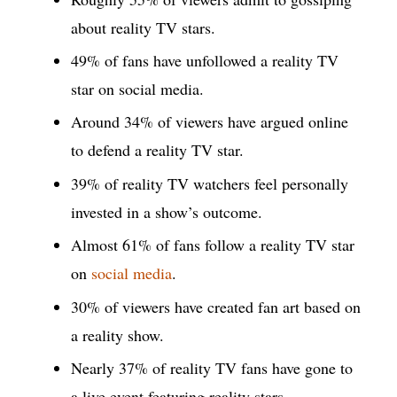
about reality TV stars.
49% of fans have unfollowed a reality TV
star on social media.
Around 34% of viewers have argued online
to defend a reality TV star.
39% of reality TV watchers feel personally
invested in a show’s outcome.
Almost 61% of fans follow a reality TV star
on
social media
.
30% of viewers have created fan art based on
a reality show.
Nearly 37% of reality TV fans have gone to
a live event featuring reality stars.