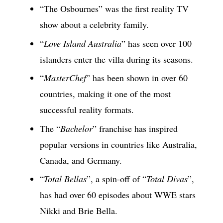
“The Osbournes” was the first reality TV
show about a celebrity family.
“
Love Island Australia
” has seen over 100
islanders enter the villa during its seasons.
“
MasterChef
” has been shown in over 60
countries, making it one of the most
successful reality formats.
The “
Bachelor
” franchise has inspired
popular versions in countries like Australia,
Canada, and Germany.
“
Total Bellas
”, a spin-off of “
Total Divas
”,
has had over 60 episodes about WWE stars
Nikki and Brie Bella.