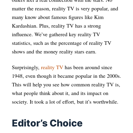
matter the reason, reality TV is very popular, and
many know about famous figures like Kim
Kardashian. Plus, reality TV has a strong
influence. We’ve gathered key reality TV
statistics, such as the percentage of reality TV
shows and the money reality stars earn.
Surprisingly,
reality TV
has been around since
1948, even though it became popular in the 2000s.
This will help you see how common reality TV is,
what people think about it, and its impact on
society. It took a lot of effort, but it’s worthwhile.
Editor’s Choice