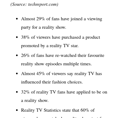
(Source: techreport.com)
Almost 29% of fans have joined a viewing
party for a reality show.
38% of viewers have purchased a product
promoted by a reality TV star.
26% of fans have re-watched their favourite
reality show episodes multiple times.
Almost 45% of viewers say reality TV has
influenced their fashion choices.
32% of reality TV fans have applied to be on
a reality show.
Reality TV Statistics state that 60% of