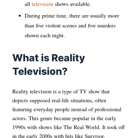
all
television
shows available.
During prime time, there are usually more
than five violent scenes and five murders
shown each night.
What is Reality
Television?
Reality television is a type of TV show that
depicts supposed real-life situations, often
featuring everyday people instead of professional
actors. This genre became popular in the early
1990s with shows like The Real World. It took off
in the early 2000s with hits like Survivor,