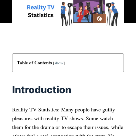
Table of Contents
[
show
]
Introduction
Reality TV Statistics: Many people have guilty
pleasures with reality TV shows. Some watch
them for the drama or to escape their issues, while
others feel a real connection with the stars. No