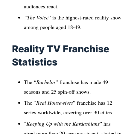
audiences react.
“The Voice
” is the highest-rated reality show
among people aged 18-49.
Reality TV Franchise
Statistics
The “
Bachelor
” franchise has made 49
seasons and 25 spin-off shows.
The “
Real Housewives
” franchise has 12
series worldwide, covering over 30 cities.
“
Keeping Up with the Kardashians
” has
aired more than 20 seasons since it started in