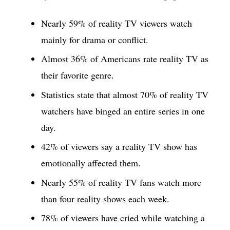
Nearly 59% of reality TV viewers watch
mainly for drama or conflict.
Almost 36% of Americans rate reality TV as
their favorite genre.
Statistics state that almost 70% of reality TV
watchers have binged an entire series in one
day.
42% of viewers say a reality TV show has
emotionally affected them.
Nearly 55% of reality TV fans watch more
than four reality shows each week.
78% of viewers have cried while watching a