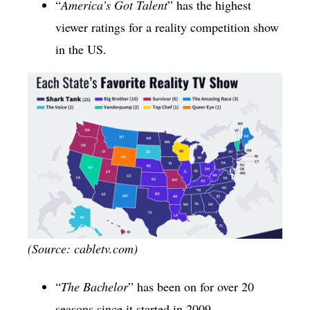
“
America’s Got Talent
” has the highest
viewer ratings for a reality competition show
in the US.
(Source: cabletv.com)
“
The Bachelor
” has been on for over 20
seasons since it started in 2009.