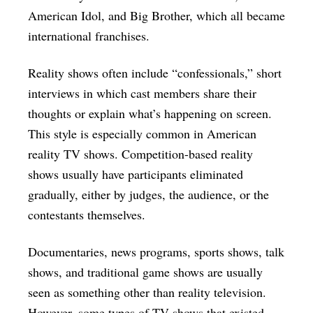
American Idol, and Big Brother, which all became
international franchises.
Reality shows often include “confessionals,” short
interviews in which cast members share their
thoughts or explain what’s happening on screen.
This style is especially common in American
reality TV shows. Competition-based reality
shows usually have participants eliminated
gradually, either by judges, the audience, or the
contestants themselves.
Documentaries, news programs, sports shows, talk
shows, and traditional game shows are usually
seen as something other than reality television.
However, some types of TV shows that existed