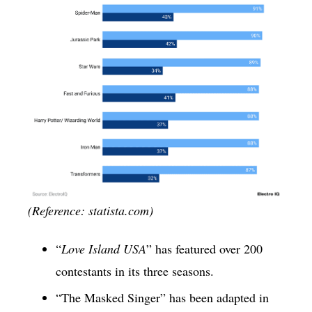
(Reference: statista.com)
“
Love Island USA
” has featured over 200
contestants in its three seasons.
“The Masked Singer” has been adapted in