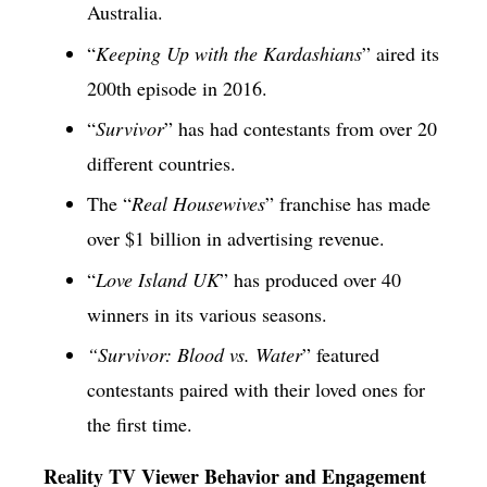
Australia.
“
Keeping Up with the Kardashians
” aired its
200th episode in 2016.
“
Survivor
” has had contestants from over 20
different countries.
The “
Real Housewives
” franchise has made
over $1 billion in advertising revenue.
“
Love Island UK
” has produced over 40
winners in its various seasons.
“Survivor: Blood vs. Water
” featured
contestants paired with their loved ones for
the first time.
Reality TV Viewer Behavior and Engagement