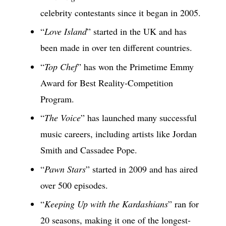
celebrity contestants since it began in 2005.
“
Love Island
” started in the UK and has
been made in over ten different countries.
“
Top Chef
” has won the Primetime Emmy
Award for Best Reality-Competition
Program.
“
The Voice
” has launched many successful
music careers, including artists like Jordan
Smith and Cassadee Pope.
“
Pawn Stars
” started in 2009 and has aired
over 500 episodes.
“
Keeping Up with the Kardashians
” ran for
20 seasons, making it one of the longest-