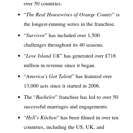
over 50 countries.
“
The Real Housewives of Orange County
” is
the longest-running series in the franchise.
“
Survivor
” has included over 1,500
challenges throughout its 40 seasons.
“
Love Island UK
” has generated over £718
million in revenue since it began.
“
America’s Got Talent
” has featured over
13,000 acts since it started in 2006.
The “
Bachelor
” franchise has led to over 50
successful marriages and engagements.
“
Hell’s Kitchen
” has been filmed in over ten
countries, including the US, UK, and