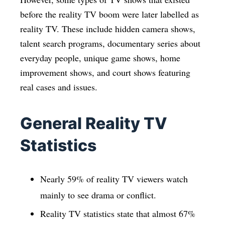
before the reality TV boom were later labelled as
reality TV. These include hidden camera shows,
talent search programs, documentary series about
everyday people, unique game shows, home
improvement shows, and court shows featuring
real cases and issues.
General Reality TV
Statistics
Nearly 59% of reality TV viewers watch
mainly to see drama or conflict.
Reality TV statistics state that almost 67%