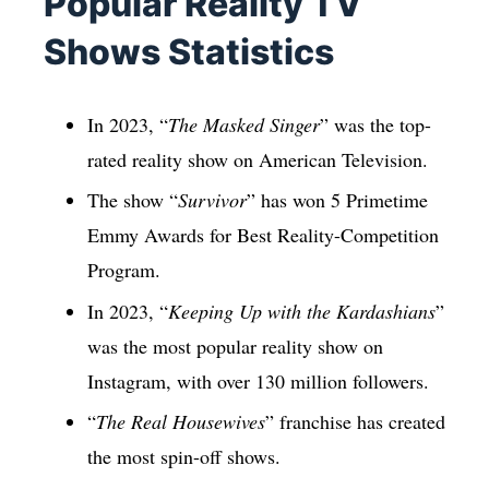
Popular Reality TV
Shows Statistics
In 2023, “
The Masked Singer
” was the top-
rated reality show on American Television.
The show “
Survivor
” has won 5 Primetime
Emmy Awards for Best Reality-Competition
Program.
In 2023, “
Keeping Up with the Kardashians
”
was the most popular reality show on
Instagram, with over 130 million followers.
“
The Real Housewives
” franchise has created
the most spin-off shows.