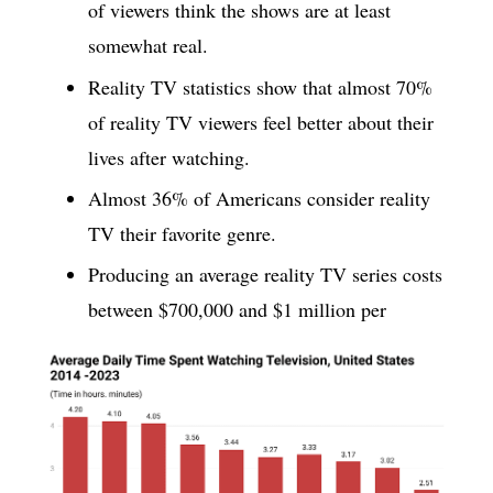
of viewers think the shows are at least
somewhat real.
Reality TV statistics show that almost 70%
of reality TV viewers feel better about their
lives after watching.
Almost 36% of Americans consider reality
TV their favorite genre.
Producing an average reality TV series costs
between $700,000 and $1 million per