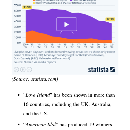
(Source: statista.com)
“
Love Island
” has been shown in more than
16 countries, including the UK, Australia,
and the US.
“
American Idol
” has produced 19 winners