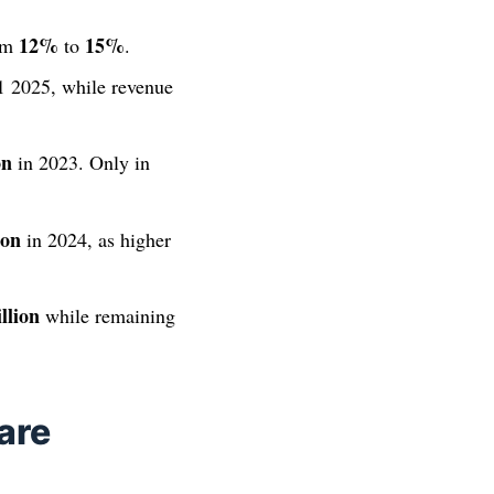
12%
15%
rom
to
.
 2025, while revenue
on
in 2023. Only in
ion
in 2024, as higher
llion
while remaining
are