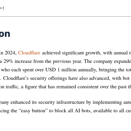
ow
]
ion
 In 2024,
Cloudflare
achieved significant growth, with annual
 a 29% increase from the previous year. The company expande
 who each spent over USD 1 million annually, bringing the to
 Cloudflare’s security offerings have also advanced, with bot 
n traffic, a figure that has remained consistent over the past t
pany enhanced its security infrastructure by implementing au
cing the “easy button” to block all AI bots, available to all c