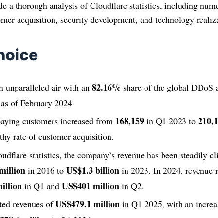
ide a thorough analysis of Cloudflare statistics, including num
omer acquisition, security development, and technology realiz
hoice
82.16%
n unparalleled air with an
share of the global DDoS a
 as of February 2024.
168,159
210,
aying customers increased from
in Q1 2023 to
lthy rate of customer acquisition.
udflare statistics, the company’s revenue has been steadily cl
million
US$1.3 billion
in 2016 to
in 2023. In 2024, revenue r
illion
US$401 million
in Q1 and
in Q2.
US$479.1 million
rted revenues of
in Q1 2025, with an increa