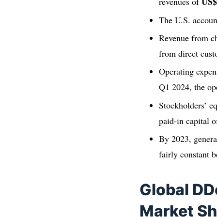
US$
revenues of
The U.S. accoun
Revenue from ch
from direct cus
Operating expe
Q1 2024, the op
Stockholders’ e
paid-in capital 
By 2023, genera
fairly constant
Global DD
Market Sh