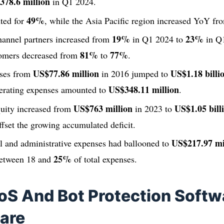
378.6 million
in Q1 2024.
49%
ted for
, while the Asia Pacific region increased YoY f
19%
23%
annel partners increased from
in Q1 2024 to
in Q1
81%
77%
tomers decreased from
to
.
US$77.86 million
US$1.18 billi
nses from
in 2016 jumped to
US$348.11 million
erating expenses amounted to
.
US$763 million
US$1.05 bill
quity increased from
in 2023 to
offset the growing accumulated deficit.
US$217.97 mi
l and administrative expenses had ballooned to
25%
 between 18 and
of total expenses.
oS And Bot Protection Softw
are