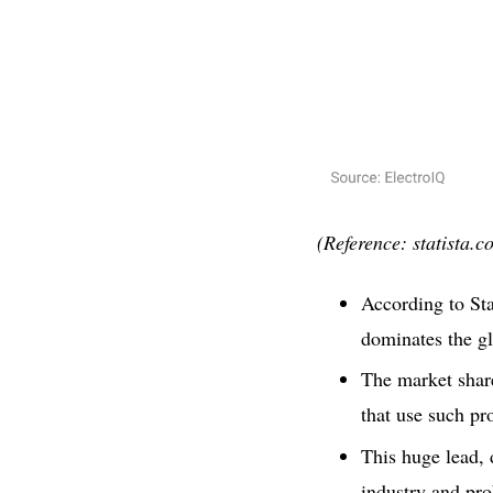
(Reference: statista.c
According to Sta
dominates the gl
The market share
that use such pr
This huge lead, 
industry and pro