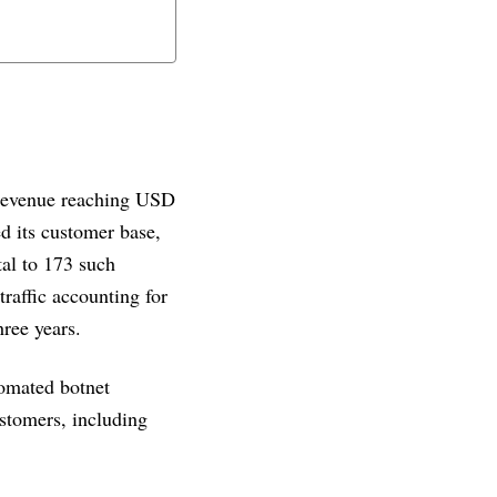
 revenue reaching USD
d its customer base,
tal to 173 such
traffic accounting for
hree years.
tomated botnet
ustomers, including