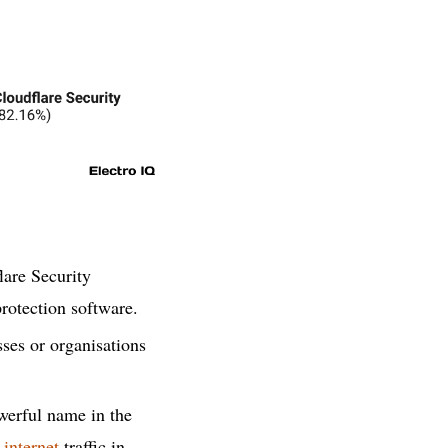
lare Security
rotection software.
ses or organisations
owerful name in the
s
internet
traffic in