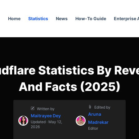
Home
Statistics
News
How-To Guide
Enterprise
dflare Statistics By Re
And Facts (2025)
Edited by
Written by
Aruna
Maitrayee Dey
Updated · May 12,
Madrekar
2026
Editor