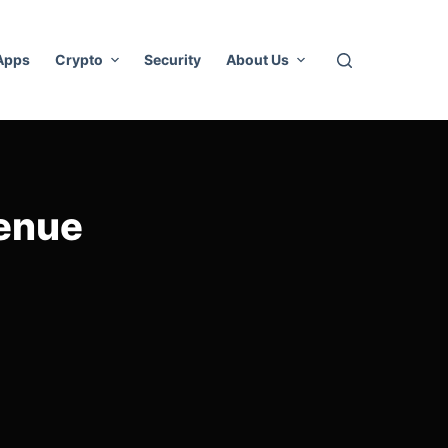
 Apps
Crypto
Security
About Us
venue