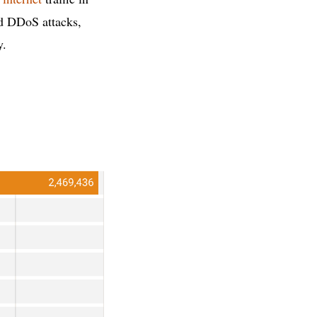
nd DDoS attacks,
y.