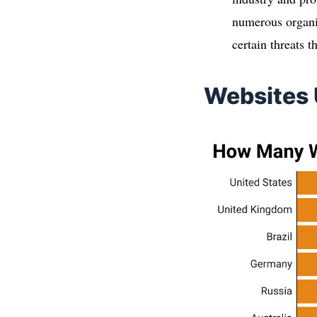
numerous organis
certain threats 
Websites 