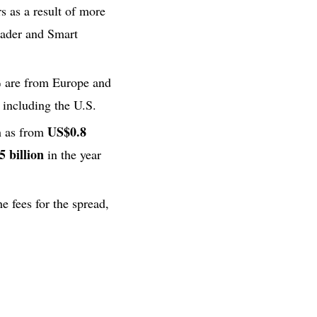
s as a result of more
Trader and Smart
%
are from Europe and
including the U.S.
US$0.8
h as from
 billion
in the year
e fees for the spread,