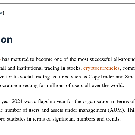
ow
]
ion
o
has matured to become one of the most successful all-around
ail and institutional trading in stocks,
cryptocurrencies
, commo
for its social trading features, such as CopyTrader and Smar
cratise investing for millions of users all over the world.
 year 2024 was a flagship year for the organisation in terms
he number of users and assets under management (AUM). This 
oro statistics in terms of significant numbers and trends.