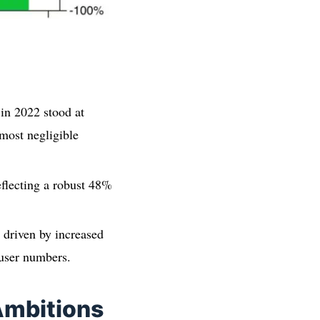
 in 2022 stood at
most negligible
eflecting a robust 48%
y driven by increased
 user numbers.
Ambitions