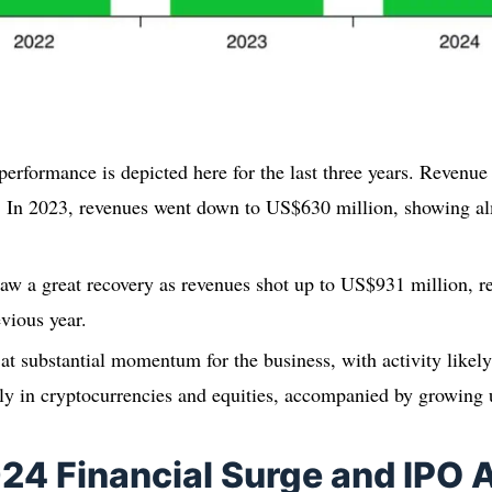
performance is depicted here for the last three years. Revenue
 In 2023, revenues went down to US$630 million, showing al
w a great recovery as revenues shot up to US$931 million, r
evious year.
 at substantial momentum for the business, with activity likel
lly in cryptocurrencies and equities, accompanied by growing
024 Financial Surge and IPO 