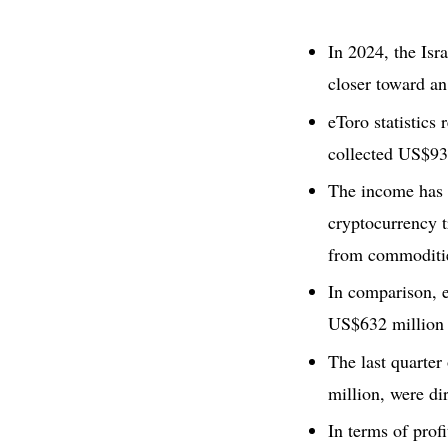
In 2024, the Isr
closer toward a
eToro statistics
collected US$93
The income has 
cryptocurrency 
from commoditie
In comparison, 
US$632 million 
The last quarte
million, were di
In terms of prof