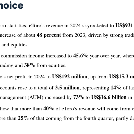
hoice
US$931 
ro statistics, eToro’s revenue in 2024 skyrocketed to
48 percent
 increase of about
from 2023, driven by strong tradi
 and equities.
45.6%
s commission income increased to
year-over-year, whe
38%
trading and
from equities.
US$192 million
US$15.3 mi
o’s net profit in 2024 to
, up from
3.5 million
14%
ccounts rose to a total of
, representing
of las
73%
US$16.6 billion
r management (AUM) increased by
to
in 
40%
 show that more than
of eToro’s revenue will come from c
25%
ore than
of that coming from the fourth quarter, partly du