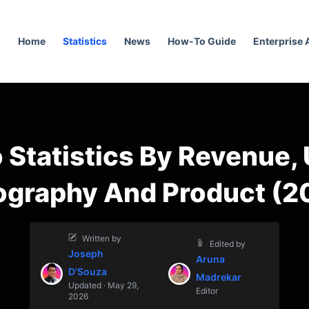
Home
Statistics
News
How-To Guide
Enterprise
 Statistics By Revenue,
ography And Product (2
Written by
Edited by
Joseph
Aruna
D'Souza
Madrekar
Updated · May 29,
Editor
2026