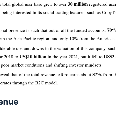
30 million
 total global user base grew to over
registered user
being interested in its social trading features, such as Copy
70
ional presence is such that out of all the funded accounts,
om the Asia-Pacific region, and only 10% from the Americas, 
iderable ups and downs in the valuation of this company, suc
US$10 billion
US$3.5
ar 2018 to
in the year 2021, but it fell to
poor market conditions and shifting investor mindsets.
87%
reveal that of the total revenue, eToro earns about
from th
perates through the B2C model.
venue