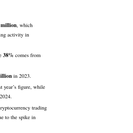
million
, which
ng activity in
38%
re
comes from
llion
in 2023.
t year’s figure, while
2024.
ryptocurrency trading
e to the spike in