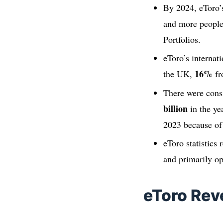
By 2024, eToro’s
and more people 
Portfolios.
eToro’s internat
16%
the UK,
fr
There were cons
billion
in the ye
2023 because of 
eToro statistics 
and primarily o
eToro Re