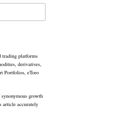
 trading platforms
dities, derivatives,
t Portfolios, eToro
 of synonymous growth
article accurately