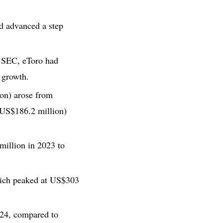
nd advanced a step
S. SEC, eToro had
 growth.
on) arose from
(US$186.2 million)
illion in 2023 to
hich peaked at US$303
024, compared to