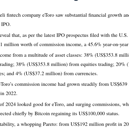
aeli fintech company eToro saw substantial financial growth a
n IPO.
 reveal that, as per the latest IPO prospectus filed with the U.
1 million worth of commission income, a 45.6% year-on-year
come from a multitude of asset classes: 38% (US$353.8 milli
trading; 38% (US$353.8 million) from equities trading; 20% 
s; and 4% (US$37.2 million) from currencies.
eToro’s commission income had grown steadily from US$639 m
in 2022.
r of 2024 looked good for eToro, and surging commissions, w
rected chiefly by Bitcoin regaining its US$100,000 status.
itability, a whopping Pareto: from US$192 million profit in 2