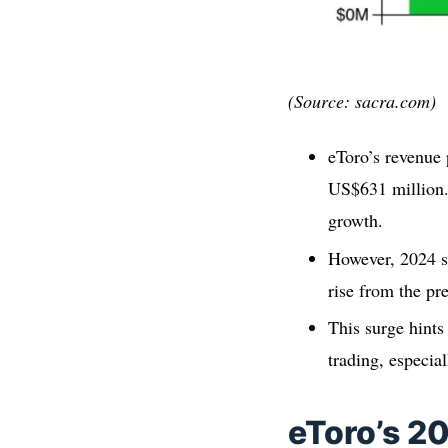
(Source: sacra.com)
eToro’s revenue 
US$631 million.
growth.
However, 2024 sa
rise from the pr
This surge hints
trading, especia
eToro’s 2