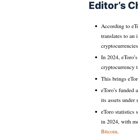
Editor’s C
According to eTo
translates to an
cryptocurrencies
In 2024, eToro’
cryptocurrency 
This brings eTor
eToro’s funded a
its assets unde
eToro statistics
in 2024, with m
Bitcoin
.