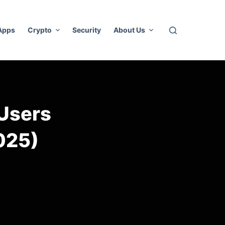
 Apps
Crypto
Security
About Us
 Users
025)