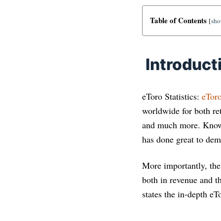
Table of Contents
[
sh
Introduct
eToro Statistics:
eTor
worldwide for both ret
and much more. Known 
has done great to demo
More importantly, the
both in revenue and t
states the in-depth eT