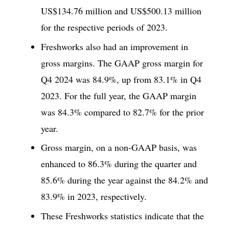
US$134.76 million and US$500.13 million
for the respective periods of 2023.
Freshworks also had an improvement in
gross margins. The GAAP gross margin for
Q4 2024 was 84.9%, up from 83.1% in Q4
2023. For the full year, the GAAP margin
was 84.3% compared to 82.7% for the prior
year.
Gross margin, on a non-GAAP basis, was
enhanced to 86.3% during the quarter and
85.6% during the year against the 84.2% and
83.9% in 2023, respectively.
These Freshworks statistics indicate that the