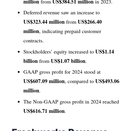
million
US$384.51 million
from
in 2023.
Deferred revenue saw an increase to
US$323.44 million
US$266.40
from
million
, indicating prepaid customer
contracts.
US$1.14
Stockholders’ equity increased to
billion
US$1.07 billion
from
.
GAAP gross profit for 2024 stood at
US$607.09 million
US$493.06
, compared to
million
.
The Non-GAAP gross profit in 2024 reached
US$616.71 million
.