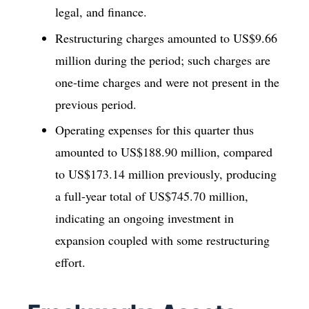
legal, and finance.
Restructuring charges amounted to US$9.66
million during the period; such charges are
one-time charges and were not present in the
previous period.
Operating expenses for this quarter thus
amounted to US$188.90 million, compared
to US$173.14 million previously, producing
a full-year total of US$745.70 million,
indicating an ongoing investment in
expansion coupled with some restructuring
effort.