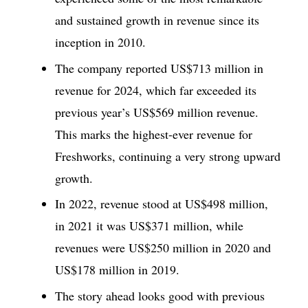
and sustained growth in revenue since its
inception in 2010.
The company reported US$713 million in
revenue for 2024, which far exceeded its
previous year’s US$569 million revenue.
This marks the highest-ever revenue for
Freshworks, continuing a very strong upward
growth.
In 2022, revenue stood at US$498 million,
in 2021 it was US$371 million, while
revenues were US$250 million in 2020 and
US$178 million in 2019.
The story ahead looks good with previous