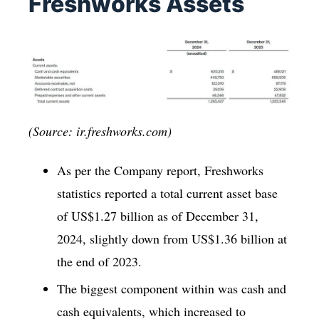
Freshworks Assets
(Source: ir.freshworks.com)
As per the Company report, Freshworks
statistics reported a total current asset base
of US$1.27 billion as of December 31,
2024, slightly down from US$1.36 billion at
the end of 2023.
The biggest component within was cash and
cash equivalents, which increased to