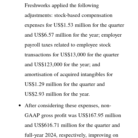
Freshworks applied the following
adjustments: stock-based compensation
expenses for US$1.53 million for the quarter
and US$6.57 million for the year; employer
payroll taxes related to employee stock
transactions for US$13,000 for the quarter
and US$123,000 for the year; and
amortisation of acquired intangibles for
US$1.29 million for the quarter and
US$2.93 million for the year.
After considering these expenses, non-
GAAP gross profit was US$167.95 million
and US$616.71 million for the quarter and
full-year 2024, respectively, improving on