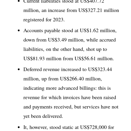
Current liabilities stood at US$407.72
million, an increase from US$327.21 million
registered for 2023.
Accounts payable stood at US$1.62 million,
down from US$3.49 million, while accrued
liabilities, on the other hand, shot up to
US$81.93 million from US$56.61 million.
Deferred revenue increased to US$323.44
million, up from US$266.40 million,
indicating more advanced billings: this is
revenue for which invoices have been raised
and payments received, but services have not
yet been delivered.
It, however, stood static at US$728,000 for