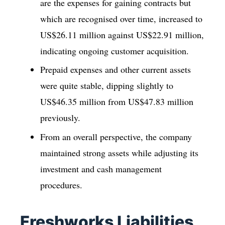
are the expenses for gaining contracts but
which are recognised over time, increased to
US$26.11 million against US$22.91 million,
indicating ongoing customer acquisition.
Prepaid expenses and other current assets
were quite stable, dipping slightly to
US$46.35 million from US$47.83 million
previously.
From an overall perspective, the company
maintained strong assets while adjusting its
investment and cash management
procedures.
Freshworks Liabilities