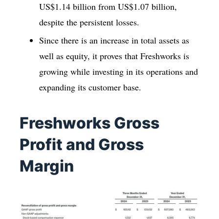
US$1.14 billion from US$1.07 billion,
despite the persistent losses.
Since there is an increase in total assets as
well as equity, it proves that Freshworks is
growing while investing in its operations and
expanding its customer base.
Freshworks Gross
Profit and Gross
Margin