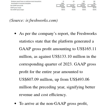
(Source: ir.freshworks.com)
As per the company’s report, the Freshworks
statistics state that the platform generated a
GAAP gross profit amounting to US$165.11
million, as against US$133.10 million in the
corresponding quarter of 2023. GAAP gross
profit for the entire year amounted to
US$607.09 million, up from US$493.06
million the preceding year, signifying better
revenue and cost efficiency.
To arrive at the non-GAAP gross profit,