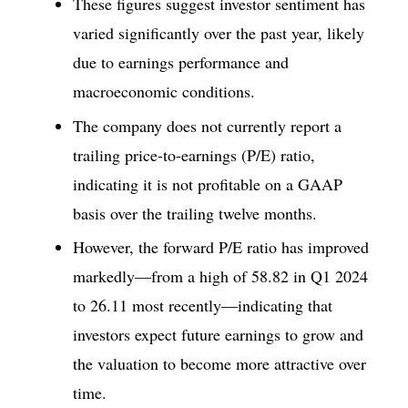
These figures suggest investor sentiment has
varied significantly over the past year, likely
due to earnings performance and
macroeconomic conditions.
The company does not currently report a
trailing price-to-earnings (P/E) ratio,
indicating it is not profitable on a GAAP
basis over the trailing twelve months.
However, the forward P/E ratio has improved
markedly—from a high of 58.82 in Q1 2024
to 26.11 most recently—indicating that
investors expect future earnings to grow and
the valuation to become more attractive over
time.