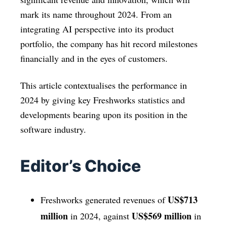
mark its name throughout 2024. From an
integrating AI perspective into its product
portfolio, the company has hit record milestones
financially and in the eyes of customers.
This article contextualises the performance in
2024 by giving key Freshworks statistics and
developments bearing upon its position in the
software industry.
Editor’s Choice
US$713
Freshworks generated revenues of
million
US$569 million
in 2024, against
in