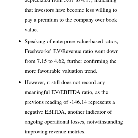
that investors have become less willing to
pay a premium to the company over book
value.
Speaking of enterprise value-based ratios,
Freshworks’ EV/Revenue ratio went down
from 7.15 to 4.62, further confirming the
more favourable valuation trend.
However, it still does not record any
meaningful EV/EBITDA ratio, as the
previous reading of -146.14 represents a
negative EBITDA, another indicator of
ongoing operational losses, notwithstanding
improving revenue metrics.