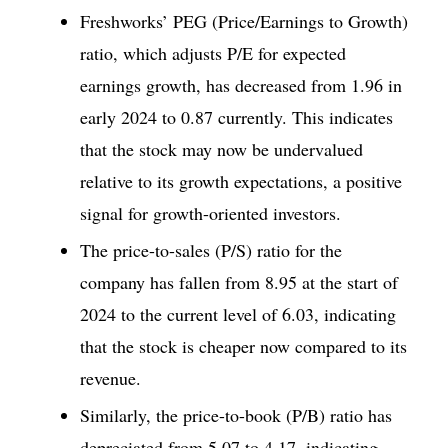
Freshworks’ PEG (Price/Earnings to Growth)
ratio, which adjusts P/E for expected
earnings growth, has decreased from 1.96 in
early 2024 to 0.87 currently. This indicates
that the stock may now be undervalued
relative to its growth expectations, a positive
signal for growth-oriented investors.
The price-to-sales (P/S) ratio for the
company has fallen from 8.95 at the start of
2024 to the current level of 6.03, indicating
that the stock is cheaper now compared to its
revenue.
Similarly, the price-to-book (P/B) ratio has
depreciated from 5.07 to 4.17, indicating