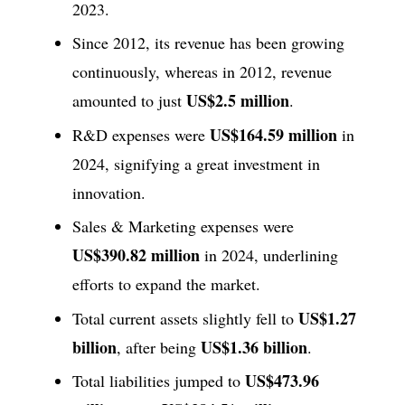
2023.
Since 2012, its revenue has been growing
continuously, whereas in 2012, revenue
US$2.5 million
amounted to just
.
US$164.59 million
R&D expenses were
in
2024, signifying a great investment in
innovation.
Sales & Marketing expenses were
US$390.82 million
in 2024, underlining
efforts to expand the market.
US$1.27
Total current assets slightly fell to
billion
US$1.36 billion
, after being
.
US$473.96
Total liabilities jumped to