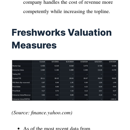
company handles the cost of revenue more
competently while increasing the topline.
Freshworks Valuation
Measures
(Source: finance.yahoo.com)
As of the most recent data from