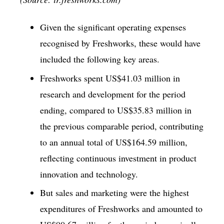
Given the significant operating expenses
recognised by Freshworks, these would have
included the following key areas.
Freshworks spent US$41.03 million in
research and development for the period
ending, compared to US$35.83 million in
the previous comparable period, contributing
to an annual total of US$164.59 million,
reflecting continuous investment in product
innovation and technology.
But sales and marketing were the highest
expenditures of Freshworks and amounted to