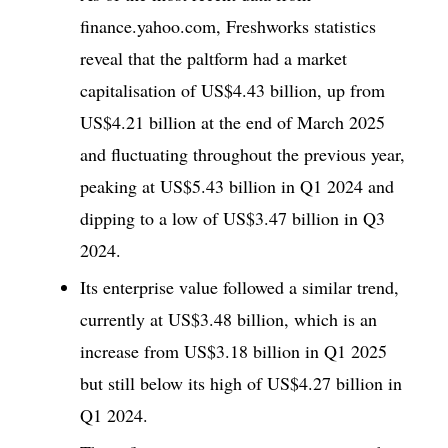
finance.yahoo.com, Freshworks statistics
reveal that the paltform had a market
capitalisation of US$4.43 billion, up from
US$4.21 billion at the end of March 2025
and fluctuating throughout the previous year,
peaking at US$5.43 billion in Q1 2024 and
dipping to a low of US$3.47 billion in Q3
2024.
Its enterprise value followed a similar trend,
currently at US$3.48 billion, which is an
increase from US$3.18 billion in Q1 2025
but still below its high of US$4.27 billion in
Q1 2024.