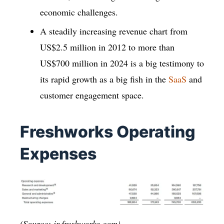
economic challenges.
A steadily increasing revenue chart from
US$2.5 million in 2012 to more than
US$700 million in 2024 is a big testimony to
its rapid growth as a big fish in the
SaaS
and
customer engagement space.
Freshworks Operating
Expenses
(Source: ir.freshworks.com)