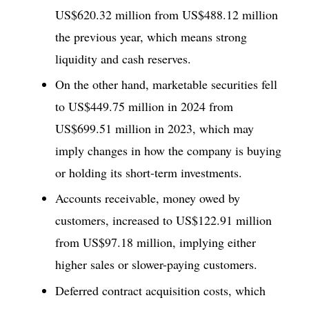
US$620.32 million from US$488.12 million
the previous year, which means strong
liquidity and cash reserves.
On the other hand, marketable securities fell
to US$449.75 million in 2024 from
US$699.51 million in 2023, which may
imply changes in how the company is buying
or holding its short-term investments.
Accounts receivable, money owed by
customers, increased to US$122.91 million
from US$97.18 million, implying either
higher sales or slower-paying customers.
Deferred contract acquisition costs, which