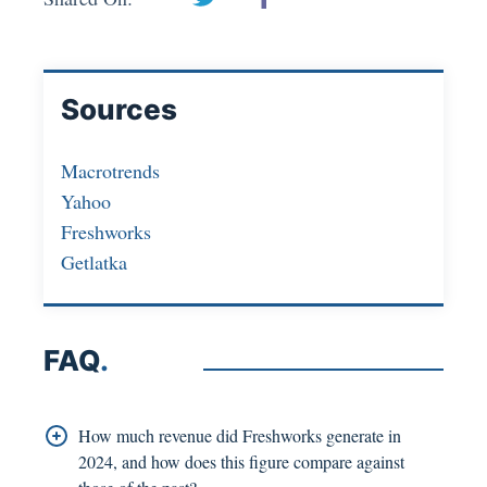
Sources
Macrotrends
Yahoo
Freshworks
Getlatka
FAQ
.
How much revenue did Freshworks generate in
2024, and how does this figure compare against