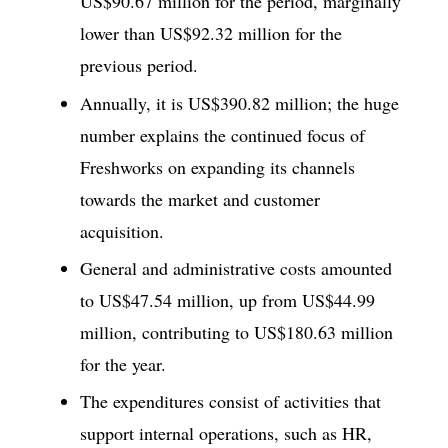
US$90.67 million for the period, marginally
lower than US$92.32 million for the
previous period.
Annually, it is US$390.82 million; the huge
number explains the continued focus of
Freshworks on expanding its channels
towards the market and customer
acquisition.
General and administrative costs amounted
to US$47.54 million, up from US$44.99
million, contributing to US$180.63 million
for the year.
The expenditures consist of activities that
support internal operations, such as HR,