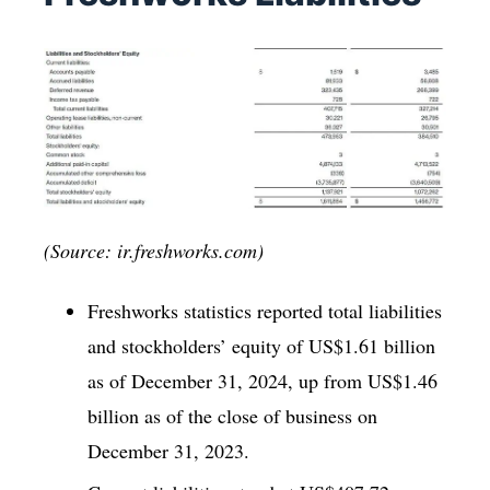
(Source: ir.freshworks.com)
Freshworks statistics reported total liabilities
and stockholders’ equity of US$1.61 billion
as of December 31, 2024, up from US$1.46
billion as of the close of business on
December 31, 2023.