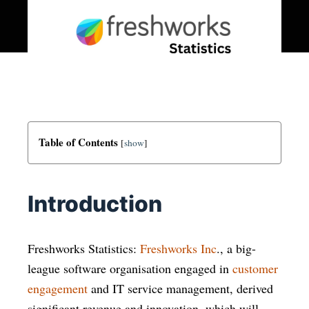
Table of Contents
[
show
]
Introduction
Freshworks Statistics:
Freshworks Inc
., a big-
league software organisation engaged in
customer
engagement
and IT service management, derived
significant revenue and innovation, which will