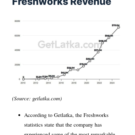
Freshworks Revenue
(Source: getlatka.com)
According to Getlatka, the Freshworks
statistics state that the company has
experienced some of the most remarkable