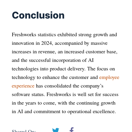
Conclusion
Freshworks statistics exhibited strong growth and
innovation in 2024, accompanied by massive
increases in revenue, an increased customer base,
and the successful incorporation of AI
technologies into product delivery. The focus on
technology to enhance the customer and
employee
experience
has consolidated the company’s
software status. Freshworks is well set for success
in the years to come, with the continuing growth
in AI and commitment to operational excellence.
Shared On: