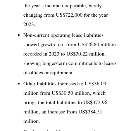
the year’s income tax payable, barely
changing from US$722,000 for the year
2023.
Non-current operating lease liabilities
showed growth too, from US$26.80 million
recorded in 2023 to US$30.22 million,
showing longer-term commitments to leases
of offices or equipment.
Other liabilities increased to US$36.03
million from US$30.50 million, which
brings the total liabilities to US$473.96
million, an increase from US$384.51
million.