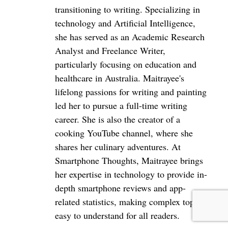
a reduction in other comprehensive losses, while
transitioning to writing. Specializing in
technology and Artificial Intelligence,
the accumulated deficit increased to US$(3.74)
she has served as an Academic Research
billion.
Analyst and Freelance Writer,
particularly focusing on education and
healthcare in Australia. Maitrayee's
lifelong passions for writing and painting
led her to pursue a full-time writing
career. She is also the creator of a
cooking YouTube channel, where she
shares her culinary adventures. At
Smartphone Thoughts, Maitrayee brings
her expertise in technology to provide in-
depth smartphone reviews and app-
related statistics, making complex topics
easy to understand for all readers.