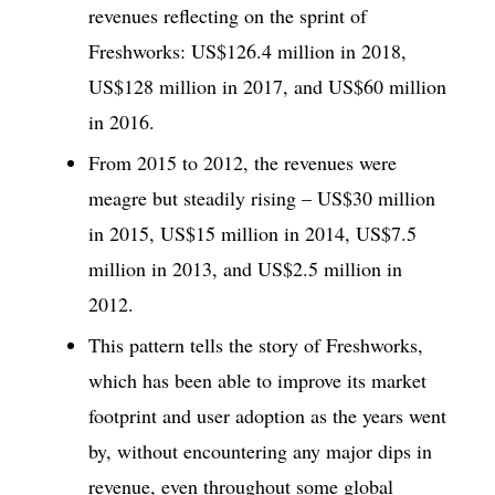
revenues reflecting on the sprint of
Freshworks: US$126.4 million in 2018,
US$128 million in 2017, and US$60 million
in 2016.
From 2015 to 2012, the revenues were
meagre but steadily rising – US$30 million
in 2015, US$15 million in 2014, US$7.5
million in 2013, and US$2.5 million in
2012.
This pattern tells the story of Freshworks,
which has been able to improve its market
footprint and user adoption as the years went
by, without encountering any major dips in
revenue, even throughout some global