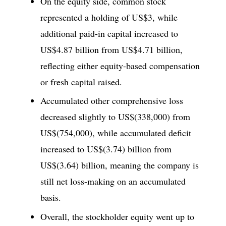
On the equity side, common stock
represented a holding of US$3, while
additional paid-in capital increased to
US$4.87 billion from US$4.71 billion,
reflecting either equity-based compensation
or fresh capital raised.
Accumulated other comprehensive loss
decreased slightly to US$(338,000) from
US$(754,000), while accumulated deficit
increased to US$(3.74) billion from
US$(3.64) billion, meaning the company is
still net loss-making on an accumulated
basis.
Overall, the stockholder equity went up to