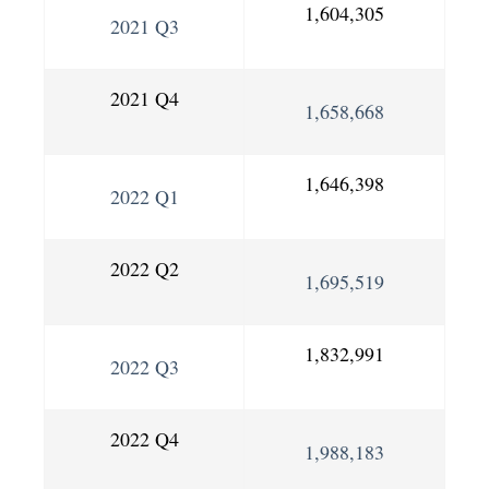
1,604,305
2021 Q3
2021 Q4
1,658,668
1,646,398
2022 Q1
2022 Q2
1,695,519
1,832,991
2022 Q3
2022 Q4
1,988,183