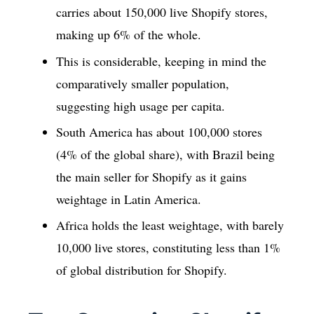
carries about 150,000 live Shopify stores,
making up 6% of the whole.
This is considerable, keeping in mind the
comparatively smaller population,
suggesting high usage per capita.
South America has about 100,000 stores
(4% of the global share), with Brazil being
the main seller for Shopify as it gains
weightage in Latin America.
Africa holds the least weightage, with barely
10,000 live stores, constituting less than 1%
of global distribution for Shopify.