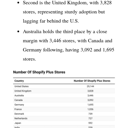
Second is the United Kingdom, with 3,828
stores, representing sturdy adoption but
lagging far behind the U.S.
Australia holds the third place by a close
margin with 3,446 stores, with Canada and
Germany following, having 3,092 and 1,695
stores.