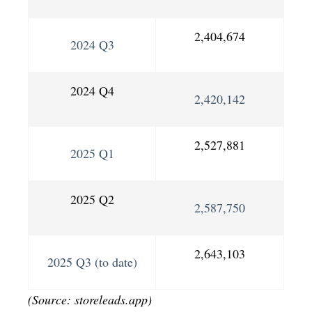
2,404,674
2024 Q3
2024 Q4
2,420,142
2,527,881
2025 Q1
2025 Q2
2,587,750
2,643,103
2025 Q3 (to date)
(Source: storeleads.app)