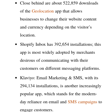
Close behind are about 522,859 downloads
of the
Geolocation
app that allows
businesses to change their website content
and currency depending on the visitor’s
location.
Shopify Inbox has 392,654 installations; this
app is most widely adopted by merchants
desirous of communicating with their
customers on different messaging platforms.
Klaviyo: Email Marketing & SMS, with its
294,134 installations, is another increasingly
popular app, which stands for the modern-
day reliance on email and
SMS campaigns
to
engage customers.