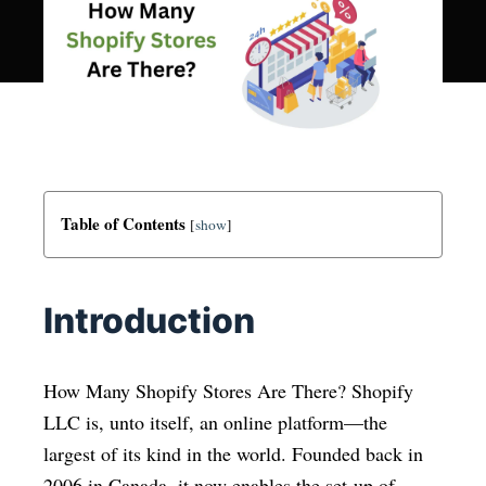
Table of Contents
[
show
]
Introduction
How Many Shopify Stores Are There? Shopify
LLC is, unto itself, an online platform—the
largest of its kind in the world. Founded back in
2006 in Canada, it now enables the set-up of