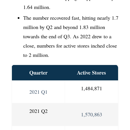
1.64 million.
The number recovered fast, hitting nearly 1.7
million by Q2 and beyond 1.83 million
towards the end of Q3. As 2022 drew to a
close, numbers for active stores inched close
to 2 million.
Quarter
Active Stores
1,484,871
2021 Q1
2021 Q2
1,570,863