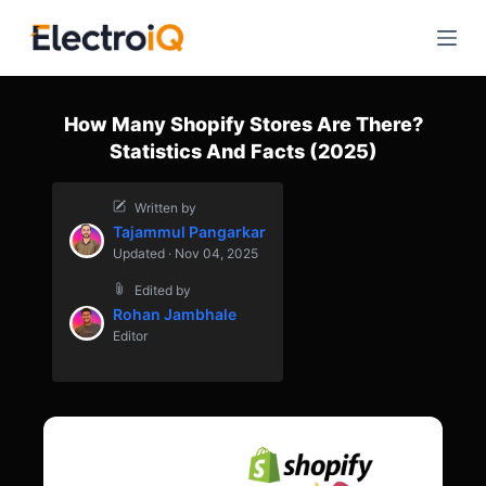
S
k
i
p
How Many Shopify Stores Are There?
t
Statistics And Facts (2025)
o
c
Written by
o
Tajammul Pangarkar
n
Updated · Nov 04, 2025
t
Edited by
e
Rohan Jambhale
n
Editor
t