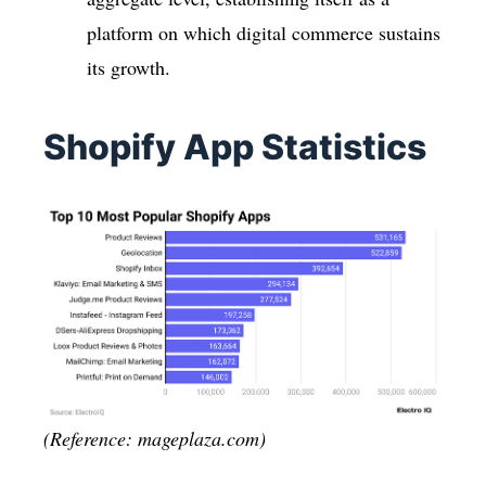
platform on which digital commerce sustains
its growth.
Shopify App Statistics
(Reference: mageplaza.com)