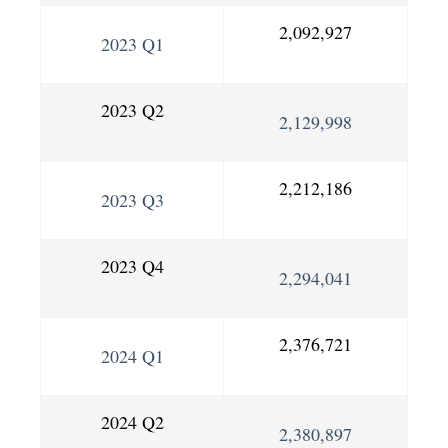
2,092,927
2023 Q1
2023 Q2
2,129,998
2,212,186
2023 Q3
2023 Q4
2,294,041
2,376,721
2024 Q1
2024 Q2
2,380,897