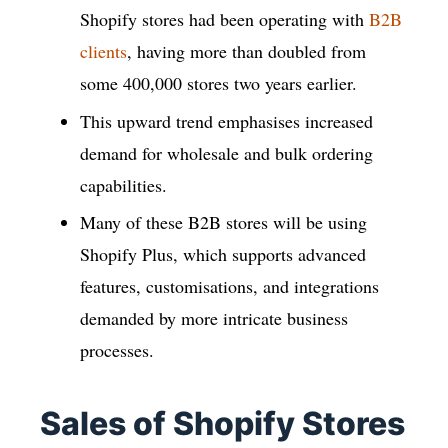
Shopify stores had been operating with
B2B
clients
, having more than doubled from
some 400,000 stores two years earlier.
This upward trend emphasises increased
demand for wholesale and bulk ordering
capabilities.
Many of these B2B stores will be using
Shopify Plus, which supports advanced
features, customisations, and integrations
demanded by more intricate business
processes.
Sales of Shopify Stores