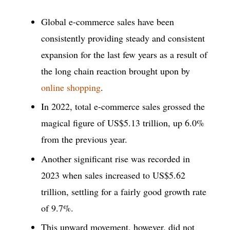
Global e-commerce sales have been
consistently providing steady and consistent
expansion for the last few years as a result of
the long chain reaction brought upon by
online shopping
.
In 2022, total e-commerce sales grossed the
magical figure of US$5.13 trillion, up 6.0%
from the previous year.
Another significant rise was recorded in
2023 when sales increased to US$5.62
trillion, settling for a fairly good growth rate
of 9.7%.
This upward movement, however, did not