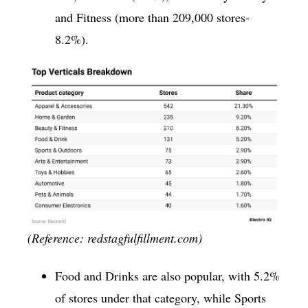
and Fitness (more than 209,000 stores-
8.2%).
(Reference: redstagfulfillment.com)
Food and Drinks are also popular, with 5.2%
of stores under that category, while Sports