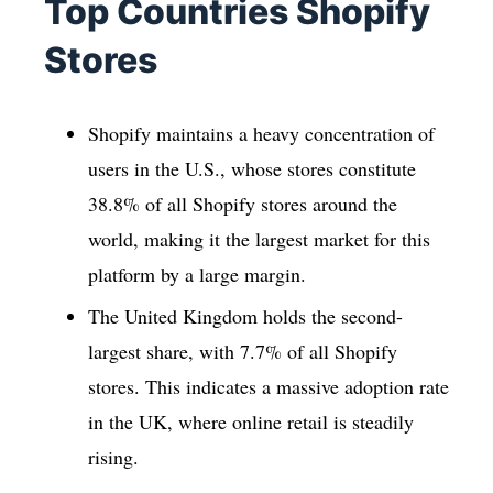
Top Countries Shopify
Stores
Shopify maintains a heavy concentration of
users in the U.S., whose stores constitute
38.8% of all Shopify stores around the
world, making it the largest market for this
platform by a large margin.
The United Kingdom holds the second-
largest share, with 7.7% of all Shopify
stores. This indicates a massive adoption rate
in the UK, where online retail is steadily
rising.