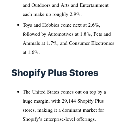
and Outdoors and Arts and Entertainment
each make up roughly 2.9%.
Toys and Hobbies come next at 2.6%,
followed by Automotives at 1.8%, Pets and
Animals at 1.7%, and Consumer Electronics
at 1.6%.
Shopify Plus Stores
The United States comes out on top by a
huge margin, with 29,144 Shopify Plus
stores, making it a dominant market for
Shopify’s enterprise-level offerings.