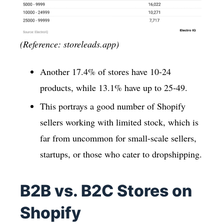
(Reference: storeleads.app)
Another 17.4% of stores have 10-24
products, while 13.1% have up to 25-49.
This portrays a good number of Shopify
sellers working with limited stock, which is
far from uncommon for small-scale sellers,
startups, or those who cater to dropshipping.
B2B vs. B2C Stores on
Shopify