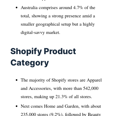
Australia comprises around 4.7% of the
total, showing a strong presence amid a
smaller geographical setup but a highly
digital-savvy market.
Shopify Product
Category
The majority of Shopify stores are Apparel
and Accessories, with more than 542,000
stores, making up 21.3% of all stores.
Next comes Home and Garden, with about
235,000 stores (9.2%), followed by Beauty