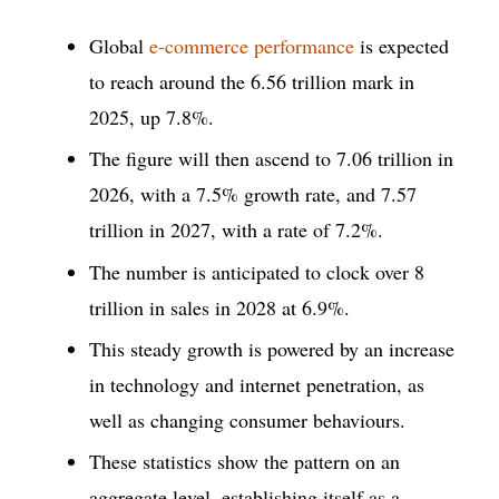
Global
e-commerce performance
is expected
to reach around the 6.56 trillion mark in
2025, up 7.8%.
The figure will then ascend to 7.06 trillion in
2026, with a 7.5% growth rate, and 7.57
trillion in 2027, with a rate of 7.2%.
The number is anticipated to clock over 8
trillion in sales in 2028 at 6.9%.
This steady growth is powered by an increase
in technology and internet penetration, as
well as changing consumer behaviours.
These statistics show the pattern on an
aggregate level, establishing itself as a