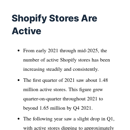
Shopify Stores Are
Active
From early 2021 through mid-2025, the
number of active Shopify stores has been
increasing steadily and consistently.
The first quarter of 2021 saw about 1.48
million active stores. This figure grew
quarter-on-quarter throughout 2021 to
beyond 1.65 million by Q4 2021.
The following year saw a slight drop in Q1,
with active stores dipping to approximately