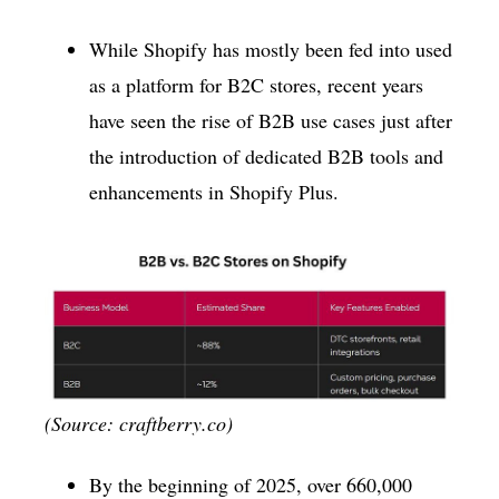
While Shopify has mostly been fed into used
as a platform for B2C stores, recent years
have seen the rise of B2B use cases just after
the introduction of dedicated B2B tools and
enhancements in Shopify Plus.
(Source: craftberry.co)
By the beginning of 2025, over 660,000