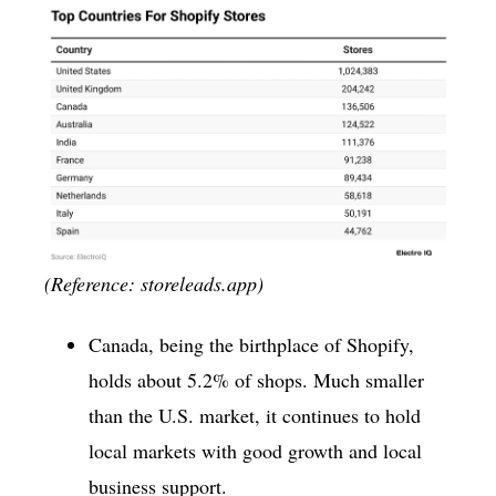
(Reference: storeleads.app)
Canada, being the birthplace of Shopify,
holds about 5.2% of shops. Much smaller
than the U.S. market, it continues to hold
local markets with good growth and local
business support.