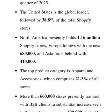
quarter of 2025.
The United States is the global leader,
38.8%
followed by
of the total Shopify
stores.
1.16 million
North America presently holds
Shopify stores, Europe follows with the next
680,000,
and Asia trails behind with
410,000.
The top product category is Apparel and
21.3%
Accessories, which comprises
of all
stores.
660,000
More than
stores presently transact
with B2B clients, a substantial increase seen
400,000,
in the last two years from
fueled by