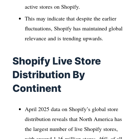
active stores on Shopify.
This may indicate that despite the earlier
fluctuations, Shopify has maintained global
relevance and is trending upwards.
Shopify Live Store
Distribution By
Continent
April 2025 data on Shopify’s global store
distribution reveals that North America has
the largest number of live Shopify stores,
with around 1.16 million stores, 46% of all