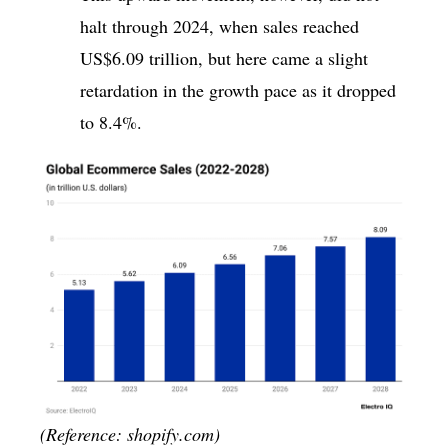
halt through 2024, when sales reached
US$6.09 trillion, but here came a slight
retardation in the growth pace as it dropped
to 8.4%.
(Reference: shopify.com)