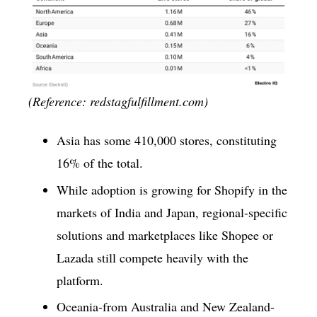
(Reference: redstagfulfillment.com)
Asia has some 410,000 stores, constituting
16% of the total.
While adoption is growing for Shopify in the
markets of India and Japan, regional-specific
solutions and marketplaces like Shopee or
Lazada still compete heavily with the
platform.
Oceania-from Australia and New Zealand-