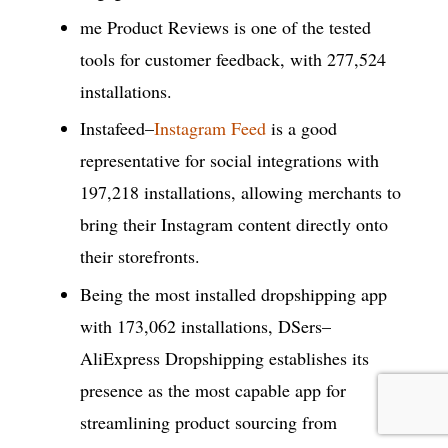
me Product Reviews is one of the tested
tools for customer feedback, with 277,524
installations.
Instafeed–
Instagram Feed
is a good
representative for social integrations with
197,218 installations, allowing merchants to
bring their Instagram content directly onto
their storefronts.
Being the most installed dropshipping app
with 173,062 installations, DSers–
AliExpress Dropshipping establishes its
presence as the most capable app for
streamlining product sourcing from