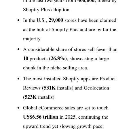
Shopify Plus adoption.
29,000
In the U.S.,
stores have been claimed
as the hub of Shopify Plus and are by far the
majority.
A considerable share of stores sell fewer than
10
26.8%
products (
), showcasing a large
chunk in the niche selling area.
The most installed Shopify apps are Product
531K
Reviews (
installs) and Geolocation
523K
(
installs).
Global eCommerce sales are set to touch
US$6.56 trillion
in 2025, continuing the
upward trend yet slowing growth pace.