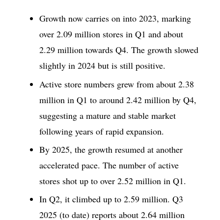
Growth now carries on into 2023, marking
over 2.09 million stores in Q1 and about
2.29 million towards Q4. The growth slowed
slightly in 2024 but is still positive.
Active store numbers grew from about 2.38
million in Q1 to around 2.42 million by Q4,
suggesting a mature and stable market
following years of rapid expansion.
By 2025, the growth resumed at another
accelerated pace. The number of active
stores shot up to over 2.52 million in Q1.
In Q2, it climbed up to 2.59 million. Q3
2025 (to date) reports about 2.64 million