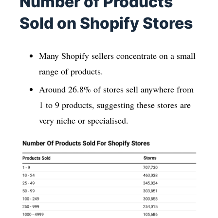
Number of Products
Sold on Shopify Stores
Many Shopify sellers concentrate on a small
range of products.
Around 26.8% of stores sell anywhere from
1 to 9 products, suggesting these stores are
very niche or specialised.