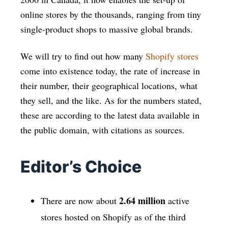
online stores by the thousands, ranging from tiny
single-product shops to massive global brands.
We will try to find out how many
Shopify stores
come into existence today, the rate of increase in
their number, their geographical locations, what
they sell, and the like. As for the numbers stated,
these are according to the latest data available in
the public domain, with citations as sources.
Editor’s Choice
2.64 million
There are now about
active
stores hosted on Shopify as of the third