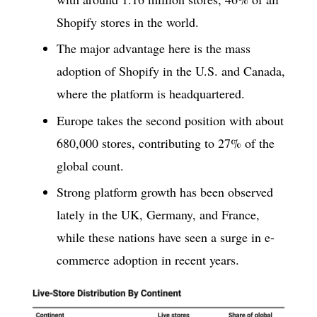
Shopify stores in the world.
The major advantage here is the mass
adoption of Shopify in the U.S. and Canada,
where the platform is headquartered.
Europe takes the second position with about
680,000 stores, contributing to 27% of the
global count.
Strong platform growth has been observed
lately in the UK, Germany, and France,
while these nations have seen a surge in e-
commerce adoption in recent years.