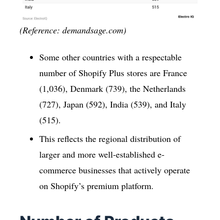
(Reference: demandsage.com)
Some other countries with a respectable
number of Shopify Plus stores are France
(1,036), Denmark (739), the Netherlands
(727), Japan (592), India (539), and Italy
(515).
This reflects the regional distribution of
larger and more well-established e-
commerce businesses that actively operate
on Shopify’s premium platform.