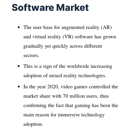
Software Market
The user base for augmented reality (AR)
and virtual reality (VR) software has grown
gradually yet quickly across different
sectors.
This is a sign of the worldwide increasing
adoption of mixed reality technologies.
In the year 2020, video games controlled the
market share with 70 million users, thus
confirming the fact that gaming has been the
main reason for immersive technology
adoption.