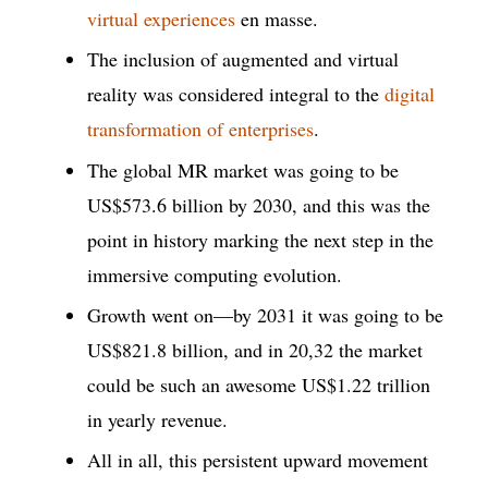
virtual experiences
en masse.
The inclusion of augmented and virtual
reality was considered integral to the
digital
transformation of enterprises
.
The global MR market was going to be
US$573.6 billion by 2030, and this was the
point in history marking the next step in the
immersive computing evolution.
Growth went on—by 2031 it was going to be
US$821.8 billion, and in 20,32 the market
could be such an awesome US$1.22 trillion
in yearly revenue.
All in all, this persistent upward movement