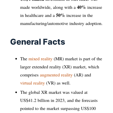
40%
made worldwide, along with a
increase
50%
in healthcare and a
increase in the
manufacturing/automotive industry adoption.
General Facts
The
mixed reality
(MR) market is part of the
larger extended reality (XR) market, which
comprises
augmented reality
(AR) and
virtual reality
(VR) as well.
The global XR market was valued at
US$41.2 billion in 2023, and the forecasts
pointed to the market surpassing US$100