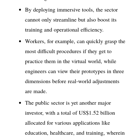
By deploying immersive tools, the sector
cannot only streamline but also boost its
training and operational efficiency.
Workers, for example, can quickly grasp the
most difficult procedures if they get to
practice them in the virtual world, while
engineers can view their prototypes in three
dimensions before real-world adjustments
are made.
The public sector is yet another major
investor, with a total of US$1.52 billion
allocated for various applications like
education, healthcare, and training, wherein