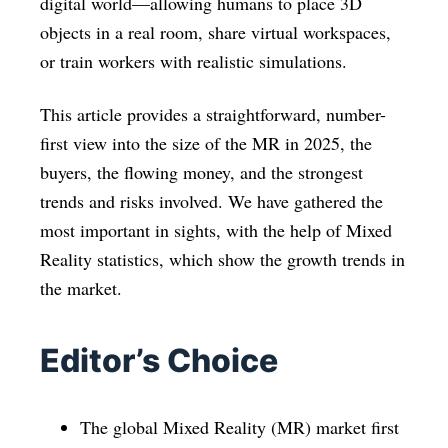
digital world—allowing humans to place 3D
objects in a real room, share virtual workspaces,
or train workers with realistic simulations.
This article provides a straightforward, number-
first view into the size of the MR in 2025, the
buyers, the flowing money, and the strongest
trends and risks involved. We have gathered the
most important in sights, with the help of Mixed
Reality statistics, which show the growth trends in
the market.
Editor’s Choice
The global Mixed Reality (MR) market first