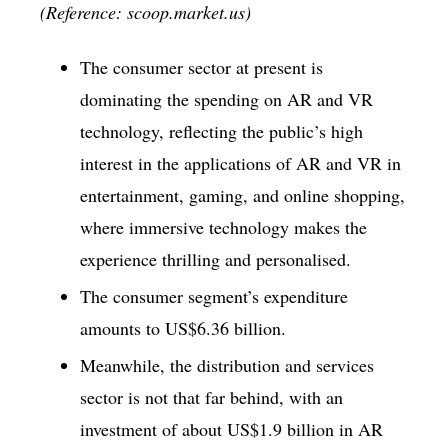
(Reference: scoop.market.us)
The consumer sector at present is
dominating the spending on AR and VR
technology, reflecting the public’s high
interest in the applications of AR and VR in
entertainment, gaming, and online shopping,
where immersive technology makes the
experience thrilling and personalised.
The consumer segment’s expenditure
amounts to US$6.36 billion.
Meanwhile, the distribution and services
sector is not that far behind, with an
investment of about US$1.9 billion in AR