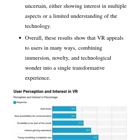
uncertain, either showing interest in multiple
aspects or a limited understanding of the
technology.
Overall, these results show that VR appeals
to users in many ways, combining
immersion, novelty, and technological
wonder into a single transformative
experience.