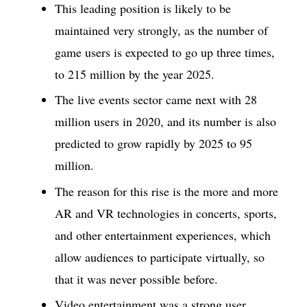
This leading position is likely to be
maintained very strongly, as the number of
game users is expected to go up three times,
to 215 million by the year 2025.
The live events sector came next with 28
million users in 2020, and its number is also
predicted to grow rapidly by 2025 to 95
million.
The reason for this rise is the more and more
AR and VR technologies in concerts, sports,
and other entertainment experiences, which
allow audiences to participate virtually, so
that it was never possible before.
Video entertainment was a strong user