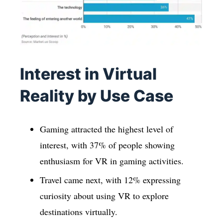
Interest in Virtual
Reality by Use Case
Gaming attracted the highest level of
interest, with 37% of people showing
enthusiasm for VR in gaming activities.
Travel came next, with 12% expressing
curiosity about using VR to explore
destinations virtually.