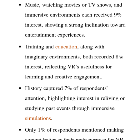
Music, watching movies or TV shows, and
immersive environments each received 9%
interest, showing a strong inclination toward
entertainment experiences.
Training and
education
, along with
imaginary environments, both recorded 8%
interest, reflecting VR’s usefulness for
learning and creative engagement.
History captured 7% of respondents’
attention, highlighting interest in reliving or
studying past events through immersive
simulations
.
Only 1% of respondents mentioned making
content better as their main purpose for VR,