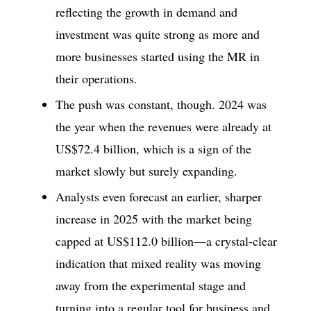
reflecting the growth in demand and
investment was quite strong as more and
more businesses started using the MR in
their operations.
The push was constant, though. 2024 was
the year when the revenues were already at
US$72.4 billion, which is a sign of the
market slowly but surely expanding.
Analysts even forecast an earlier, sharper
increase in 2025 with the market being
capped at US$112.0 billion—a crystal-clear
indication that mixed reality was moving
away from the experimental stage and
turning into a regular tool for business and