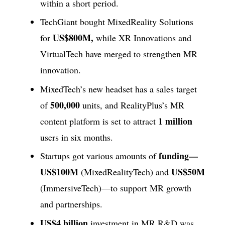
within a short period.
TechGiant bought MixedReality Solutions
US$800M,
for
while XR Innovations and
VirtualTech have merged to strengthen MR
innovation.
MixedTech’s new headset has a sales target
500,000
of
units, and RealityPlus’s MR
1 million
content platform is set to attract
users in six months.
funding—
Startups got various amounts of
US$100M
US$50M
(MixedRealityTech) and
(ImmersiveTech)—to support MR growth
and partnerships.
US$4 billion
investment in MR R&D was