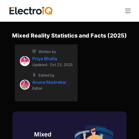
S
k
i
p
Mixed Reality Statistics and Facts (2025)
t
o
Written by
c
Priya Bhalla
o
Updated · Oct 23, 2025
n
Edited by
t
Aruna Madrekar
e
Editor
n
t