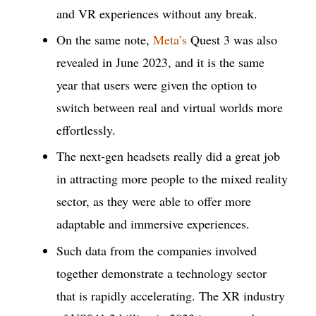
and VR experiences without any break.
On the same note,
Meta’s
Quest 3 was also
revealed in June 2023, and it is the same
year that users were given the option to
switch between real and virtual worlds more
effortlessly.
The next-gen headsets really did a great job
in attracting more people to the mixed reality
sector, as they were able to offer more
adaptable and immersive experiences.
Such data from the companies involved
together demonstrate a technology sector
that is rapidly accelerating. The XR industry