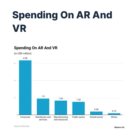
Spending On AR And
VR