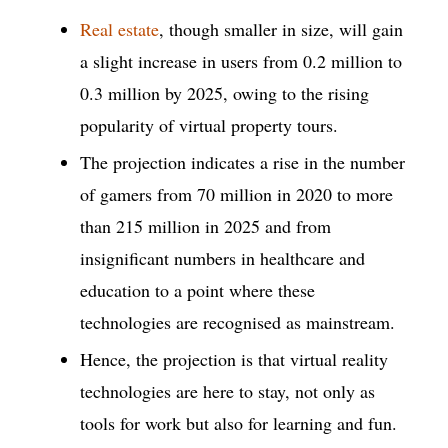
Real estate
, though smaller in size, will gain
a slight increase in users from 0.2 million to
0.3 million by 2025, owing to the rising
popularity of virtual property tours.
The projection indicates a rise in the number
of gamers from 70 million in 2020 to more
than 215 million in 2025 and from
insignificant numbers in healthcare and
education to a point where these
technologies are recognised as mainstream.
Hence, the projection is that virtual reality
technologies are here to stay, not only as
tools for work but also for learning and fun.