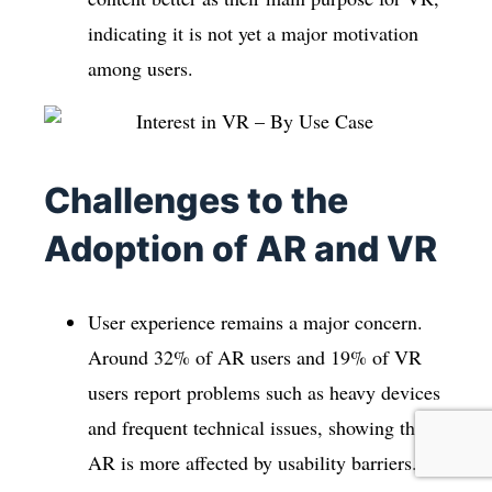
indicating it is not yet a major motivation
among users.
Challenges to the
Adoption of AR and VR
User experience remains a major concern.
Around 32% of AR users and 19% of VR
users report problems such as heavy devices
and frequent technical issues, showing that
AR is more affected by usability barriers.