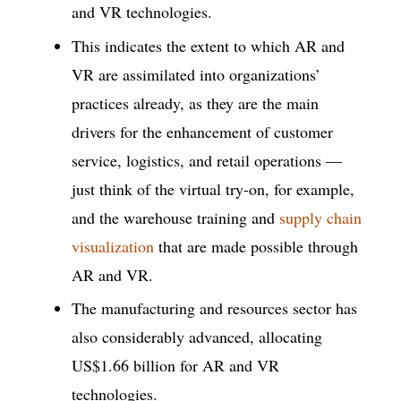
and VR technologies.
This indicates the extent to which AR and
VR are assimilated into organizations’
practices already, as they are the main
drivers for the enhancement of customer
service, logistics, and retail operations —
just think of the virtual try-on, for example,
and the warehouse training and
supply chain
visualization
that are made possible through
AR and VR.
The manufacturing and resources sector has
also considerably advanced, allocating
US$1.66 billion for AR and VR
technologies.