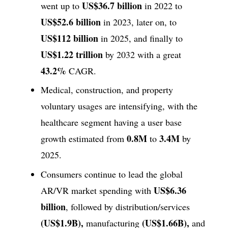
US$36.7 billion
went up to
in 2022 to
US$52.6 billion
in 2023, later on, to
US$112 billion
in 2025, and finally to
US$1.22 trillion
by 2032 with a great
43.2%
CAGR.
Medical, construction, and property
voluntary usages are intensifying, with the
healthcare segment having a user base
0.8M
3.4M
growth estimated from
to
by
2025.
Consumers continue to lead the global
US$6.36
AR/VR market spending with
billion
, followed by distribution/services
(US$1.9B),
(US$1.66B),
manufacturing
and