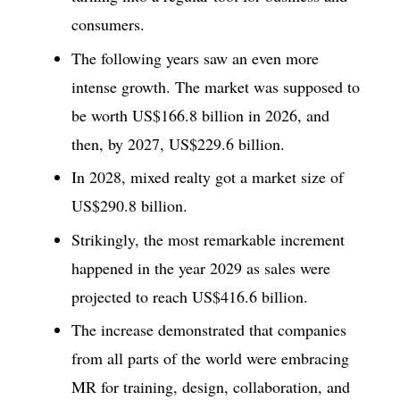
consumers.
The following years saw an even more
intense growth. The market was supposed to
be worth US$166.8 billion in 2026, and
then, by 2027, US$229.6 billion.
In 2028, mixed realty got a market size of
US$290.8 billion.
Strikingly, the most remarkable increment
happened in the year 2029 as sales were
projected to reach US$416.6 billion.
The increase demonstrated that companies
from all parts of the world were embracing
MR for training, design, collaboration, and