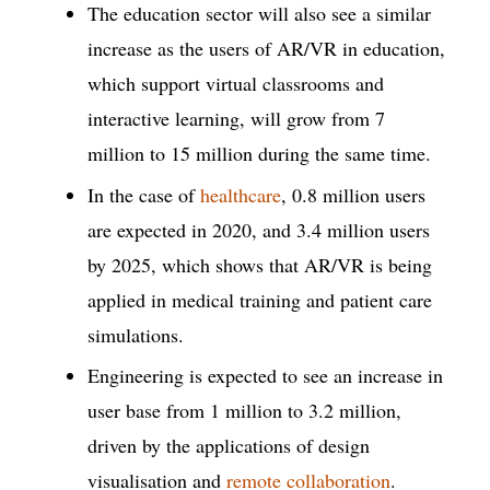
The education sector will also see a similar
increase as the users of AR/VR in education,
which support virtual classrooms and
interactive learning, will grow from 7
million to 15 million during the same time.
In the case of
healthcare
, 0.8 million users
are expected in 2020, and 3.4 million users
by 2025, which shows that AR/VR is being
applied in medical training and patient care
simulations.
Engineering is expected to see an increase in
user base from 1 million to 3.2 million,
driven by the applications of design
visualisation and
remote collaboration
.