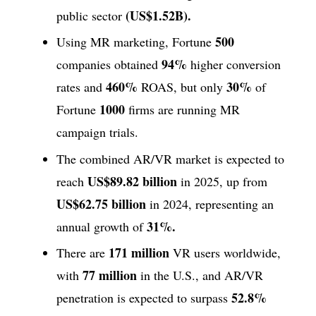
(US$1.52B).
public sector
500
Using MR marketing, Fortune
94%
companies obtained
higher conversion
460%
30%
rates and
ROAS, but only
of
1000
Fortune
firms are running MR
campaign trials.
The combined AR/VR market is expected to
US$89.82 billion
reach
in 2025, up from
US$62.75 billion
in 2024, representing an
31%.
annual growth of
171 million
There are
VR users worldwide,
77 million
with
in the U.S., and AR/VR
52.8%
penetration is expected to surpass