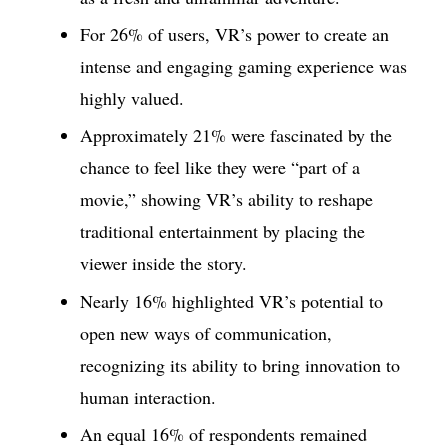
For 26% of users, VR’s power to create an
intense and engaging gaming experience was
highly valued.
Approximately 21% were fascinated by the
chance to feel like they were “part of a
movie,” showing VR’s ability to reshape
traditional entertainment by placing the
viewer inside the story.
Nearly 16% highlighted VR’s potential to
open new ways of communication,
recognizing its ability to bring innovation to
human interaction.
An equal 16% of respondents remained