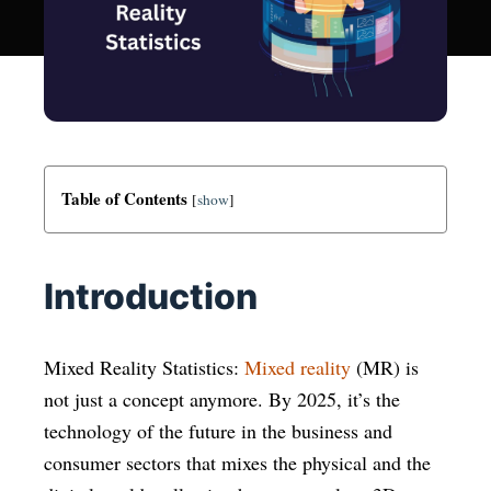
Table of Contents
[
show
]
Introduction
Mixed Reality Statistics:
Mixed reality
(MR) is
not just a concept anymore. By 2025, it’s the
technology of the future in the business and
consumer sectors that mixes the physical and the