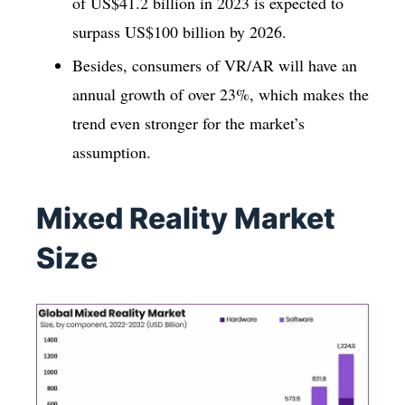
of US$41.2 billion in 2023 is expected to
surpass US$100 billion by 2026.
Besides, consumers of VR/AR will have an
annual growth of over 23%, which makes the
trend even stronger for the market’s
assumption.
Mixed Reality Market
Size