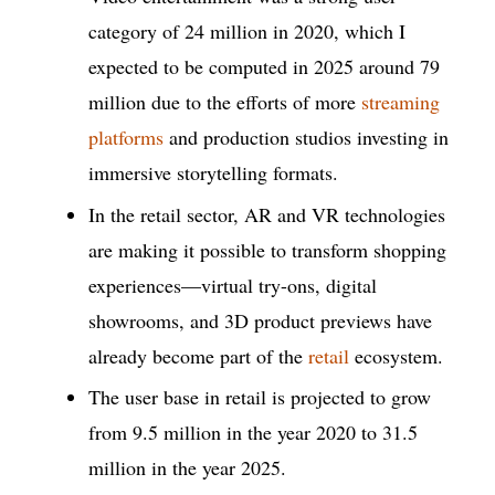
category of 24 million in 2020, which I
expected to be computed in 2025 around 79
million due to the efforts of more
streaming
platforms
and production studios investing in
immersive storytelling formats.
In the retail sector, AR and VR technologies
are making it possible to transform shopping
experiences—virtual try-ons, digital
showrooms, and 3D product previews have
already become part of the
retail
ecosystem.
The user base in retail is projected to grow
from 9.5 million in the year 2020 to 31.5
million in the year 2025.