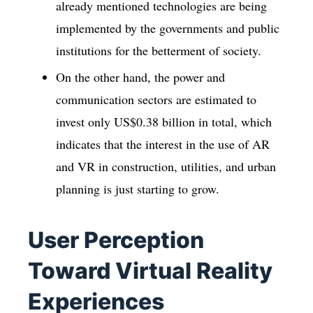
already mentioned technologies are being
implemented by the governments and public
institutions for the betterment of society.
On the other hand, the power and
communication sectors are estimated to
invest only US$0.38 billion in total, which
indicates that the interest in the use of AR
and VR in construction, utilities, and urban
planning is just starting to grow.
User Perception
Toward Virtual Reality
Experiences