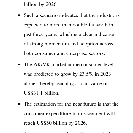
billion by 2026.
Such a scenario indicates that the industry is
expected to more than double its worth in
just three years, which is a clear indication
of strong momentum and adoption across
both consumer and enterprise sectors.
The AR/VR market at the consumer level
was predicted to grow by 23.5% in 2023
alone, thereby reaching a total value of
US$31.1 billion.
The estimation for the near future is that the
consumer expenditure in this segment will
reach US$50 billion by 2026.