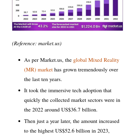
(Reference: market.us)
As per Market.us, the
global Mixed Reality
(MR) market
has grown tremendously over
the last ten years.
It took the immersive tech adoption that
quickly the collected market sectors were in
the 2022 around US$36.7 billion.
Then just a year later, the amount increased
to the highest US$52.6 billion in 2023,