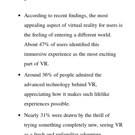
According to recent findings, the most
appealing aspect of virtual reality for users is
the feeling of entering a different world.
About 47% of users identified this
immersive experience as the most exciting
part of VR.
Around 36% of people admired the
advanced technology behind VR,
appreciating how it makes such lifelike
experiences possible.
Nearly 31% were drawn by the thrill of
trying something completely new, seeing VR
as a fresh and unfamiliar adventure.