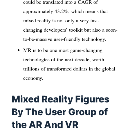
could be translated into a CAGR of
approximately 43.2%, which means that
mixed reality is not only a very fast-
changing developers’ toolkit but also a soon-
to-be-massive user-friendly technology.
MR is to be one most game-changing
technologies of the next decade, worth
trillions of transformed dollars in the global
economy.
Mixed Reality Figures
By The User Group of
the AR And VR