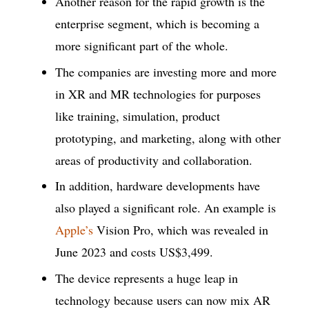
Another reason for the rapid growth is the
enterprise segment, which is becoming a
more significant part of the whole.
The companies are investing more and more
in XR and MR technologies for purposes
like training, simulation, product
prototyping, and marketing, along with other
areas of productivity and collaboration.
In addition, hardware developments have
also played a significant role. An example is
Apple’s
Vision Pro, which was revealed in
June 2023 and costs US$3,499.
The device represents a huge leap in
technology because users can now mix AR