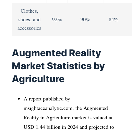
Clothes,
shoes, and
92%
90%
84%
accessories
Augmented Reality
Market Statistics by
Agriculture
A report published by
insightaceanalytic.com, the Augmented
Reality in Agriculture market is valued at
USD 1.44 billion in 2024 and projected to