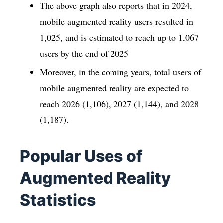
The above graph also reports that in 2024,
mobile augmented reality users resulted in
1,025, and is estimated to reach up to 1,067
users by the end of 2025
Moreover, in the coming years, total users of
mobile augmented reality are expected to
reach 2026 (1,106), 2027 (1,144), and 2028
(1,187).
Popular Uses of
Augmented Reality
Statistics