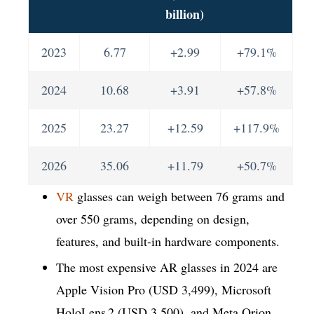
billion)
2023
6.77
+2.99
+79.1%
2024
10.68
+3.91
+57.8%
2025
23.27
+12.59
+117.9%
2026
35.06
+11.79
+50.7%
VR
glasses can weigh between 76 grams and
over 550 grams, depending on design,
features, and built-in hardware components.
The most expensive AR glasses in 2024 are
Apple Vision Pro (USD 3,499), Microsoft
HoloLens 2 (USD 3,500), and Meta Orion