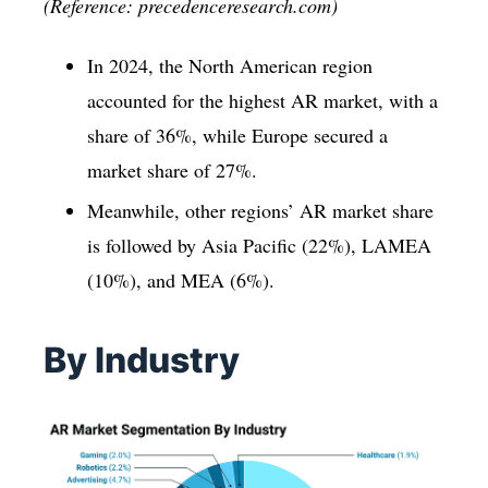
(Reference: precedenceresearch.com)
In 2024, the North American region
accounted for the highest AR market, with a
share of 36%, while Europe secured a
market share of 27%.
Meanwhile, other regions’ AR market share
is followed by Asia Pacific (22%), LAMEA
(10%), and MEA (6%).
By Industry