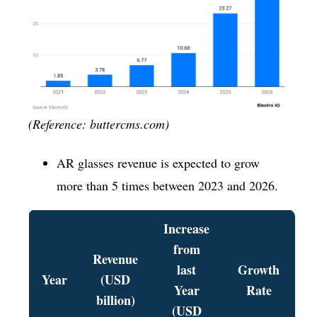
(Reference: buttercms.com)
AR glasses revenue is expected to grow
more than 5 times between 2023 and 2026.
Increase
from
Revenue
last
Growth
Year
(USD
Year
Rate
billion)
(USD