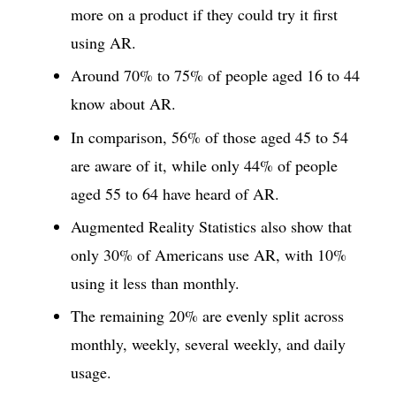
more on a product if they could try it first
using AR.
Around 70% to 75% of people aged 16 to 44
know about AR.
In comparison, 56% of those aged 45 to 54
are aware of it, while only 44% of people
aged 55 to 64 have heard of AR.
Augmented Reality Statistics also show that
only 30% of Americans use AR, with 10%
using it less than monthly.
The remaining 20% are evenly split across
monthly, weekly, several weekly, and daily
usage.