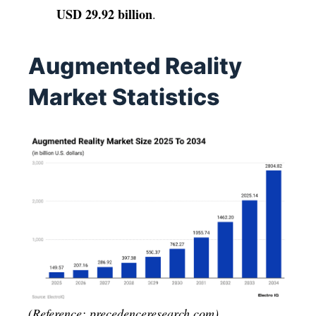
USD 29.92 billion
.
Augmented Reality
Market Statistics
(Reference: precedenceresearch.com)