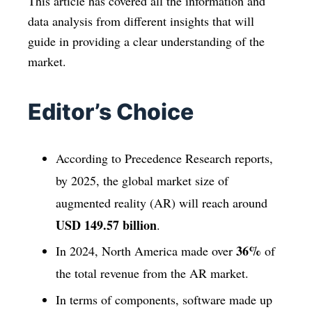
This article has covered all the information and
data analysis from different insights that will
guide in providing a clear understanding of the
market.
Editor’s Choice
According to Precedence Research reports,
by 2025, the global market size of
augmented reality (AR) will reach around
USD 149.57 billion
.
36%
In 2024, North America made over
of
the total revenue from the AR market.
In terms of components, software made up