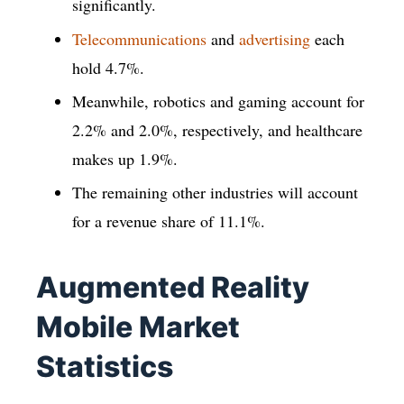
significantly.
Telecommunications
and
advertising
each
hold 4.7%.
Meanwhile, robotics and gaming account for
2.2% and 2.0%, respectively, and healthcare
makes up 1.9%.
The remaining other industries will account
for a revenue share of 11.1%.
Augmented Reality
Mobile Market
Statistics