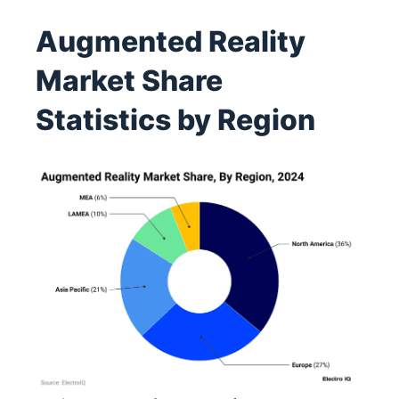
Augmented Reality
Market Share
Statistics by Region