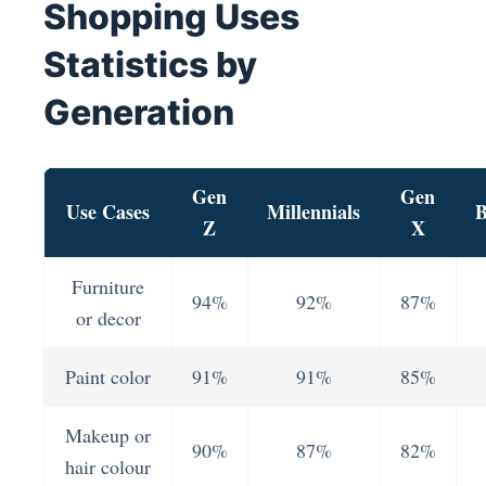
Shopping Uses
Statistics by
Generation
Gen
Gen
Use Cases
Millennials
B
Z
X
Furniture
94%
92%
87%
or decor
Paint color
91%
91%
85%
Makeup or
90%
87%
82%
hair colour