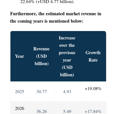
22.64% (+USD 4.77 billion).
Furthermore, the estimated market revenue in
the coming years is mentioned below:
Increase
over the
Revenue
previous
Growth
Year
(USD
year
Rate
billion)
(USD
billion)
+19.08%
2025
30.77
4.93
2026
36.26
5.49
+17.84%