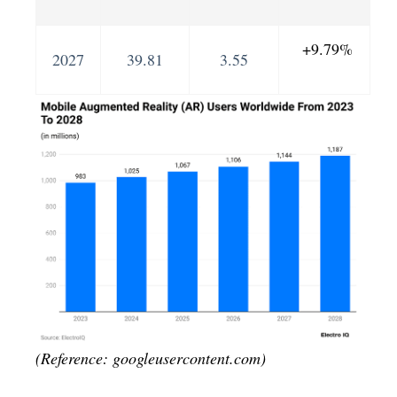
+9.79%
2027
39.81
3.55
(Reference: googleusercontent.com)