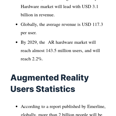
Hardware market will lead with USD 3.1
billion in revenue.
Globally, the average revenue is USD 117.3
per user.
By 2029, the AR hardware market will
reach almost 143.5 million users, and will
reach 2.2%.
Augmented Reality
Users Statistics
According to a report published by Emerline,
globally, more than 2 billion people will be