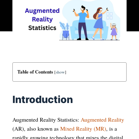
Table of Contents
[
show
]
Introduction
Augmented Reality Statistics:
Augmented Reality
(AR), also known as
Mixed Reality (MR)
, is a
rapidly growing technology that mixes the digital