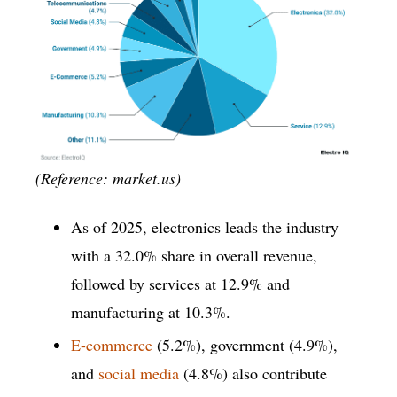
(Reference: market.us)
As of 2025, electronics leads the industry
with a 32.0% share in overall revenue,
followed by services at 12.9% and
manufacturing at 10.3%.
E-commerce
(5.2%), government (4.9%),
and
social media
(4.8%) also contribute