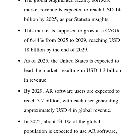
market revenue is expected to reach USD 14
billion by 2025, as per Statista insights.
This market is supposed to grow at a CAGR
of 6.44% from 2025 to 2029, reaching USD
18 billion by the end of 2029.
As of 2025, the United States is expected to
lead the market, resulting in USD 4.3 billion
in revenue.
By 2029, AR software users are expected to
reach 3.7 billion, with each user generating
approximately USD 4 in global revenue.
In 2025, about 54.1% of the global
population is expected to use AR software,