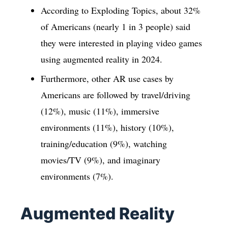
According to Exploding Topics, about 32%
of Americans (nearly 1 in 3 people) said
they were interested in playing video games
using augmented reality in 2024.
Furthermore, other AR use cases by
Americans are followed by travel/driving
(12%), music (11%), immersive
environments (11%), history (10%),
training/education (9%), watching
movies/TV (9%), and imaginary
environments (7%).
Augmented Reality