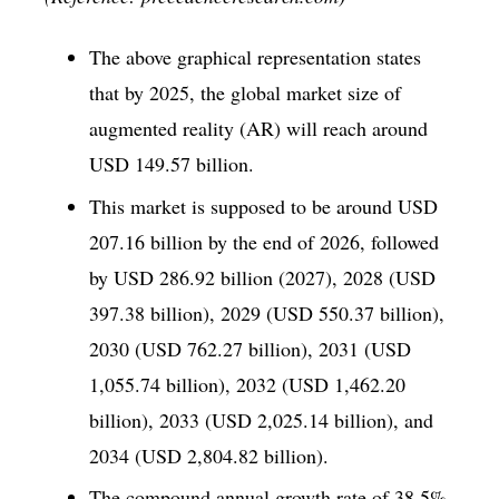
The above graphical representation states
that by 2025, the global market size of
augmented reality (AR) will reach around
USD 149.57 billion.
This market is supposed to be around USD
207.16 billion by the end of 2026, followed
by USD 286.92 billion (2027), 2028 (USD
397.38 billion), 2029 (USD 550.37 billion),
2030 (USD 762.27 billion), 2031 (USD
1,055.74 billion), 2032 (USD 1,462.20
billion), 2033 (USD 2,025.14 billion), and
2034 (USD 2,804.82 billion).
The compound annual growth rate of 38.5%