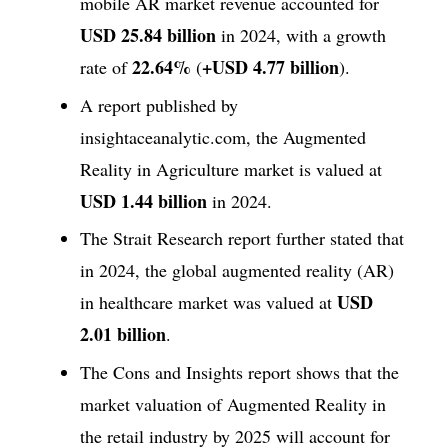
mobile AR market revenue accounted for
USD 25.84 billion
in 2024, with a growth
22.64%
+USD 4.77 billion
rate of
(
).
A report published by
insightaceanalytic.com, the Augmented
Reality in Agriculture market is valued at
USD 1.44 billion
in 2024.
The Strait Research report further stated that
in 2024, the global augmented reality (AR)
USD
in healthcare market was valued at
2.01 billion
.
The Cons and Insights report shows that the
market valuation of Augmented Reality in
the retail industry by 2025 will account for