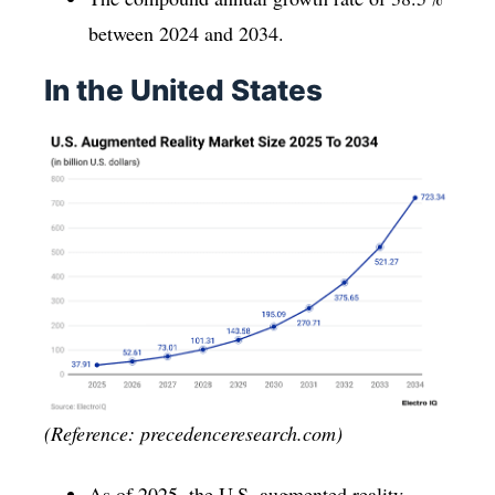
between 2024 and 2034.
In the United States
(Reference: precedenceresearch.com)
As of 2025, the U.S. augmented reality