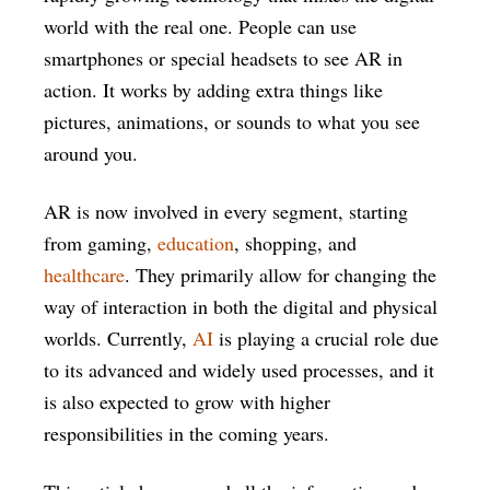
world with the real one. People can use
smartphones or special headsets to see AR in
action. It works by adding extra things like
pictures, animations, or sounds to what you see
around you.
AR is now involved in every segment, starting
from gaming,
education
, shopping, and
healthcare
. They primarily allow for changing the
way of interaction in both the digital and physical
worlds. Currently,
AI
is playing a crucial role due
to its advanced and widely used processes, and it
is also expected to grow with higher
responsibilities in the coming years.