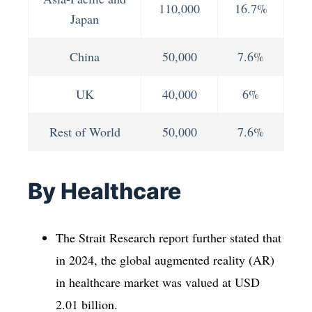
110,000
16.7%
Japan
China
50,000
7.6%
UK
40,000
6%
Rest of World
50,000
7.6%
By Healthcare
The Strait Research report further stated that
in 2024, the global augmented reality (AR)
in healthcare market was valued at USD
2.01 billion.