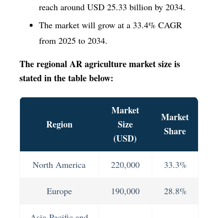
reach around USD 25.33 billion by 2034.
The market will grow at a 33.4% CAGR
from 2025 to 2034.
The regional AR agriculture market size is
stated in the table below:
Market
Market
Region
Size
Share
(USD)
North America
220,000
33.3%
Europe
190,000
28.8%
Asia-Pacific and