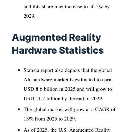
and this share may increase to 56.5% by
2029.
Augmented Reality
Hardware Statistics
Statista report also depicts that the global
AR hardware market is estimated to earn
USD 8.6 billion in 2025 and will grow to
USD 11.7 billion by the end of 2029.
The global market will grow at a CAGR of
13% from 2025 to 2029.
As of 2025, the U.S. Augmented Reality