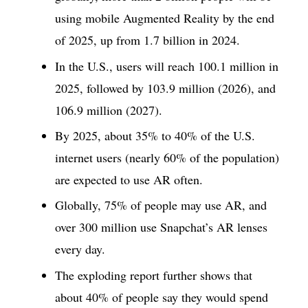
using mobile Augmented Reality by the end
of 2025, up from 1.7 billion in 2024.
In the U.S., users will reach 100.1 million in
2025, followed by 103.9 million (2026), and
106.9 million (2027).
By 2025, about 35% to 40% of the U.S.
internet users (nearly 60% of the population)
are expected to use AR often.
Globally, 75% of people may use AR, and
over 300 million use Snapchat’s AR lenses
every day.
The exploding report further shows that
about 40% of people say they would spend