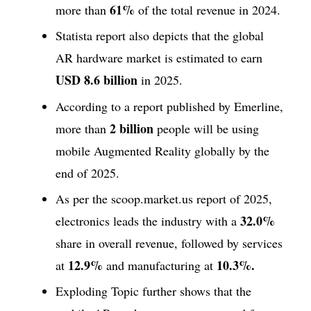
61%
more than
of the total revenue in 2024.
Statista report also depicts that the global
AR hardware market is estimated to earn
USD 8.6 billion
in 2025.
According to a report published by Emerline,
2 billion
more than
people will be using
mobile Augmented Reality globally by the
end of 2025.
As per the scoop.market.us report of 2025,
32.0%
electronics leads the industry with a
share in overall revenue, followed by services
12.9%
10.3%.
at
and manufacturing at
Exploding Topic further shows that the