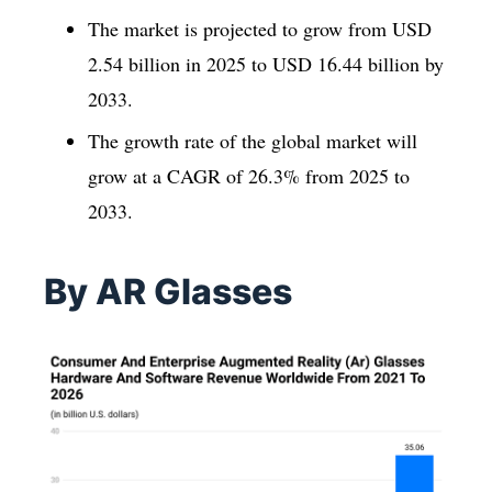
The market is projected to grow from USD
2.54 billion in 2025 to USD 16.44 billion by
2033.
The growth rate of the global market will
grow at a CAGR of 26.3% from 2025 to
2033.
By AR Glasses