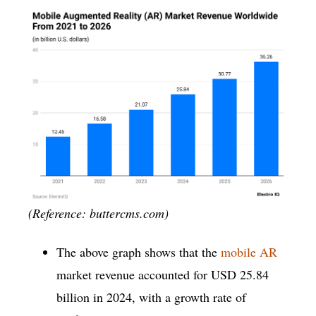
(Reference: buttercms.com)
The above graph shows that the
mobile AR
market revenue accounted for USD 25.84
billion in 2024, with a growth rate of