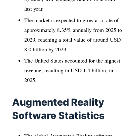
last year.
The market is expected to grow at a rate of
approximately 8.35% annually from 2025 to
2029, reaching a total value of around USD
8.0 billion by 2029.
The United States accounted for the highest
revenue, resulting in USD 1.4 billion, in
2025.
Augmented Reality
Software Statistics
The global Augmented Reality software