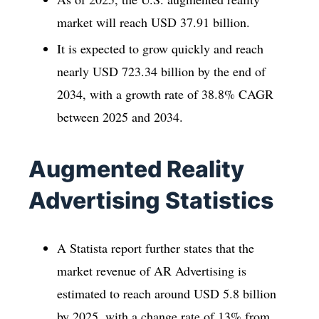
market will reach USD 37.91 billion.
It is expected to grow quickly and reach
nearly USD 723.34 billion by the end of
2034, with a growth rate of 38.8% CAGR
between 2025 and 2034.
Augmented Reality
Advertising Statistics
A Statista report further states that the
market revenue of AR Advertising is
estimated to reach around USD 5.8 billion
by 2025, with a change rate of 13% from