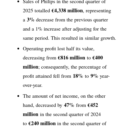
Sales of Philips in the second quarter of
€4,338 million
2025 totalled
, representing
3%
a
decrease from the previous quarter
and a 1% increase after adjusting for the
same period. This resulted in similar growth.
Operating profit lost half its value,
€816 million
€400
decreasing from
to
million
; consequently, the percentage of
18%
9%
profit attained fell from
to
year-
over-year.
The amount of net income, on the other
47%
€452
hand, decreased by
from
million
in the second quarter of 2024
€240 million
to
in the second quarter of