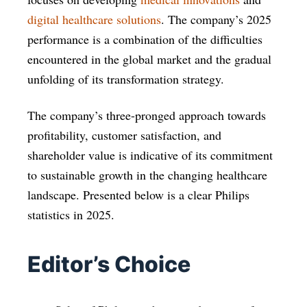
digital healthcare solutions
. The company’s 2025
performance is a combination of the difficulties
encountered in the global market and the gradual
unfolding of its transformation strategy.
The company’s three-pronged approach towards
profitability, customer satisfaction, and
shareholder value is indicative of its commitment
to sustainable growth in the changing healthcare
landscape. Presented below is a clear Philips
statistics in 2025.
Editor’s Choice