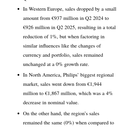
In Western Europe, sales dropped by a small
amount from €937 million in Q2 2024 to
€926 million in Q2 2025, resulting in a total
reduction of 1%, but when factoring in
similar influences like the changes of
currency and portfolio, sales remained
unchanged at a 0% growth rate.
In North America, Philips’ biggest regional
market, sales went down from €1,944
million to €1,867 million, which was a 4%
decrease in nominal value.
On the other hand, the region’s sales
remained the same (0%) when compared to