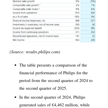
(Source: results.philips.com)
The table presents a comparison of the
financial performance of Philips for the
period from the second quarter of 2024 to
the second quarter of 2025.
In the second quarter of 2024, Philips
generated sales of €4,462 million, while