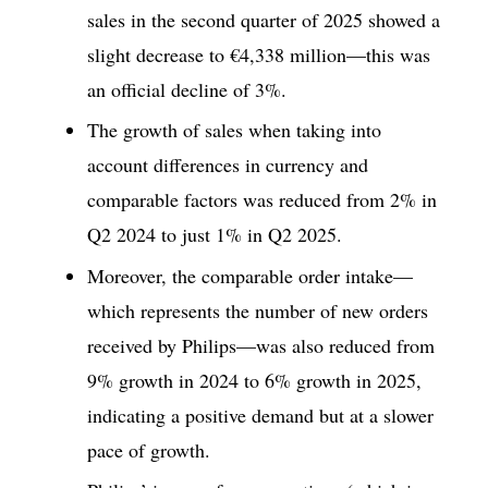
sales in the second quarter of 2025 showed a
slight decrease to €4,338 million—this was
an official decline of 3%.
The growth of sales when taking into
account differences in currency and
comparable factors was reduced from 2% in
Q2 2024 to just 1% in Q2 2025.
Moreover, the comparable order intake—
which represents the number of new orders
received by Philips—was also reduced from
9% growth in 2024 to 6% growth in 2025,
indicating a positive demand but at a slower
pace of growth.