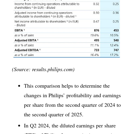
(Source: results.philips.com)
This comparison helps to determine the
changes in Philips’ profitability and earnings
per share from the second quarter of 2024 to
the second quarter of 2025.
In Q2 2024, the diluted earnings per share