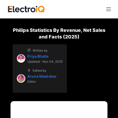
S
k
i
p
Philips Statistics By Revenue, Net Sales
t
and Facts (2025)
o
c
Written by
o
Priya Bhalla
n
Updated · Nov 04, 2025
t
Edited by
e
Aruna Madrekar
n
Editor
t