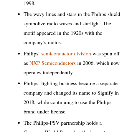
1998.
The wavy lines and stars in the Philips shield
symbolize radio waves and starlight. The
motif appeared in the 1920s with the
company’s radios.
Philips’
semiconductor division
was spun off
as
NXP Semiconductors
in 2006, which now
operates independently.
Philips’ lighting business became a separate
company and changed its name to Signify in
2018, while continuing to use the Philips
brand under license.
The Philips-PSV partnership holds a
Guinness World Record as the longest