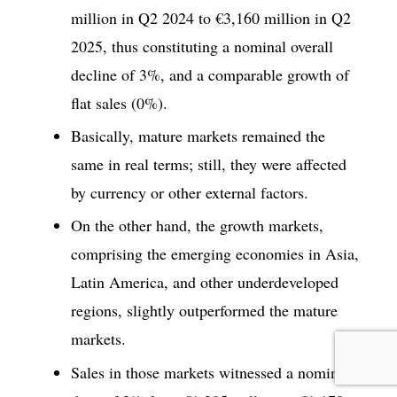
million in Q2 2024 to €3,160 million in Q2
2025, thus constituting a nominal overall
decline of 3%, and a comparable growth of
flat sales (0%).
Basically, mature markets remained the
same in real terms; still, they were affected
by currency or other external factors.
On the other hand, the growth markets,
comprising the emerging economies in Asia,
Latin America, and other underdeveloped
regions, slightly outperformed the mature
markets.
Sales in those markets witnessed a nominal