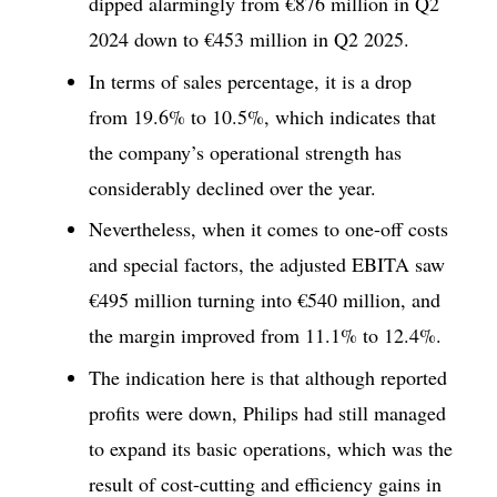
dipped alarmingly from €876 million in Q2
2024 down to €453 million in Q2 2025.
In terms of sales percentage, it is a drop
from 19.6% to 10.5%, which indicates that
the company’s operational strength has
considerably declined over the year.
Nevertheless, when it comes to one-off costs
and special factors, the adjusted EBITA saw
€495 million turning into €540 million, and
the margin improved from 11.1% to 12.4%.
The indication here is that although reported
profits were down, Philips had still managed
to expand its basic operations, which was the
result of cost-cutting and efficiency gains in