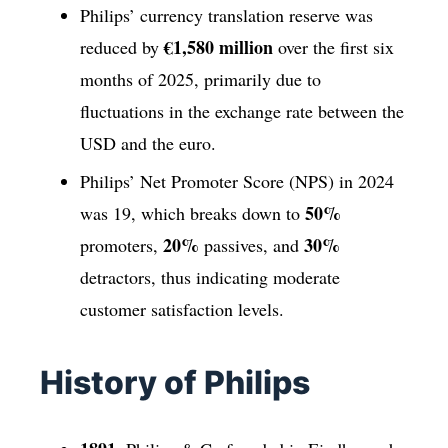
Philips’ currency translation reserve was
€1,580 million
reduced by
over the first six
months of 2025, primarily due to
fluctuations in the exchange rate between the
USD and the euro.
Philips’ Net Promoter Score (NPS) in 2024
50%
was 19, which breaks down to
20%
30%
promoters,
passives, and
detractors, thus indicating moderate
customer satisfaction levels.
History of Philips