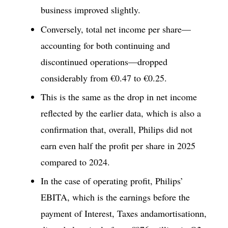
business improved slightly.
Conversely, total net income per share—
accounting for both continuing and
discontinued operations—dropped
considerably from €0.47 to €0.25.
This is the same as the drop in net income
reflected by the earlier data, which is also a
confirmation that, overall, Philips did not
earn even half the profit per share in 2025
compared to 2024.
In the case of operating profit, Philips’
EBITA, which is the earnings before the
payment of Interest, Taxes andamortisationn,