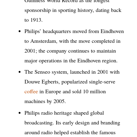
sponsorship in sporting history, dating back
to 1913.
Philips’ headquarters moved from Eindhoven
to Amsterdam, with the move completed in
2001; the company continues to maintain
major operations in the Eindhoven region.
The Senseo system, launched in 2001 with
Douwe Egberts, popularized single-serve
coffee
in Europe and sold 10 million
machines by 2005.
Philips radio heritage shaped global
broadcasting. Its early design and branding
around radio helped establish the famous