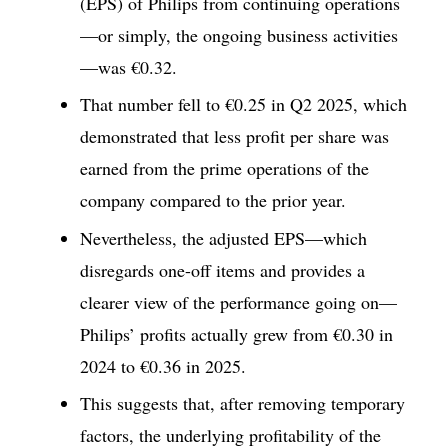
(EPS) of Philips from continuing operations
—or simply, the ongoing business activities
—was €0.32.
That number fell to €0.25 in Q2 2025, which
demonstrated that less profit per share was
earned from the prime operations of the
company compared to the prior year.
Nevertheless, the adjusted EPS—which
disregards one-off items and provides a
clearer view of the performance going on—
Philips’ profits actually grew from €0.30 in
2024 to €0.36 in 2025.
This suggests that, after removing temporary
factors, the underlying profitability of the