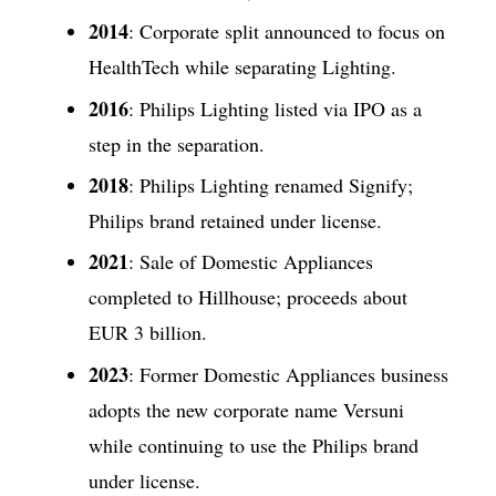
2014
: Corporate split announced to focus on
HealthTech while separating Lighting.
2016
: Philips Lighting listed via IPO as a
step in the separation.
2018
: Philips Lighting renamed Signify;
Philips brand retained under license.
2021
: Sale of Domestic Appliances
completed to Hillhouse; proceeds about
EUR 3 billion.
2023
: Former Domestic Appliances business
adopts the new corporate name Versuni
while continuing to use the Philips brand
under license.