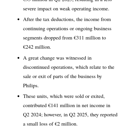
severe impact on weak operating income.
After the tax deductions, the income from
continuing operations or ongoing business
segments dropped from €311 million to
€242 million.
A great change was witnessed in
discontinued operations, which relate to the
sale or exit of parts of the business by
Philips.
These units, which were sold or exited,
contributed €141 million in net income in
Q2 2024; however, in Q2 2025, they reported
a small loss of €2 million.