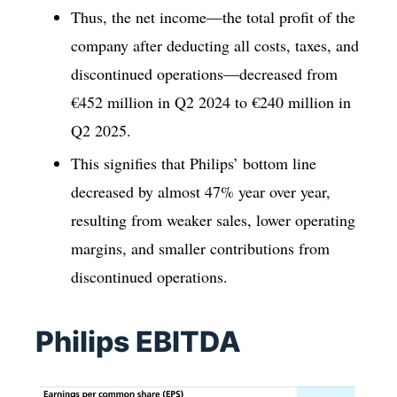
Thus, the net income—the total profit of the
company after deducting all costs, taxes, and
discontinued operations—decreased from
€452 million in Q2 2024 to €240 million in
Q2 2025.
This signifies that Philips’ bottom line
decreased by almost 47% year over year,
resulting from weaker sales, lower operating
margins, and smaller contributions from
discontinued operations.
Philips EBITDA