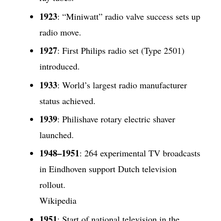
1923
: “Miniwatt” radio valve success sets up
radio move.
1927
: First Philips radio set (Type 2501)
introduced.
1933
: World’s largest radio manufacturer
status achieved.
1939
: Philishave rotary electric shaver
launched.
1948–1951
: 264 experimental TV broadcasts
in Eindhoven support Dutch television
rollout.
Wikipedia
1951
: Start of national television in the