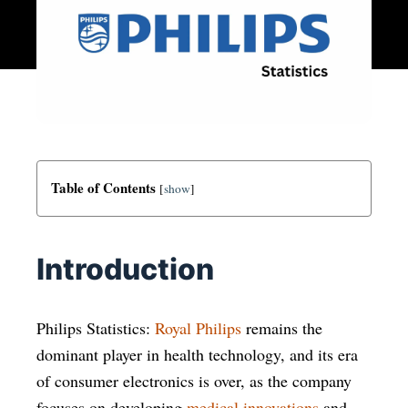
Table of Contents
[
show
]
Introduction
Philips Statistics:
Royal Philips
remains the
dominant player in health technology, and its era
of consumer electronics is over, as the company
focuses on developing
medical innovations
and