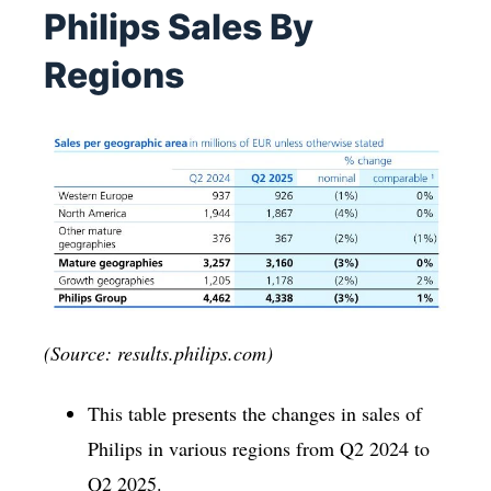
Philips Sales By
Regions
(Source: results.philips.com)
This table presents the changes in sales of
Philips in various regions from Q2 2024 to
Q2 2025.