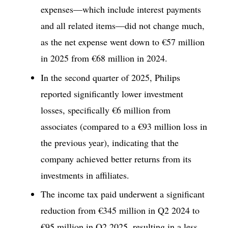
expenses—which include interest payments
and all related items—did not change much,
as the net expense went down to €57 million
in 2025 from €68 million in 2024.
In the second quarter of 2025, Philips
reported significantly lower investment
losses, specifically €6 million from
associates (compared to a €93 million loss in
the previous year), indicating that the
company achieved better returns from its
investments in affiliates.
The income tax paid underwent a significant
reduction from €345 million in Q2 2024 to
€95 million in Q2 2025, resulting in a less