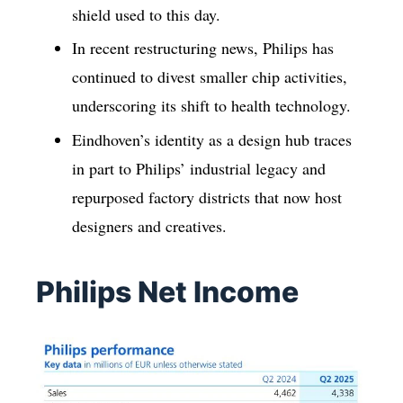
shield used to this day.
In recent restructuring news, Philips has
continued to divest smaller chip activities,
underscoring its shift to health technology.
Eindhoven’s identity as a design hub traces
in part to Philips’ industrial legacy and
repurposed factory districts that now host
designers and creatives.
Philips Net Income