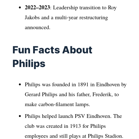
2022–2023
: Leadership transition to Roy
Jakobs and a multi-year restructuring
announced.
Fun Facts About
Philips
Philips was founded in 1891 in Eindhoven by
Gerard Philips and his father, Frederik, to
make carbon-filament lamps.
Philips helped launch PSV Eindhoven. The
club was created in 1913 for Philips
employees and still plays at Philips Stadion.