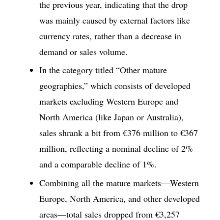
the previous year, indicating that the drop
was mainly caused by external factors like
currency rates, rather than a decrease in
demand or sales volume.
In the category titled “Other mature
geographies,” which consists of developed
markets excluding Western Europe and
North America (like Japan or Australia),
sales shrank a bit from €376 million to €367
million, reflecting a nominal decline of 2%
and a comparable decline of 1%.
Combining all the mature markets—Western
Europe, North America, and other developed
areas—total sales dropped from €3,257