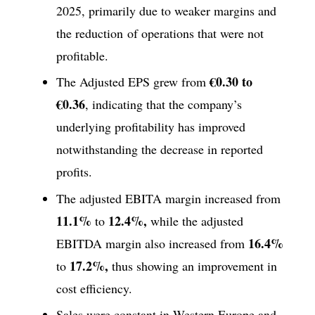
2025, primarily due to weaker margins and
the reduction of operations that were not
profitable.
€0.30 to
The Adjusted EPS grew from
€0.36
, indicating that the company’s
underlying profitability has improved
notwithstanding the decrease in reported
profits.
The adjusted EBITA margin increased from
11.1%
12.4%,
to
while the adjusted
16.4%
EBITDA margin also increased from
17.2%,
to
thus showing an improvement in
cost efficiency.
Sales were constant in Western Europe and