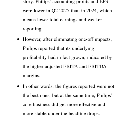
story. Philips’ accounting profits and EPS
were lower in Q2 2025 than in 2024, which
means lower total earnings and weaker
reporting.
However, after eliminating one-off impacts,
Philips reported that its underlying
profitability had in fact grown, indicated by
the higher adjusted EBITA and EBITDA
margins.
In other words, the figures reported were not
the best ones, but at the same time, Philips’
core business did get more effective and
more stable under the headline drops.