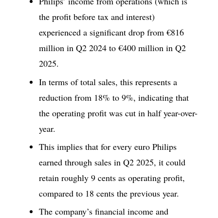
Philips’ income from operations (which is
the profit before tax and interest)
experienced a significant drop from €816
million in Q2 2024 to €400 million in Q2
2025.
In terms of total sales, this represents a
reduction from 18% to 9%, indicating that
the operating profit was cut in half year-over-
year.
This implies that for every euro Philips
earned through sales in Q2 2025, it could
retain roughly 9 cents as operating profit,
compared to 18 cents the previous year.
The company’s financial income and