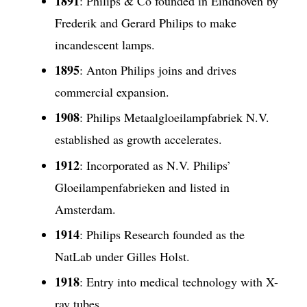
1891
: Philips & Co founded in Eindhoven by
Frederik and Gerard Philips to make
incandescent lamps.
1895
: Anton Philips joins and drives
commercial expansion.
1908
: Philips Metaalgloeilampfabriek N.V.
established as growth accelerates.
1912
: Incorporated as N.V. Philips’
Gloeilampenfabrieken and listed in
Amsterdam.
1914
: Philips Research founded as the
NatLab under Gilles Holst.
1918
: Entry into medical technology with X-
ray tubes.