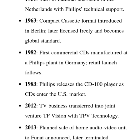
Netherlands with Philips’ technical support.
1963
: Compact Cassette format introduced
in Berlin; later licensed freely and becomes
global standard.
1982
: First commercial CDs manufactured at
a Philips plant in Germany; retail launch
follows.
1983
: Philips releases the CD-100 player as
CDs enter the U.S. market.
2012
: TV business transferred into joint
venture TP Vision with TPV Technology.
2013
: Planned sale of home audio-video unit
to Funai announced, later terminated.