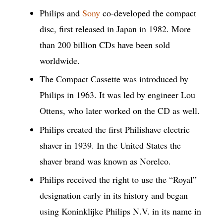
Philips and
Sony
co-developed the compact
disc, first released in Japan in 1982. More
than 200 billion CDs have been sold
worldwide.
The Compact Cassette was introduced by
Philips in 1963. It was led by engineer Lou
Ottens, who later worked on the CD as well.
Philips created the first Philishave electric
shaver in 1939. In the United States the
shaver brand was known as Norelco.
Philips received the right to use the “Royal”
designation early in its history and began
using Koninklijke Philips N.V. in its name in