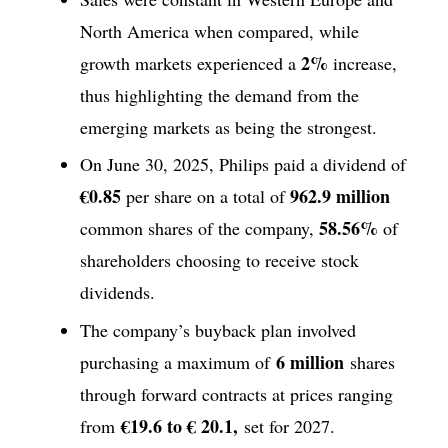
North America when compared, while
2%
growth markets experienced a
increase,
thus highlighting the demand from the
emerging markets as being the strongest.
On June 30, 2025, Philips paid a dividend of
€0.85
962.9 million
per share on a total of
58.56%
common shares of the company,
of
shareholders choosing to receive stock
dividends.
The company’s buyback plan involved
6 million
purchasing a maximum of
shares
through forward contracts at prices ranging
€19.6 to € 20.1,
from
set for 2027.