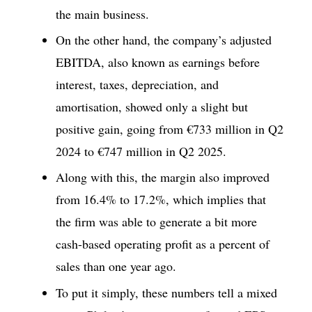
the main business.
On the other hand, the company’s adjusted
EBITDA, also known as earnings before
interest, taxes, depreciation, and
amortisation, showed only a slight but
positive gain, going from €733 million in Q2
2024 to €747 million in Q2 2025.
Along with this, the margin also improved
from 16.4% to 17.2%, which implies that
the firm was able to generate a bit more
cash-based operating profit as a percent of
sales than one year ago.
To put it simply, these numbers tell a mixed