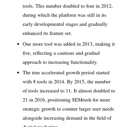
tools. This number doubled to four in 2012,
during which the platform was still in its
early developmental stages and gradually
enhanced its feature set.
One more tool was added in 2013, making it
five, reflecting a cautious and gradual
approach to increasing functionality.
The true accelerated growth period started
with 8 tools in 2014. By 2015, the number
of tools increased to 11. It almost doubled to
21 in 2016, positioning SEMrush for more
strategic growth to counter larger user needs
alongside increasing demand in the field of
digital marketing.