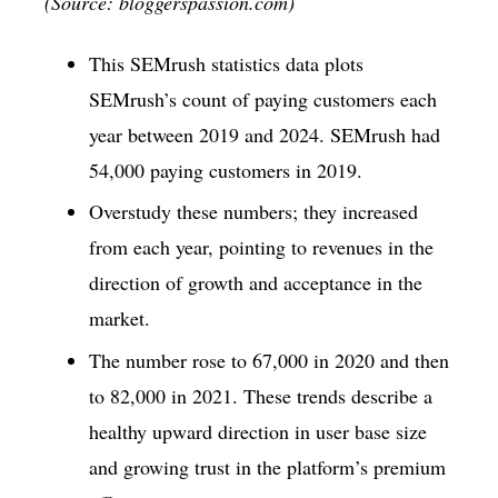
(Source: bloggerspassion.com)
This SEMrush statistics data plots
SEMrush’s count of paying customers each
year between 2019 and 2024. SEMrush had
54,000 paying customers in 2019.
Overstudy these numbers; they increased
from each year, pointing to revenues in the
direction of growth and acceptance in the
market.
The number rose to 67,000 in 2020 and then
to 82,000 in 2021. These trends describe a
healthy upward direction in user base size
and growing trust in the platform’s premium