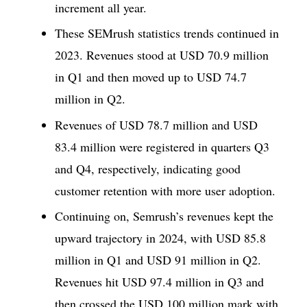
increment all year.
These SEMrush statistics trends continued in
2023. Revenues stood at USD 70.9 million
in Q1 and then moved up to USD 74.7
million in Q2.
Revenues of USD 78.7 million and USD
83.4 million were registered in quarters Q3
and Q4, respectively, indicating good
customer retention with more user adoption.
Continuing on, Semrush’s revenues kept the
upward trajectory in 2024, with USD 85.8
million in Q1 and USD 91 million in Q2.
Revenues hit USD 97.4 million in Q3 and
then crossed the USD 100 million mark with