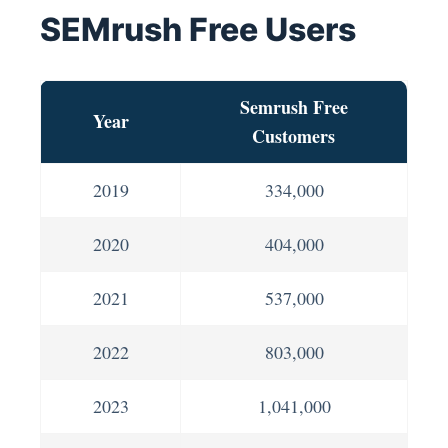
SEMrush Free Users
Semrush Free
Year
Customers
2019
334,000
2020
404,000
2021
537,000
2022
803,000
2023
1,041,000