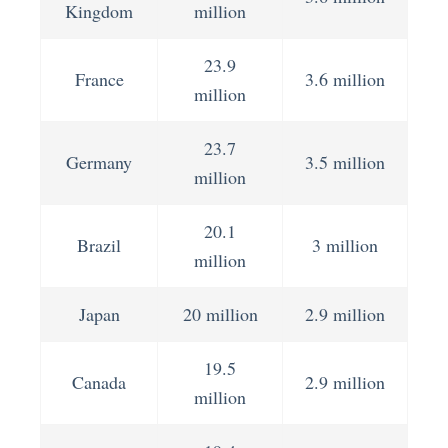
Kingdom
million
23.9
France
3.6 million
million
23.7
Germany
3.5 million
million
20.1
Brazil
3 million
million
Japan
20 million
2.9 million
19.5
Canada
2.9 million
million