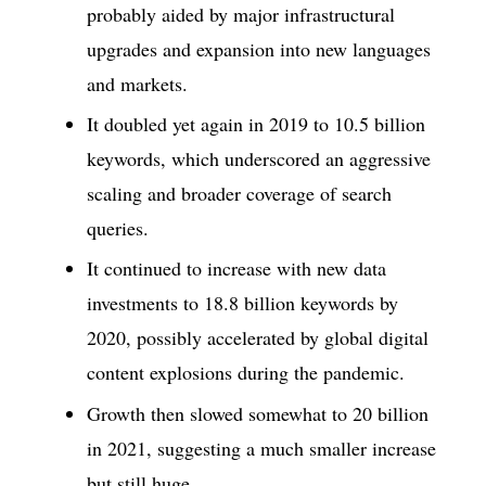
probably aided by major infrastructural
upgrades and expansion into new languages
and markets.
It doubled yet again in 2019 to 10.5 billion
keywords, which underscored an aggressive
scaling and broader coverage of search
queries.
It continued to increase with new data
investments to 18.8 billion keywords by
2020, possibly accelerated by global digital
content explosions during the pandemic.
Growth then slowed somewhat to 20 billion
in 2021, suggesting a much smaller increase
but still huge.