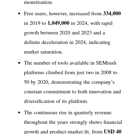
monetisation.
334,000
Free users, however, increased from
1,049,000
in 2019 to
in 2024, with rapid
growth between 2020 and 2023 and a
definite deceleration in 2024, indicating
market saturation.
The number of tools available in SEMrush
platforms climbed from just two in 2008 to
50 by 2020, demonstrating the company’s
constant commitment to both innovation and
diversification of its platform.
The continuous rise in quarterly revenue
throughout the years strongly shows financial
USD 40
growth and product-market fit, from