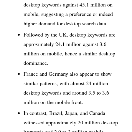
desktop keywords against 45.1 million on
mobile, suggesting a preference or indeed
higher demand for desktop search data.
Followed by the UK, desktop keywords are
approximately 24.1 million against 3.6
million on mobile, hence a similar desktop
dominance.
France and Germany also appear to show
similar patterns, with almost 24 million
desktop keywords and around 3.5 to 3.6
million on the mobile front.
In contrast, Brazil, Japan, and Canada
witnessed approximately 20 million desktop
keywords and 2.9 to 3 million mobile