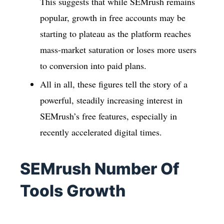
This suggests that while SEMrush remains
popular, growth in free accounts may be
starting to plateau as the platform reaches
mass-market saturation or loses more users
to conversion into paid plans.
All in all, these figures tell the story of a
powerful, steadily increasing interest in
SEMrush’s free features, especially in
recently accelerated digital times.
SEMrush Number Of
Tools Growth