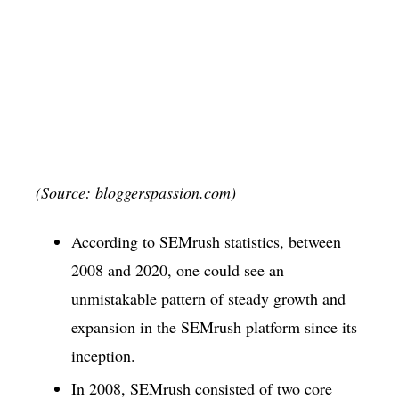
(Source: bloggerspassion.com)
According to SEMrush statistics, between
2008 and 2020, one could see an
unmistakable pattern of steady growth and
expansion in the SEMrush platform since its
inception.
In 2008, SEMrush consisted of two core