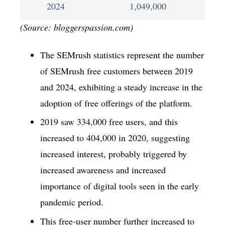
2024
1,049,000
(Source: bloggerspassion.com)
The SEMrush statistics represent the number
of SEMrush free customers between 2019
and 2024, exhibiting a steady increase in the
adoption of free offerings of the platform.
2019 saw 334,000 free users, and this
increased to 404,000 in 2020, suggesting
increased interest, probably triggered by
increased awareness and increased
importance of digital tools seen in the early
pandemic period.
This free-user number further increased to