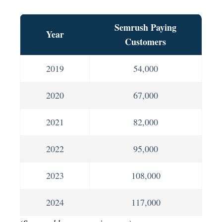
Semrush Paying
Year
Customers
2019
54,000
2020
67,000
2021
82,000
2022
95,000
2023
108,000
2024
117,000