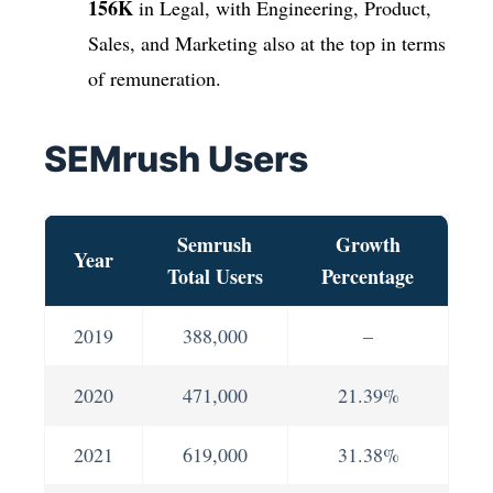
156K
in Legal, with Engineering, Product,
Sales, and Marketing also at the top in terms
of remuneration.
SEMrush Users
Semrush
Growth
Year
Total Users
Percentage
2019
388,000
–
2020
471,000
21.39%
2021
619,000
31.38%