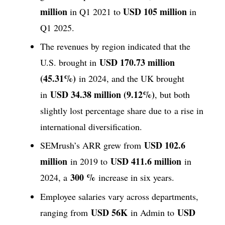
million
USD 105 million
in Q1 2021 to
in
Q1 2025.
The revenues by region indicated that the
USD 170.73 million
U.S. brought in
(45.31%)
in 2024, and the UK brought
USD 34.38 million (9.12%)
in
, but both
slightly lost percentage share due to a rise in
international diversification.
USD 102.6
SEMrush’s ARR grew from
million
USD 411.6 million
in 2019 to
in
300 %
2024, a
increase in six years.
Employee salaries vary across departments,
USD 56K
USD
ranging from
in Admin to