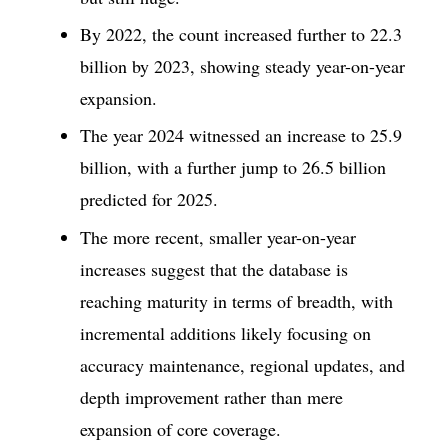
By 2022, the count increased further to 22.3
billion by 2023, showing steady year-on-year
expansion.
The year 2024 witnessed an increase to 25.9
billion, with a further jump to 26.5 billion
predicted for 2025.
The more recent, smaller year-on-year
increases suggest that the database is
reaching maturity in terms of breadth, with
incremental additions likely focusing on
accuracy maintenance, regional updates, and
depth improvement rather than mere
expansion of core coverage.