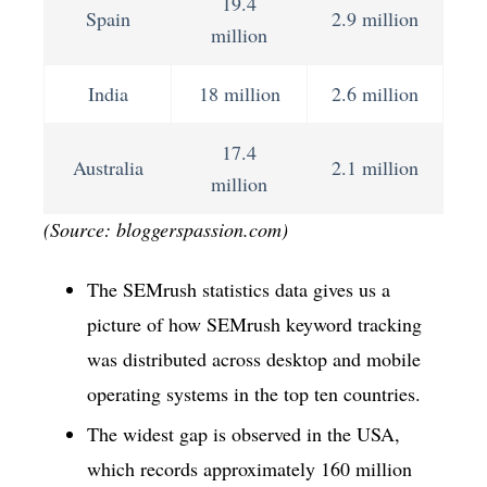
19.4
Spain
2.9 million
million
India
18 million
2.6 million
17.4
Australia
2.1 million
million
(Source: bloggerspassion.com)
The SEMrush statistics data gives us a
picture of how SEMrush keyword tracking
was distributed across desktop and mobile
operating systems in the top ten countries.
The widest gap is observed in the USA,
which records approximately 160 million