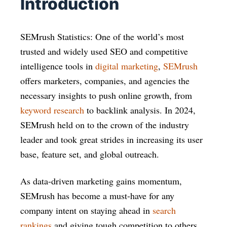
Introduction
SEMrush Statistics: One of the world’s most
trusted and widely used SEO and competitive
intelligence tools in
digital marketing
,
SEMrush
offers marketers, companies, and agencies the
necessary insights to push online growth, from
keyword research
to backlink analysis. In 2024,
SEMrush held on to the crown of the industry
leader and took great strides in increasing its user
base, feature set, and global outreach.
As data-driven marketing gains momentum,
SEMrush has become a must-have for any
company intent on staying ahead in
search
rankings
and giving tough competition to others.