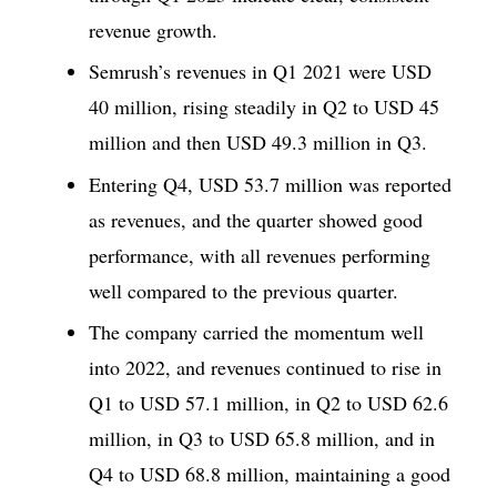
revenue growth.
Semrush’s revenues in Q1 2021 were USD
40 million, rising steadily in Q2 to USD 45
million and then USD 49.3 million in Q3.
Entering Q4, USD 53.7 million was reported
as revenues, and the quarter showed good
performance, with all revenues performing
well compared to the previous quarter.
The company carried the momentum well
into 2022, and revenues continued to rise in
Q1 to USD 57.1 million, in Q2 to USD 62.6
million, in Q3 to USD 65.8 million, and in
Q4 to USD 68.8 million, maintaining a good