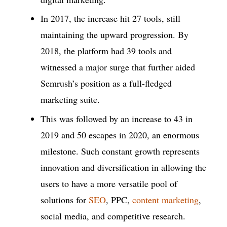
In 2017, the increase hit 27 tools, still
maintaining the upward progression. By
2018, the platform had 39 tools and
witnessed a major surge that further aided
Semrush’s position as a full-fledged
marketing suite.
This was followed by an increase to 43 in
2019 and 50 escapes in 2020, an enormous
milestone. Such constant growth represents
innovation and diversification in allowing the
users to have a more versatile pool of
solutions for
SEO
, PPC,
content marketing
,
social media, and competitive research.