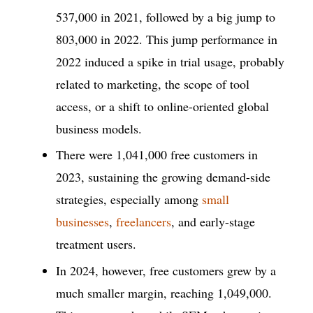
537,000 in 2021, followed by a big jump to
803,000 in 2022. This jump performance in
2022 induced a spike in trial usage, probably
related to marketing, the scope of tool
access, or a shift to online-oriented global
business models.
There were 1,041,000 free customers in
2023, sustaining the growing demand-side
strategies, especially among
small
businesses
,
freelancers
, and early-stage
treatment users.
In 2024, however, free customers grew by a
much smaller margin, reaching 1,049,000.