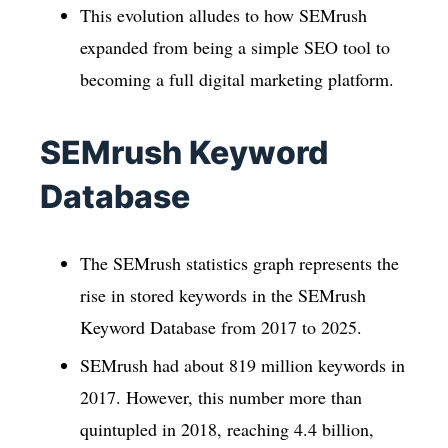
This evolution alludes to how SEMrush
expanded from being a simple SEO tool to
becoming a full digital marketing platform.
SEMrush Keyword
Database
The SEMrush statistics graph represents the
rise in stored keywords in the SEMrush
Keyword Database from 2017 to 2025.
SEMrush had about 819 million keywords in
2017. However, this number more than
quintupled in 2018, reaching 4.4 billion,