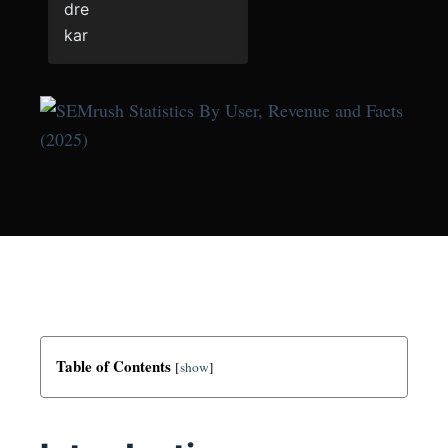
Table of Contents
[
show
]