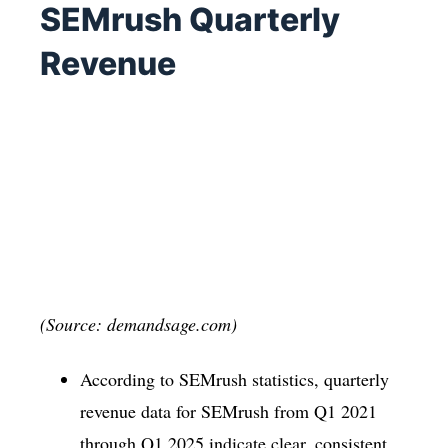
SEMrush Quarterly
Revenue
(Source: demandsage.com)
According to SEMrush statistics, quarterly
revenue data for SEMrush from Q1 2021
through Q1 2025 indicate clear, consistent