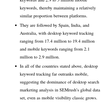
keywords, thereby maintaining a relatively
similar proportion between platforms.
They are followed by Spain, India, and
Australia, with desktop keyword tracking
ranging from 17.4 million to 19.4 million
and mobile keywords ranging from 2.1
million to 2.9 million.
In all of the countries stated above, desktop
keyword tracking far outranks mobile,
suggesting the dominance of desktop search
marketing analysis in SEMrush’s global data
set, even as mobile visibility classic grows.