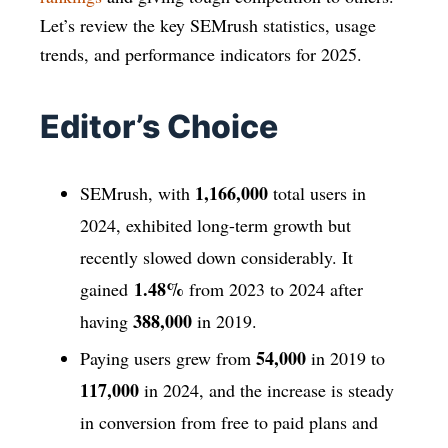
Let’s review the key SEMrush statistics, usage
trends, and performance indicators for 2025.
Editor’s Choice
1,166,000
SEMrush, with
total users in
2024, exhibited long-term growth but
recently slowed down considerably. It
1.48%
gained
from 2023 to 2024 after
388,000
having
in 2019.
54,000
Paying users grew from
in 2019 to
117,000
in 2024, and the increase is steady
in conversion from free to paid plans and