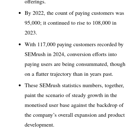
offerings.
By 2022, the count of paying customers was
95,000; it continued to rise to 108,000 in
2023.
With 117,000 paying customers recorded by
SEMrush in 2024, conversion efforts into
paying users are being consummated, though
on a flatter trajectory than in years past.
These SEMrush statistics numbers, together,
paint the scenario of steady growth in the
monetised user base against the backdrop of
the company’s overall expansion and product
development.