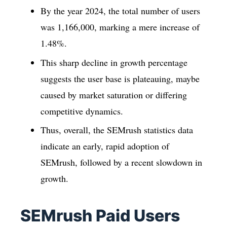
By the year 2024, the total number of users
was 1,166,000, marking a mere increase of
1.48%.
This sharp decline in growth percentage
suggests the user base is plateauing, maybe
caused by market saturation or differing
competitive dynamics.
Thus, overall, the SEMrush statistics data
indicate an early, rapid adoption of
SEMrush, followed by a recent slowdown in
growth.
SEMrush Paid Users