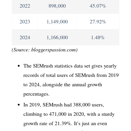
2022
898,000
45.07%
2023
1,149,000
27.92%
2024
1,166,000
1.48%
(Source: bloggerspassion.com)
The SEMrush statistics data set gives yearly
records of total users of SEMrush from 2019
to 2024, alongside the annual growth
percentages.
In 2019, SEMrush had 388,000 users,
climbing to 471,000 in 2020, with a sturdy
growth rate of 21.39%. It’s just an even