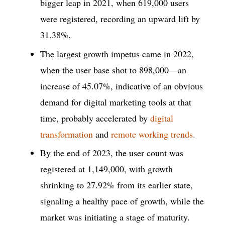
bigger leap in 2021, when 619,000 users
were registered, recording an upward lift by
31.38%.
The largest growth impetus came in 2022,
when the user base shot to 898,000—an
increase of 45.07%, indicative of an obvious
demand for digital marketing tools at that
time, probably accelerated by
digital
transformation
and
remote working trends
.
By the end of 2023, the user count was
registered at 1,149,000, with growth
shrinking to 27.92% from its earlier state,
signaling a healthy pace of growth, while the
market was initiating a stage of maturity.