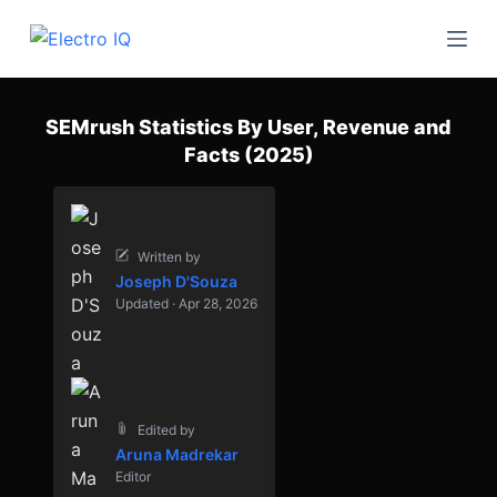
S
k
i
p
SEMrush Statistics By User, Revenue and
t
Facts (2025)
o
c
o
n
Written by
Joseph D'Souza
t
Updated · Apr 28, 2026
e
n
t
Edited by
Aruna Madrekar
Editor