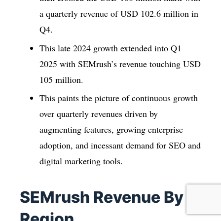
a quarterly revenue of USD 102.6 million in
Q4.
This late 2024 growth extended into Q1
2025 with SEMrush’s revenue touching USD
105 million.
This paints the picture of continuous growth
over quarterly revenues driven by
augmenting features, growing enterprise
adoption, and incessant demand for SEO and
digital marketing tools.
SEMrush Revenue By
Region