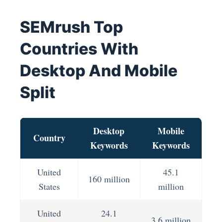
SEMrush Top
Countries With
Desktop And Mobile
Split
Desktop
Mobile
Country
Keywords
Keywords
United
45.1
160 million
States
million
United
24.1
3.6 million