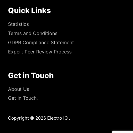
Quick Links
Statistics
Terms and Conditions
GDPR Compliance Statement
Expert Peer Review Process
Get in Touch
About Us
Get In Touch.
Copyright © 2026 Electro IQ .