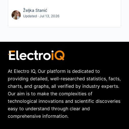
Željka Stanić
Updated · Jul 13, 2026
At Electro IQ, Our platform is dedicated to
providing detailed, well-researched statistics, facts,
charts, and graphs, all verified by industry experts.
Our aim is to make the complexities of
technological innovations and scientific discoveries
easy to understand through clear and
comprehensive information.