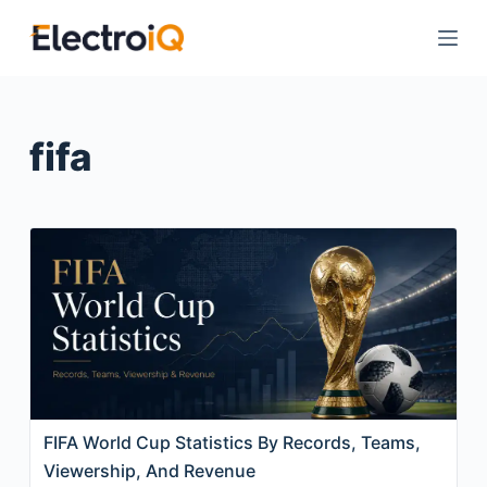
S
k
i
p
t
fifa
o
c
o
n
t
e
n
t
FIFA World Cup Statistics By Records, Teams,
Viewership, And Revenue