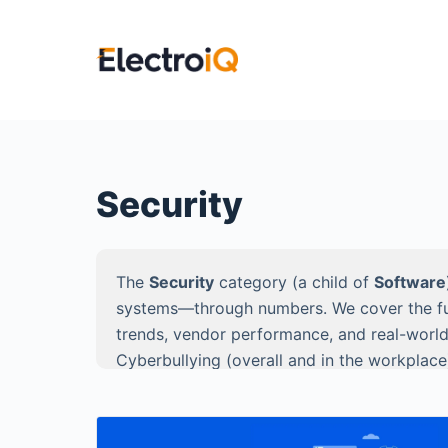
S
k
i
p
t
o
c
Security
o
n
t
The
Security
category (a child of
Software
e
systems—through numbers. We cover the full 
n
trends, vendor performance, and real-world
t
Cyberbullying (overall and in the workplace
Ransomware, Okta (identity & SSO), and Zer
Every article is built for decision-makers 