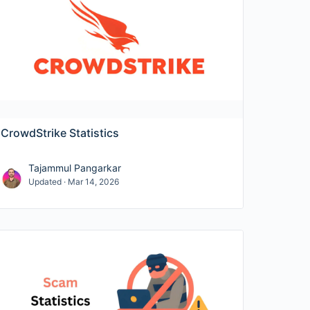
s
,
employee counts
, funding milestones,
ess performance. When relevant, we also
 help with compliance-driven evaluations.
network security—plus vendor share and
CrowdStrike Statistics
rs, mean time to detect/respond, and
Tajammul Pangarkar
Updated · Mar 14, 2026
d MFA enforcement in the enterprise.
 and best-practice adherence.
s for HR and InfoSec policies.