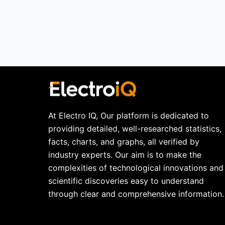
At Electro IQ, Our platform is dedicated to
providing detailed, well-researched statistics,
facts, charts, and graphs, all verified by
industry experts. Our aim is to make the
complexities of technological innovations and
scientific discoveries easy to understand
through clear and comprehensive information.