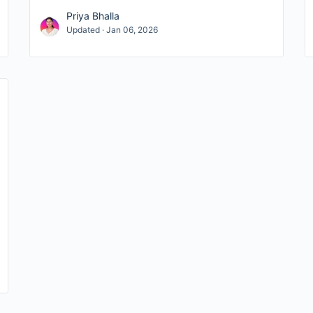
Priya Bhalla
Updated · Jan 06, 2026