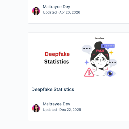
Maitrayee Dey
Updated · Apr 20, 2026
Deepfake Statistics
Maitrayee Dey
Updated · Dec 22, 2025