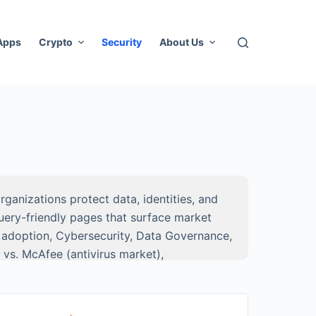
 Apps
Crypto
Security
About Us
ganizations protect data, identities, and
uery-friendly pages that surface market
S adoption, Cybersecurity, Data Governance,
 vs. McAfee (antivirus market),
followed by
time-series charts, comparison