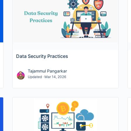
ghlight company fundamentals—
YoY revenue
,
growth rate
so you can connect security technology adoption to busin
ks and regulations (e.g., GDPR, HIPAA, PCI DSS, SOC 2) to
cross IAM, MFA, endpoint protection, SIEM/XDR, DLP, and 
Data Security Practices
ng
ransomware
activity, phishing prevalence, breach vecto
Tajammul Pangarkar
Updated · Mar 14, 2026
,
Zero Trust
) showing adoption curves, login risk trends, an
including certificate usage patterns, protocol deprecation,
y
cyberbullying
and workplace safety risks, with benchmark