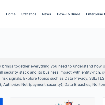
Home
Statistics
News
How-To Guide
Enterprise
) brings together everything you need to understand how or
security stack and its business impact with entity-rich, q
 risk signals. Explore topics such as Data Privacy, SSL/TL
), Authorize.Net (payment security), Data Breaches, Norton
o Trust Security.
and researchers: clear definitions, scope and methodology, 