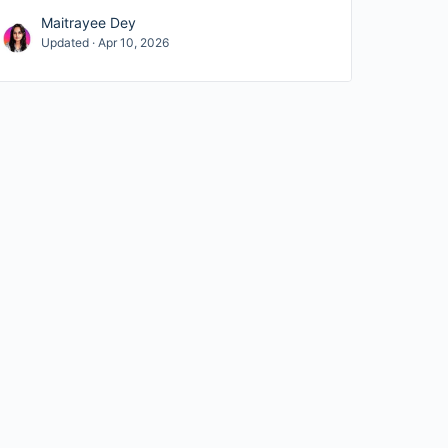
Maitrayee Dey
Updated · Apr 10, 2026