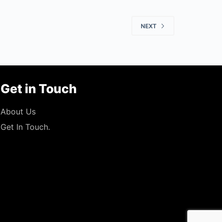
NEXT
Get in Touch
About Us
Get In Touch.