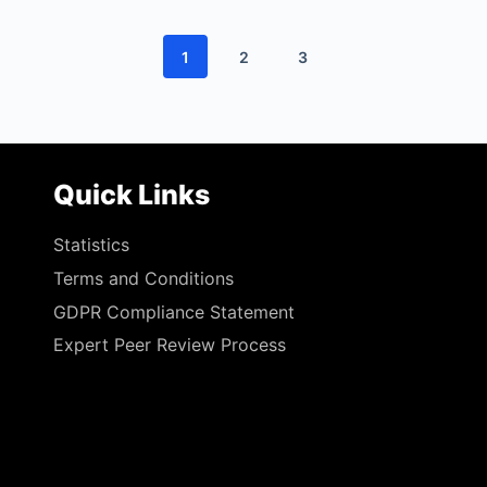
1
2
3
Quick Links
Statistics
Terms and Conditions
GDPR Compliance Statement
Expert Peer Review Process