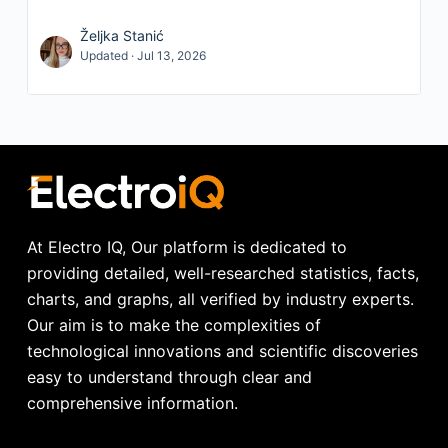
Željka Stanić
Updated · Jul 13, 2026
At Electro IQ, Our platform is dedicated to
providing detailed, well-researched statistics, facts,
charts, and graphs, all verified by industry experts.
Our aim is to make the complexities of
technological innovations and scientific discoveries
easy to understand through clear and
comprehensive information.