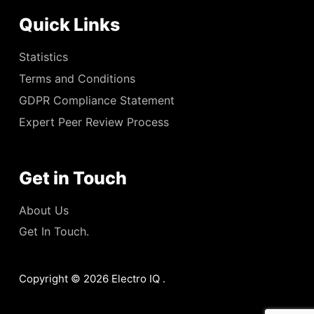
Quick Links
Statistics
Terms and Conditions
GDPR Compliance Statement
Expert Peer Review Process
Get in Touch
About Us
Get In Touch.
Copyright © 2026 Electro IQ .