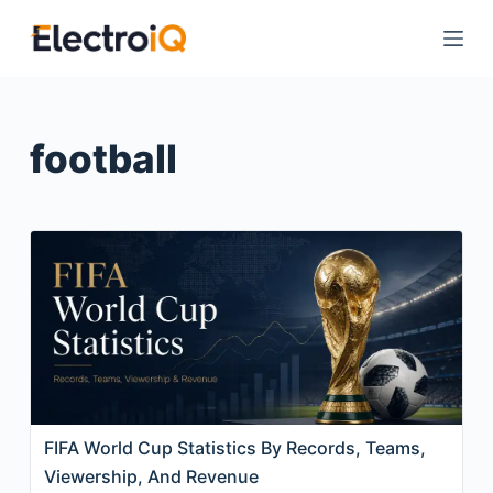
S
k
i
p
t
football
o
c
o
n
t
e
n
t
FIFA World Cup Statistics By Records, Teams,
Viewership, And Revenue