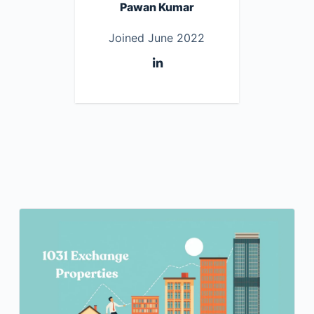
Pawan Kumar
Joined June 2022