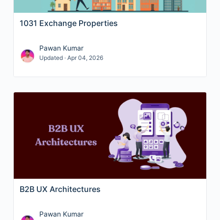
1031 Exchange Properties
Pawan Kumar
Updated · Apr 04, 2026
B2B UX Architectures
Pawan Kumar