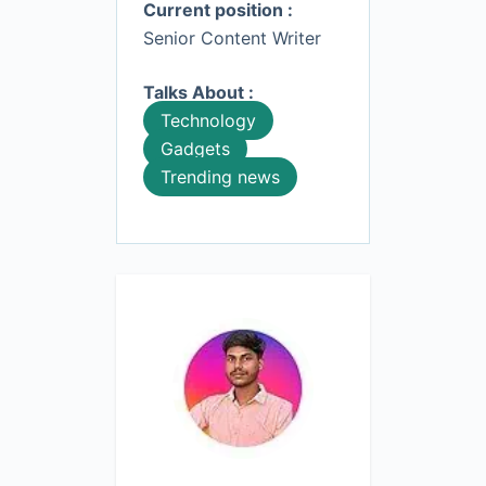
Current position :
Senior Content Writer
Talks About :
Technology
Gadgets
Trending news