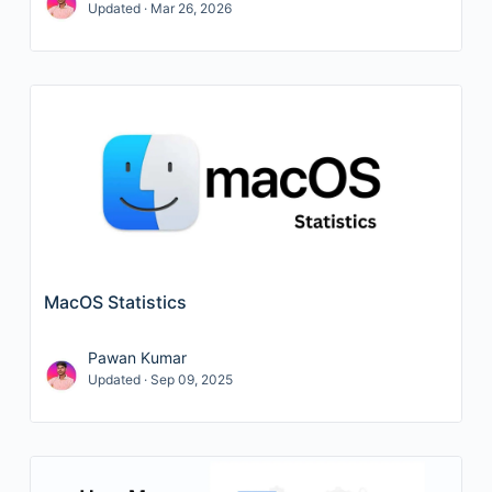
Updated · Mar 26, 2026
MacOS Statistics
Pawan Kumar
Updated · Sep 09, 2025