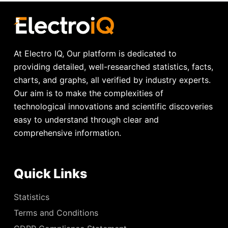
At Electro IQ, Our platform is dedicated to
providing detailed, well-researched statistics, facts,
charts, and graphs, all verified by industry experts.
Our aim is to make the complexities of
technological innovations and scientific discoveries
easy to understand through clear and
comprehensive information.
Quick Links
Statistics
Terms and Conditions