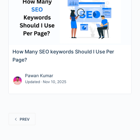
How Many SEO keywords Should I Use Per
Page?
Pawan Kumar
Updated · Nov 10, 2025
PREV