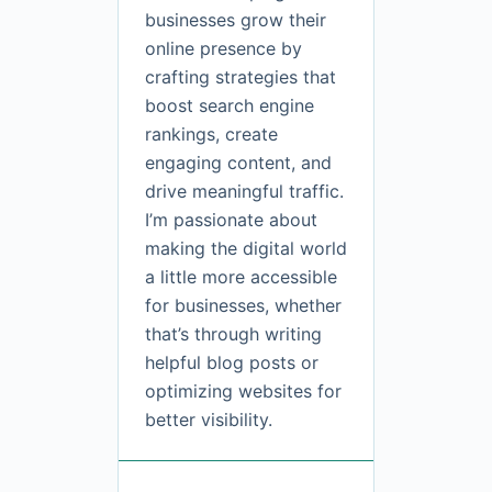
businesses grow their
online presence by
crafting strategies that
boost search engine
rankings, create
engaging content, and
drive meaningful traffic.
I’m passionate about
making the digital world
a little more accessible
for businesses, whether
that’s through writing
helpful blog posts or
optimizing websites for
better visibility.