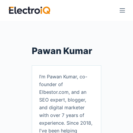
S
k
i
p
t
o
Pawan Kumar
c
o
n
t
I’m Pawan Kumar, co-
e
founder of
n
Elbestor.com, and an
t
SEO expert, blogger,
and digital marketer
with over 7 years of
experience. Since 2018,
I've been helping