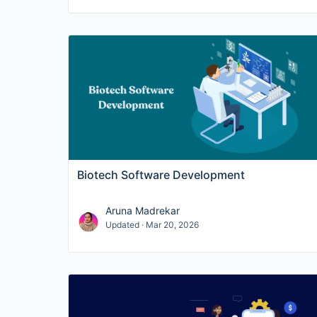
Biotech Software Development
Aruna Madrekar
Updated · Mar 20, 2026