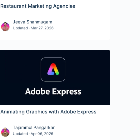
Restaurant Marketing Agencies
Jeeva Shanmugam
Updated · Mar 27, 2026
Animating Graphics with Adobe Express
Tajammul Pangarkar
Updated · Apr 06, 2026