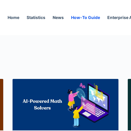
Home
Statistics
News
How-To Guide
Enterprise