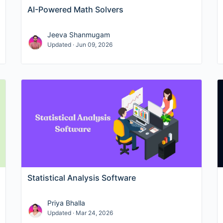
AI-Powered Math Solvers
Jeeva Shanmugam
Updated · Jun 09, 2026
Statistical Analysis Software
Priya Bhalla
Updated · Mar 24, 2026