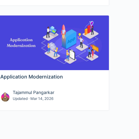
Application Modernization
Tajammul Pangarkar
Updated · Mar 14, 2026