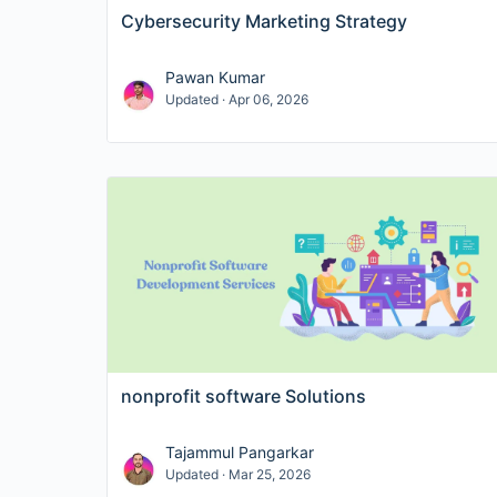
Cybersecurity Marketing Strategy
Pawan Kumar
Updated · Apr 06, 2026
nonprofit software Solutions
Tajammul Pangarkar
Updated · Mar 25, 2026