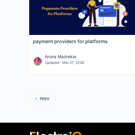
payment providers for platforms
Aruna Madrekar
Updated · Mar 27, 2026
PREV