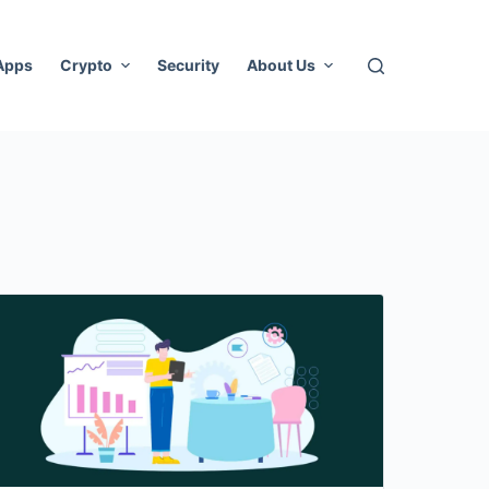
 Apps
Crypto
Security
About Us