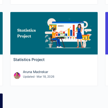
Statistics Project
Aruna Madrekar
Updated · Mar 18, 2026