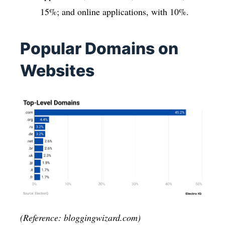
15%; and online applications, with 10%.
Popular Domains on
Websites
(Reference: bloggingwizard.com)