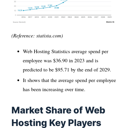
(Reference: statista.com)
Web Hosting Statistics average spend per
employee was $36.90 in 2023 and is
predicted to be $95.71 by the end of 2029.
It shows that the average spend per employee
has been increasing over time.
Market Share of Web
Hosting Key Players