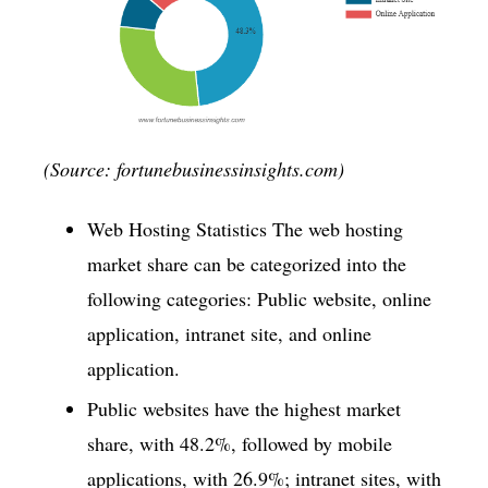
(Source: fortunebusinessinsights.com)
Web Hosting Statistics The web hosting
market share can be categorized into the
following categories: Public website, online
application, intranet site, and online
application.
Public websites have the highest market
share, with 48.2%, followed by mobile
applications, with 26.9%; intranet sites, with