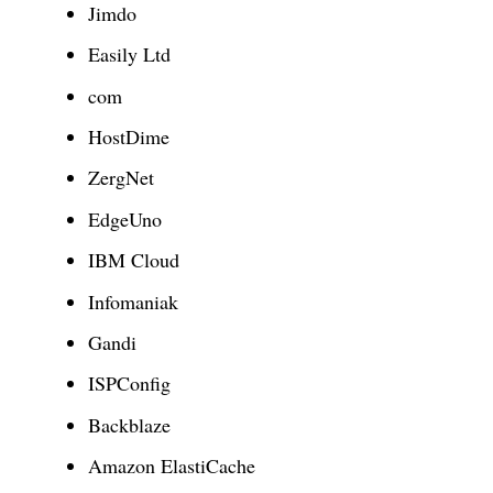
Jimdo
Easily Ltd
com
HostDime
ZergNet
EdgeUno
IBM Cloud
Infomaniak
Gandi
ISPConfig
Backblaze
Amazon ElastiCache