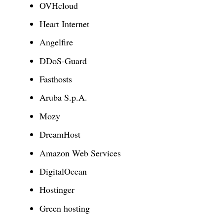
OVHcloud
Heart Internet
Angelfire
DDoS-Guard
Fasthosts
Aruba S.p.A.
Mozy
DreamHost
Amazon Web Services
DigitalOcean
Hostinger
Green hosting