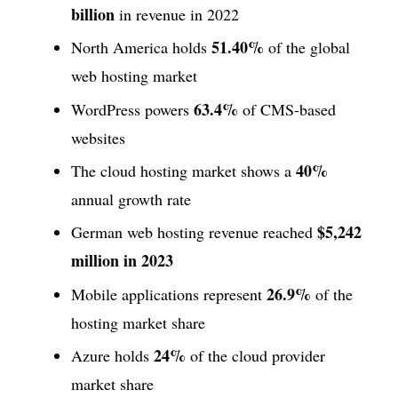
billion
in revenue in 2022
51.40%
North America holds
of the global
web hosting market
63.4%
WordPress powers
of CMS-based
websites
40%
The cloud hosting market shows a
annual growth rate
$5,242
German web hosting revenue reached
million in 2023
26.9%
Mobile applications represent
of the
hosting market share
24%
Azure holds
of the cloud provider
market share