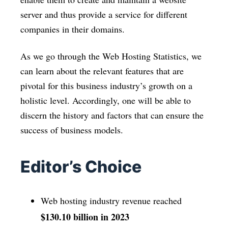
server and thus provide a service for different
companies in their domains.
As we go through the Web Hosting Statistics, we
can learn about the relevant features that are
pivotal for this business industry’s growth on a
holistic level. Accordingly, one will be able to
discern the history and factors that can ensure the
success of business models.
Editor’s Choice
Web hosting industry revenue reached
$130.10 billion in 2023