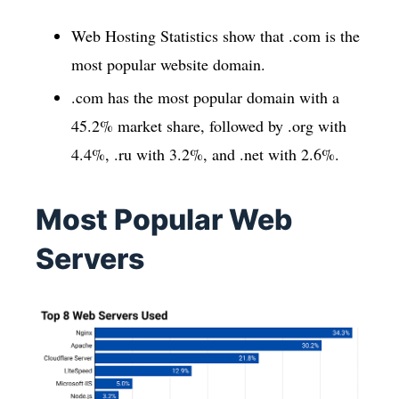
Web Hosting Statistics show that .com is the
most popular website domain.
.com has the most popular domain with a
45.2% market share, followed by .org with
4.4%, .ru with 3.2%, and .net with 2.6%.
Most Popular Web
Servers