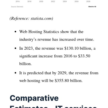
(Reference: statista.com)
Web Hosting Statistics show that the
industry’s revenue has increased over time.
In 2023, the revenue was $130.10 billion, a
significant increase from 2016 to $33.50
billion.
It is predicted that by 2029, the revenue from
web hosting will be $355.80 billion.
Comparative