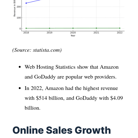
(Source: statista.com)
Web Hosting Statistics show that Amazon
and GoDaddy are popular web providers.
In 2022, Amazon had the highest revenue
with $514 billion, and GoDaddy with $4.09
billion.
Online Sales Growth