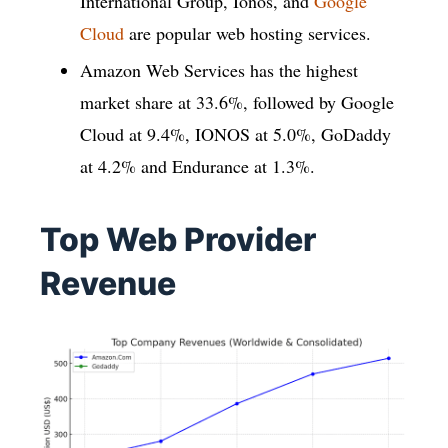
International Group, Ionos, and
Google
Cloud
are popular web hosting services.
Amazon Web Services has the highest
market share at 33.6%, followed by Google
Cloud at 9.4%, IONOS at 5.0%, GoDaddy
at 4.2% and Endurance at 1.3%.
Top Web Provider
Revenue