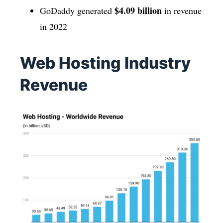
$4.09 billion
GoDaddy generated
in revenue
in 2022
Web Hosting Industry
Revenue