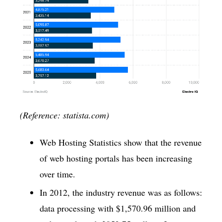
(Reference: statista.com)
Web Hosting Statistics show that the revenue
of web hosting portals has been increasing
over time.
In 2012, the industry revenue was as follows:
data processing with $1,570.96 million and