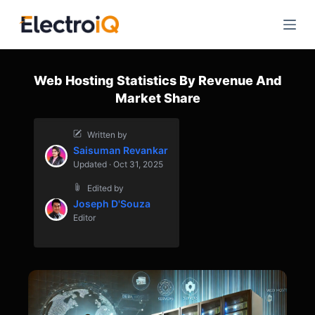
S
k
i
p
Web Hosting Statistics By Revenue And
t
Market Share
o
c
Written by
o
Saisuman Revankar
n
Updated · Oct 31, 2025
t
Edited by
e
Joseph D'Souza
n
Editor
t