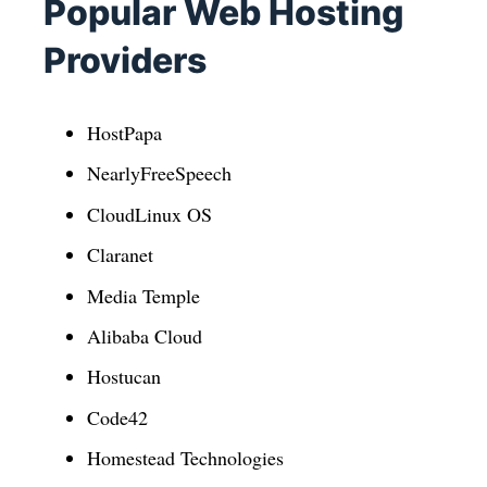
Popular Web Hosting
Providers
HostPapa
NearlyFreeSpeech
CloudLinux OS
Claranet
Media Temple
Alibaba Cloud
Hostucan
Code42
Homestead Technologies