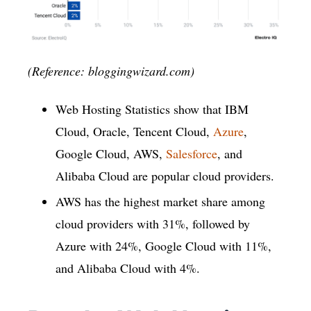
(Reference: bloggingwizard.com)
Web Hosting Statistics show that IBM
Cloud, Oracle, Tencent Cloud,
Azure
,
Google Cloud, AWS,
Salesforce
, and
Alibaba Cloud are popular cloud providers.
AWS has the highest market share among
cloud providers with 31%, followed by
Azure with 24%, Google Cloud with 11%,
and Alibaba Cloud with 4%.