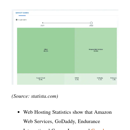
(Source: statista.com)
Web Hosting Statistics show that Amazon
Web Services, GoDaddy, Endurance