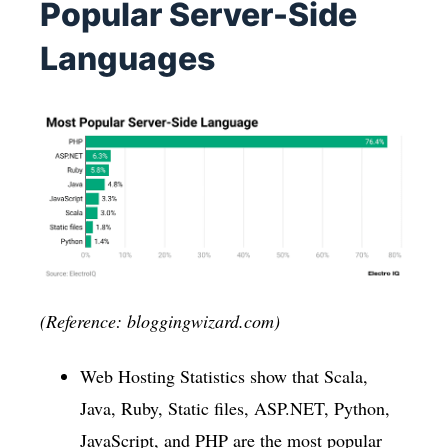
Popular Server-Side
Languages
(Reference: bloggingwizard.com)
Web Hosting Statistics show that Scala,
Java, Ruby, Static files, ASP.NET, Python,
JavaScript, and PHP are the most popular