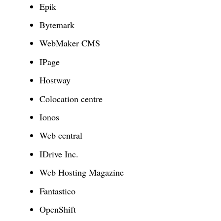
Epik
Bytemark
WebMaker CMS
IPage
Hostway
Colocation centre
Ionos
Web central
IDrive Inc.
Web Hosting Magazine
Fantastico
OpenShift