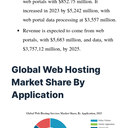
web portals with $852.75 million. It
increased in 2023 by $5,242 million, with
web portal data processing at $3,557 million.
Revenue is expected to come from web
portals, with $5,683 million, and data, with
$3,757,12 million, by 2025.
Global Web Hosting
Market Share By
Application