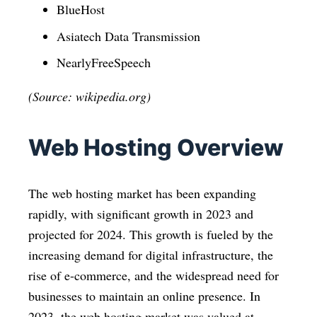
BlueHost
Asiatech Data Transmission
NearlyFreeSpeech
(Source: wikipedia.org)
Web Hosting Overview
The web hosting market has been expanding
rapidly, with significant growth in 2023 and
projected for 2024. This growth is fueled by the
increasing demand for digital infrastructure, the
rise of e-commerce, and the widespread need for
businesses to maintain an online presence. In
2023, the web hosting market was valued at