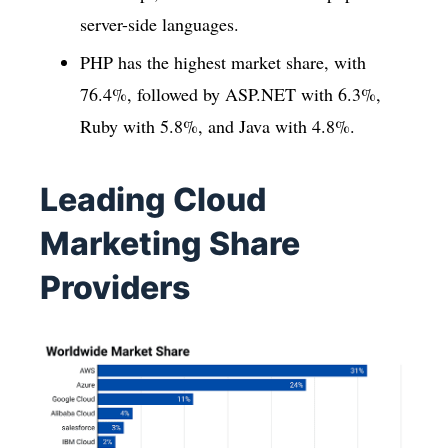
server-side languages.
PHP has the highest market share, with
76.4%, followed by ASP.NET with 6.3%,
Ruby with 5.8%, and Java with 4.8%.
Leading Cloud
Marketing Share
Providers