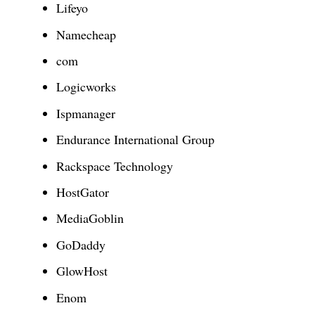
Lifeyo
Namecheap
com
Logicworks
Ispmanager
Endurance International Group
Rackspace Technology
HostGator
MediaGoblin
GoDaddy
GlowHost
Enom