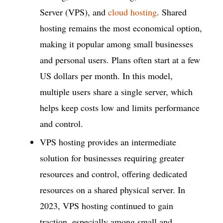
Server (VPS), and
cloud hosting
. Shared
hosting remains the most economical option,
making it popular among small businesses
and personal users. Plans often start at a few
US dollars per month. In this model,
multiple users share a single server, which
helps keep costs low and limits performance
and control.
VPS hosting provides an intermediate
solution for businesses requiring greater
resources and control, offering dedicated
resources on a shared physical server. In
2023, VPS hosting continued to gain
traction, especially among small and