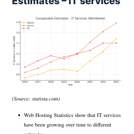
Estimates – IT services
(Source: statista.com)
Web Hosting Statistics show that IT services
have been growing over time to different
estimates.