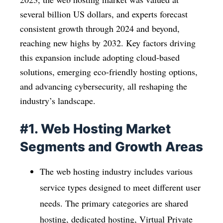
several billion US dollars, and experts forecast
consistent growth through 2024 and beyond,
reaching new highs by 2032. Key factors driving
this expansion include adopting cloud-based
solutions, emerging eco-friendly hosting options,
and advancing cybersecurity, all reshaping the
industry’s landscape.
#1. Web Hosting Market
Segments and Growth Areas
The web hosting industry includes various
service types designed to meet different user
needs. The primary categories are shared
hosting, dedicated hosting, Virtual Private