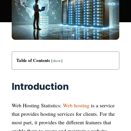
Table of Contents
[
show
]
Introduction
Web Hosting Statistics:
Web hosting
is a service
that provides hosting services for clients. For the
most part, it provides the different features that
enable them to create and maintain a website