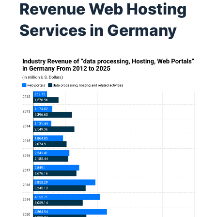
Revenue Web Hosting
Services in Germany