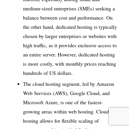
medium-sized enterprises (SMEs) seeking a
balance between cost and performance. On
the other hand, dedicated hosting is typically
chosen by larger enterprises or websites with
high traffic, as it provides exclusive access to
an entire server. However, dedicated hosting
is more costly, with monthly prices reaching
hundreds of US dollars.
The cloud hosting segment, led by Amazon
Web Services (AWS), Google Cloud, and
Microsoft Azure, is one of the fastest-
growing areas within web hosting. Cloud
hosting allows for flexible scaling of