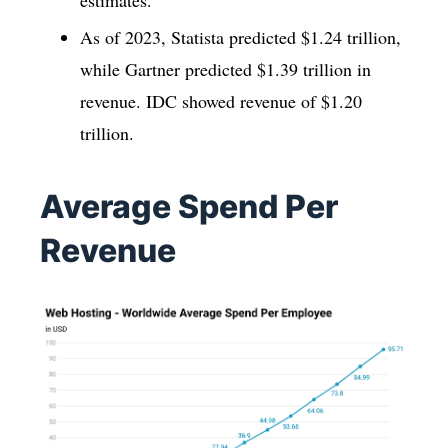
As of 2023, Statista predicted $1.24 trillion,
while Gartner predicted $1.39 trillion in
revenue. IDC showed revenue of $1.20
trillion.
Average Spend Per
Revenue