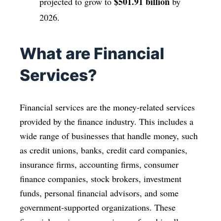
$501.91 billion
projected to grow to
by
2026.
What are Financial
Services?
Financial services are the money-related services
provided by the finance industry. This includes a
wide range of businesses that handle money, such
as credit unions, banks, credit card companies,
insurance firms, accounting firms, consumer
finance companies, stock brokers, investment
funds, personal financial advisors, and some
government-supported organizations. These