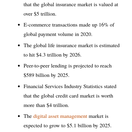
that the global insurance market is valued at
over $5 trillion.
E-commerce transactions made up 16% of
global payment volume in 2020.
The global life insurance market is estimated
to hit $4.3 trillion by 2026.
Peer-to-peer lending is projected to reach
$589 billion by 2025.
Financial Services Industry Statistics stated
that the global credit card market is worth
more than $4 trillion.
The
digital asset management
market is
expected to grow to $5.1 billion by 2025.