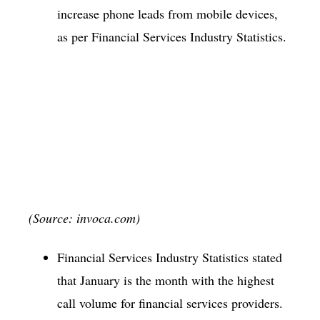
increase phone leads from mobile devices,
as per Financial Services Industry Statistics.
(Source: invoca.com)
Financial Services Industry Statistics stated
that January is the month with the highest
call volume for financial services providers.