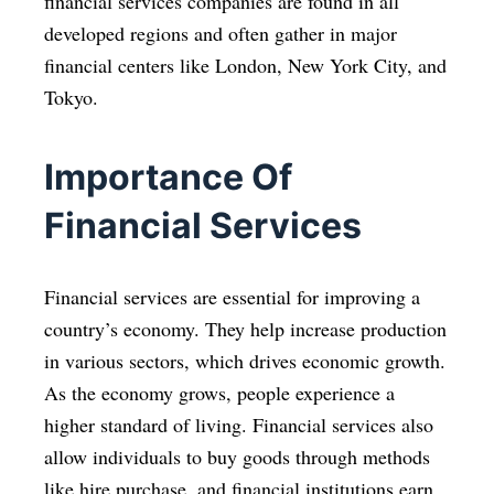
financial services companies are found in all
developed regions and often gather in major
financial centers like London, New York City, and
Tokyo.
Importance Of
Financial Services
Financial services are essential for improving a
country’s economy. They help increase production
in various sectors, which drives economic growth.
As the economy grows, people experience a
higher standard of living. Financial services also
allow individuals to buy goods through methods
like hire purchase, and financial institutions earn