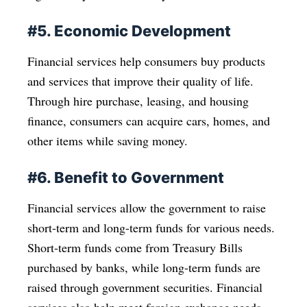
#5. Economic Development
Financial services help consumers buy products
and services that improve their quality of life.
Through hire purchase, leasing, and housing
finance, consumers can acquire cars, homes, and
other items while saving money.
#6. Benefit to Government
Financial services allow the government to raise
short-term and long-term funds for various needs.
Short-term funds come from Treasury Bills
purchased by banks, while long-term funds are
raised through government securities. Financial