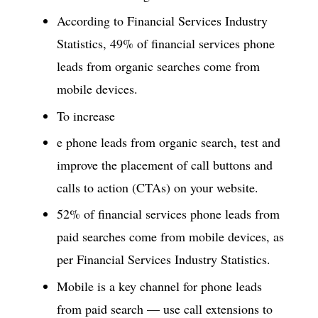
According to Financial Services Industry
Statistics, 49% of financial services phone
leads from organic searches come from
mobile devices.
To increase
e phone leads from organic search, test and
improve the placement of call buttons and
calls to action (CTAs) on your website.
52% of financial services phone leads from
paid searches come from mobile devices, as
per Financial Services Industry Statistics.
Mobile is a key channel for phone leads
from paid search — use call extensions to