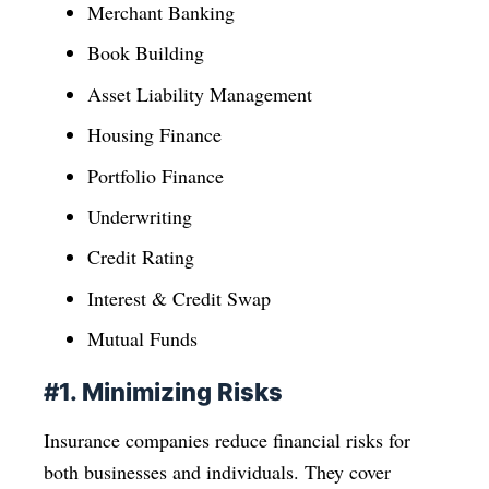
Merchant Banking
Book Building
Asset Liability Management
Housing Finance
Portfolio Finance
Underwriting
Credit Rating
Interest & Credit Swap
Mutual Funds
#1. Minimizing Risks
Insurance companies reduce financial risks for
both businesses and individuals. They cover