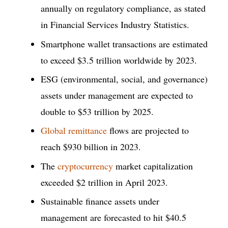
annually on regulatory compliance, as stated
in Financial Services Industry Statistics.
Smartphone wallet transactions are estimated
to exceed $3.5 trillion worldwide by 2023.
ESG (environmental, social, and governance)
assets under management are expected to
double to $53 trillion by 2025.
Global remittance
flows are projected to
reach $930 billion in 2023.
The
cryptocurrency
market capitalization
exceeded $2 trillion in April 2023.
Sustainable finance assets under
management are forecasted to hit $40.5