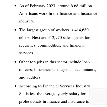
As of February 2023, around 6.68 million
Americans work in the finance and insurance
industry.
The largest group of workers is 414,680
tellers. Next are 412,970 sales agents for
securities, commodities, and financial
services.
Other top jobs in this sector include loan
officers, insurance sales agents, accountants,
and auditors.
According to Financial Services Industry
Statistics, the average yearly salary for
professionals in finance and insurance is