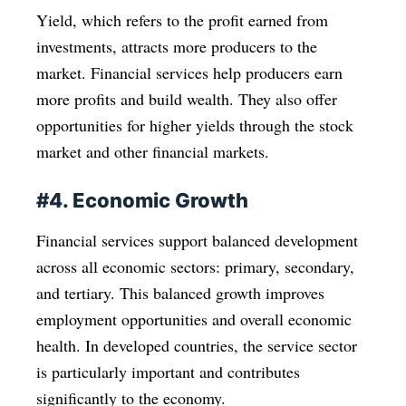
Yield, which refers to the profit earned from
investments, attracts more producers to the
market. Financial services help producers earn
more profits and build wealth. They also offer
opportunities for higher yields through the stock
market and other financial markets.
#4. Economic Growth
Financial services support balanced development
across all economic sectors: primary, secondary,
and tertiary. This balanced growth improves
employment opportunities and overall economic
health. In developed countries, the service sector
is particularly important and contributes
significantly to the economy.