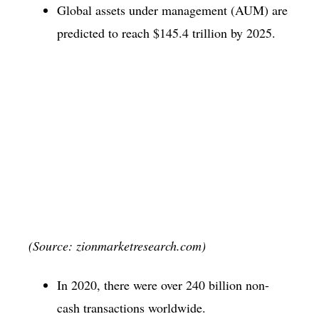
Global assets under management (AUM) are
predicted to reach $145.4 trillion by 2025.
(Source: zionmarketresearch.com)
In 2020, there were over 240 billion non-
cash transactions worldwide.