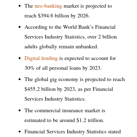
The
neo-banking
market is projected to
reach $394.6 billion by 2026.
According to the World Bank’s Financial
Services Industry Statistics, over 2 billion
adults globally remain unbanked.
Digital lending
is expected to account for
30% of all personal loans by 2023.
The global gig economy is projected to reach
$455.2 billion by 2023, as per Financial
Services Industry Statistics.
The commercial insurance market is
estimated to be around $1.2 trillion.
Financial Services Industry Statistics stated