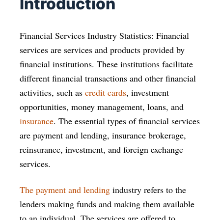
Introduction
Financial Services Industry Statistics: Financial
services are services and products provided by
financial institutions. These institutions facilitate
different financial transactions and other financial
activities, such as
credit cards
, investment
opportunities, money management, loans, and
insurance
. The essential types of financial services
are payment and lending, insurance brokerage,
reinsurance, investment, and foreign exchange
services.
The payment and lending
industry refers to the
lenders making funds and making them available
to an individual. The services are offered to