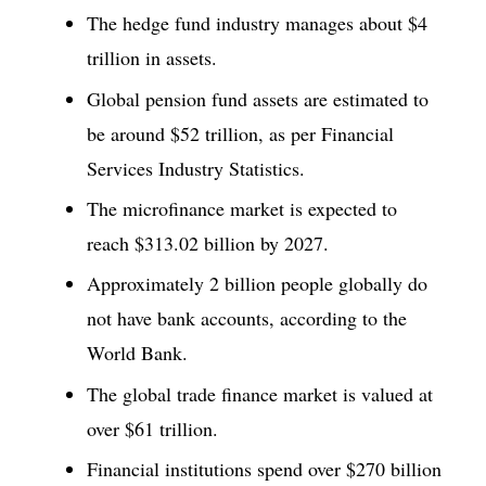
The hedge fund industry manages about $4
trillion in assets.
Global pension fund assets are estimated to
be around $52 trillion, as per Financial
Services Industry Statistics.
The microfinance market is expected to
reach $313.02 billion by 2027.
Approximately 2 billion people globally do
not have bank accounts, according to the
World Bank.
The global trade finance market is valued at
over $61 trillion.
Financial institutions spend over $270 billion