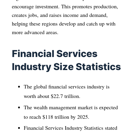
encourage investment. This promotes production,
creates jobs, and raises income and demand,
helping these regions develop and catch up with
more advanced areas.
Financial Services
Industry Size Statistics
The global financial services industry is
worth about $22.7 trillion.
The wealth management market is expected
to reach $118 trillion by 2025.
Financial Services Industry Statistics stated