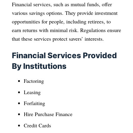
Financial services, such as mutual funds, offer
various savings options. They provide investment
opportunities for people, including retirees, to
earn returns with minimal risk. Regulations ensure
that these services protect savers’ interests.
Financial Services Provided
By Institutions
Factoring
Leasing
Forfaiting
Hire Purchase Finance
Credit Cards