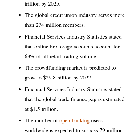
trillion by 2025.
The global credit union industry serves more
than 274 million members.
Financial Services Industry Statistics stated
that online brokerage accounts account for
63% of all retail trading volume.
The crowdfunding market is predicted to
grow to $29.8 billion by 2027.
Financial Services Industry Statistics stated
that the global trade finance gap is estimated
at $1.5 trillion.
The number of
open banking
users
worldwide is expected to surpass 79 million