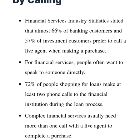
Financial Services Industry Statistics stated
that almost 66% of banking customers and
57% of investment customers prefer to call a
live agent when making a purchase.
For financial services, people often want to
speak to someone directly.
72% of people shopping for loans make at
least two phone calls to the financial
institution during the loan process.
Complex financial services usually need
more than one call with a live agent to
complete a purchase.