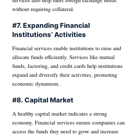
services also help meet foreign exchange needs
without requiring collateral.
#7. Expanding Financial
Institutions’ Activities
Financial services enable institutions to raise and
allocate funds efficiently. Services like mutual
funds, factoring, and credit cards help institutions
expand and diversify their activities, promoting
economic dynamism.
#8. Capital Market
A healthy capital market indicates a strong
economy. Financial services ensure companies can
access the funds they need to grow and increase