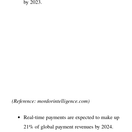
by 2023.
(Reference: mordorintelligence.com)
Real-time payments are expected to make up
21% of global payment revenues by 2024.