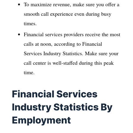
To maximize revenue, make sure you offer a
smooth call experience even during busy
times.
Financial services providers receive the most
calls at noon, according to Financial
Services Industry Statistics. Make sure your
call center is well-staffed during this peak
time.
Financial Services
Industry Statistics By
Employment