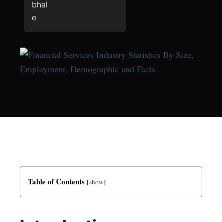
Table of Contents
[
show
]