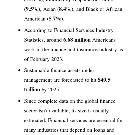
9.5%
8.4%
(
), Asian (
), and Black or African
5.7%
American (
).
According to Financial Services Industry
6.68 million
Statistics, around
Americans
work in the finance and insurance industry as
of February 2023.
Sustainable finance assets under
$40.5
management are forecasted to hit
trillion
by 2025.
Since complete data on the global finance
sector isn’t available, its size is usually
estimated. Financial services are essential for
many industries that depend on loans and