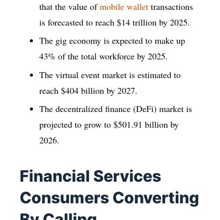
that the value of
mobile wallet
transactions
is forecasted to reach $14 trillion by 2025.
The gig economy is expected to make up
43% of the total workforce by 2025.
The virtual event market is estimated to
reach $404 billion by 2027.
The decentralized finance (DeFi) market is
projected to grow to $501.91 billion by
2026.
Financial Services
Consumers Converting
By Calling