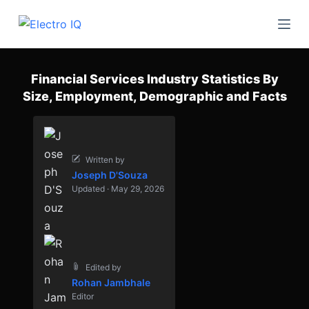
S
k
i
p
Financial Services Industry Statistics By
t
Size, Employment, Demographic and Facts
o
c
o
n
Written by
Joseph D'Souza
t
Updated · May 29, 2026
e
n
t
Edited by
Rohan Jambhale
Editor