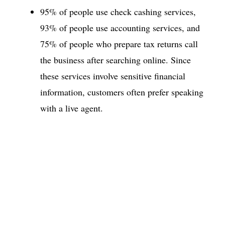
95% of people use check cashing services,
93% of people use accounting services, and
75% of people who prepare tax returns call
the business after searching online. Since
these services involve sensitive financial
information, customers often prefer speaking
with a live agent.