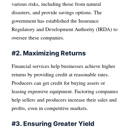
various risks, including those from natural
disasters, and provide savings options. The
government has established the Insurance
Regulatory and Development Authority (IRDA) to
oversee these companies.
#2. Maximizing Returns
Financial services help businesses achieve higher
returns by providing credit at reasonable rates.
Producers can get credit for buying assets or
leasing expensive equipment. Factoring companies
help sellers and producers increase their sales and
profits, even in competitive markets.
#3. Ensuring Greater Yield