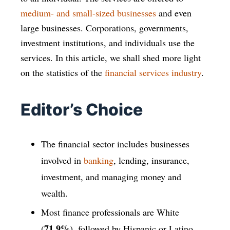
medium- and small-sized businesses
and even
large businesses. Corporations, governments,
investment institutions, and individuals use the
services. In this article, we shall shed more light
on the statistics of the
financial services industry
.
Editor’s Choice
The financial sector includes businesses
involved in
banking
, lending, insurance,
investment, and managing money and
wealth.
Most finance professionals are White
71.9%
(
), followed by Hispanic or Latino