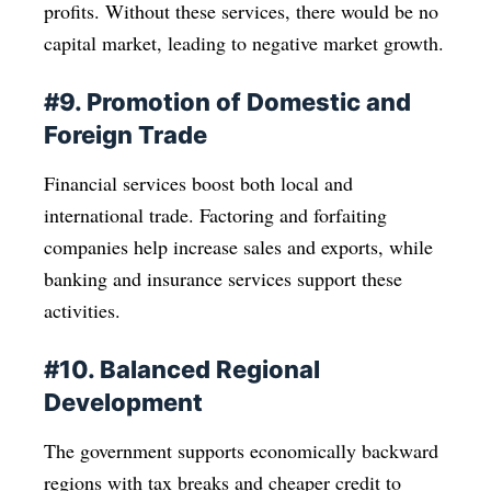
profits. Without these services, there would be no
capital market, leading to negative market growth.
#9. Promotion of Domestic and
Foreign Trade
Financial services boost both local and
international trade. Factoring and forfaiting
companies help increase sales and exports, while
banking and insurance services support these
activities.
#10. Balanced Regional
Development
The government supports economically backward
regions with tax breaks and cheaper credit to