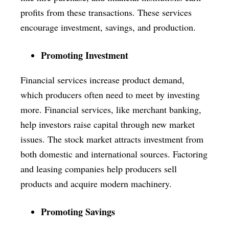
profits from these transactions. These services
encourage investment, savings, and production.
Promoting Investment
Financial services increase product demand,
which producers often need to meet by investing
more. Financial services, like merchant banking,
help investors raise capital through new market
issues. The stock market attracts investment from
both domestic and international sources. Factoring
and leasing companies help producers sell
products and acquire modern machinery.
Promoting Savings