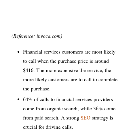
(Reference: invoca.com)
Financial services customers are most likely
to call when the purchase price is around
$416. The more expensive the service, the
more likely customers are to call to complete
the purchase.
64% of calls to financial services providers
come from organic search, while 36% come
from paid search. A strong
SEO
strategy is
crucial for driving calls.