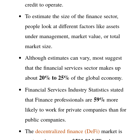
credit to operate.
To estimate the size of the finance sector,
people look at different factors like assets
under management, market value, or total
market size.
Although estimates can vary, most suggest
that the financial services sector makes up
20% to 25%
about
of the global economy.
Financial Services Industry Statistics stated
59%
that Finance professionals are
more
likely to work for private companies than for
public companies.
The
decentralized finance (DeFi)
market is