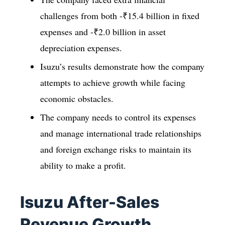
challenges from both -₹15.4 billion in fixed
expenses and -₹2.0 billion in asset
depreciation expenses.
Isuzu’s results demonstrate how the company
attempts to achieve growth while facing
economic obstacles.
The company needs to control its expenses
and manage international trade relationships
and foreign exchange risks to maintain its
ability to make a profit.
Isuzu After-Sales
Revenue Growth