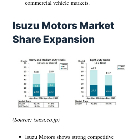
commercial vehicle markets.
Isuzu Motors Market
Share Expansion
(Source: isuzu.co.jp)
Isuzu Motors shows strong competitive