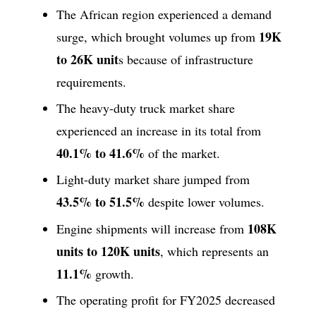
The African region experienced a demand
19K
surge, which brought volumes up from
to 26K unit
s because of infrastructure
requirements.
The heavy-duty truck market share
experienced an increase in its total from
40.1% to 41.6%
of the market.
Light-duty market share jumped from
43.5% to 51.5%
despite lower volumes.
108K
Engine shipments will increase from
units to 120K units
, which represents an
11.1%
growth.
The operating profit for FY2025 decreased