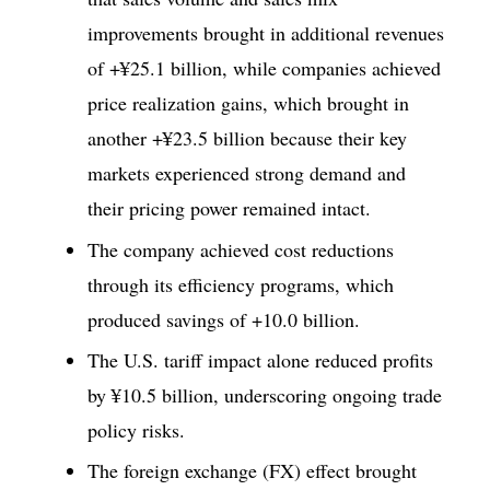
improvements brought in additional revenues
of +¥25.1 billion, while companies achieved
price realization gains, which brought in
another +¥23.5 billion because their key
markets experienced strong demand and
their pricing power remained intact.
The company achieved cost reductions
through its efficiency programs, which
produced savings of +10.0 billion.
The U.S. tariff impact alone reduced profits
by ¥10.5 billion, underscoring ongoing trade
policy risks.
The foreign exchange (FX) effect brought