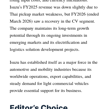
Isuzu’s FY2025 revenue was down slightly due to
Thai pickup market weakness, but FY2026 (ended
March 2026) saw a recovery in the CV segment.
The company maintains its long-term growth
potential through its ongoing investments in
emerging markets and its electrification and
logistics solution development projects.
Isuzu has established itself as a major force in the
automotive and mobility industries because its
worldwide operations, export capabilities, and
steady demand for light commercial vehicles
provide essential support for its business.
Editor’s Choice