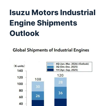
Isuzu Motors Industrial
Engine Shipments
Outlook