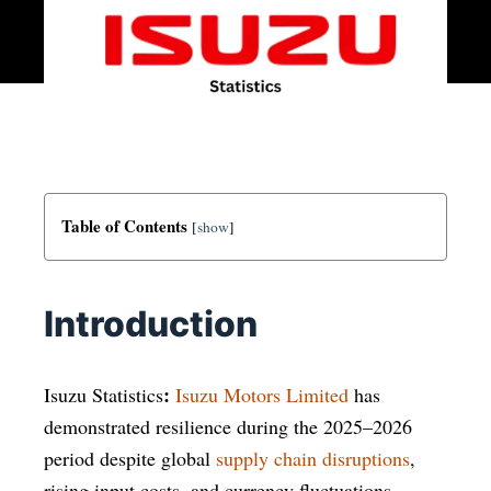
Table of Contents
[
show
]
Introduction
:
Isuzu Statistics
Isuzu Motors Limited
has
demonstrated resilience during the 2025–2026
period despite global
supply chain disruptions
,
rising input costs, and currency fluctuations.