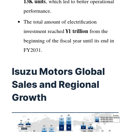
13K units
, which led to better operational
performance.
The total amount of electrification
¥1 trillion
investment reached
from the
beginning of the fiscal year until its end in
FY2031.
Isuzu Motors Global
Sales and Regional
Growth