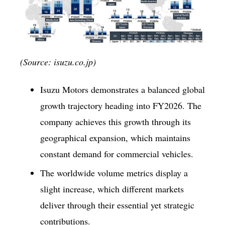
(Source: isuzu.co.jp)
Isuzu Motors demonstrates a balanced global
growth trajectory heading into FY2026. The
company achieves this growth through its
geographical expansion, which maintains
constant demand for commercial vehicles.
The worldwide volume metrics display a
slight increase, which different markets
deliver through their essential yet strategic
contributions.