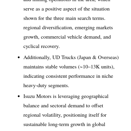
serve as a positive aspect of the situation
shown for the three main search terms.
regional diversification, emerging markets
growth, commercial vehicle demand, and
cyclical recovery.
Additionally, UD Trucks (Japan & Overseas)
maintains stable volumes (~10–13K units),
indicating consistent performance in niche
heavy-duty segments.
Isuzu Motors is leveraging geographical
balance and sectoral demand to offset
regional volatility, positioning itself for
sustainable long-term growth in global