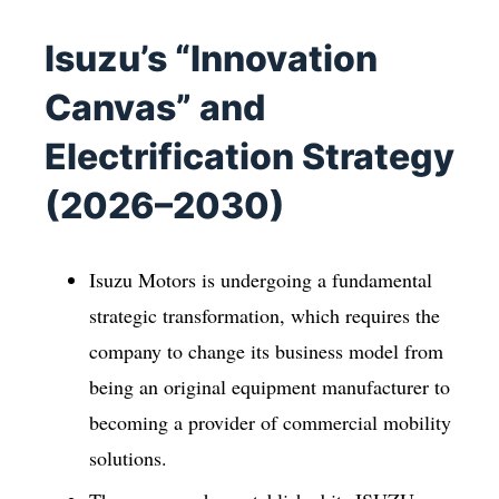
Isuzu’s “Innovation
Canvas” and
Electrification Strategy
(2026–2030)
Isuzu Motors is undergoing a fundamental
strategic transformation, which requires the
company to change its business model from
being an original equipment manufacturer to
becoming a provider of commercial mobility
solutions.