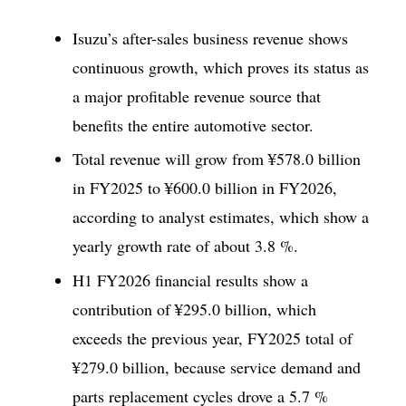
Isuzu’s after-sales business revenue shows
continuous growth, which proves its status as
a major profitable revenue source that
benefits the entire automotive sector.
Total revenue will grow from ¥578.0 billion
in FY2025 to ¥600.0 billion in FY2026,
according to analyst estimates, which show a
yearly growth rate of about 3.8 %.
H1 FY2026 financial results show a
contribution of ¥295.0 billion, which
exceeds the previous year, FY2025 total of
¥279.0 billion, because service demand and
parts replacement cycles drove a 5.7 %