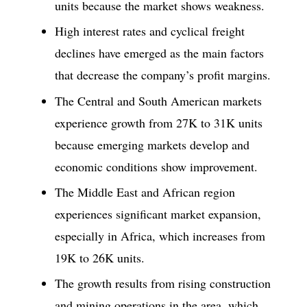
units because the market shows weakness.
High interest rates and cyclical freight
declines have emerged as the main factors
that decrease the company’s profit margins.
The Central and South American markets
experience growth from 27K to 31K units
because emerging markets develop and
economic conditions show improvement.
The Middle East and African region
experiences significant market expansion,
especially in Africa, which increases from
19K to 26K units.
The growth results from rising construction
and mining operations in the area, which