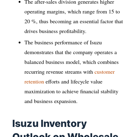
The after-sales division generates higher
operating margins, which range from 15 to
20 %, thus becoming an essential factor that
drives business profitability.
The business performance of Isuzu
demonstrates that the company operates a
balanced business model, which combines
recurring revenue streams with
customer
retention
efforts and lifecycle value
maximization to achieve financial stability
and business expansion.
Isuzu Inventory
Outlook on Wholesale,