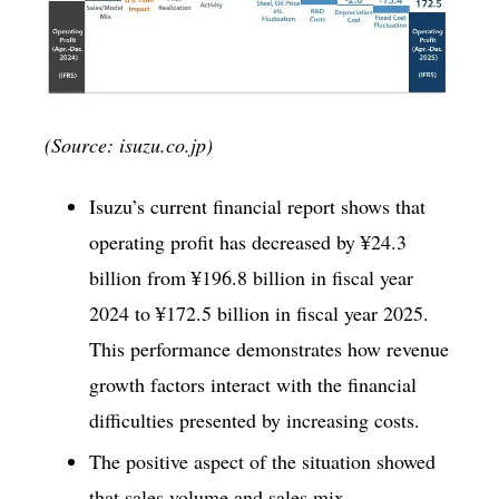
(Source: isuzu.co.jp)
Isuzu’s current financial report shows that
operating profit has decreased by ¥24.3
billion from ¥196.8 billion in fiscal year
2024 to ¥172.5 billion in fiscal year 2025.
This performance demonstrates how revenue
growth factors interact with the financial
difficulties presented by increasing costs.
The positive aspect of the situation showed
that sales volume and sales mix