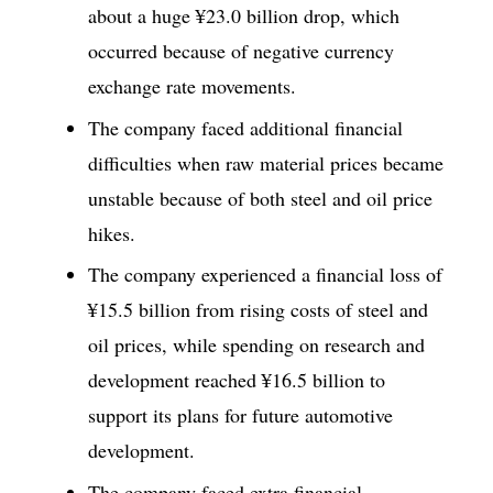
about a huge ¥23.0 billion drop, which
occurred because of negative currency
exchange rate movements.
The company faced additional financial
difficulties when raw material prices became
unstable because of both steel and oil price
hikes.
The company experienced a financial loss of
¥15.5 billion from rising costs of steel and
oil prices, while spending on research and
development reached ¥16.5 billion to
support its plans for future automotive
development.
The company faced extra financial