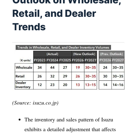
Retail, and Dealer
Trends
(Source: isuzu.co.jp)
The inventory and sales pattern of Isuzu
exhibits a detailed adjustment that affects