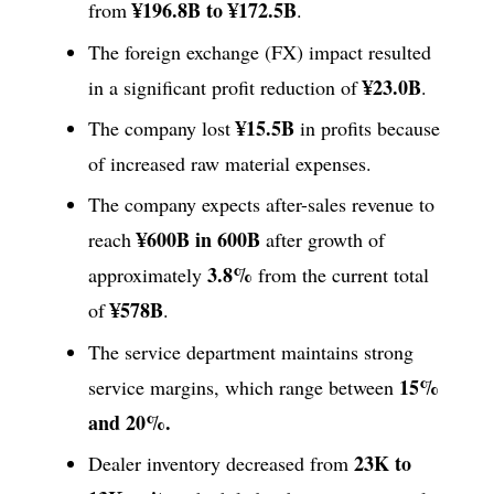
¥196.8B to ¥172.5B
from
.
The foreign exchange (FX) impact resulted
¥23.0B
in a significant profit reduction of
.
¥15.5B
The company lost
in profits because
of increased raw material expenses.
The company expects after-sales revenue to
¥600B in 600B
reach
after growth of
3.8%
approximately
from the current total
¥578B
of
.
The service department maintains strong
15%
service margins, which range between
and 20%.
23K to
Dealer inventory decreased from