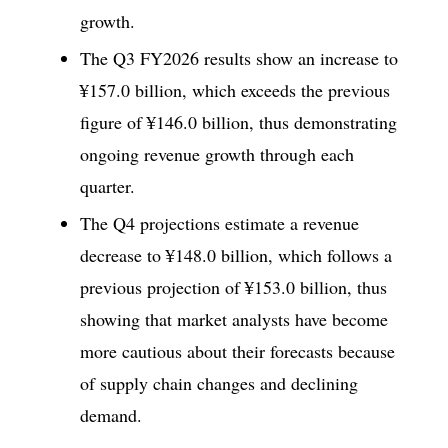
growth.
The Q3 FY2026 results show an increase to
¥157.0 billion, which exceeds the previous
figure of ¥146.0 billion, thus demonstrating
ongoing revenue growth through each
quarter.
The Q4 projections estimate a revenue
decrease to ¥148.0 billion, which follows a
previous projection of ¥153.0 billion, thus
showing that market analysts have become
more cautious about their forecasts because
of supply chain changes and declining
demand.