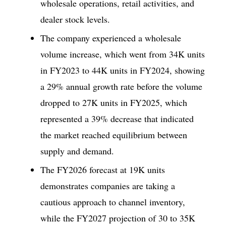
wholesale operations, retail activities, and
dealer stock levels.
The company experienced a wholesale
volume increase, which went from 34K units
in FY2023 to 44K units in FY2024, showing
a 29% annual growth rate before the volume
dropped to 27K units in FY2025, which
represented a 39% decrease that indicated
the market reached equilibrium between
supply and demand.
The FY2026 forecast at 19K units
demonstrates companies are taking a
cautious approach to channel inventory,
while the FY2027 projection of 30 to 35K