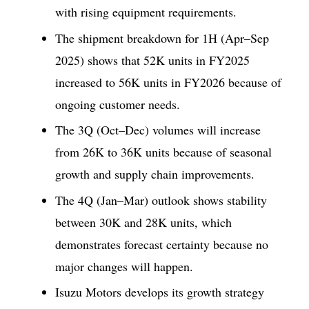
with rising equipment requirements.
The shipment breakdown for 1H (Apr–Sep
2025) shows that 52K units in FY2025
increased to 56K units in FY2026 because of
ongoing customer needs.
The 3Q (Oct–Dec) volumes will increase
from 26K to 36K units because of seasonal
growth and supply chain improvements.
The 4Q (Jan–Mar) outlook shows stability
between 30K and 28K units, which
demonstrates forecast certainty because no
major changes will happen.
Isuzu Motors develops its growth strategy