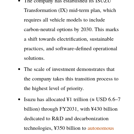
The company has established its ISUZU
Transformation (IX) mid-term plan, which
requires all vehicle models to include
carbon-neutral options by 2030. This marks
a shift towards electrification, sustainable
practices, and software-defined operational
solutions.
The scale of investment demonstrates that
the company takes this transition process to
the highest level of priority.
Isuzu has allocated ¥1 trillion (≈ USD 6.6–7
billion) through FY2031, with ¥430 billion
dedicated to R&D and decarbonization
technologies, ¥350 billion to
autonomous