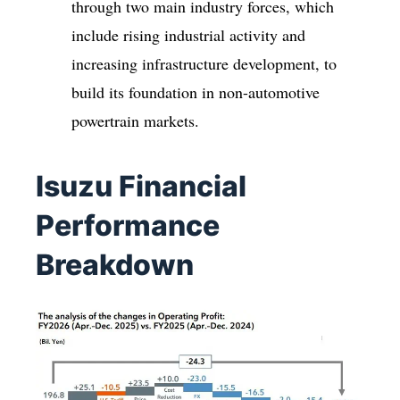
through two main industry forces, which
include rising industrial activity and
increasing infrastructure development, to
build its foundation in non-automotive
powertrain markets.
Isuzu Financial
Performance
Breakdown