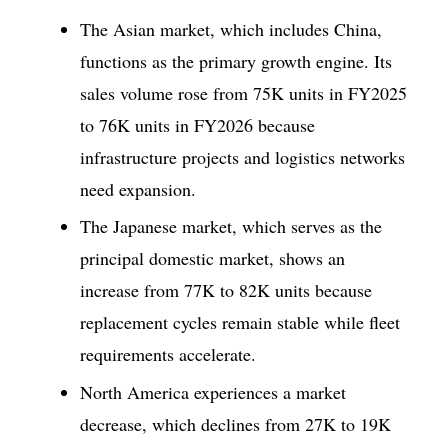
The Asian market, which includes China,
functions as the primary growth engine. Its
sales volume rose from 75K units in FY2025
to 76K units in FY2026 because
infrastructure projects and logistics networks
need expansion.
The Japanese market, which serves as the
principal domestic market, shows an
increase from 77K to 82K units because
replacement cycles remain stable while fleet
requirements accelerate.
North America experiences a market
decrease, which declines from 27K to 19K