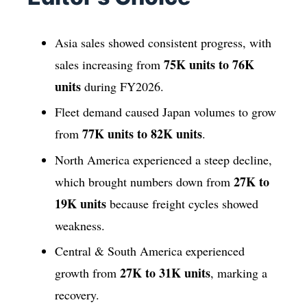
Asia sales showed consistent progress, with
75K units to 76K
sales increasing from
units
during FY2026.
Fleet demand caused Japan volumes to grow
77K units to 82K units
from
.
North America experienced a steep decline,
27K to
which brought numbers down from
19K units
because freight cycles showed
weakness.
Central & South America experienced
27K to 31K units
growth from
, marking a
recovery.