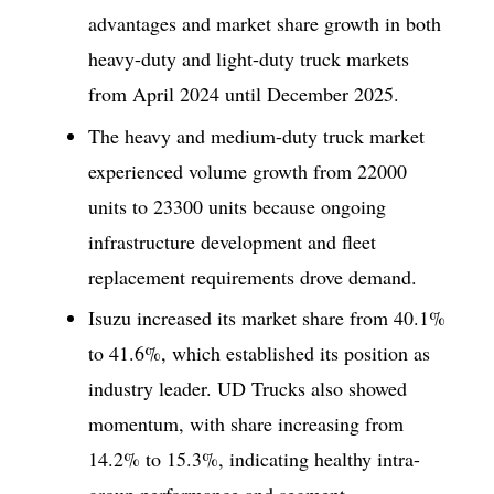
advantages and market share growth in both
heavy-duty and light-duty truck markets
from April 2024 until December 2025.
The heavy and medium-duty truck market
experienced volume growth from 22000
units to 23300 units because ongoing
infrastructure development and fleet
replacement requirements drove demand.
Isuzu increased its market share from 40.1%
to 41.6%, which established its position as
industry leader. UD Trucks also showed
momentum, with share increasing from
14.2% to 15.3%, indicating healthy intra-