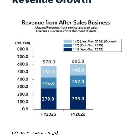
(Source: isuzu.co.jp)