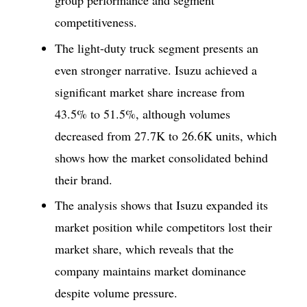
group performance and segment
competitiveness.
The light-duty truck segment presents an
even stronger narrative. Isuzu achieved a
significant market share increase from
43.5% to 51.5%, although volumes
decreased from 27.7K to 26.6K units, which
shows how the market consolidated behind
their brand.
The analysis shows that Isuzu expanded its
market position while competitors lost their
market share, which reveals that the
company maintains market dominance
despite volume pressure.