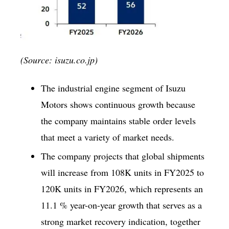
(Source: isuzu.co.jp)
The industrial engine segment of Isuzu
Motors shows continuous growth because
the company maintains stable order levels
that meet a variety of market needs.
The company projects that global shipments
will increase from 108K units in FY2025 to
120K units in FY2026, which represents an
11.1 % year-on-year growth that serves as a
strong market recovery indication, together