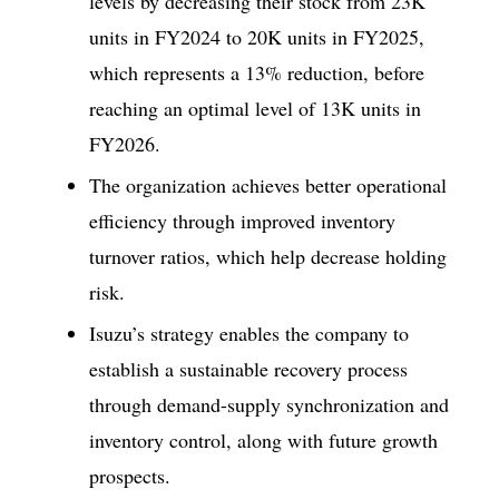
levels by decreasing their stock from 23K
units in FY2024 to 20K units in FY2025,
which represents a 13% reduction, before
reaching an optimal level of 13K units in
FY2026.
The organization achieves better operational
efficiency through improved inventory
turnover ratios, which help decrease holding
risk.
Isuzu’s strategy enables the company to
establish a sustainable recovery process
through demand-supply synchronization and
inventory control, along with future growth
prospects.