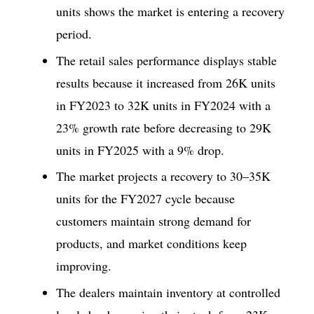
units shows the market is entering a recovery
period.
The retail sales performance displays stable
results because it increased from 26K units
in FY2023 to 32K units in FY2024 with a
23% growth rate before decreasing to 29K
units in FY2025 with a 9% drop.
The market projects a recovery to 30–35K
units for the FY2027 cycle because
customers maintain strong demand for
products, and market conditions keep
improving.
The dealers maintain inventory at controlled