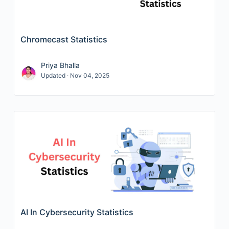
Chromecast Statistics
Priya Bhalla
Updated · Nov 04, 2025
AI In Cybersecurity Statistics