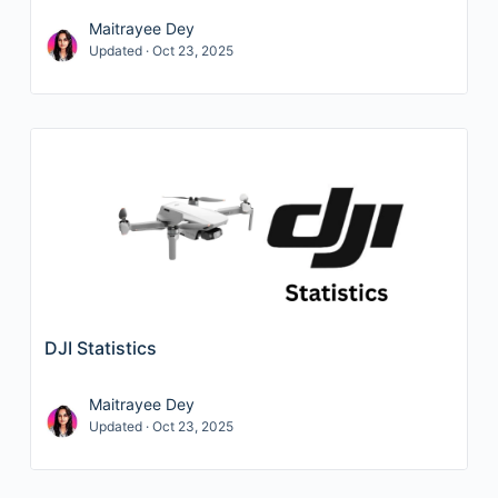
Maitrayee Dey
Updated · Oct 23, 2025
DJI Statistics
Maitrayee Dey
Updated · Oct 23, 2025