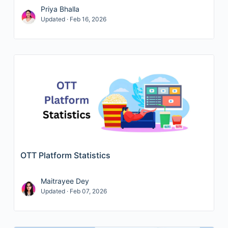
Priya Bhalla
Updated · Feb 16, 2026
OTT Platform Statistics
Maitrayee Dey
Updated · Feb 07, 2026