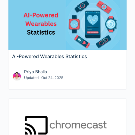
AI-Powered Wearables Statistics
Priya Bhalla
Updated · Oct 24, 2025