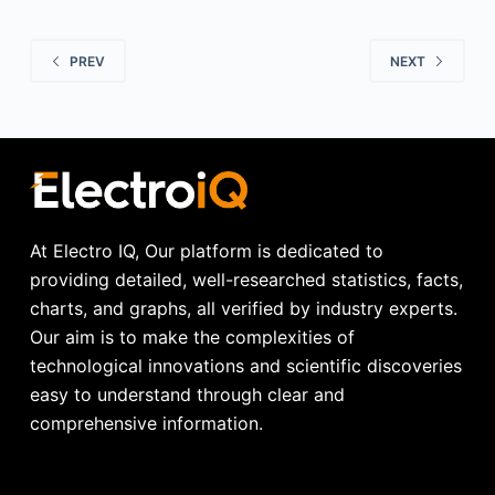
PREV
NEXT
At Electro IQ, Our platform is dedicated to
providing detailed, well-researched statistics, facts,
charts, and graphs, all verified by industry experts.
Our aim is to make the complexities of
technological innovations and scientific discoveries
easy to understand through clear and
comprehensive information.