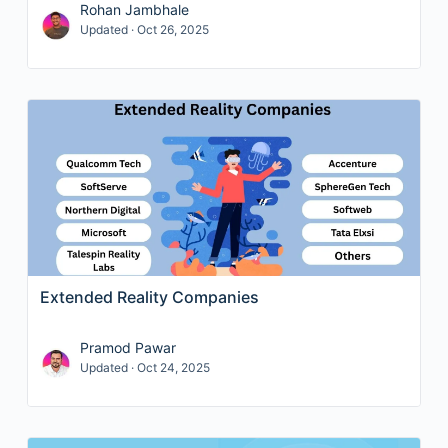
Rohan Jambhale
Updated · Oct 26, 2025
Extended Reality Companies
Pramod Pawar
Updated · Oct 24, 2025