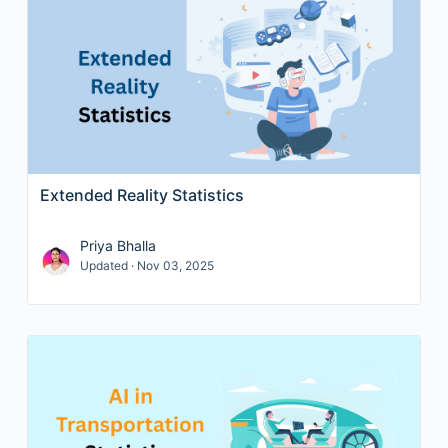
Extended Reality Statistics
Priya Bhalla
Updated · Nov 03, 2025