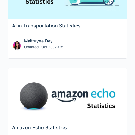
AI in Transportation Statistics
Maitrayee Dey
Updated · Oct 23, 2025
Amazon Echo Statistics