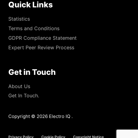
Quick Links
Statistics
Terms and Conditions
GDPR Compliance Statement
Expert Peer Review Process
Get in Touch
About Us
Get In Touch.
Copyright © 2026 Electro IQ .
Privacy Policy
Cookie Policy
Copyright Notice