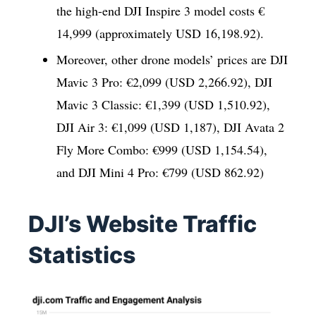
the high-end DJI Inspire 3 model costs €
14,999 (approximately USD 16,198.92).
Moreover, other drone models’ prices are DJI
Mavic 3 Pro: €2,099 (USD 2,266.92), DJI
Mavic 3 Classic: €1,399 (USD 1,510.92),
DJI Air 3: €1,099 (USD 1,187), DJI Avata 2
Fly More Combo: €999 (USD 1,154.54),
and DJI Mini 4 Pro: €799 (USD 862.92)
DJI’s Website Traffic
Statistics