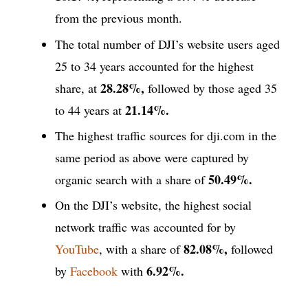
from the previous month.
The total number of DJI’s website users aged
25 to 34 years accounted for the highest
28.28%,
share, at
followed by those aged 35
21.14%.
to 44 years at
The highest traffic sources for dji.com in the
same period as above were captured by
50.49%.
organic search with a share of
On the DJI’s website, the highest social
network traffic was accounted for by
82.08%,
YouTube
, with a share of
followed
6.92%.
by
Facebook
with