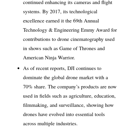
continued enhancing its cameras and flight
systems. By 2017, its technological
excellence earned it the 69th Annual
Technology & Engineering Emmy Award for
contributions to drone cinematography used
in shows such as Game of Thrones and
American Ninja Warrior.
As of recent reports, DJI continues to
dominate the global drone market with a
70% share. The company’s products are now
used in fields such as agriculture, education,
filmmaking, and surveillance, showing how
drones have evolved into essential tools
across multiple industries.