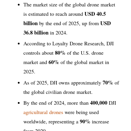
The market size of the global drone market
USD 40.5
is estimated to reach around
billion
USD
by the end of 2025, up from
36.8 billion
in 2024.
According to Loyalty Drone Research, DJI
80%
controls about
of the U.S. drone
60%
market and
of the global market in
2025.
70%
As of 2025, DJI owns approximately
of
the global civilian drone market.
400,000
By the end of 2024, more than
DJI
agricultural drones
were being used
90%
worldwide, representing a
increase
from 2020.