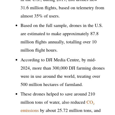
31.6 million flights, based on telemetry from
almost 35% of users.
Based on the full sample, drones in the U.S.
are estimated to make approximately 87.8
million flights annually, totalling over 10
million flight hours.
According to DJI Media Centre, by mid-
2024, more than 300,000 DJI farming drones
were in use around the world, treating over
500 million hectares of farmland.
These drones helped to save around 210
million tons of water, also reduced
CO₂
emissions
by about 25.72 million tons, and