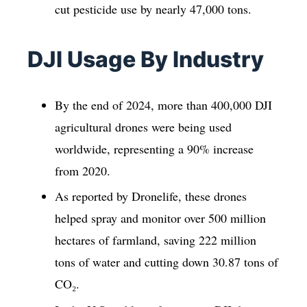
cut pesticide use by nearly 47,000 tons.
DJI Usage By Industry
By the end of 2024, more than 400,000 DJI
agricultural drones were being used
worldwide, representing a 90% increase
from 2020.
As reported by Dronelife, these drones
helped spray and monitor over 500 million
hectares of farmland, saving 222 million
tons of water and cutting down 30.87 tons of
CO₂.