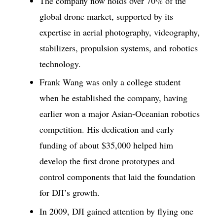
The company now holds over 70% of the
global drone market, supported by its
expertise in aerial photography, videography,
stabilizers, propulsion systems, and robotics
technology.
Frank Wang was only a college student
when he established the company, having
earlier won a major Asian-Oceanian robotics
competition. His dedication and early
funding of about $35,000 helped him
develop the first drone prototypes and
control components that laid the foundation
for DJI’s growth.
In 2009, DJI gained attention by flying one