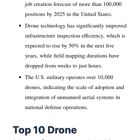
job creation forecast of more than 100,000
positions by 2025 in the United States.
Drone technology has significantly improved
infrastructure inspection efficiency, which is
expected to rise by 50% in the next five
years, while field mapping durations have
dropped from weeks to just hours.
The U.S. military operates over 10,000
drones, indicating the scale of adoption and
integration of unmanned aerial systems in
national defense operations.
Top 10 Drone