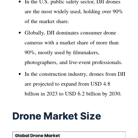
In the U.S. public safety sector, DJI drones
are the most widely used, holding over 90%
of the market share.
Globally, DJI dominates consumer drone
cameras with a market share of more than
90%, mostly used by filmmakers,
photographers, and live-event professionals.
In the construction industry, drones from DJI
are projected to expand from USD 4.8
billion in 2023 to USD 6.2 billion by 2030.
Drone Market Size