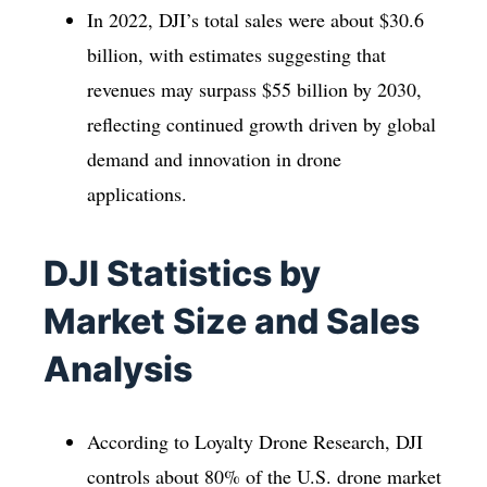
In 2022, DJI’s total sales were about $30.6
billion, with estimates suggesting that
revenues may surpass $55 billion by 2030,
reflecting continued growth driven by global
demand and innovation in drone
applications.
DJI Statistics by
Market Size and Sales
Analysis
According to Loyalty Drone Research, DJI
controls about 80% of the U.S. drone market