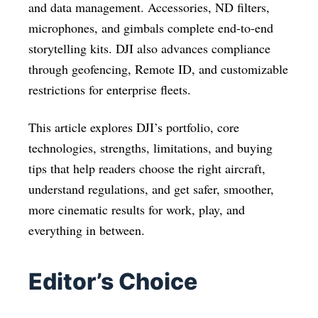
and data management. Accessories, ND filters,
microphones, and gimbals complete end-to-end
storytelling kits. DJI also advances compliance
through geofencing, Remote ID, and customizable
restrictions for enterprise fleets.
This article explores DJI’s portfolio, core
technologies, strengths, limitations, and buying
tips that help readers choose the right aircraft,
understand regulations, and get safer, smoother,
more cinematic results for work, play, and
everything in between.
Editor’s Choice