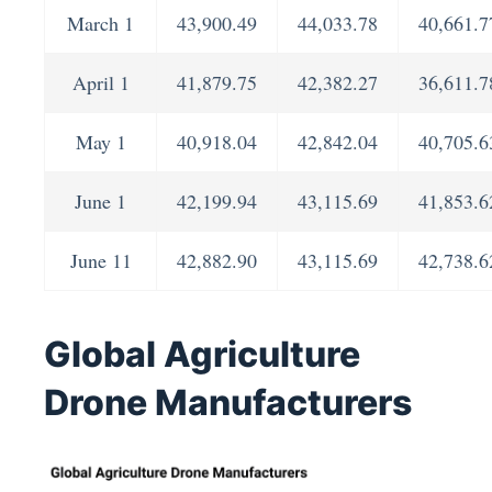
March 1
43,900.49
44,033.78
40,661.7
April 1
41,879.75
42,382.27
36,611.7
May 1
40,918.04
42,842.04
40,705.6
June 1
42,199.94
43,115.69
41,853.6
June 11
42,882.90
43,115.69
42,738.6
Global Agriculture
Drone Manufacturers