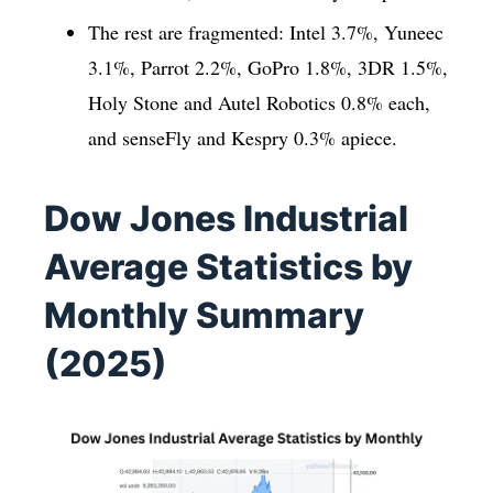
The rest are fragmented: Intel 3.7%, Yuneec
3.1%, Parrot 2.2%, GoPro 1.8%, 3DR 1.5%,
Holy Stone and Autel Robotics 0.8% each,
and senseFly and Kespry 0.3% apiece.
Dow Jones Industrial
Average Statistics by
Monthly Summary
(2025)