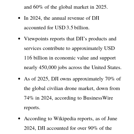
and 60% of the global market in 2025.
In 2024, the annual revenue of DJI
accounted for USD 3.5 billion.
Viewpoints reports that DJI’s products and
services contribute to approximately USD
116 billion in economic value and support
nearly 450,000 jobs across the United States.
As of 2025, DJI owns approximately 70% of
the global civilian drone market, down from
74% in 2024, according to BusinessWire
reports.
According to Wikipedia reports, as of June
2024, DJI accounted for over 90% of the