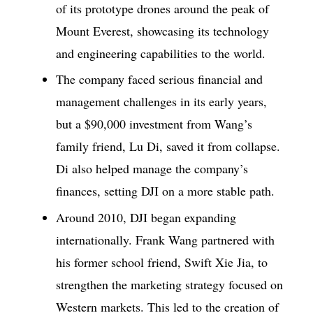
of its prototype drones around the peak of
Mount Everest, showcasing its technology
and engineering capabilities to the world.
The company faced serious financial and
management challenges in its early years,
but a $90,000 investment from Wang’s
family friend, Lu Di, saved it from collapse.
Di also helped manage the company’s
finances, setting DJI on a more stable path.
Around 2010, DJI began expanding
internationally. Frank Wang partnered with
his former school friend, Swift Xie Jia, to
strengthen the marketing strategy focused on
Western markets. This led to the creation of