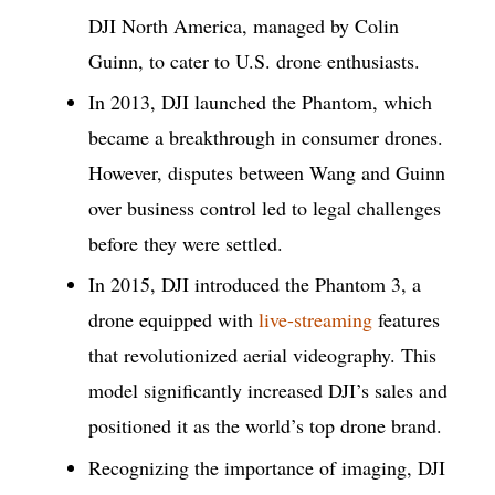
DJI North America, managed by Colin
Guinn, to cater to U.S. drone enthusiasts.
In 2013, DJI launched the Phantom, which
became a breakthrough in consumer drones.
However, disputes between Wang and Guinn
over business control led to legal challenges
before they were settled.
In 2015, DJI introduced the Phantom 3, a
drone equipped with
live-streaming
features
that revolutionized aerial videography. This
model significantly increased DJI’s sales and
positioned it as the world’s top drone brand.
Recognizing the importance of imaging, DJI