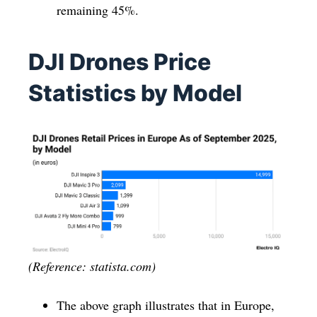
remaining 45%.
DJI Drones Price
Statistics by Model
(Reference: statista.com)
The above graph illustrates that in Europe,