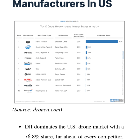
Manufacturers In US
(Source: droneii.com)
DJI dominates the U.S. drone market with a
76.8% share, far ahead of every competitor.