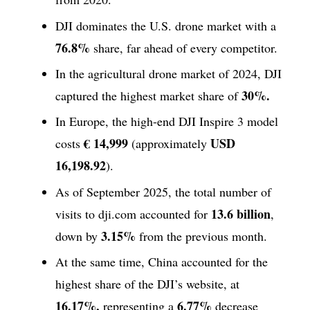
DJI dominates the U.S. drone market with a
76.8%
share, far ahead of every competitor.
In the agricultural drone market of 2024, DJI
30%.
captured the highest market share of
In Europe, the high-end DJI Inspire 3 model
€ 14,999
USD
costs
(approximately
16,198.92
).
As of September 2025, the total number of
13.6 billion
visits to dji.com accounted for
,
3.15%
down by
from the previous month.
At the same time, China accounted for the
highest share of the DJI’s website, at
16.17%,
6.77%
representing a
decrease