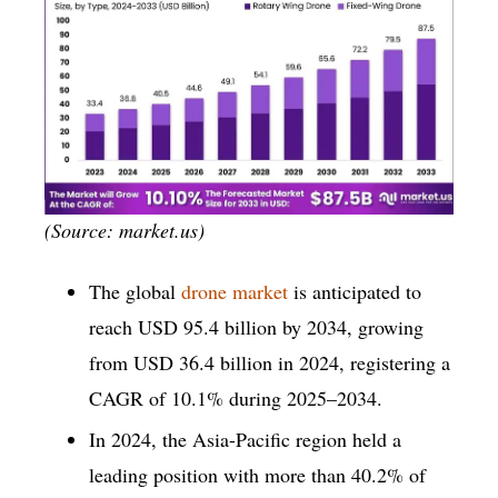
(Source: market.us)
The global
drone market
is anticipated to
reach USD 95.4 billion by 2034, growing
from USD 36.4 billion in 2024, registering a
CAGR of 10.1% during 2025–2034.
In 2024, the Asia-Pacific region held a
leading position with more than 40.2% of