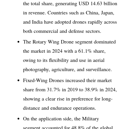
the total share, generating USD 14.63 billion
in revenue. Countries such as China, Japan,
and India have adopted drones rapidly across
both commercial and defense sectors.
The Rotary Wing Drone segment dominated
the market in 2024 with a 61.1% share,
owing to its flexibility and use in aerial
photography, agriculture, and surveillance.
Fixed-Wing Drones increased their market
share from 31.7% in 2019 to 38.9% in 2024,
showing a clear rise in preference for long-
distance and endurance operations.
On the application side, the Military
segment accounted for 48.8% of the global