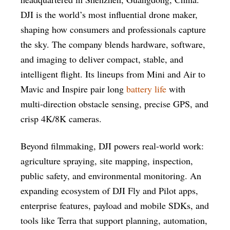
DJI is the world’s most influential drone maker,
shaping how consumers and professionals capture
the sky. The company blends hardware, software,
and imaging to deliver compact, stable, and
intelligent flight. Its lineups from Mini and Air to
Mavic and Inspire pair long
battery life
with
multi-direction obstacle sensing, precise GPS, and
crisp 4K/8K cameras.
Beyond filmmaking, DJI powers real-world work:
agriculture spraying, site mapping, inspection,
public safety, and environmental monitoring. An
expanding ecosystem of DJI Fly and Pilot apps,
enterprise features, payload and mobile SDKs, and
tools like Terra that support planning, automation,