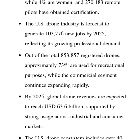
while 4% are women, and 270,183 remote
pilots have obtained certification.
The U.S. drone industry is forecast to
generate 103,776 new jobs by 2025,
reflecting its growing professional demand.
Out of the total 853,857 registered drones,
approximately 73% are used for recreational
purposes, while the commercial segment
continues expanding rapidly.
By 2025, global drone revenues are expected
to reach USD 63.6 billion, supported by
strong usage across industrial and consumer
markets.
The U.S. drone ecosystem includes over 40