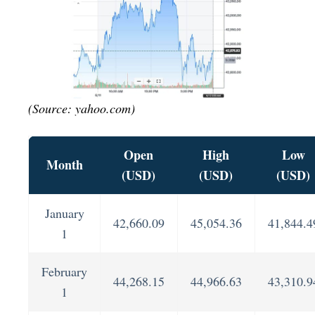
(Source: yahoo.com)
Open
High
Low
Month
(USD)
(USD)
(USD)
January
42,660.09
45,054.36
41,844.4
1
February
44,268.15
44,966.63
43,310.9
1