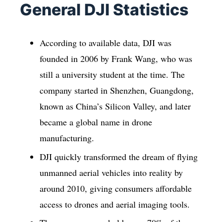
General DJI Statistics
According to available data, DJI was
founded in 2006 by Frank Wang, who was
still a university student at the time. The
company started in Shenzhen, Guangdong,
known as China’s Silicon Valley, and later
became a global name in drone
manufacturing.
DJI quickly transformed the dream of flying
unmanned aerial vehicles into reality by
around 2010, giving consumers affordable
access to drones and aerial imaging tools.