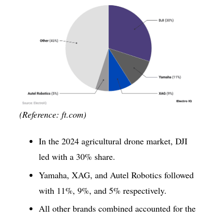
(Reference: ft.com)
In the 2024 agricultural drone market, DJI
led with a 30% share.
Yamaha, XAG, and Autel Robotics followed
with 11%, 9%, and 5% respectively.
All other brands combined accounted for the