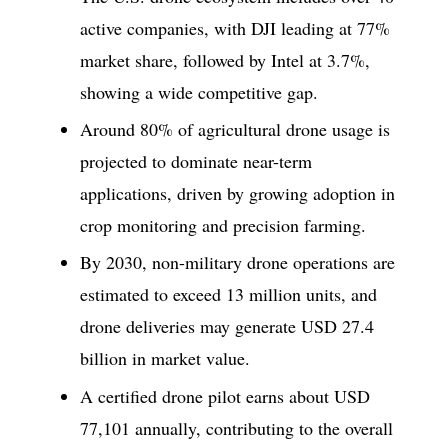
active companies, with DJI leading at 77%
market share, followed by Intel at 3.7%,
showing a wide competitive gap.
Around 80% of agricultural drone usage is
projected to dominate near-term
applications, driven by growing adoption in
crop monitoring and precision farming.
By 2030, non-military drone operations are
estimated to exceed 13 million units, and
drone deliveries may generate USD 27.4
billion in market value.
A certified drone pilot earns about USD
77,101 annually, contributing to the overall