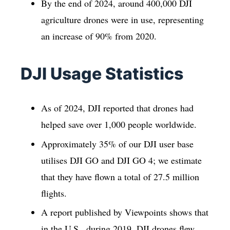
By the end of 2024, around 400,000 DJI
agriculture drones were in use, representing
an increase of 90% from 2020.
DJI Usage Statistics
As of 2024, DJI reported that drones had
helped save over 1,000 people worldwide.
Approximately 35% of our DJI user base
utilises DJI GO and DJI GO 4; we estimate
that they have flown a total of 27.5 million
flights.
A report published by Viewpoints shows that
in the U.S., during 2019, DJI drones flew