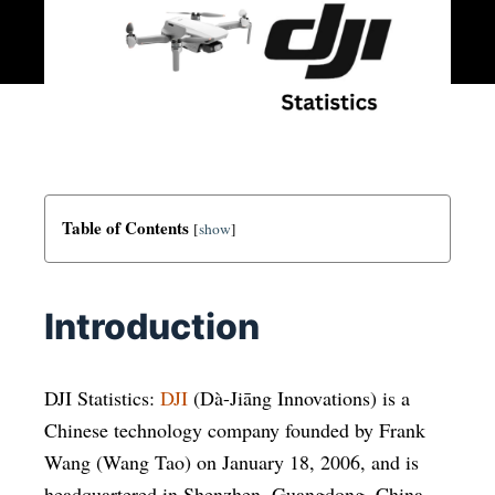
Table of Contents
[
show
]
Introduction
DJI Statistics:
DJI
(Dà-Jiāng Innovations) is a
Chinese technology company founded by Frank
Wang (Wang Tao) on January 18, 2006, and is
headquartered in Shenzhen, Guangdong, China.