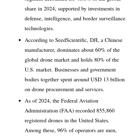
share in 2024, supported by investments in
defense, intelligence, and border surveillance
technologies.
According to SeedScientific, DJI, a Chinese
manufacturer, dominates about 60% of the
global drone market and holds 80% of the
U.S. market. Businesses and government
bodies together spent around USD 13 billion
on drone procurement and services.
As of 2024, the Federal Aviation
Administration (FAA) recorded 855,860
registered drones in the United States.
Among these, 96% of operators are men,