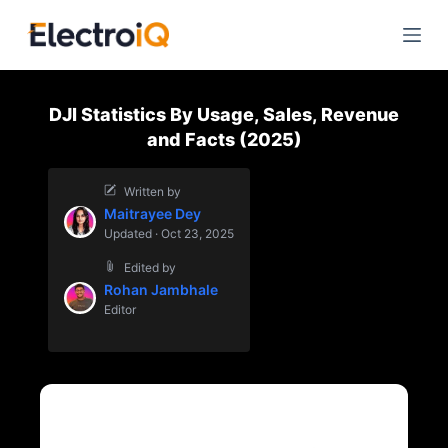
S
k
i
p
DJI Statistics By Usage, Sales, Revenue
t
and Facts (2025)
o
c
Written by
o
Maitrayee Dey
n
Updated · Oct 23, 2025
t
Edited by
e
Rohan Jambhale
n
Editor
t