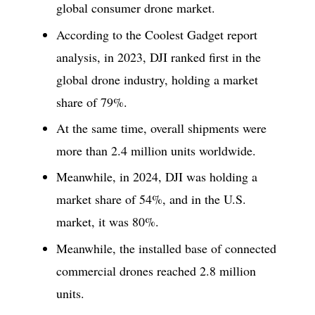
global consumer drone market.
According to the Coolest Gadget report
analysis, in 2023, DJI ranked first in the
global drone industry, holding a market
share of 79%.
At the same time, overall shipments were
more than 2.4 million units worldwide.
Meanwhile, in 2024, DJI was holding a
market share of 54%, and in the U.S.
market, it was 80%.
Meanwhile, the installed base of connected
commercial drones reached 2.8 million
units.