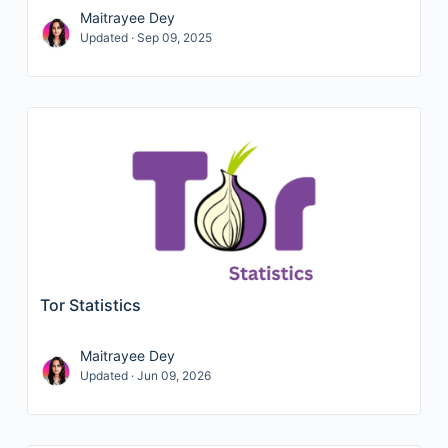
Maitrayee Dey
Updated · Sep 09, 2025
Tor Statistics
Maitrayee Dey
Updated · Jun 09, 2026