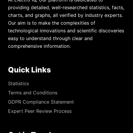
providing detailed, well-researched statistics, facts,
charts, and graphs, all verified by industry experts.
Our aim is to make the complexities of
technological innovations and scientific discoveries
easy to understand through clear and
comprehensive information.
Quick Links
Statistics
Terms and Conditions
GDPR Compliance Statement
Expert Peer Review Process