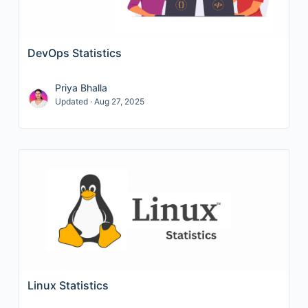
DevOps Statistics
Priya Bhalla
Updated · Aug 27, 2025
Linux Statistics