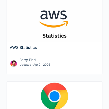
AWS Statistics
Barry Elad
Updated · Apr 21, 2026