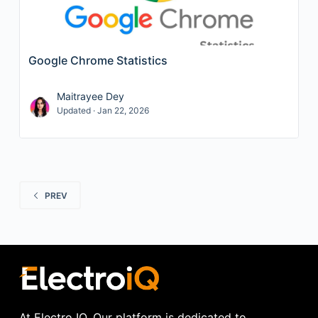
Google Chrome Statistics
Maitrayee Dey
Updated · Jan 22, 2026
PREV
At Electro IQ, Our platform is dedicated to