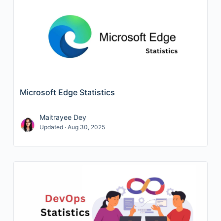
Microsoft Edge Statistics
Maitrayee Dey
Updated · Aug 30, 2025