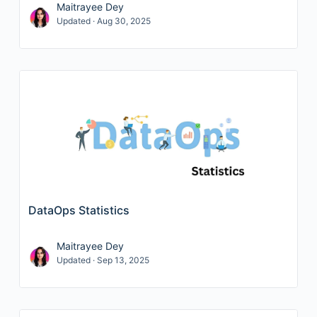
Maitrayee Dey
Updated · Aug 30, 2025
DataOps Statistics
Maitrayee Dey
Updated · Sep 13, 2025