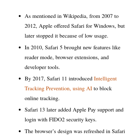
As mentioned in Wikipedia, from 2007 to
2012, Apple offered Safari for Windows, but
later stopped it because of low usage.
In 2010, Safari 5 brought new features like
reader mode, browser extensions, and
developer tools.
By 2017, Safari 11 introduced
Intelligent
Tracking Prevention, using AI
to block
online tracking.
Safari 13 later added Apple Pay support and
login with FIDO2 security keys.
The browser’s design was refreshed in Safari