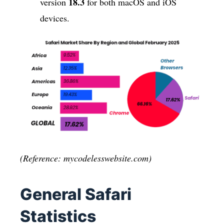
18.3
version
for both macOS and iOS
devices.
(Reference: mycodelesswebsite.com)
General Safari
Statistics