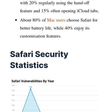
with 20% regularly using the hand-off
feature and 15% often opening iCloud tabs.
About 80% of
Mac users
choose Safari for
better battery life, while 40% enjoy its
customisation features.
Safari Security
Statistics