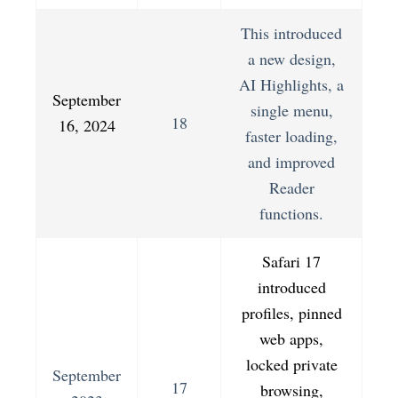
This introduced
a new design,
AI Highlights, a
September
single menu,
18
16, 2024
faster loading,
and improved
Reader
functions.
Safari 17
introduced
profiles, pinned
web apps,
locked private
September
17
browsing,