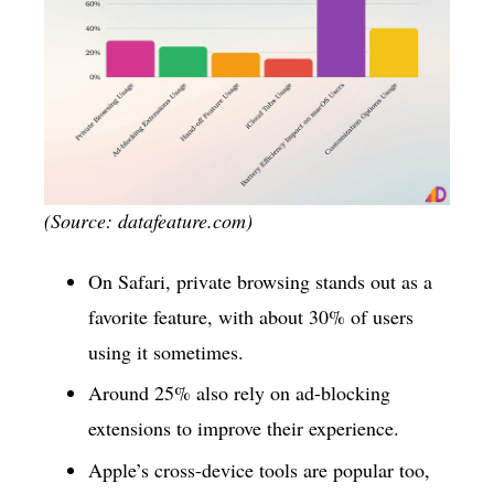
(Source: datafeature.com)
On Safari, private browsing stands out as a
favorite feature, with about 30% of users
using it sometimes.
Around 25% also rely on ad-blocking
extensions to improve their experience.
Apple’s cross-device tools are popular too,