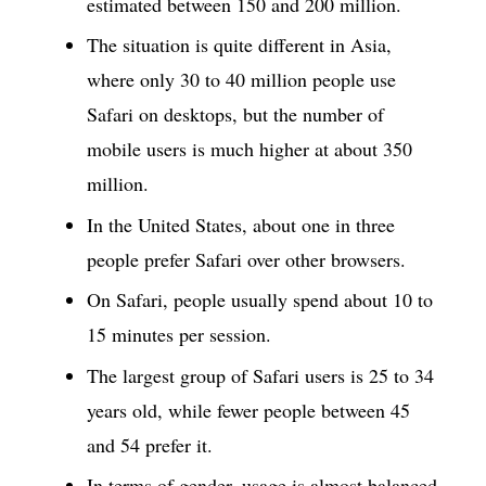
estimated between 150 and 200 million.
The situation is quite different in Asia,
where only 30 to 40 million people use
Safari on desktops, but the number of
mobile users is much higher at about 350
million.
In the United States, about one in three
people prefer Safari over other browsers.
On Safari, people usually spend about 10 to
15 minutes per session.
The largest group of Safari users is 25 to 34
years old, while fewer people between 45
and 54 prefer it.
In terms of gender, usage is almost balanced,