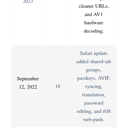
2023
cleaner URLs,
and AV1
hardware
decoding.
Safari update
added shared tab
groups,
passkeys, AVIF,
September
16
syncing,
12, 2022
translation,
password
editing, and iOS
web-push.