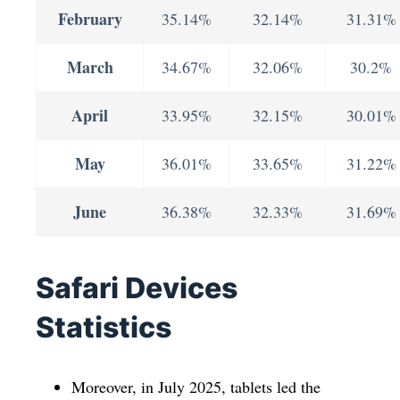
February
35.14%
32.14%
31.31%
March
34.67%
32.06%
30.2%
April
33.95%
32.15%
30.01%
May
36.01%
33.65%
31.22%
June
36.38%
32.33%
31.69%
Safari Devices
Statistics
Moreover, in July 2025, tablets led the