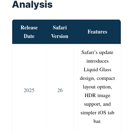
Analysis
Release
Safari
Features
Date
Version
Safari’s update
introduces
Liquid Glass
design, compact
layout option,
2025
26
HDR image
support, and
simpler iOS tab
bar.