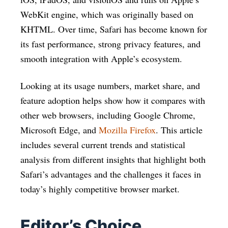
WebKit engine, which was originally based on
KHTML. Over time, Safari has become known for
its fast performance, strong privacy features, and
smooth integration with Apple’s ecosystem.
Looking at its usage numbers, market share, and
feature adoption helps show how it compares with
other web browsers, including Google Chrome,
Microsoft Edge, and
Mozilla Firefox
. This article
includes several current trends and statistical
analysis from different insights that highlight both
Safari’s advantages and the challenges it faces in
today’s highly competitive browser market.
Editor’s Choice