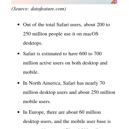
(Source: datafeature.com)
Out of the total Safari users, about 200 to
250 million people use it on macOS
desktops.
Safari is estimated to have 600 to 700
million active users on both desktop and
mobile.
In North America, Safari has nearly 70
million desktop users and about 250 million
mobile users.
In Europe, there are about 60 million
desktop users, and the mobile user base is