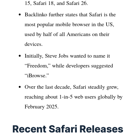
15, Safari 18, and Safari 26.
Backlinko further states that Safari is the
most popular mobile browser in the US,
used by half of all Americans on their
devices.
Initially, Steve Jobs wanted to name it
“Freedom,” while developers suggested
“iBrowse.”
Over the last decade, Safari steadily grew,
reaching about 1-in-5 web users globally by
February 2025.
Recent Safari Releases