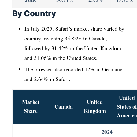
By Country
In July 2025, Safari’s market share varied by
country, reaching 35.83% in Canada,
followed by 31.42% in the United Kingdom
and 31.06% in the United States.
The browser also recorded 17% in Germany
and 2.64% in Safari.
United
Market
United
Canada
States of
Share
Kingdom
America
2024