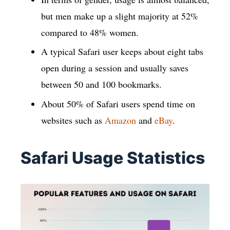
but men make up a slight majority at 52%
compared to 48% women.
A typical Safari user keeps about eight tabs
open during a session and usually saves
between 50 and 100 bookmarks.
About 50% of Safari users spend time on
websites such as
Amazon
and
eBay
.
Safari Usage Statistics