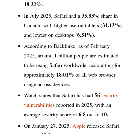
18.22%.
35.83%
In July 2025, Safari had a
share in
31.13%
Canada, with higher use on tablets (
)
6.51%
and lowest on desktops (
).
According to Backlinko, as of February
2025, around 1 billion people are estimated
to be using Safari worldwide, accounting for
18.01%
approximately
of all web browser
usage across devices.
56
Watch states that Safari has had
security
vulnerabilities
reported in 2025, with an
6.8
10.
average severity score of
out of
On January 27, 2025,
Apple
released Safari