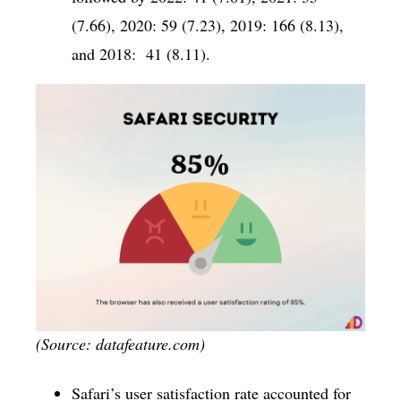
(7.66), 2020: 59 (7.23), 2019: 166 (8.13),
and 2018: 41 (8.11).
(Source: datafeature.com)
Safari’s user satisfaction rate accounted for