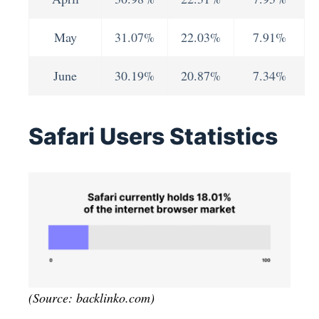
May
31.07%
22.03%
7.91%
June
30.19%
20.87%
7.34%
Safari Users Statistics
(Source: backlinko.com)