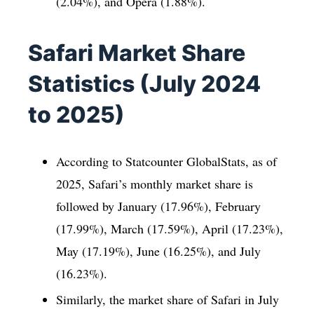
(2.04%), and Opera (1.88%).
Safari Market Share
Statistics (July 2024
to 2025)
According to Statcounter GlobalStats, as of
2025, Safari’s monthly market share is
followed by January (17.96%), February
(17.99%), March (17.59%), April (17.23%),
May (17.19%), June (16.25%), and July
(16.23%).
Similarly, the market share of Safari in July