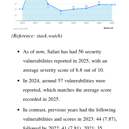
(Reference: stack.watch)
As of now, Safari has had 56 security
vulnerabilities reported in 2025, with an
average severity score of 6.8 out of 10.
In 2024, around 57 vulnerabilities were
reported, which matches the average score
recorded in 2025.
In contrast, previous years had the following
vulnerabilities and scores in 2023: 44 (7.87),
followed by 2022: 41 (7.81), 2021: 35