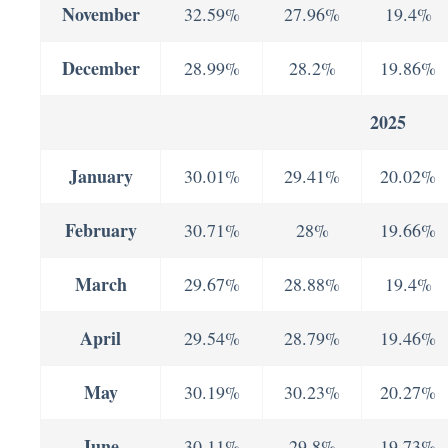
November
32.59%
27.96%
19.4%
December
28.99%
28.2%
19.86%
2025
January
30.01%
29.41%
20.02%
February
30.71%
28%
19.66%
March
29.67%
28.88%
19.4%
April
29.54%
28.79%
19.46%
May
30.19%
30.23%
20.27%
June
30.11%
29.8%
19.73%