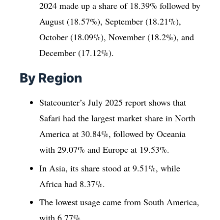
2024 made up a share of 18.39% followed by
August (18.57%), September (18.21%),
October (18.09%), November (18.2%), and
December (17.12%).
By Region
Statcounter’s July 2025 report shows that
Safari had the largest market share in North
America at 30.84%, followed by Oceania
with 29.07% and Europe at 19.53%.
In Asia, its share stood at 9.51%, while
Africa had 8.37%.
The lowest usage came from South America,
with 6.77%.