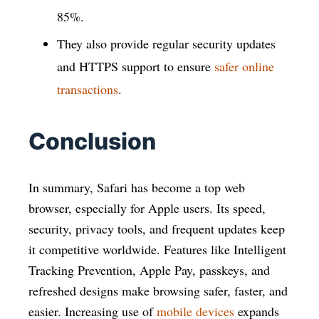
85%.
They also provide regular security updates
and HTTPS support to ensure
safer online
transactions
.
Conclusion
In summary, Safari has become a top web
browser, especially for Apple users. Its speed,
security, privacy tools, and frequent updates keep
it competitive worldwide. Features like Intelligent
Tracking Prevention, Apple Pay, passkeys, and
refreshed designs make browsing safer, faster, and
easier. Increasing use of
mobile devices
expands