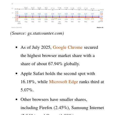
(Source: gs.statcounter.com)
As of July 2025,
Google Chrome
secured
the highest browser market share with a
share of about 67.94% globally.
Apple Safari holds the second spot with
16.18%, while
Microsoft Edge
ranks third at
5.07%.
Other browsers have smaller shares,
including Firefox (2.45%), Samsung Internet