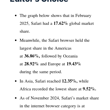
The graph below shows that in February
17.62%
2025, Safari had a
global market
share.
Meanwhile, the Safari browser held the
largest share in the Americas
36.86%,
at
followed by Oceania
28.92%
19.43%
at
and Europe at
during the same period.
12.35%,
In Asia, Safari reached
while
9.52%.
Africa recorded the lowest share at
As of November 2024, Safari’s market share
in the internet browser category is at