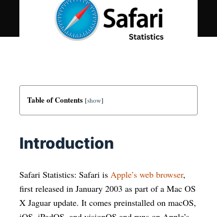
Table of Contents
[
show
]
Introduction
Safari Statistics: Safari is
Apple’s web browser
,
first released in January 2003 as part of a Mac OS
X Jaguar update. It comes preinstalled on macOS,
iOS, iPadOS, and visionOS and runs on Apple’s