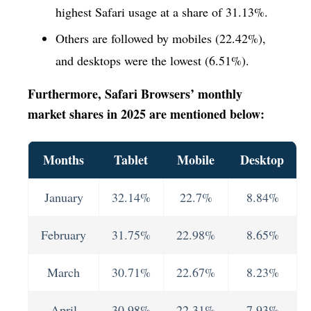
highest Safari usage at a share of 31.13%.
Others are followed by mobiles (22.42%),
and desktops were the lowest (6.51%).
Furthermore, Safari Browsers’ monthly
market shares in 2025 are mentioned below:
Months
Tablet
Mobile
Desktop
January
32.14%
22.7%
8.84%
February
31.75%
22.98%
8.65%
March
30.71%
22.67%
8.23%
April
30.98%
22.31%
7.93%