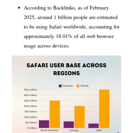
According to Backlinko, as of February
2025, around 1 billion people are estimated
to be using Safari worldwide, accounting for
approximately 18.01% of all web browser
usage across devices.