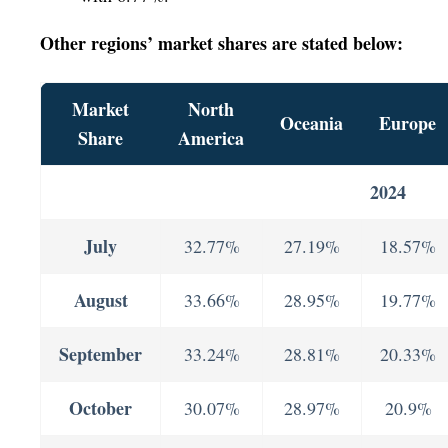
Other regions’ market shares are stated below:
Market
North
Oceania
Europe
Share
America
2024
July
32.77%
27.19%
18.57%
August
33.66%
28.95%
19.77%
September
33.24%
28.81%
20.33%
October
30.07%
28.97%
20.9%