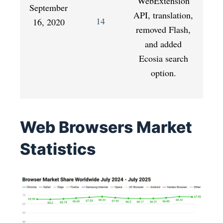
WebExtension
September
API, translation,
14
16, 2020
removed Flash,
and added
Ecosia search
option.
Web Browsers Market
Statistics