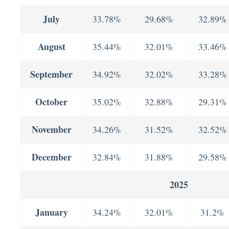
July
33.78%
29.68%
32.89%
August
35.44%
32.01%
33.46%
September
34.92%
32.02%
33.28%
October
35.02%
32.88%
29.31%
November
34.26%
31.52%
32.52%
December
32.84%
31.88%
29.58%
2025
January
34.24%
32.01%
31.2%