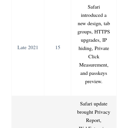
Safari
introduced a
new design, tab
groups, HTTPS
upgrades, IP
Late 2021
15
hiding, Private
Click
Measurement,
and passkeys
preview.
Safari update
brought Privacy
Report,