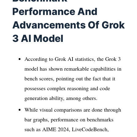
Performance And
Advancements Of Grok
3 AI Model
According to Grok AI statistics, the Grok 3
model has shown remarkable capabilities in
bench scores, pointing out the fact that it
possesses complex reasoning and code
generation ability, among others.
While visual comparisons are done through
bar graphs, performance on benchmarks
such as AIME 2024, LiveCodeBench,