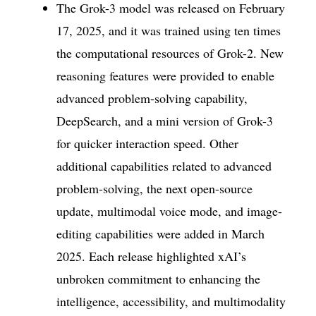
The Grok-3 model was released on February
17, 2025, and it was trained using ten times
the computational resources of Grok-2. New
reasoning features were provided to enable
advanced problem-solving capability,
DeepSearch, and a mini version of Grok-3
for quicker interaction speed. Other
additional capabilities related to advanced
problem-solving, the next open-source
update, multimodal voice mode, and image-
editing capabilities were added in March
2025. Each release highlighted xAI’s
unbroken commitment to enhancing the
intelligence, accessibility, and multimodality