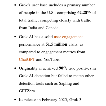
Grok’s user base includes a primary number
62.28%
of people in the U.S., comprising
of
total traffic, competing closely with traffic
from India and Canada.
Grok AI has a solid
user engagement
51.5 million
performance at
visits, as
compared to engagement metrics from
ChatGPT
and YouTube.
90%
Originality.ai achieved
true positives in
Grok AI detection but failed to match other
detection tools such as Sapling and
GPTZero.
Its release in February 2025, Grok-3,