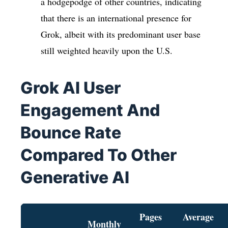
a hodgepodge of other countries, indicating
that there is an international presence for
Grok, albeit with its predominant user base
still weighted heavily upon the U.S.
Grok AI User
Engagement And
Bounce Rate
Compared To Other
Generative AI
Pages
Average
Monthly