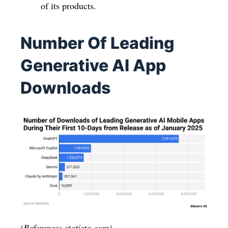
of its products.
Number Of Leading
Generative AI App
Downloads
(Reference: statista.com)