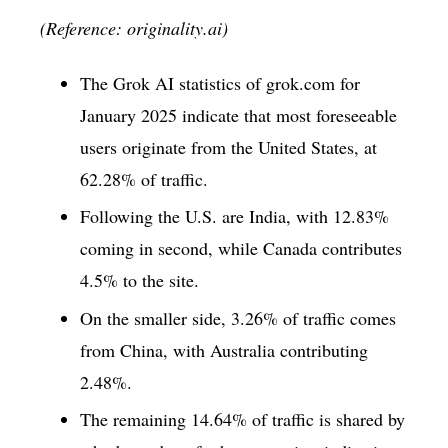
(Reference: originality.ai)
The Grok AI statistics of grok.com for
January 2025 indicate that most foreseeable
users originate from the United States, at
62.28% of traffic.
Following the U.S. are India, with 12.83%
coming in second, while Canada contributes
4.5% to the site.
On the smaller side, 3.26% of traffic comes
from China, with Australia contributing
2.48%.
The remaining 14.64% of traffic is shared by