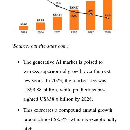
(Source: cut-the-saas.com)
The generative AI market is poised to
witness supernormal growth over the next
few years. In 2023, the market size was
US$3.88 billion, while predictions have
sighted US$38.6 billion by 2028.
This expresses a compound annual growth
rate of almost 58.3%, which is exceptionally
high.