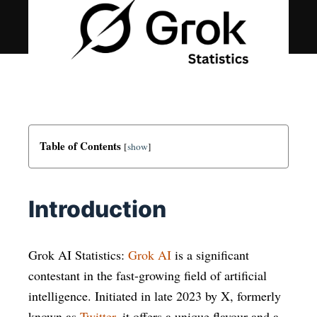
Table of Contents
[
show
]
Introduction
Grok AI Statistics:
Grok AI
is a significant
contestant in the fast-growing field of artificial
intelligence. Initiated in late 2023 by X, formerly
known as
Twitter
, it offers a unique flavour and a