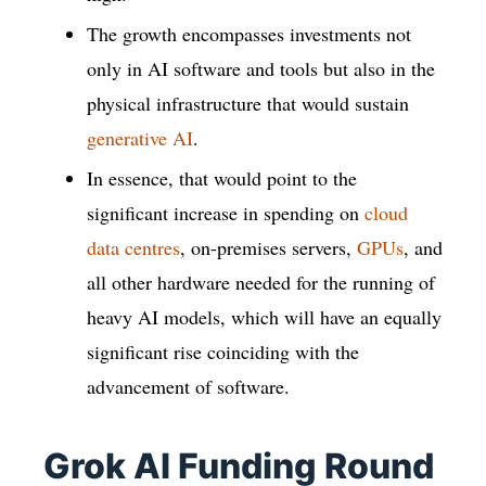
The growth encompasses investments not
only in AI software and tools but also in the
physical infrastructure that would sustain
generative AI
.
In essence, that would point to the
significant increase in spending on
cloud
data centres
, on-premises servers,
GPUs
, and
all other hardware needed for the running of
heavy AI models, which will have an equally
significant rise coinciding with the
advancement of software.
Grok AI Funding Round