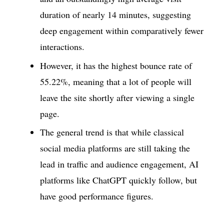
duration of nearly 14 minutes, suggesting
deep engagement within comparatively fewer
interactions.
However, it has the highest bounce rate of
55.22%, meaning that a lot of people will
leave the site shortly after viewing a single
page.
The general trend is that while classical
social media platforms are still taking the
lead in traffic and audience engagement, AI
platforms like ChatGPT quickly follow, but
have good performance figures.