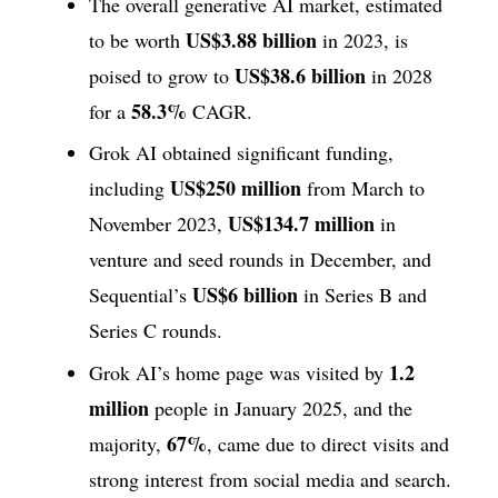
The overall generative AI market, estimated
US$3.88 billion
to be worth
in 2023, is
US$38.6 billion
poised to grow to
in 2028
58.3%
for a
CAGR.
Grok AI obtained significant funding,
US$250 million
including
from March to
US$134.7 million
November 2023,
in
venture and seed rounds in December, and
US$6 billion
Sequential’s
in Series B and
Series C rounds.
1.2
Grok AI’s home page was visited by
million
people in January 2025, and the
67%
majority,
, came due to direct visits and
strong interest from social media and search.