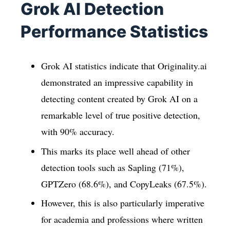
Grok AI Detection
Performance Statistics
Grok AI statistics indicate that Originality.ai
demonstrated an impressive capability in
detecting content created by Grok AI on a
remarkable level of true positive detection,
with 90% accuracy.
This marks its place well ahead of other
detection tools such as Sapling (71%),
GPTZero (68.6%), and CopyLeaks (67.5%).
However, this is also particularly imperative
for academia and professions where written