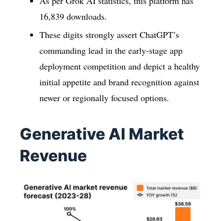
As per Grok AI statistics, this platform has
16,839 downloads.
These digits strongly assert ChatGPT’s
commanding lead in the early-stage app
deployment competition and depict a healthy
initial appetite and brand recognition against
newer or regionally focused options.
Generative AI Market
Revenue