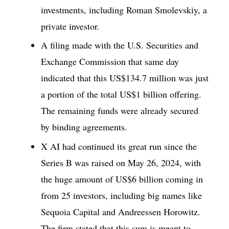
investments, including Roman Smolevskiy, a
private investor.
A filing made with the U.S. Securities and
Exchange Commission that same day
indicated that this US$134.7 million was just
a portion of the total US$1 billion offering.
The remaining funds were already secured
by binding agreements.
X AI had continued its great run since the
Series B was raised on May 26, 2024, with
the huge amount of US$6 billion coming in
from 25 investors, including big names like
Sequoia Capital and Andreessen Horowitz.
The firm stated that this sum is meant to