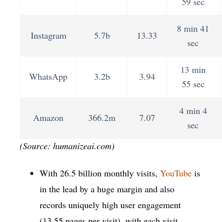
59 sec
8 min 41
Instagram
5.7b
13.33
sec
13 min
WhatsApp
3.2b
3.94
55 sec
4 min 4
Amazon
366.2m
7.07
sec
(Source: humanizeai.com)
With 26.5 billion monthly visits,
YouTube
is
in the lead by a huge margin and also
records uniquely high user engagement
(13.55 pages per visit), with each visit