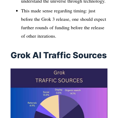
understand the universe through technology.
This made sense regarding timing: just
before the Grok 3 release, one should expect
further rounds of funding before the release
of other iterations.
Grok AI Traffic Sources