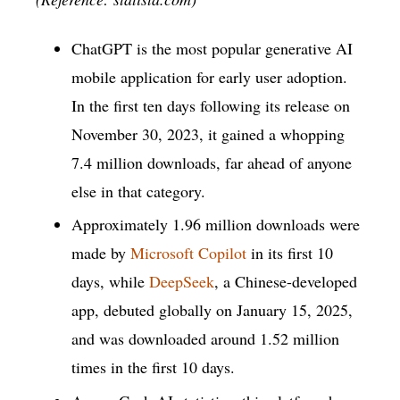
ChatGPT is the most popular generative AI
mobile application for early user adoption.
In the first ten days following its release on
November 30, 2023, it gained a whopping
7.4 million downloads, far ahead of anyone
else in that category.
Approximately 1.96 million downloads were
made by
Microsoft Copilot
in its first 10
days, while
DeepSeek
, a Chinese-developed
app, debuted globally on January 15, 2025,
and was downloaded around 1.52 million
times in the first 10 days.