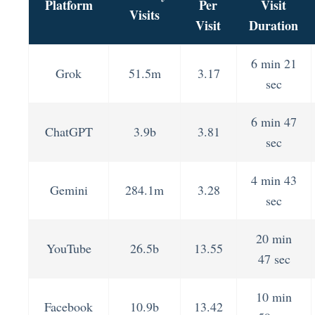
Platform
Per
Visit
Visits
Visit
Duration
6 min 21
Grok
51.5m
3.17
sec
6 min 47
ChatGPT
3.9b
3.81
sec
4 min 43
Gemini
284.1m
3.28
sec
20 min
YouTube
26.5b
13.55
47 sec
10 min
Facebook
10.9b
13.42