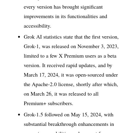
every version has brought significant
improvements in its functionalities and
accessibility.
Grok AI statistics state that the first version,
Grok-1, was released on November 3, 2023,
limited to a few X Premium users as a beta
version. It received rapid updates, and by
March 17, 2024, it was open-sourced under
the Apache-2.0 license, shortly after which,
on March 26, it was released to all
Premium+ subscribers.
Grok-1.5 followed on May 15, 2024, with
substantial breakthrough enhancements in