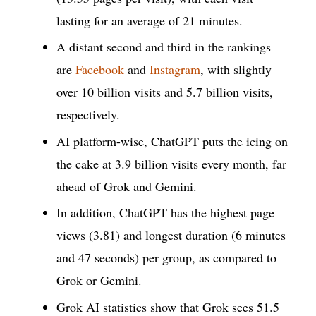
lasting for an average of 21 minutes.
A distant second and third in the rankings
are
Facebook
and
Instagram
, with slightly
over 10 billion visits and 5.7 billion visits,
respectively.
AI platform-wise, ChatGPT puts the icing on
the cake at 3.9 billion visits every month, far
ahead of Grok and Gemini.
In addition, ChatGPT has the highest page
views (3.81) and longest duration (6 minutes
and 47 seconds) per group, as compared to
Grok or Gemini.
Grok AI statistics show that Grok sees 51.5