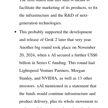
facilitate the marketing of its products, to fix
the infrastructure and the R&D of next-
generation technologies.
This probably supported the development
and release of Grok 2 later that very year.
Another big round took place on November
20, 2024, when x AI secured a further US$6
billion in Series C funding. This round had
Lightspeed Venture Partners, Morgan
Stanley, and NVIDIA, as well as 13 other
investors. xAI mentioned in a statement that
the funds would continue infrastructure and
product delivery, plus its whole movement to