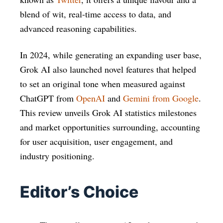
blend of wit, real-time access to data, and
advanced reasoning capabilities.
In 2024, while generating an expanding user base,
Grok AI also launched novel features that helped
to set an original tone when measured against
ChatGPT from
OpenAI
and
Gemini from Google
.
This review unveils Grok AI statistics milestones
and market opportunities surrounding, accounting
for user acquisition, user engagement, and
industry positioning.​
Editor’s Choice