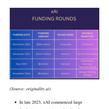
(Source: originality.ai)
In late 2023, xAI commenced large