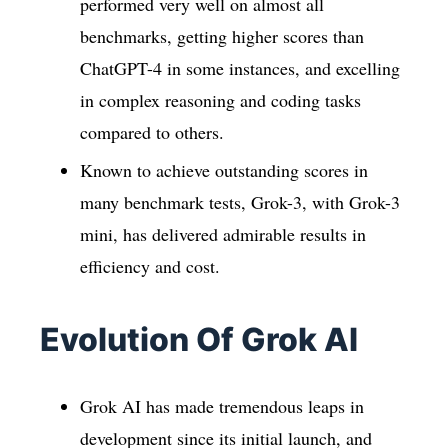
performed very well on almost all
benchmarks, getting higher scores than
ChatGPT-4 in some instances, and excelling
in complex reasoning and coding tasks
compared to others.
Known to achieve outstanding scores in
many benchmark tests, Grok-3, with Grok-3
mini, has delivered admirable results in
efficiency and cost.
Evolution Of Grok AI
Grok AI has made tremendous leaps in
development since its initial launch, and