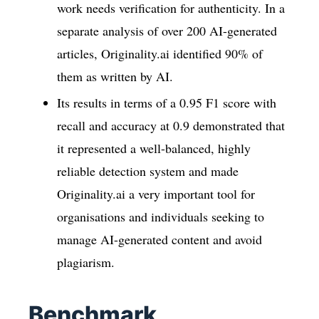
work needs verification for authenticity. In a
separate analysis of over 200 AI-generated
articles, Originality.ai identified 90% of
them as written by AI.
Its results in terms of a 0.95 F1 score with
recall and accuracy at 0.9 demonstrated that
it represented a well-balanced, highly
reliable detection system and made
Originality.ai a very important tool for
organisations and individuals seeking to
manage AI-generated content and avoid
plagiarism.
Benchmark