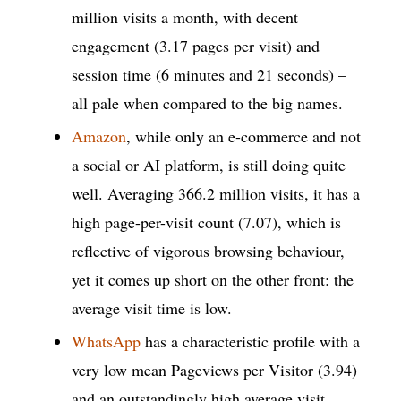
million visits a month, with decent
engagement (3.17 pages per visit) and
session time (6 minutes and 21 seconds) –
all pale when compared to the big names.
Amazon
, while only an e-commerce and not
a social or AI platform, is still doing quite
well. Averaging 366.2 million visits, it has a
high page-per-visit count (7.07), which is
reflective of vigorous browsing behaviour,
yet it comes up short on the other front: the
average visit time is low.
WhatsApp
has a characteristic profile with a
very low mean Pageviews per Visitor (3.94)
and an outstandingly high average visit