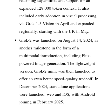
reasoning capabilities and support for an
expanded 128,000 token context. It also
included early adoption in visual processing
via Grok-1.5 Vision in April and expanded
regionally, starting with the UK in May.
Grok-2 was launched on August 14, 2024, as
another milestone in the form of a
multimodal introduction, including Flux-
powered image generation. The lightweight
version, Grok-2 mini, was then launched to
offer an even better speed-quality tradeoff. In
December 2024, standalone applications
were launched: web and iOS, with Android
joining in February 2025.