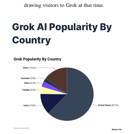
drawing visitors to Grok at that time.
Grok AI Popularity By
Country