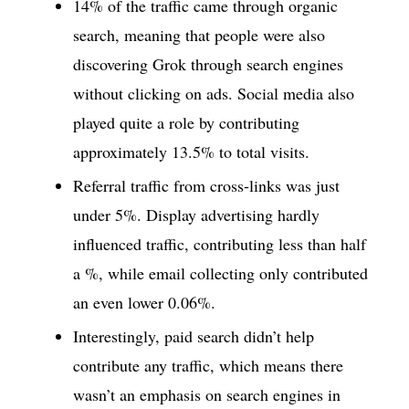
14% of the traffic came through organic
search, meaning that people were also
discovering Grok through search engines
without clicking on ads. Social media also
played quite a role by contributing
approximately 13.5% to total visits.
Referral traffic from cross-links was just
under 5%. Display advertising hardly
influenced traffic, contributing less than half
a %, while email collecting only contributed
an even lower 0.06%.
Interestingly, paid search didn’t help
contribute any traffic, which means there
wasn’t an emphasis on search engines in