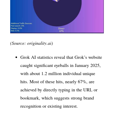
(Source: originality.ai)
Grok AI statistics reveal that Grok’s website
caught significant eyeballs in January 2025,
with about 1.2 million individual unique
hits. Most of these hits, nearly 67%, are
achieved by directly typing in the URL or
bookmark, which suggests strong brand
recognition or existing interest.