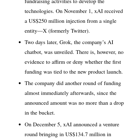
fundraising activities to develop the
technologies. On November 1, xAI received
a US$250 million injection from a single
entity—X (formerly Twitter).
Two days later, Grok, the company’s AI
chatbot, was unveiled. There is, however, no
evidence to affirm or deny whether the first
funding was tied to the new product launch.
The company did another round of funding
almost immediately afterwards, since the
announced amount was no more than a drop
in the bucket.
On December 5, xAI announced a venture
round bringing in US$134.7 million in