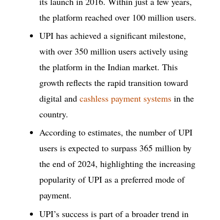
its launch in 2016. Within just a few years,
the platform reached over 100 million users.
UPI has achieved a significant milestone,
with over 350 million users actively using
the platform in the Indian market. This
growth reflects the rapid transition toward
digital and
cashless payment systems
in the
country.
According to estimates, the number of UPI
users is expected to surpass 365 million by
the end of 2024, highlighting the increasing
popularity of UPI as a preferred mode of
payment.
UPI’s success is part of a broader trend in