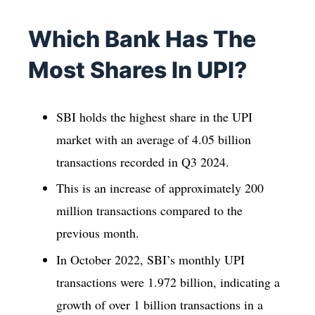
Which Bank Has The
Most Shares In UPI?
SBI holds the highest share in the UPI
market with an average of 4.05 billion
transactions recorded in Q3 2024.
This is an increase of approximately 200
million transactions compared to the
previous month.
In October 2022, SBI’s monthly UPI
transactions were 1.972 billion, indicating a
growth of over 1 billion transactions in a