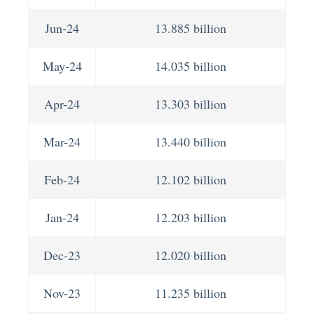
Jun-24
13.885 billion
May-24
14.035 billion
Apr-24
13.303 billion
Mar-24
13.440 billion
Feb-24
12.102 billion
Jan-24
12.203 billion
Dec-23
12.020 billion
Nov-23
11.235 billion