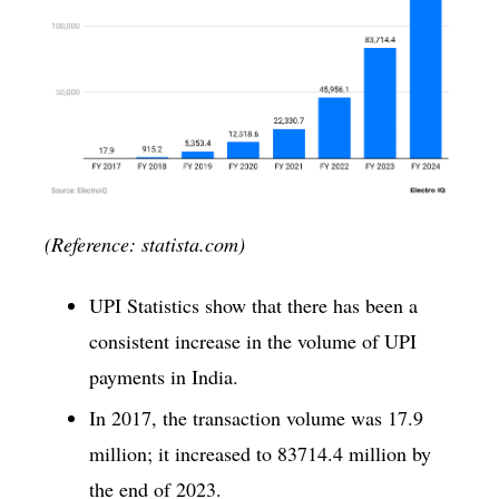
(Reference: statista.com)
UPI Statistics show that there has been a
consistent increase in the volume of UPI
payments in India.
In 2017, the transaction volume was 17.9
million; it increased to 83714.4 million by
the end of 2023.