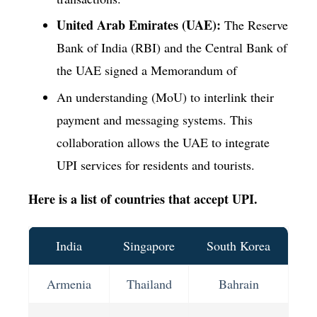
United Arab Emirates (UAE):
The Reserve
Bank of India (RBI) and the Central Bank of
the UAE signed a Memorandum of
An understanding (MoU) to interlink their
payment and messaging systems. This
collaboration allows the UAE to integrate
UPI services for residents and tourists.
Here is a list of countries that accept UPI.
India
Singapore
South Korea
Armenia
Thailand
Bahrain