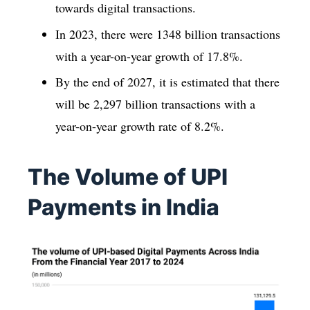
towards digital transactions.
In 2023, there were 1348 billion transactions
with a year-on-year growth of 17.8%.
By the end of 2027, it is estimated that there
will be 2,297 billion transactions with a
year-on-year growth rate of 8.2%.
The Volume of UPI
Payments in India