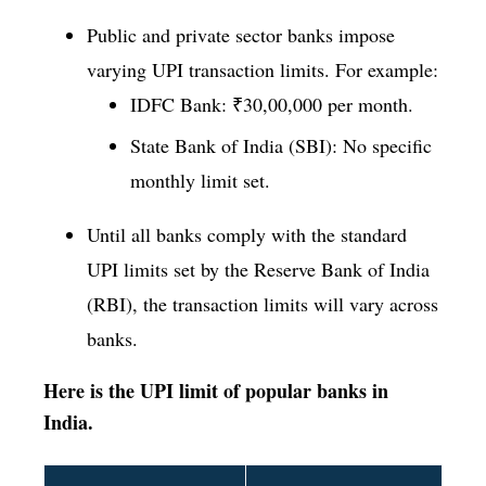
Public and private sector banks impose
varying UPI transaction limits. For example:
IDFC Bank: ₹30,00,000 per month.
State Bank of India (SBI): No specific
monthly limit set.
Until all banks comply with the standard
UPI limits set by the Reserve Bank of India
(RBI), the transaction limits will vary across
banks.
Here is the UPI limit of popular banks in
India.