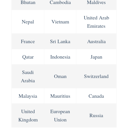
Bhutan
Cambodia
Maldives
United Arab
Nepal
Vietnam
Emirates
France
Sri Lanka
Australia
Qatar
Indonesia
Japan
Saudi
Oman
Switzerland
Arabia
Malaysia
Mauritius
Canada
United
European
Russia
Kingdom
Union