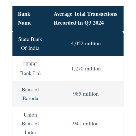
Bank
Average Total Transactions
Name
Recorded In Q3 2024
State Bank
4,052 million
Of India
HDFC
1,270 million
Bank Ltd
Bank of
985 million
Baroda
Union
Bank of
941 million
India