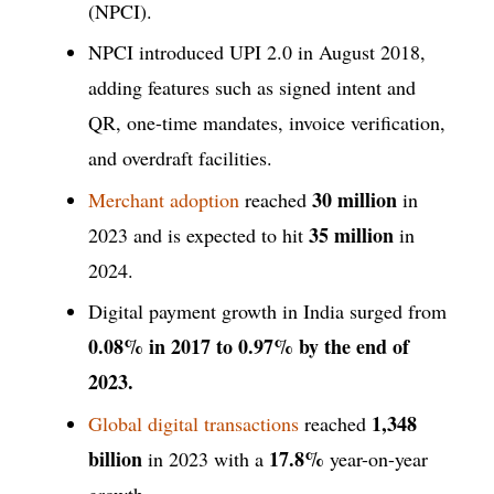
(NPCI).
NPCI introduced UPI 2.0 in August 2018,
adding features such as signed intent and
QR, one-time mandates, invoice verification,
and overdraft facilities.
30 million
Merchant adoption
reached
in
35 million
2023 and is expected to hit
in
2024.
Digital payment growth in India surged from
0.08% in 2017 to 0.97% by the end of
2023.
1,348
Global digital transactions
reached
billion
17.8%
in 2023 with a
year-on-year
growth.