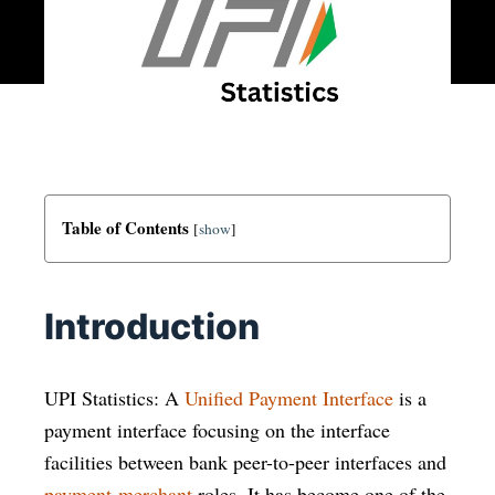
Table of Contents
[
show
]
Introduction
UPI Statistics: A
Unified Payment Interface
is a
payment interface focusing on the interface
facilities between bank peer-to-peer interfaces and
payment-merchant
roles. It has become one of the