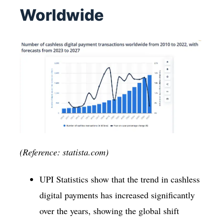
Worldwide
(Reference: statista.com)
UPI Statistics show that the trend in cashless
digital payments has increased significantly
over the years, showing the global shift