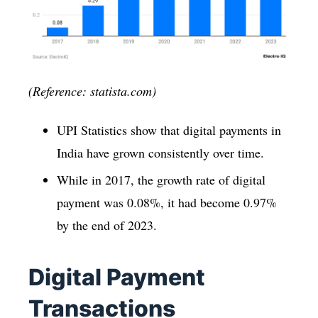
(Reference: statista.com)
UPI Statistics show that digital payments in
India have grown consistently over time.
While in 2017, the growth rate of digital
payment was 0.08%, it had become 0.97%
by the end of 2023.
Digital Payment
Transactions