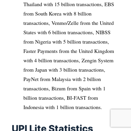
Thailand with 15 billion transactions, EBS
from South Korea with 8 billion
transactions, Venmo/Zelle from the United
States with 6 billion transactions, NIBSS
from Nigeria with 5 billion transactions,
Faster Payments from the United Kingdom
with 4 billion transactions, Zengin System
from Japan with 3 billion transactions,
PayNet from Malaysia with 2 billion
transactions, Bizum from Spain with 1
billion transactions, BI-FAST from
Indonesia with 1 billion transactions.
UPI Lite Statistics