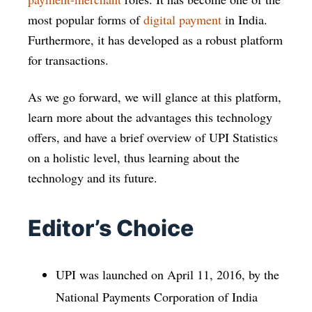
most popular forms of
digital payment
in India.
Furthermore, it has developed as a robust platform
for transactions.
As we go forward, we will glance at this platform,
learn more about the advantages this technology
offers, and have a brief overview of UPI Statistics
on a holistic level, thus learning about the
technology and its future.
Editor’s Choice
UPI was launched on April 11, 2016, by the
National Payments Corporation of India