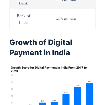
Bank
Bank of
478 million
India
Growth of Digital
Payment in India