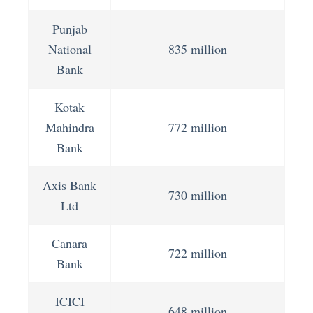
Punjab
National
835 million
Bank
Kotak
Mahindra
772 million
Bank
Axis Bank
730 million
Ltd
Canara
722 million
Bank
ICICI
648 million