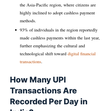
the Asia-Pacific region, where citizens are
highly inclined to adopt cashless payment
methods.
93% of individuals in the region reportedly
made cashless payments within the last year,
further emphasizing the cultural and
technological shift toward
digital financial
transactions
.
How Many UPI
Transactions Are
Recorded Per Day in