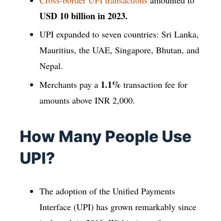
USD 10 billion in 2023.
UPI expanded to seven countries: Sri Lanka,
Mauritius, the UAE, Singapore, Bhutan, and
Nepal.
1.1%
Merchants pay a
transaction fee for
amounts above INR 2,000.
How Many People Use
UPI?
The adoption of the Unified Payments
Interface (UPI) has grown remarkably since