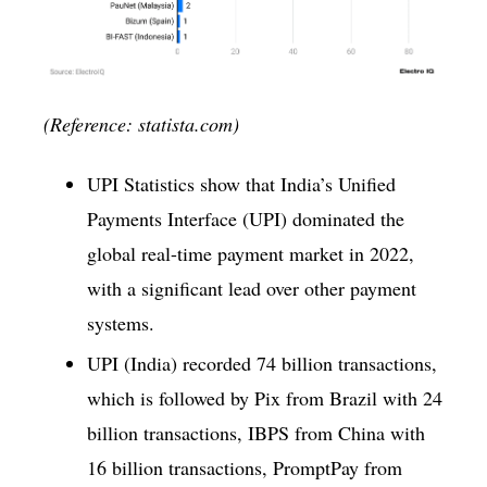
(Reference: statista.com)
UPI Statistics show that India’s Unified
Payments Interface (UPI) dominated the
global real-time payment market in 2022,
with a significant lead over other payment
systems.
UPI (India) recorded 74 billion transactions,
which is followed by Pix from Brazil with 24
billion transactions, IBPS from China with
16 billion transactions, PromptPay from