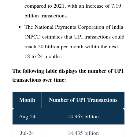
compared to 2021, with an increase of 7.19
billion transactions.
The National Payments Corporation of India
(NPCI) estimates that UPI transactions could
reach 20 billion per month within the next
18 to 24 months.
The following table displays the number of UPI
transactions over time:
Month
Number of UPI Transactions
Aug-24
14.963 billion
Jul-24
14.435 billion