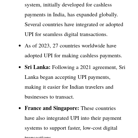
system, initially developed for cashless
payments in India, has expanded globally.
Several countries have integrated or adopted
UPI for seamless digital transactions.
As of 2023, 27 countries worldwide have
adopted UPI for making cashless payments.
Sri Lanka:
Following a 2021 agreement, Sri
Lanka began accepting UPI payments,
making it easier for Indian travelers and
businesses to transact.
France and Singapore:
These countries
have also integrated UPI into their payment
systems to support faster, low-cost digital
transactions.