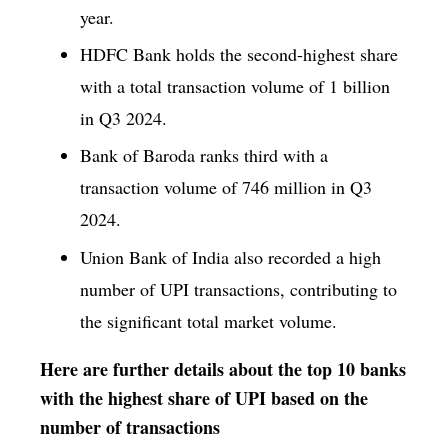
year.
HDFC Bank holds the second-highest share
with a total transaction volume of 1 billion
in Q3 2024.
Bank of Baroda ranks third with a
transaction volume of 746 million in Q3
2024.
Union Bank of India also recorded a high
number of UPI transactions, contributing to
the significant total market volume.
Here are further details about the top 10 banks
with the highest share of UPI based on the
number of transactions