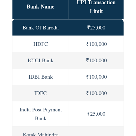
UPI Transaction
Bank Name
Limit
Bank Of Baroda
₹25,000
HDFC
₹100,000
ICICI Bank
₹100,000
IDBI Bank
₹100,000
IDFC
₹100,000
India Post Payment
₹25,000
Bank
Kotak Mahindra