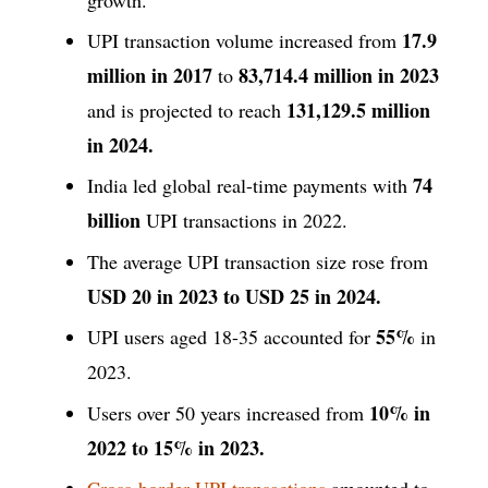
17.9
UPI transaction volume increased from
million in 2017
83,714.4 million in 2023
to
131,129.5 million
and is projected to reach
in 2024.
74
India led global real-time payments with
billion
UPI transactions in 2022.
The average UPI transaction size rose from
USD 20 in 2023 to USD 25 in 2024.
55%
UPI users aged 18-35 accounted for
in
2023.
10% in
Users over 50 years increased from
2022 to 15% in 2023.
Cross-border UPI transactions
amounted to