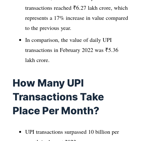
transactions reached ₹6.27 lakh crore, which
represents a 17% increase in value compared
to the previous year.
In comparison, the value of daily UPI
transactions in February 2022 was ₹5.36
lakh crore.
How Many UPI
Transactions Take
Place Per Month?
UPI transactions surpassed 10 billion per