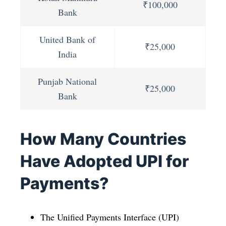
₹100,000
Bank
United Bank of
₹25,000
India
Punjab National
₹25,000
Bank
How Many Countries
Have Adopted UPI for
Payments?
The Unified Payments Interface (UPI)