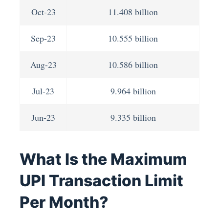
Oct-23
11.408 billion
Sep-23
10.555 billion
Aug-23
10.586 billion
Jul-23
9.964 billion
Jun-23
9.335 billion
What Is the Maximum
UPI Transaction Limit
Per Month?