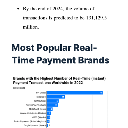
By the end of 2024, the volume of
transactions is predicted to be 131,129.5
million.
Most Popular Real-
Time Payment Brands