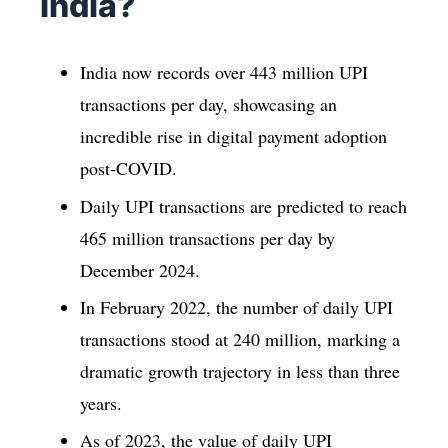
India?
India now records over 443 million UPI
transactions per day, showcasing an
incredible rise in digital payment adoption
post-COVID.
Daily UPI transactions are predicted to reach
465 million transactions per day by
December 2024.
In February 2022, the number of daily UPI
transactions stood at 240 million, marking a
dramatic growth trajectory in less than three
years.
As of 2023, the value of daily UPI