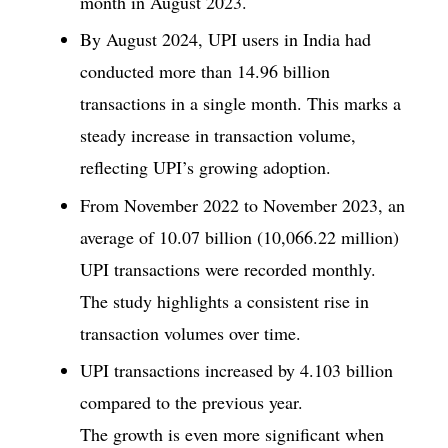
month in August 2023.
By August 2024, UPI users in India had
conducted more than 14.96 billion
transactions in a single month. This marks a
steady increase in transaction volume,
reflecting UPI’s growing adoption.
From November 2022 to November 2023, an
average of 10.07 billion (10,066.22 million)
UPI transactions were recorded monthly.
The study highlights a consistent rise in
transaction volumes over time.
UPI transactions increased by 4.103 billion
compared to the previous year.
The growth is even more significant when