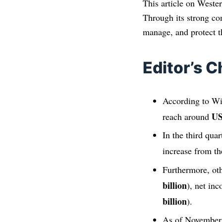
This article on Wester
Through its strong co
manage, and protect th
Editor’s C
According to Wik
US
reach around
In the third qua
increase from th
Furthermore, oth
billion
), net in
billion
).
As of November 