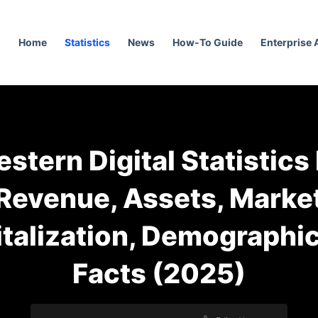
Home
Statistics
News
How-To Guide
Enterprise
stern Digital Statistics
Revenue, Assets, Marke
talization, Demographi
Facts (2025)