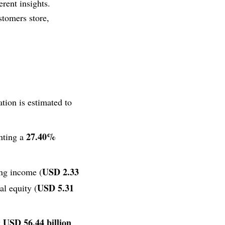
erent insights.
stomers store,
tion is estimated to
27.40%
enting a
USD 2.33
ing income (
USD 5.31
tal equity (
USD 56.44 billion
y
.