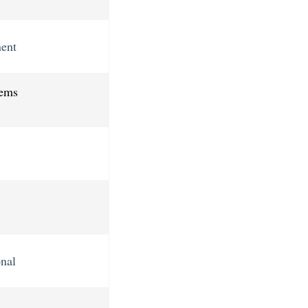
ent
tems
nal