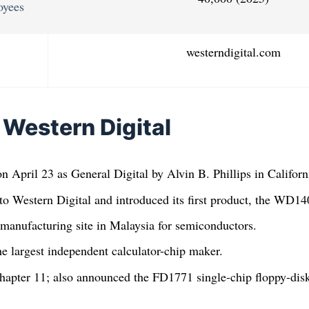
oyees
westerndigital.com
 Western Digital
n April 23 as General Digital by Alvin B. Phillips in Californ
to Western Digital and introduced its first product, the WD
manufacturing site in Malaysia for semiconductors.
e largest independent calculator-chip maker.
hapter 11; also announced the FD1771 single-chip floppy-disk 