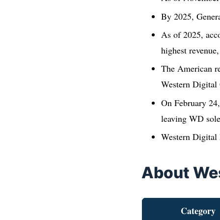
By 2025, Genera
As of 2025, acco
highest revenue
The American reg
Western Digital
On February 24,
leaving WD solel
Western Digital
About Wes
Category