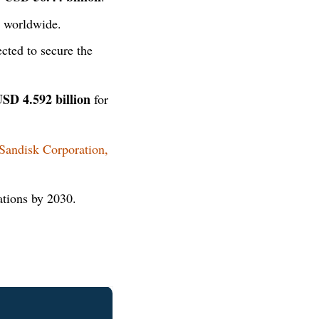
 worldwide.
cted to secure the
SD 4.592 billion
for
Sandisk Corporation,
ations by 2030.