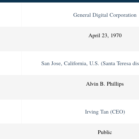
General Digital Corporation
April 23, 1970
San Jose, California, U.S. (Santa Teresa dis
Alvin B. Phillips
Irving Tan (CEO)
Public