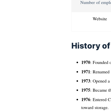
Number of empl
Website
History of
1970
: Founded o
1971
: Renamed 
1973
: Opened a 
1975
: Became th
1976
: Entered C
toward storage.