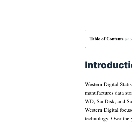
Table of Contents
[
sh
Introduct
Western Digital Statis
manufactures data sto
WD, SanDisk, and San
Western Digital focuses
technology. Over the 