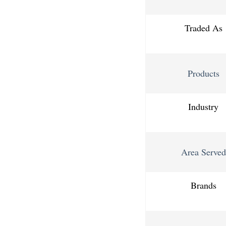
Traded As
Products
Industry
Area Served
Brands