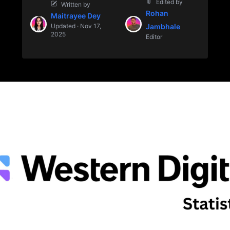
Edited by
Written by
Rohan
Maitrayee Dey
Updated · Nov 17,
Jambhale
2025
Editor