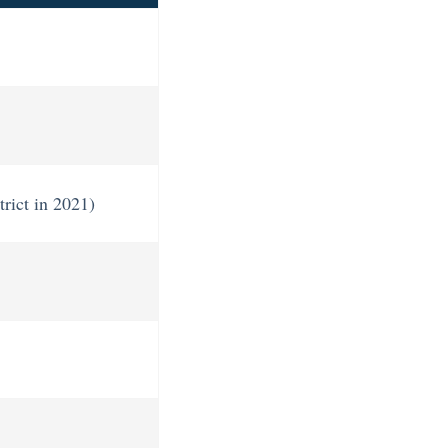
trict in 2021)