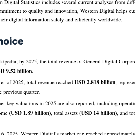
n Digital Statistics includes several current analyses from diff
mmitment to quality and innovation, Western Digital helps cu
eir digital information safely and efficiently worldwide.
hoice
ipedia, by 2025, the total revenue of General Digital Corpora
D 9.52 billion
.
USD 2.818 billion
rter of 2025, total revenue reached
, repres
e previous quarter.
er key valuations in 2025 are also reported, including operat
USD 1.89 billion
USD 14 billion
come (
), total assets (
), and to
6, 2025, Western Digital’s market cap reached approximatel