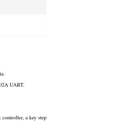
ia.
1402A UART.
controller, a key step