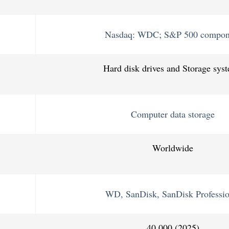
Nasdaq: WDC; S&P 500 compon
Hard disk drives and Storage sys
Computer data storage
Worldwide
WD, SanDisk, SanDisk Professio
40,000 (2025)