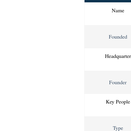
Name
Founded
Headquarter
Founder
Key People
Type