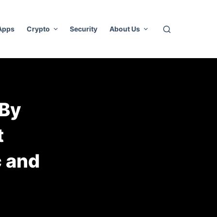
 Apps
Crypto
Security
About Us
 By
t
c and