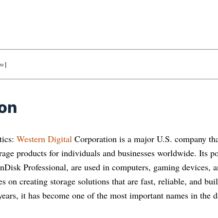
ow
]
ion
tics:
Western Digital
Corporation is a major U.S. company tha
rage products for individuals and businesses worldwide. Its p
Disk Professional, are used in computers, gaming devices, 
 on creating storage solutions that are fast, reliable, and buil
years, it has become one of the most important names in the da