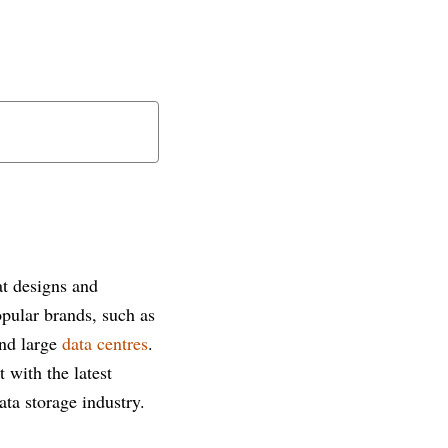
t designs and
opular brands, such as
and large
data centres
.
t with the latest
ta storage industry.