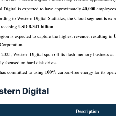
40,000
l Digital is expected to have approximately
employees
rding to Western Digital Statistics, the Cloud segment is expe
USD 8.341 billion
, reaching
.
U
ion is expected to capture the highest revenue, resulting in
 Corporation.
 2025, Western Digital spun off its flash memory business as
y focused on hard disk drives.
100%
 has committed to using
carbon-free energy for its oper
tern Digital
Description