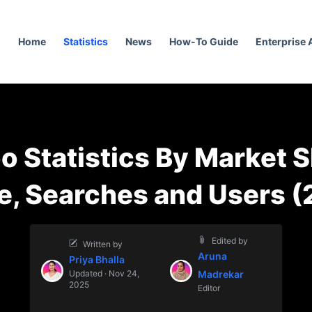
Home
Statistics
News
How-To Guide
Enterprise
o Statistics By Market S
e, Searches and Users (
Edited by
Written by
Aruna
Priya Bhalla
Updated · Nov 24,
Madrekar
2025
Editor