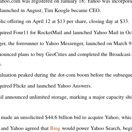
hoo.com was registered on January 18; Yahoo was incorpora
 launched in August; Tim Koogle became CEO.
lic offering on April 12 at $13 per share, closing day at $33.
uired Four11 for RocketMail and launched Yahoo Mail in Oc
r, the forerunner to Yahoo Messenger, launched on March 9
unced plans to buy GeoCities and completed the Broadcast.c
a.
luation peaked during the dot-com boom before the subsequ
uired Flickr and launched Yahoo Answers.
 announced unlimited storage, marking a major capacity shif
made an unsolicited $44.6 billion bid to acquire Yahoo, whic
 and Yahoo agreed that
Bing
would power Yahoo Search, begi