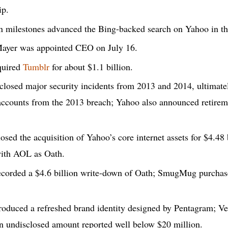
ip.
n milestones advanced the Bing-backed search on Yahoo in th
ayer was appointed CEO on July 16.
quired
Tumblr
for about $1.1 billion.
losed major security incidents from 2013 and 2014, ultimate
 accounts from the 2013 breach; Yahoo also announced retirem
osed the acquisition of Yahoo’s core internet assets for $4.48 
ith AOL as Oath.
corded a $4.6 billion write-down of Oath; SmugMug purchas
oduced a refreshed brand identity designed by Pentagram; Ve
an undisclosed amount reported well below $20 million.