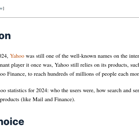
ow
]
ion
2024,
Yahoo
was still one of the well-known names on the inte
ant player it once was, Yahoo still relies on its products, su
o Finance, to reach hundreds of millions of people each mon
ahoo statistics for 2024: who the users were, how search and s
 products (like Mail and Finance).
hoice