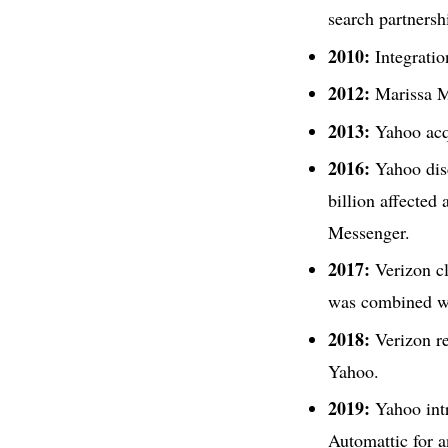
search partnersh
2010:
Integratio
2012:
Marissa M
2013:
Yahoo ac
2016:
Yahoo disc
billion affected
Messenger.
2017:
Verizon cl
was combined w
2018:
Verizon re
Yahoo.
2019:
Yahoo intr
Automattic for 