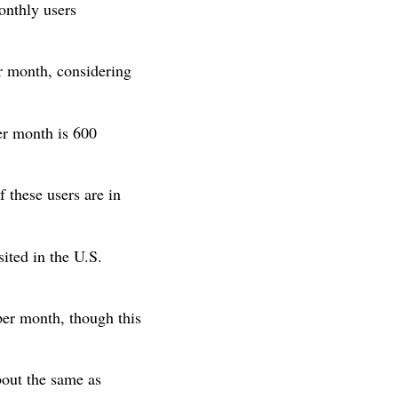
onthly users
 month, considering
er month is 600
f these users are in
sited in the U.S.
per month, though this
bout the same as