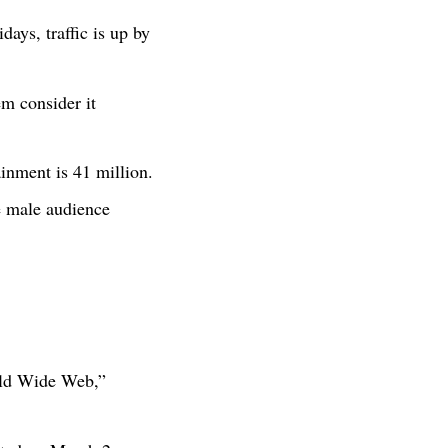
days, traffic is up by
m consider it
inment is 41 million.
e male audience
rld Wide Web,”