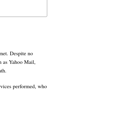
rnet. Despite no
ch as Yahoo Mail,
th.
ervices performed, who