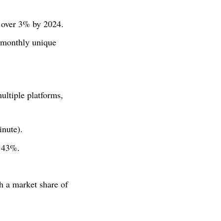
o over 3% by 2024.
monthly unique
ultiple platforms,
nute).
8.43%.
h a market share of