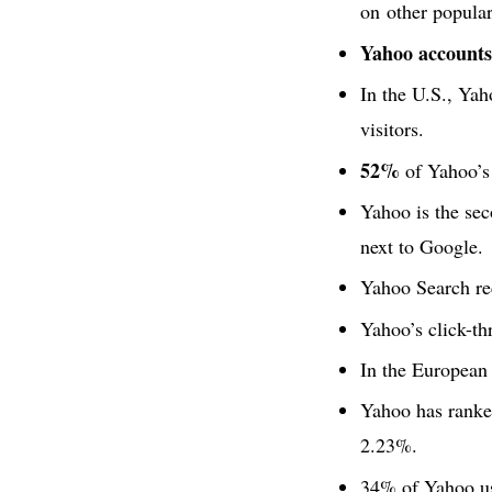
on other popular
Yahoo accounts 
In the U.S., Ya
visitors.
52%
of Yahoo’s 
Yahoo is the sec
next to Google.
Yahoo Search r
Yahoo’s click-th
In the European 
Yahoo has ranke
2.23%.
34% of Yahoo us