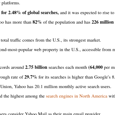
 platforms.
for 2.48% of global searches,
and it was expected to rise t
82%
226 million
hoo has more than
of the population and has
total traffic comes from the U.S., its strongest market.
ond-most-popular web property in the U.S., accessible from m
2.75 billion
(64,000
ecords around
searches each month
per mi
29.7%
rough rate of
for its searches is higher than Google’s 
Union, Yahoo has 20.1 million monthly active search users.
d the highest among the
search engines in North America
wit
ers consider Yahoo Mail as their main email provider.