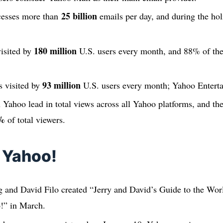
25 billion
cesses more than
emails per day, and during the holi
180 million
isited by
U.S. users every month, and 88% of the
93 million
s visited by
U.S. users every month; Yahoo Enterta
 Yahoo lead in total views across all Yahoo platforms, and th
%
of total viewers.
f Yahoo!
 and David Filo created “Jerry and David’s Guide to the Wo
!” in March.