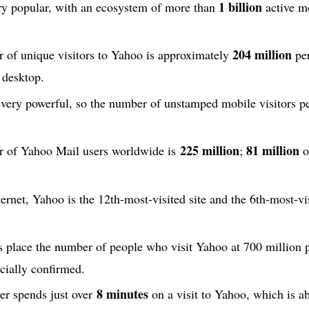
1 billion
ery popular, with an ecosystem of more than
active m
204 million
 of unique visitors to Yahoo is approximately
per
 desktop.
 very powerful, so the number of unstamped mobile visitors p
225 million
81 million
r of Yahoo Mail users worldwide is
;
o
ternet, Yahoo is the 12th-most-visited site and the 6th-most-vi
 place the number of people who visit Yahoo at 700 million 
icially confirmed.
8 minutes
er spends just over
on a visit to Yahoo, which is a