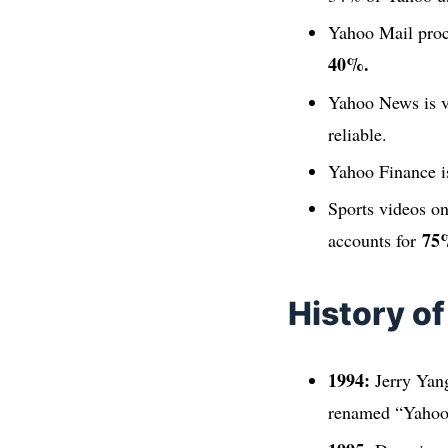
Yahoo Mail pro
40%.
Yahoo News is v
reliable.
Yahoo Finance i
Sports videos on
75
accounts for
History o
1994:
Jerry Yang
renamed “Yahoo