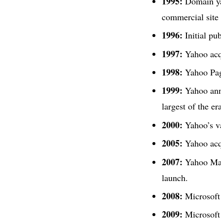
1995:
Domain ya
commercial site
1996:
Initial pub
1997:
Yahoo acq
1998:
Yahoo Page
1999:
Yahoo anno
largest of the er
2000:
Yahoo’s va
2005:
Yahoo acq
2007:
Yahoo Mail
launch.
2008:
Microsoft 
2009:
Microsoft