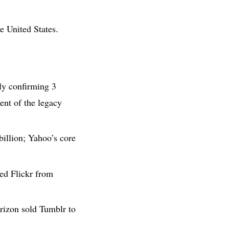
e United States.
ly confirming 3
ent of the legacy
billion; Yahoo’s core
ed Flickr from
rizon sold Tumblr to