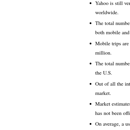
Yahoo is still v
worldwide.
The total number
both mobile and
Mobile trips are
million.
The total numbe
the U.S.
Out of all the in
market.
Market estimates
has not been off
On average, a us