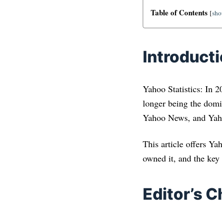
Table of Contents
[
sh
Introduct
Yahoo Statistics: In 
longer being the domin
Yahoo News, and Yaho
This article offers Y
owned it, and the key
Editor’s C