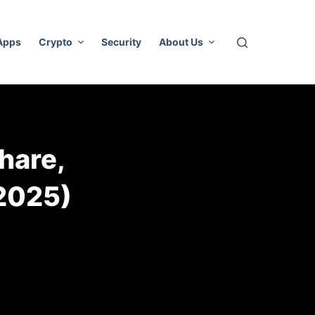
 Apps
Crypto
Security
About Us
hare,
2025)