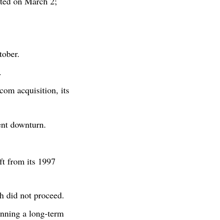
ted on March 2;
tober.
.
om acquisition, its
ent downturn.
t from its 1997
h did not proceed.
nning a long-term