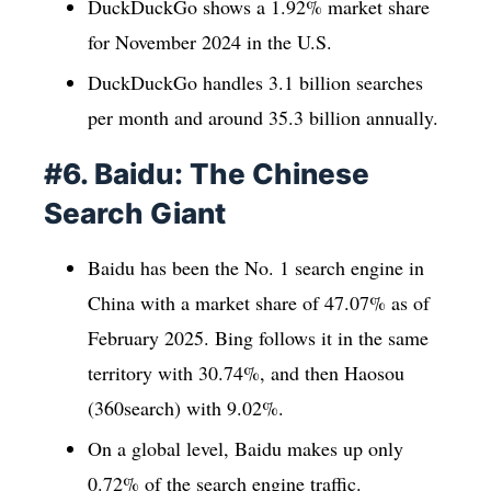
DuckDuckGo shows a 1.92% market share
for November 2024 in the U.S.
DuckDuckGo handles 3.1 billion searches
per month and around 35.3 billion annually.
#6. Baidu: The Chinese
Search Giant
Baidu has been the No. 1 search engine in
China with a market share of 47.07% as of
February 2025. Bing follows it in the same
territory with 30.74%, and then Haosou
(360search) with 9.02%.
On a global level, Baidu makes up only
0.72% of the search engine traffic.