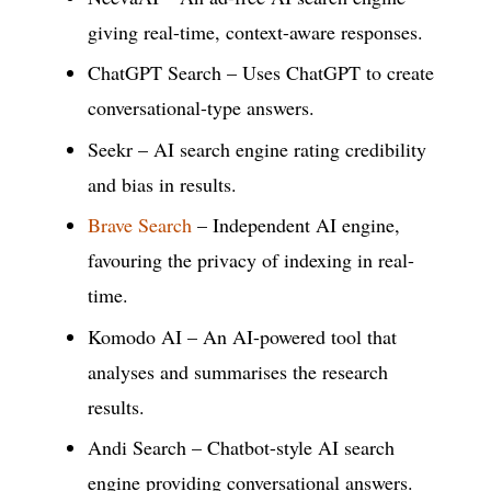
giving real-time, context-aware responses.
ChatGPT Search – Uses ChatGPT to create
conversational-type answers.
Seekr – AI search engine rating credibility
and bias in results.
Brave Search
– Independent AI engine,
favouring the privacy of indexing in real-
time.
Komodo AI – An AI-powered tool that
analyses and summarises the research
results.
Andi Search – Chatbot-style AI search
engine providing conversational answers.