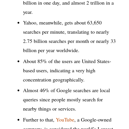
billion in one day, and almost 2 trillion in a
year.
Yahoo, meanwhile, gets about 63,650
searches per minute, translating to nearly
2.75 billion searches per month or nearly 33
billion per year worldwide.
About 85% of the users are United States-
based users, indicating a very high
concentration geographically.
Almost 46% of Google searches are local
queries since people mostly search for
nearby things or services.
Further to that,
YouTube
, a Google-owned
company, is considered the world’s Largest