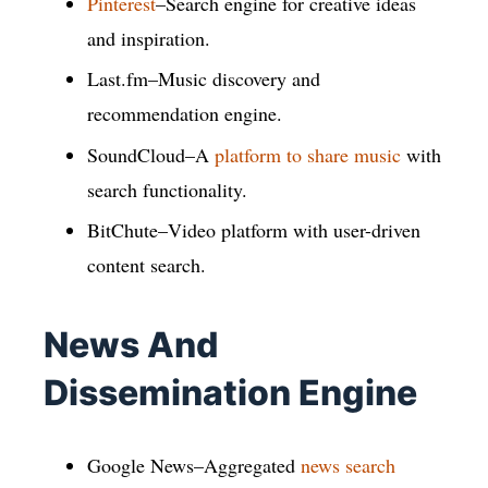
Pinterest
–Search engine for creative ideas
and inspiration.
Last.fm–Music discovery and
recommendation engine.
SoundCloud–A
platform to share music
with
search functionality.
BitChute–Video platform with user-driven
content search.
News And
Dissemination Engine
Google News–Aggregated
news search