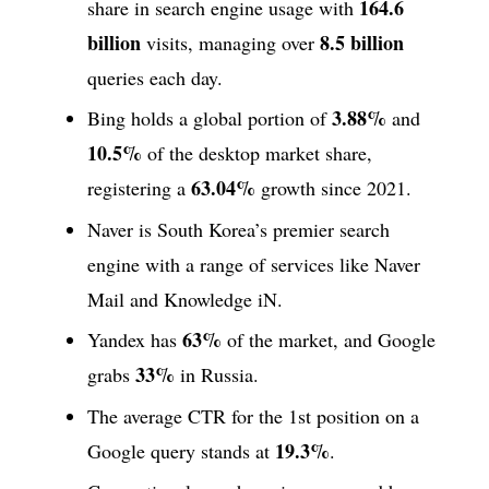
164.6
share in search engine usage with
billion
8.5 billion
visits, managing over
queries each day.
3.88%
Bing holds a global portion of
and
10.5%
of the desktop market share,
63.04%
registering a
growth since 2021.
Naver is South Korea’s premier search
engine with a range of services like Naver
Mail and Knowledge iN.
63%
Yandex has
of the market, and Google
33%
grabs
in Russia.
The average CTR for the 1st position on a
19.3%
Google query stands at
.