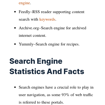
engine
.
Feedly–RSS reader supporting content
search with
keywords
.
Archive.org–Search engine for archived
internet content.
Yummly–Search engine for recipes.
Search Engine
Statistics And Facts
Search engines have a crucial role to play in
user navigation, as some 93% of web traffic
is referred to these portals.