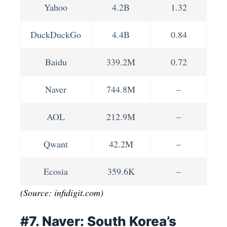
Yahoo
4.2B
1.32
DuckDuckGo
4.4B
0.84
Baidu
339.2M
0.72
Naver
744.8M
–
AOL
212.9M
–
Qwant
42.2M
–
Ecosia
359.6K
–
(Source: infidigit.com)
#7. Naver: South Korea’s