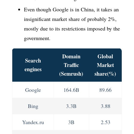
Even though Google is in China, it takes an
insignificant market share of probably 2%,
mostly due to its restrictions imposed by the
government.
Domain
Global
Search
Traffic
Market
engines
(Semrush)
share(%)
Google
164.6B
89.66
Bing
3.3B
3.88
Yandex.ru
3B
2.53