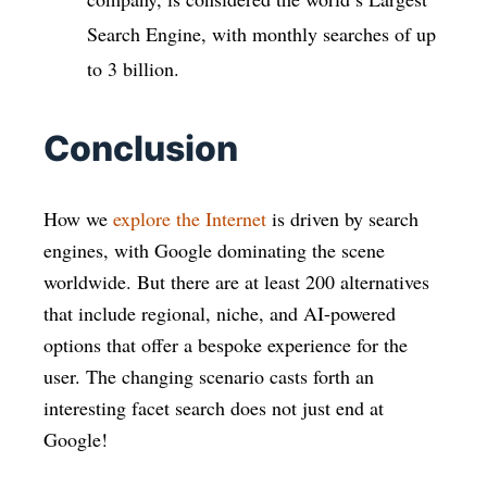
Search Engine, with monthly searches of up
to 3 billion.
Conclusion
How we
explore the Internet
is driven by search
engines, with Google dominating the scene
worldwide. But there are at least 200 alternatives
that include regional, niche, and AI-powered
options that offer a bespoke experience for the
user. The changing scenario casts forth an
interesting facet search does not just end at
Google!