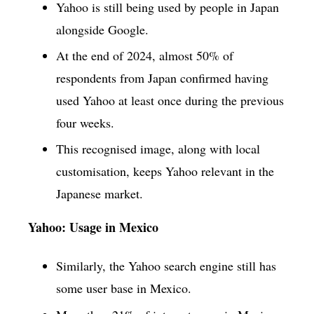
Yahoo is still being used by people in Japan
alongside Google.
At the end of 2024, almost 50% of
respondents from Japan confirmed having
used Yahoo at least once during the previous
four weeks.
This recognised image, along with local
customisation, keeps Yahoo relevant in the
Japanese market.
Yahoo: Usage in Mexico
Similarly, the Yahoo search engine still has
some user base in Mexico.