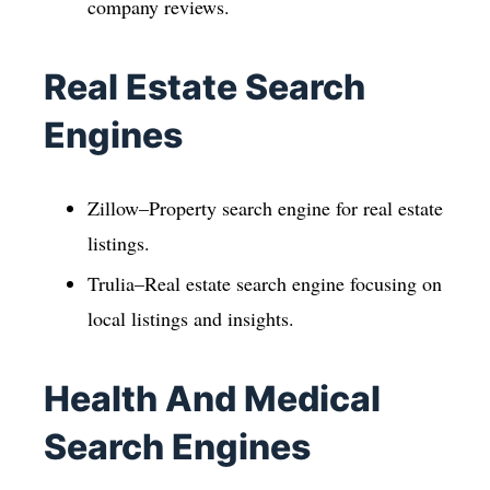
company reviews.
Real Estate Search
Engines
Zillow–Property search engine for real estate
listings.
Trulia–Real estate search engine focusing on
local listings and insights.
Health And Medical
Search Engines