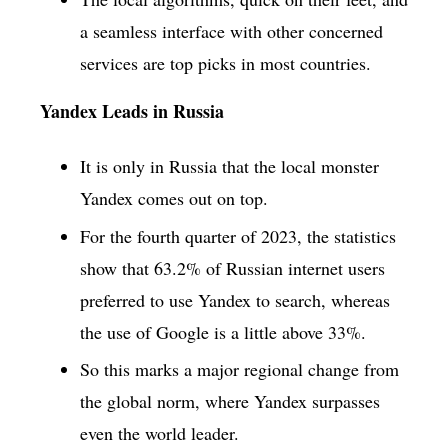
a seamless interface with other concerned
services are top picks in most countries.
Yandex Leads in Russia
It is only in Russia that the local monster
Yandex comes out on top.
For the fourth quarter of 2023, the statistics
show that 63.2% of Russian internet users
preferred to use Yandex to search, whereas
the use of Google is a little above 33%.
So this marks a major regional change from
the global norm, where Yandex surpasses
even the world leader.