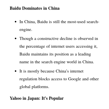
Baidu Dominates in China
In China, Baidu is still the most-used search-
engine.
Though a constructive decline is observed in
the percentage of internet users accessing it,
Baidu maintains its position as a leading
name in the search engine world in China.
It is mostly because China’s internet
regulation blocks access to Google and other
global platforms.
Yahoo in Japan: It’s Popular