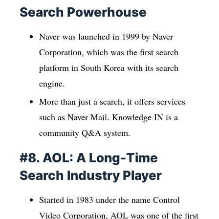
Search Powerhouse
Naver was launched in 1999 by Naver
Corporation, which was the first search
platform in South Korea with its search
engine.
More than just a search, it offers services
such as Naver Mail. Knowledge IN is a
community Q&A system.
#8. AOL: A Long-Time
Search Industry Player
Started in 1983 under the name Control
Video Corporation, AOL was one of the first