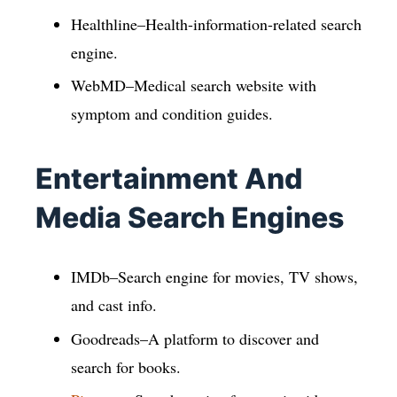
Healthline–Health-information-related search
engine.
WebMD–Medical search website with
symptom and condition guides.
Entertainment And
Media Search Engines
IMDb–Search engine for movies, TV shows,
and cast info.
Goodreads–A platform to discover and
search for books.