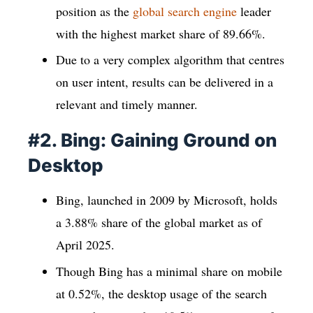
position as the
global search engine
leader
with the highest market share of 89.66%.
Due to a very complex algorithm that centres
on user intent, results can be delivered in a
relevant and timely manner.
#2. Bing: Gaining Ground on
Desktop
Bing, launched in 2009 by Microsoft, holds
a 3.88% share of the global market as of
April 2025.
Though Bing has a minimal share on mobile
at 0.52%, the desktop usage of the search