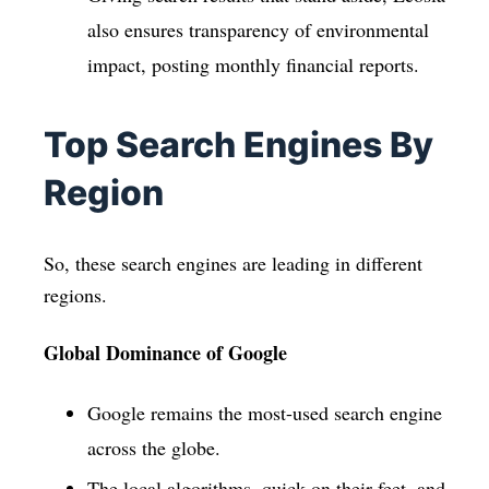
also ensures transparency of environmental
impact, posting monthly financial reports.
Top Search Engines By
Region
So, these search engines are leading in different
regions.
Global Dominance of Google
Google remains the most-used search engine
across the globe.
The local algorithms, quick on their feet, and