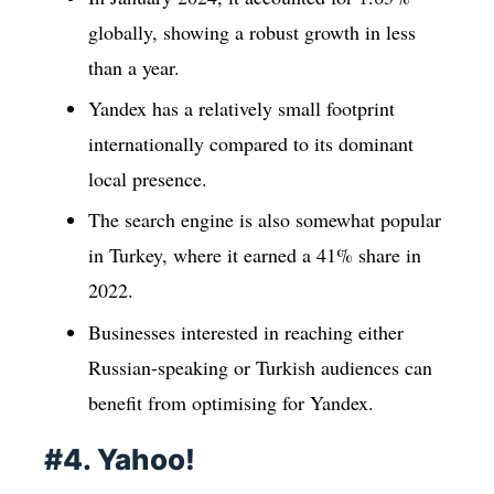
globally, showing a robust growth in less
than a year.
Yandex has a relatively small footprint
internationally compared to its dominant
local presence.
The search engine is also somewhat popular
in Turkey, where it earned a 41% share in
2022.
Businesses interested in reaching either
Russian-speaking or Turkish audiences can
benefit from optimising for Yandex.
#4. Yahoo!