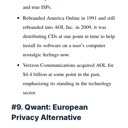
and true ISPs.
Rebranded America Online in 1991 and still
rebranded into AOL Inc. in 2009, it was
distributing CDs at one point in time to help
install its software on a user’s computer
nostalgic feelings now.
Verizon Communications acquired AOL for
$4.4 billion at some point in the past,
emphasizing its standing in the technology
sector.
#9. Qwant: European
Privacy Alternative