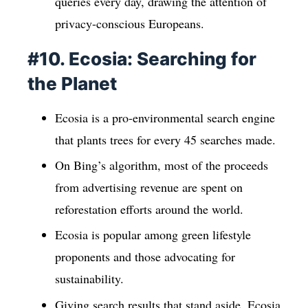
queries every day, drawing the attention of
privacy-conscious Europeans.
#10. Ecosia: Searching for
the Planet
Ecosia is a pro-environmental search engine
that plants trees for every 45 searches made.
On Bing’s algorithm, most of the proceeds
from advertising revenue are spent on
reforestation efforts around the world.
Ecosia is popular among green lifestyle
proponents and those advocating for
sustainability.
Giving search results that stand aside, Ecosia