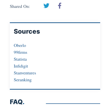
Shared On:
Sources
Oberlo
99firms
Statista
Infidigit
Stanventures
Seranking
FAQ
.