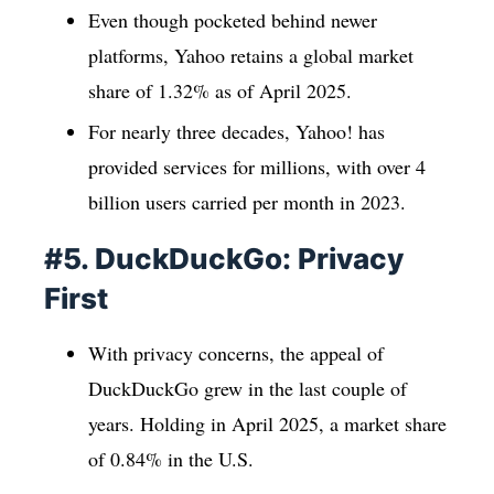
Even though pocketed behind newer
platforms, Yahoo retains a global market
share of 1.32% as of April 2025.
For nearly three decades, Yahoo! has
provided services for millions, with over 4
billion users carried per month in 2023.
#5. DuckDuckGo: Privacy
First
With privacy concerns, the appeal of
DuckDuckGo grew in the last couple of
years. Holding in April 2025, a market share
of 0.84% in the U.S.