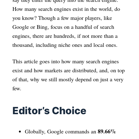
How many search engines exist in the world, do
you know? Though a few major players, like
Google or Bing, focus on a handful of search
engines, there are hundreds, if not more than a
thousand, including niche ones and local ones.
This article goes into how many search engines
exist and how markets are distributed, and, on top
of that, why we still mostly depend on just a very
few.
Editor’s Choice
89.66%
Globally, Google commands an