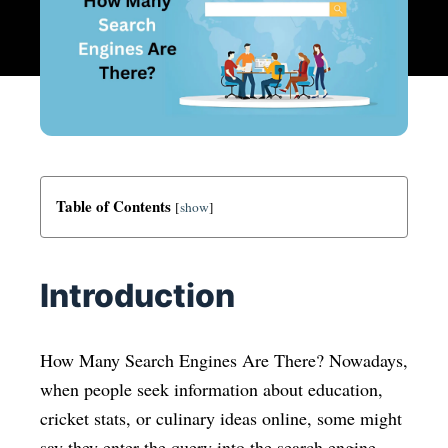
Table of Contents
[
show
]
Introduction
How Many Search Engines Are There? Nowadays,
when people seek information about education,
cricket stats, or culinary ideas online, some might
say they enter the query into the search engine.