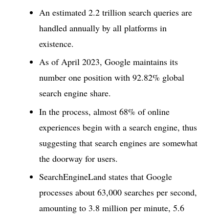
An estimated 2.2 trillion search queries are
handled annually by all platforms in
existence.
As of April 2023, Google maintains its
number one position with 92.82% global
search engine share.
In the process, almost 68% of online
experiences begin with a search engine, thus
suggesting that search engines are somewhat
the doorway for users.
SearchEngineLand states that Google
processes about 63,000 searches per second,
amounting to 3.8 million per minute, 5.6