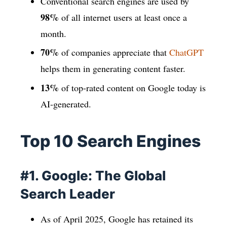
Conventional search engines are used by
98%
of all internet users at least once a
month.
70%
of companies appreciate that
ChatGPT
helps them in generating content faster.
13%
of top-rated content on Google today is
AI-generated.
Top 10 Search Engines
#1. Google: The Global
Search Leader
As of April 2025, Google has retained its