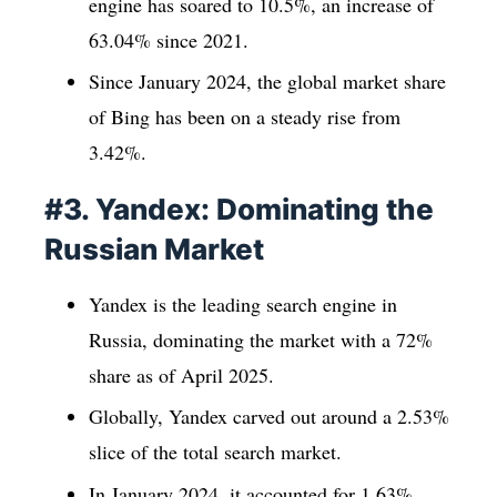
engine has soared to 10.5%, an increase of
63.04% since 2021.
Since January 2024, the global market share
of Bing has been on a steady rise from
3.42%.
#3. Yandex: Dominating the
Russian Market
Yandex is the leading search engine in
Russia, dominating the market with a 72%
share as of April 2025.
Globally, Yandex carved out around a 2.53%
slice of the total search market.
In January 2024, it accounted for 1.63%