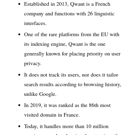
Established in 2013, Qwant is a French
company and functions with 26 linguistic
interfaces.
One of the rare platforms from the EU with
its indexing engine, Qwant is the one
generally known for placing priority on user
privacy.
It does not track its users, nor does it tailor
search results according to browsing history,
unlike Google.
In 2019, it was ranked as the 86th most
visited domain in France.
Today, it handles more than 10 million