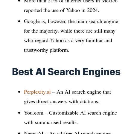
More than 21% of internet users in Mexico
reported the use of Yahoo in 2024.
Google is, however, the main search engine
for the majority, while there are still many
who regard Yahoo as a very familiar and
trustworthy platform.
Best AI Search Engines
Perplexity.ai
– An AI search engine that
gives direct answers with citations.
You.com – Customizable AI search engine
with summarised results.
NeevaAI – An ad-free AI search engine