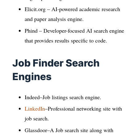
Elicit.org – AI-powered academic research
and paper analysis engine.
Phind – Developer-focused AI search engine
that provides results specific to code.
Job Finder Search
Engines
Indeed–Job listings search engine.
LinkedIn
–Professional networking site with
job search.
Glassdoor–A Job search site along with