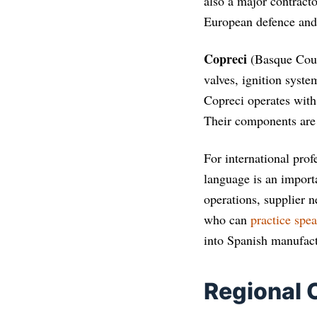
also a major contract
European defence an
Copreci
(Basque Coun
valves, ignition syst
Copreci operates with 
Their components are
For international prof
language is an import
operations, supplier 
who can
practice spe
into Spanish manufact
Regional 