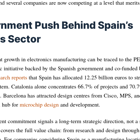
nd several companies are now competing at a level that merits 
nment Push Behind Spain’s
cs Sector
t growth in electronics manufacturing can be traced to the 
c initiative backed by the Spanish government and co-funded
arch reports
that Spain has allocated 12.25 billion euros to st
em. Catalonia alone concentrates 66.7% of projects and 70.7
 Barcelona has attracted design centres from Cisco, MPS, and
n hub for
microchip design
and development.
ent commitment signals a long-term strategic direction, not a
 covers the full value chain: from research and design throug
g. For companies considering Spain as a manufacturing locati