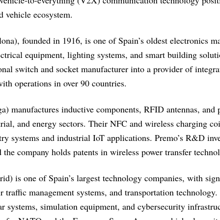
 vehicle-to-everything (V2X) communication technology posit
ed vehicle ecosystem.
ona), founded in 1916, is one of Spain’s oldest electronics m
trical equipment, lighting systems, and smart building solut
onal switch and socket manufacturer into a provider of integra
ith operations in over 90 countries.
a) manufactures inductive components, RFID antennas, and po
rial, and energy sectors. Their NFC and wireless charging coi
try systems and industrial IoT applications. Premo’s R&D inve
and the company holds patents in wireless power transfer techno
d) is one of Spain’s largest technology companies, with signi
ir traffic management systems, and transportation technology. 
ar systems, simulation equipment, and cybersecurity infrastr