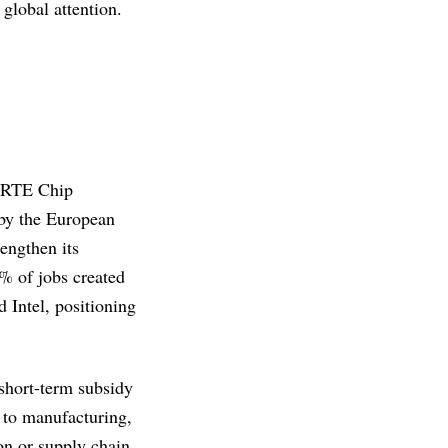
global attention.
PERTE Chip
 by the European
rengthen its
% of jobs created
 Intel, positioning
 short-term subsidy
h to manufacturing,
on or supply chain