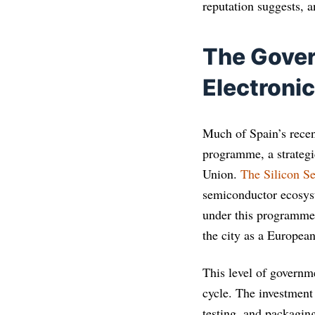
reputation suggests, a
The Gover
Electroni
Much of Spain’s recen
programme, a strategi
Union.
The Silicon Se
semiconductor ecosyst
under this programme.
the city as a Europea
This level of governm
cycle. The investment
testing, and packagin