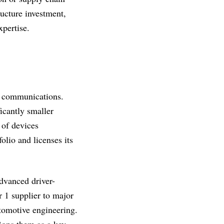
ructure investment,
pertise.
ss communications.
icantly smaller
 of devices
folio and licenses its
advanced driver-
 1 supplier to major
utomotive engineering.