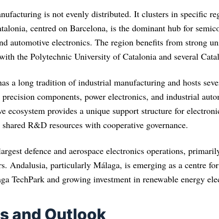
nufacturing is not evenly distributed. It clusters in specific re
atalonia, centred on Barcelona, is the dominant hub for semic
nd automotive electronics. The region benefits from strong uni
 with the Polytechnic University of Catalonia and several Catal
s a long tradition of industrial manufacturing and hosts sever
precision components, power electronics, and industrial aut
 ecosystem provides a unique support structure for electroni
g shared R&D resources with cooperative governance.
largest defence and aerospace electronics operations, primaril
rs. Andalusia, particularly Málaga, is emerging as a centre f
ga TechPark and growing investment in renewable energy elec
s and Outlook