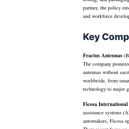
partner, the policy en
and workforce develop
Key Comp
Fractus Antennas
(Ba
The company pioneered
antennas without sacr
worldwide, from sma
technology to major 
Ficosa International
assistance systems (A
automakers, Ficosa op