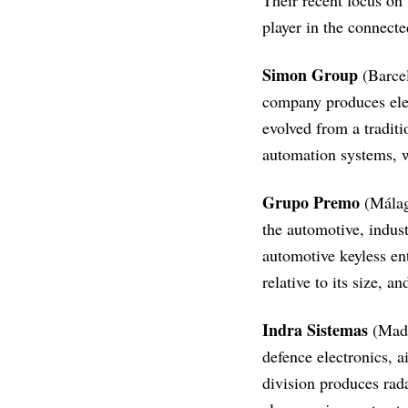
Their recent focus on
player in the connect
Simon Group
(Barcel
company produces elec
evolved from a traditi
automation systems, w
Grupo Premo
(Málag
the automotive, indust
automotive keyless en
relative to its size, 
Indra Sistemas
(Madri
defence electronics, a
division produces rad