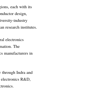
gions, each with its
onductor design,
versity-industry
an research institutes.
al electronics
omation. The
cs manufacturers in
y through Indra and
or electronics R&D,
tronics.