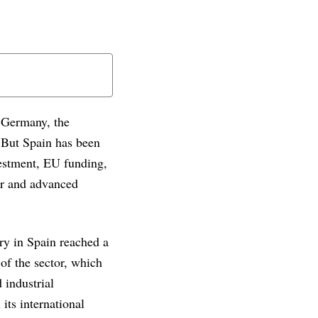
. Germany, the
 But Spain has been
vestment, EU funding,
or and advanced
ry in Spain reached a
 of the sector, which
 industrial
its international