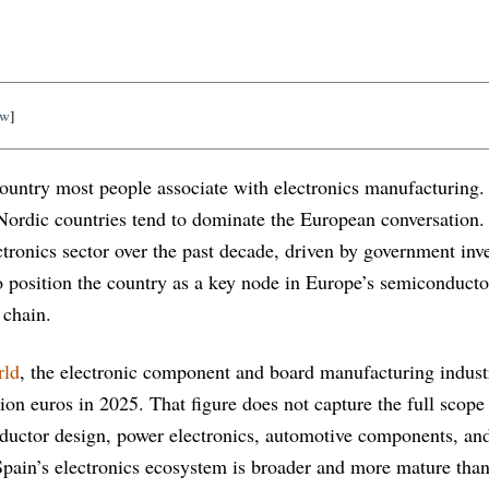
ow
]
t country most people associate with electronics manufacturing
Nordic countries tend to dominate the European conversation.
ectronics sector over the past decade, driven by government in
to position the country as a key node in Europe’s semiconduct
 chain.
rld
, the electronic component and board manufacturing indust
lion euros in 2025. That figure does not capture the full scope
ductor design, power electronics, automotive components, and
pain’s electronics ecosystem is broader and more mature than 