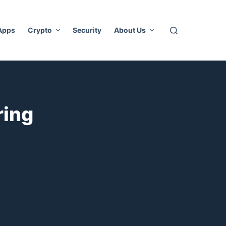
 Apps
Crypto
Security
About Us
ring