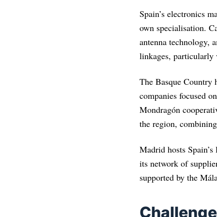
Spain’s electronics ma
own specialisation. C
antenna technology, a
linkages, particularly
The Basque Country ha
companies focused on 
Mondragón cooperative
the region, combinin
Madrid hosts Spain’s 
its network of supplie
supported by the Mála
Challenge