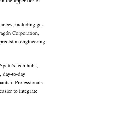
n the upper tier of
ances, including gas
dragón Corporation,
precision engineering.
Spain’s tech hubs,
, day-to-day
anish. Professionals
easier to integrate