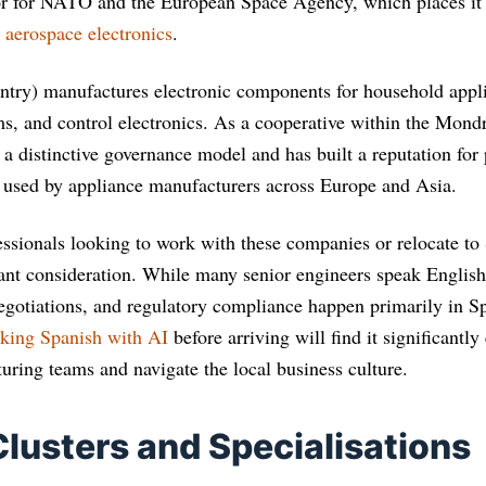
or for NATO and the European Space Agency, which places it i
d
aerospace electronics
.
try) manufactures electronic components for household appli
ems, and control electronics. As a cooperative within the Mon
a distinctive governance model and has built a reputation for 
 used by appliance manufacturers across Europe and Asia.
essionals looking to work with these companies or relocate to 
ant consideration. While many senior engineers speak English
negotiations, and regulatory compliance happen primarily in Sp
aking Spanish with AI
before arriving will find it significantly 
uring teams and navigate the local business culture.
Clusters and Specialisations