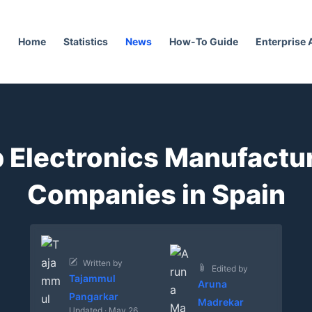
Home
Statistics
News
How-To Guide
Enterprise
 Electronics Manufactu
Companies in Spain
Written by
Edited by
Tajammul
Aruna
Pangarkar
Madrekar
Updated · May 26,