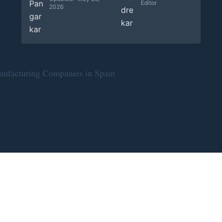
Editor
2026