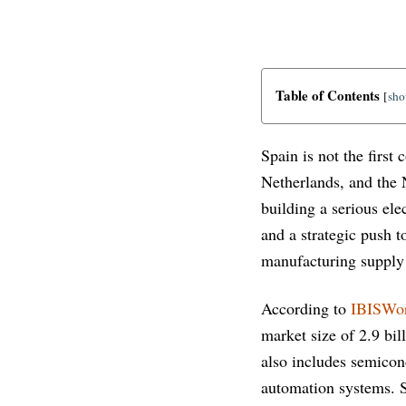
Table of Contents
[
sh
Spain is not the firs
Netherlands, and the 
building a serious el
and a strategic push 
manufacturing supply
According to
IBISWo
market size of 2.9 bil
also includes semicon
automation systems. S