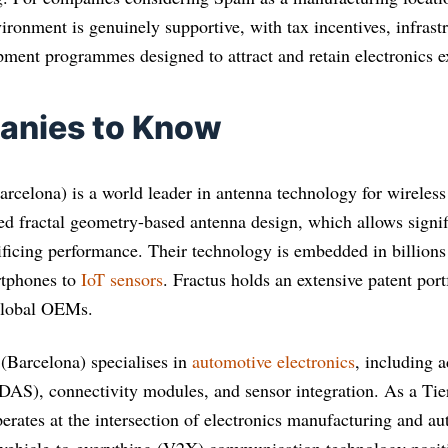
vironment is genuinely supportive, with tax incentives, infrast
ment programmes designed to attract and retain electronics ex
anies to Know
rcelona) is a world leader in antenna technology for wirele
 fractal geometry-based antenna design, which allows signif
ificing performance. Their technology is embedded in billions
rtphones to
IoT sensors
. Fractus holds an extensive patent port
global OEMs.
(Barcelona) specialises in
automotive electronics
, including 
DAS), connectivity modules, and sensor integration. As a Tier
erates at the intersection of electronics manufacturing and a