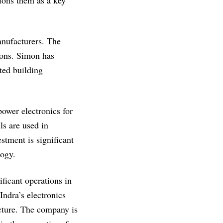
ions them as a key
anufacturers. The
ions. Simon has
ted building
wer electronics for
ls are used in
stment is significant
logy.
ficant operations in
Indra’s electronics
ucture. The company is