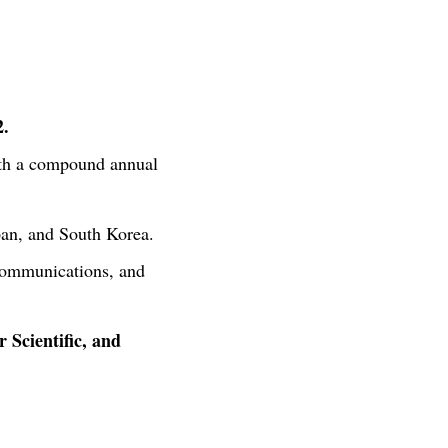
2.
ith a compound annual
apan, and South Korea.
ecommunications, and
 Scientific, and