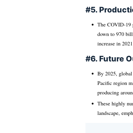
#5. Product
The COVID-19 pa
down to 970 bill
increase in 2021
#6. Future O
By 2025, global 
Pacific region m
producing around
These highly nu
landscape, empha