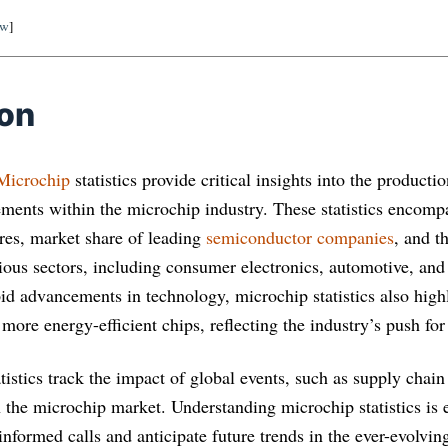
ow
]
ion
Microchip
statistics provide critical insights into the producti
ments within the microchip industry. These statistics encomp
res, market share of leading
semiconductor companies
, and t
ious sectors, including consumer electronics, automotive, and 
pid advancements in technology, microchip statistics also hig
d more energy-efficient chips, reflecting the industry’s push for
atistics track the impact of global events, such as supply chain
the microchip market. Understanding microchip statistics is es
nformed calls and anticipate future trends in the ever-evolvin