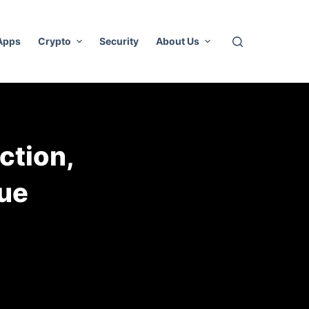
 Apps
Crypto
Security
About Us
ction,
ue