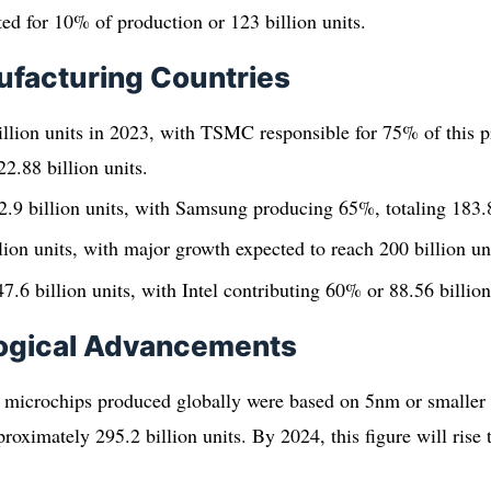
d for 10% of production or 123 billion units.
ufacturing Countries
llion units in 2023, with TSMC responsible for 75% of this p
2.88 billion units.
.9 billion units, with Samsung producing 65%, totaling 183.8
lion units, with major growth expected to reach 200 billion un
7.6 billion units, with Intel contributing 60% or 88.56 billion
ogical Advancements
 microchips produced globally were based on 5nm or smaller 
proximately 295.2 billion units. By 2024, this figure will ris