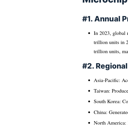
#1. Annual 
In 2023, global 
trillion units i
trillion units, 
#2. Regiona
Asia-Pacific: Ac
Taiwan: Produce
South Korea: Co
China: Generated
North America: P