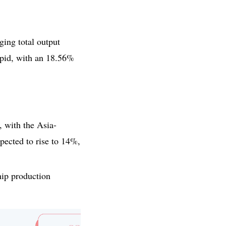
ing total output
rapid, with an 18.56%
, with the Asia-
pected to rise to 14%,
hip production