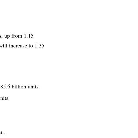
s, up from 1.15
will increase to 1.35
5.6 billion units.
nits.
ts.