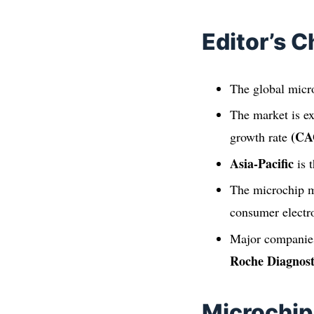
Editor’s C
The global micr
The market is e
(CA
growth rate
Asia-Pacific
is 
The microchip m
consumer electro
Major companies
Roche Diagnost
Microchip