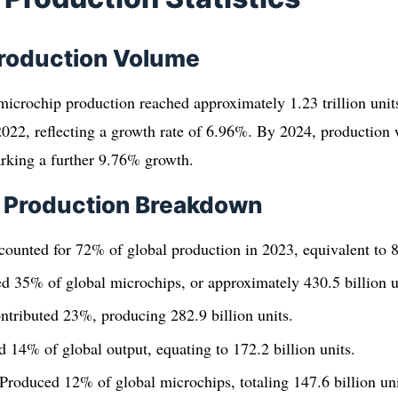
Production Volume
microchip production reached approximately 1.23 trillion unit
n 2022, reflecting a growth rate of 6.96%. By 2024, production 
marking a further 9.76% growth.
l Production Breakdown
counted for 72% of global production in 2023, equivalent to 88
d 35% of global microchips, or approximately 430.5 billion u
ntributed 23%, producing 282.9 billion units.
 14% of global output, equating to 172.2 billion units.
roduced 12% of global microchips, totaling 147.6 billion uni