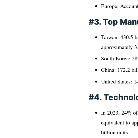
Europe: Accounte
#3. Top Man
Taiwan: 430.5 bi
approximately 32
South Korea: 282
China: 172.2 bil
United States: 14
#4. Technol
In 2023, 24% of
equivalent to ap
billion units.