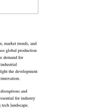
on, market trends, and
ass global production
he demand for
industrial
hlight the development
 innovation.
 disruptions and
sential for industry
g tech landscape.