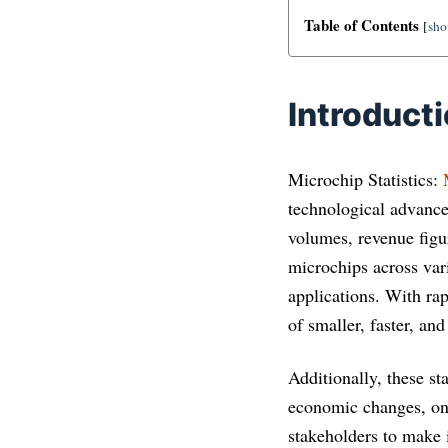
Table of Contents
[
sh
Introduct
Microchip Statistics:
technological advance
volumes, revenue figu
microchips across var
applications. With ra
of smaller, faster, an
Additionally, these st
economic changes, on 
stakeholders to make i