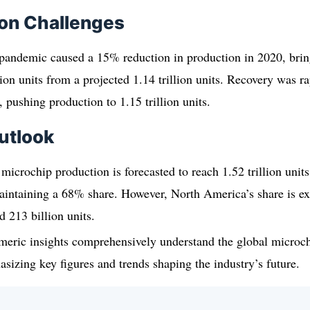
ion Challenges
ndemic caused a 15% reduction in production in 2020, bring
ion units from a projected 1.14 trillion units. Recovery was 
, pushing production to 1.15 trillion units.
utlook
microchip production is forecasted to reach 1.52 trillion units
aintaining a 68% share. However, North America’s share is ex
 213 billion units.
meric insights comprehensively understand the global microc
sizing key figures and trends shaping the industry’s future.