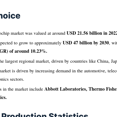
hoice
USD 21.56 billion in 202
ochip market was valued at around
USD 47 billion by 2030
xpected to grow to approximately
, w
GR) of around 10.23%.
the largest regional market, driven by countries like China, J
arket is driven by increasing demand in the automotive, tel
nics sectors.
Abbott Laboratories, Thermo Fisher
 in the market include
ics.
 Production Statistics