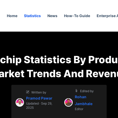
Home
Statistics
News
How-To Guide
Enterprise
chip Statistics By Produ
arket Trends And Reven
Edited by
Written by
Rohan
Pramod Pawar
Updated · Sep 29,
Jambhale
2025
Editor