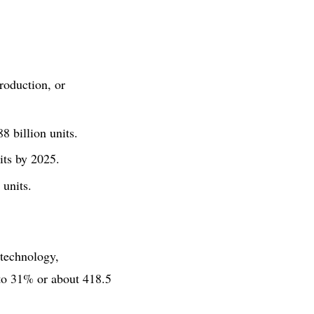
roduction, or
8 billion units.
its by 2025.
 units.
technology,
e to 31% or about 418.5